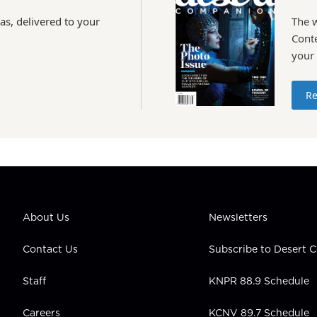
as, delivered to your
The 
Conte
your
Re
About Us
Newsletters
Contact Us
Subscribe to Desert
Staff
KNPR 88.9 Schedule
Careers
KCNV 89.7 Schedule