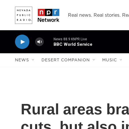
Skip to main content
Real news. Real stories. Rea
News 88.9 KNPR Live
BBC World Service
NEWS
DESERT COMPANION
MUSIC
Rural areas br
cuts, but also 