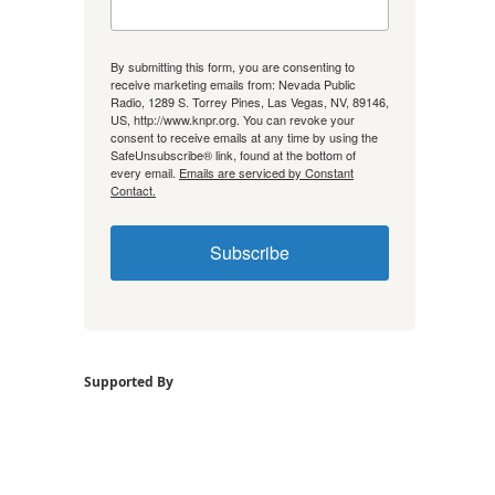
By submitting this form, you are consenting to
receive marketing emails from: Nevada Public
Radio, 1289 S. Torrey Pines, Las Vegas, NV, 89146,
US, http://www.knpr.org. You can revoke your
consent to receive emails at any time by using the
SafeUnsubscribe® link, found at the bottom of
every email.
Emails are serviced by Constant
Contact.
Subscribe
Supported By