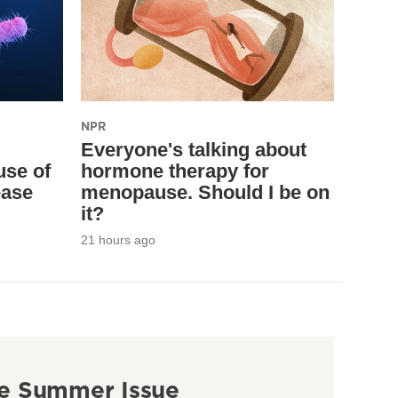
NPR
Everyone's talking about
use of
hormone therapy for
ease
menopause. Should I be on
it?
21 hours ago
e Summer Issue