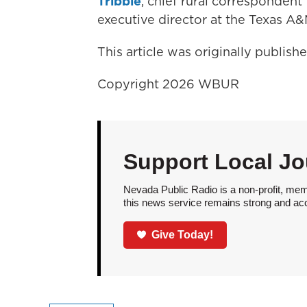
Tribble
, chief rural corresponden
executive director at the Texas A
This article was originally publis
Copyright 2026 WBUR
Support Local Jo
Nevada Public Radio is a non-profit, mem
this news service remains strong and acces
Give Today!