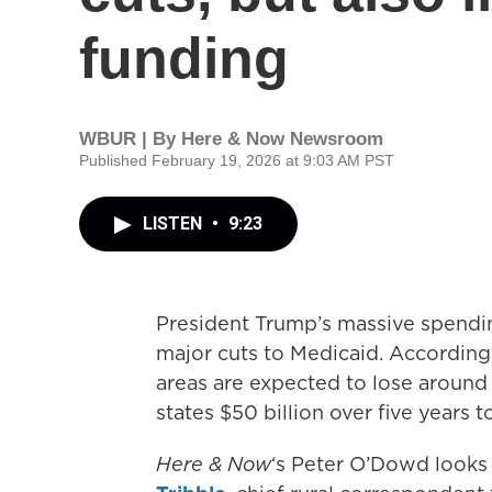
funding
WBUR | By
Here & Now Newsroom
Published February 19, 2026 at 9:03 AM PST
LISTEN
•
9:23
President Trump’s massive spending
major cuts to Medicaid. According 
areas are expected to lose around $
states $50 billion over five years t
Here & Now
‘s Peter O’Dowd looks