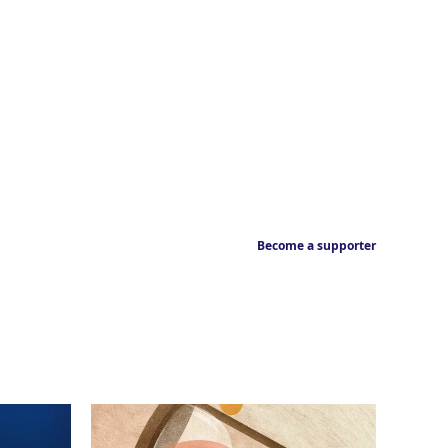
Become a supporter