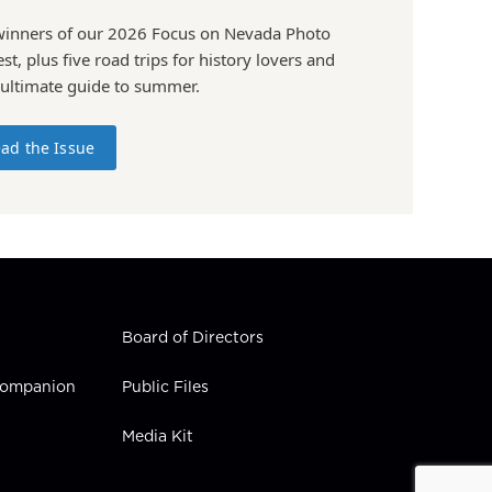
winners of our 2026 Focus on Nevada Photo
st, plus five road trips for history lovers and
 ultimate guide to summer.
ad the Issue
Board of Directors
 Companion
Public Files
Media Kit