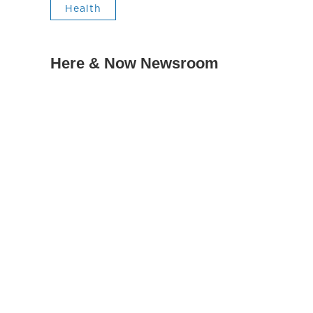
Health
Here & Now Newsroom