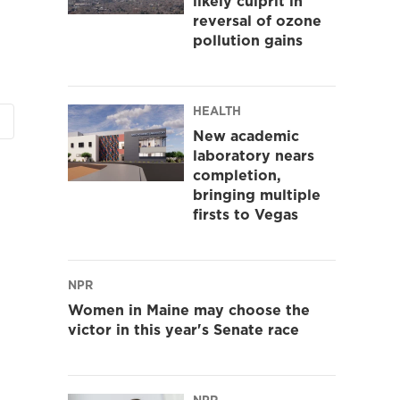
likely culprit in
reversal of ozone
pollution gains
HEALTH
New academic
laboratory nears
completion,
bringing multiple
firsts to Vegas
NPR
Women in Maine may choose the
victor in this year's Senate race
NPR