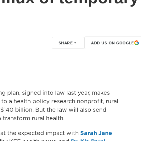
SHARE
ADD US ON GOOGLE
 plan, signed into law last year, makes
to a health policy research nonprofit, rural
140 billion. But the law will also send
o transform rural health.
 at the expected impact with
Sarah Jane