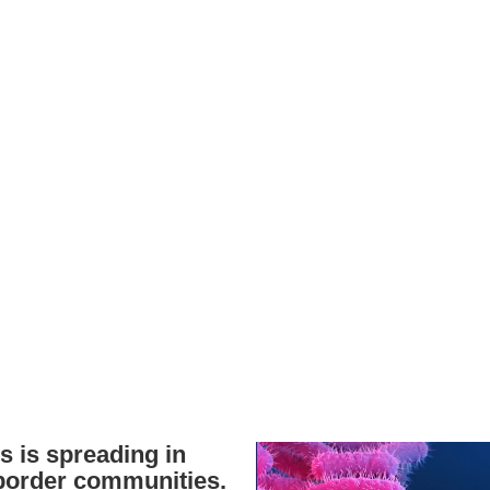
s is spreading in
order communities.