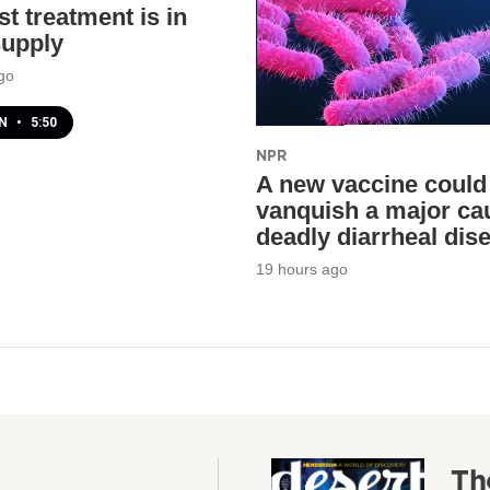
t treatment is in
supply
go
EN
•
5:50
NPR
A new vaccine could
vanquish a major ca
deadly diarrheal dis
19 hours ago
Th