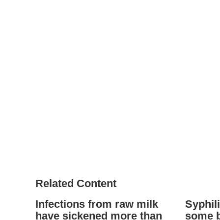
Related Content
Infections from raw milk
Syphili
have sickened more than
some b