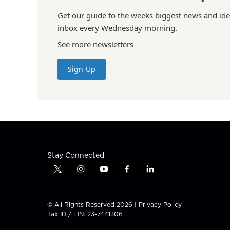
Get our guide to the weeks biggest news and ide
inbox every Wednesday morning.
See more newsletters
Sign Up
Stay Connected
t
i
y
f
l
w
n
o
a
i
i
s
u
c
n
t
t
t
e
k
© All Rights Reserved 2026 |
Privacy Policy
t
a
u
b
e
Tax ID / EIN: 23-7441306
e
g
b
o
d