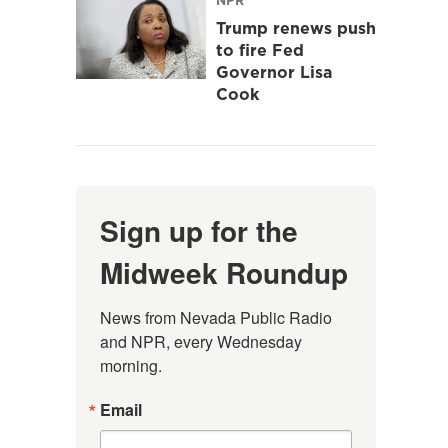
Trump renews push
to fire Fed
Governor Lisa
Cook
Sign up for the
Midweek Roundup
News from Nevada Public Radio 
and NPR, every Wednesday 
morning.
Email