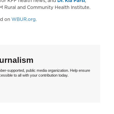
t for KFF health news, and
Dr. Kia Parsi
,
&M Rural and Community Health Institute.
hed on
WBUR.org.
urnalism
ber-supported, public media organization. Help ensure
sible to all with your contribution today.