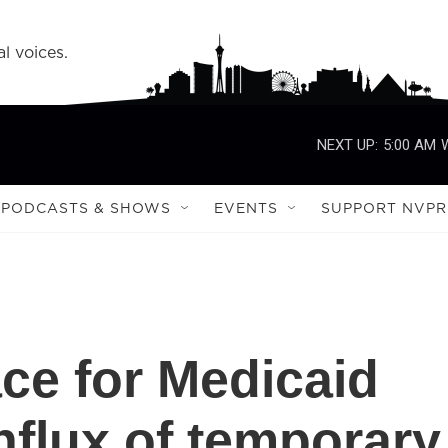
l voices.
NEXT UP:
5:00 AM
PODCASTS & SHOWS
EVENTS
SUPPORT NVPR
ace for Medicaid
influx of temporary