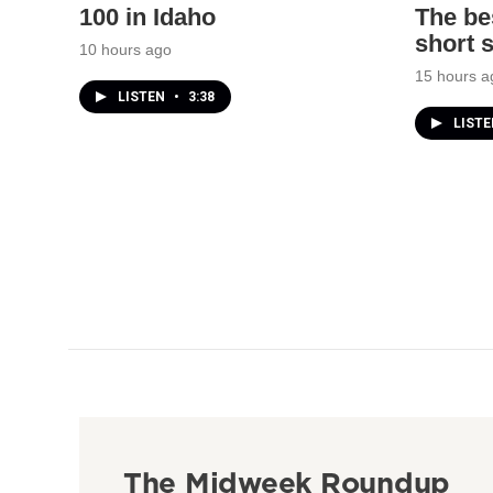
100 in Idaho
The bes
short 
10 hours ago
15 hours a
LISTEN
•
3:38
LIST
The Midweek Roundup