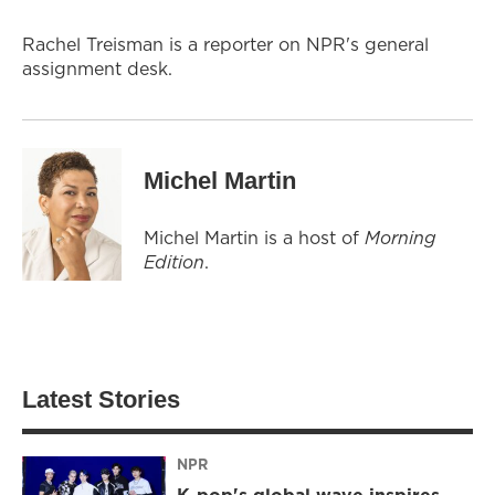
Rachel Treisman is a reporter on NPR's general
assignment desk.
Michel Martin
Michel Martin is a host of
Morning
Edition
.
Latest Stories
NPR
K-pop's global wave inspires