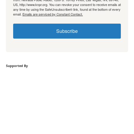
US, http://www.knpr.org. You can revoke your consent to receive emails at
any time by using the SafeUnsubscribe® link, found at the bottom of every
email.
Emails are serviced by Constant Contact.
Subscribe
Supported By