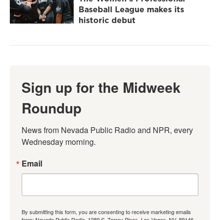
Baseball League makes its
historic debut
Sign up for the Midweek
Roundup
News from Nevada Public Radio and NPR, every 
Wednesday morning.
Email
By submitting this form, you are consenting to receive marketing emails
from: Nevada Public Radio, 1289 S. Torrey Pines, Las Vegas, NV, 89146,