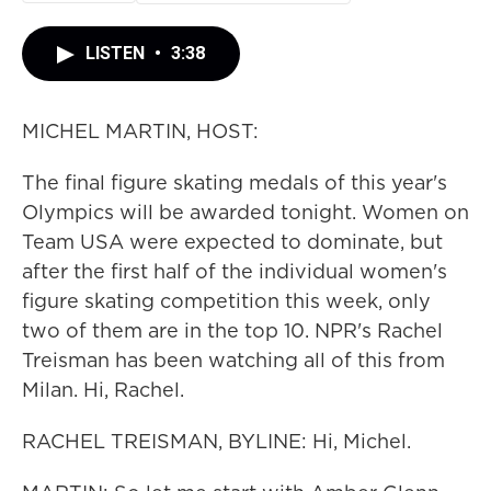
LISTEN
•
3:38
MICHEL MARTIN, HOST:
The final figure skating medals of this year's
Olympics will be awarded tonight. Women on
Team USA were expected to dominate, but
after the first half of the individual women's
figure skating competition this week, only
two of them are in the top 10. NPR's Rachel
Treisman has been watching all of this from
Milan. Hi, Rachel.
RACHEL TREISMAN, BYLINE: Hi, Michel.