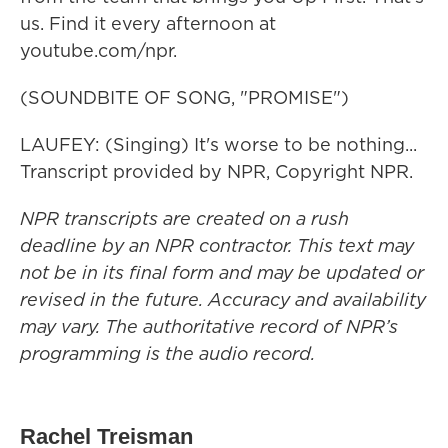
us. Find it every afternoon at
youtube.com/npr.
(SOUNDBITE OF SONG, "PROMISE")
LAUFEY: (Singing) It's worse to be nothing...
Transcript provided by NPR, Copyright NPR.
NPR transcripts are created on a rush
deadline by an NPR contractor. This text may
not be in its final form and may be updated or
revised in the future. Accuracy and availability
may vary. The authoritative record of NPR’s
programming is the audio record.
Rachel Treisman