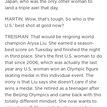
Japan, who was the only other woman to
land a triple axel that day.
MARTIN: Wow, that's tough. So who is the
U.S.' best shot at gold now?
TREISMAN: That would be reigning world
champion Alysa Liu. She earned a season-
best score on Tuesday and finished the night
in third place. She's the first U.S. woman to do
that since 2006, which was actually the last
year any U.S. woman won an Olympic figure
skating medal in this individual event. The
irony is that Liu says she doesn't care if she
wins a medal. She retired as a teenager after
the Beijing Olympics and came back with this
totally different mindset. She now wants to