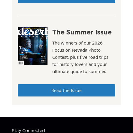
The Summer Issue
The winners of our 2026
Focus on Nevada Photo
Contest, plus five road trips
for history lovers and your
ultimate guide to summer.
Read the Issue
Stay Connected