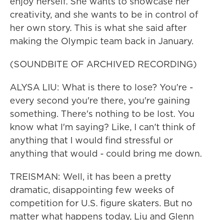
enjoy herself. She wants to showcase her
creativity, and she wants to be in control of
her own story. This is what she said after
making the Olympic team back in January.
(SOUNDBITE OF ARCHIVED RECORDING)
ALYSA LIU: What is there to lose? You're -
every second you're there, you're gaining
something. There's nothing to be lost. You
know what I'm saying? Like, I can't think of
anything that I would find stressful or
anything that would - could bring me down.
TREISMAN: Well, it has been a pretty
dramatic, disappointing few weeks of
competition for U.S. figure skaters. But no
matter what happens today, Liu and Glenn