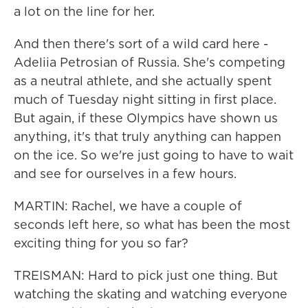
a lot on the line for her.
And then there's sort of a wild card here -
Adeliia Petrosian of Russia. She's competing
as a neutral athlete, and she actually spent
much of Tuesday night sitting in first place.
But again, if these Olympics have shown us
anything, it's that truly anything can happen
on the ice. So we're just going to have to wait
and see for ourselves in a few hours.
MARTIN: Rachel, we have a couple of
seconds left here, so what has been the most
exciting thing for you so far?
TREISMAN: Hard to pick just one thing. But
watching the skating and watching everyone