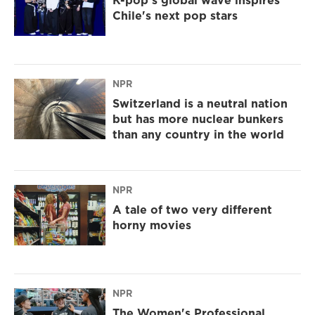
Chile's next pop stars
NPR
Switzerland is a neutral nation
but has more nuclear bunkers
than any country in the world
NPR
A tale of two very different
horny movies
NPR
The Women's Professional