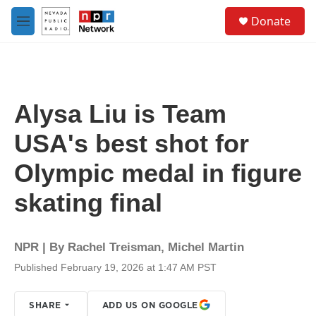
Skip to main content
S
Donate
e
M
a
e
r
n
c
u
h
u
Alysa Liu is Team
e
r
USA's best shot for
y
Olympic medal in figure
skating final
NPR | By
Rachel Treisman
,
Michel Martin
Published February 19, 2026 at 1:47 AM PST
SHARE
ADD US ON GOOGLE