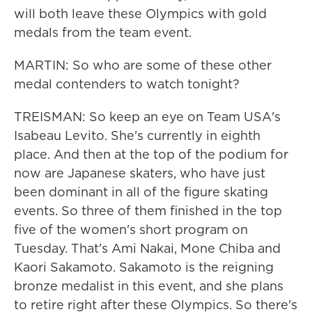
will both leave these Olympics with gold
medals from the team event.
MARTIN: So who are some of these other
medal contenders to watch tonight?
TREISMAN: So keep an eye on Team USA's
Isabeau Levito. She's currently in eighth
place. And then at the top of the podium for
now are Japanese skaters, who have just
been dominant in all of the figure skating
events. So three of them finished in the top
five of the women's short program on
Tuesday. That's Ami Nakai, Mone Chiba and
Kaori Sakamoto. Sakamoto is the reigning
bronze medalist in this event, and she plans
to retire right after these Olympics. So there's