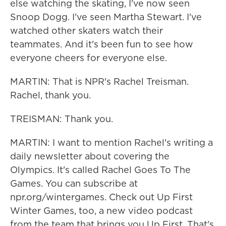
else watching the skating, I've now seen
Snoop Dogg. I've seen Martha Stewart. I've
watched other skaters watch their
teammates. And it's been fun to see how
everyone cheers for everyone else.
MARTIN: That is NPR's Rachel Treisman.
Rachel, thank you.
TREISMAN: Thank you.
MARTIN: I want to mention Rachel's writing a
daily newsletter about covering the
Olympics. It's called Rachel Goes To The
Games. You can subscribe at
npr.org/wintergames. Check out Up First
Winter Games, too, a new video podcast
from the team that brings you Up First. That's