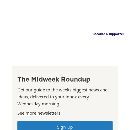
Become a supporter
The Midweek Roundup
Get our guide to the weeks biggest news and
ideas, delivered to your inbox every
Wednesday morning.
See more newsletters
Sign Up