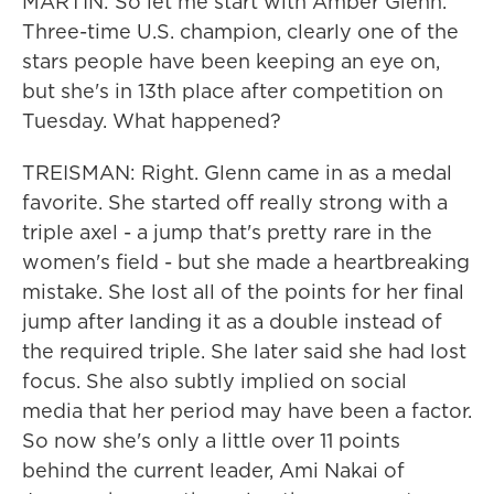
MARTIN: So let me start with Amber Glenn.
Three-time U.S. champion, clearly one of the
stars people have been keeping an eye on,
but she's in 13th place after competition on
Tuesday. What happened?
TREISMAN: Right. Glenn came in as a medal
favorite. She started off really strong with a
triple axel - a jump that's pretty rare in the
women's field - but she made a heartbreaking
mistake. She lost all of the points for her final
jump after landing it as a double instead of
the required triple. She later said she had lost
focus. She also subtly implied on social
media that her period may have been a factor.
So now she's only a little over 11 points
behind the current leader, Ami Nakai of