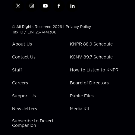
t
i
y
f
l
w
n
o
a
i
i
s
u
c
n
t
t
t
e
k
© All Rights Reserved 2026 |
Privacy Policy
t
a
u
b
e
Tax ID / EIN: 23-7441306
e
g
b
o
d
r
r
e
o
i
About Us
KNPR 88.9 Schedule
a
k
n
m
Contact Us
KCNV 89.7 Schedule
Staff
How to Listen to KNPR
Careers
Board of Directors
Support Us
Public Files
Newsletters
Media Kit
Subscribe to Desert
Companion