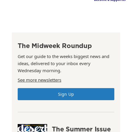
The Midweek Roundup
Get our guide to the weeks biggest news and
ideas, delivered to your inbox every
Wednesday morning.
See more newsletters
Sign Up
The Summer Issue