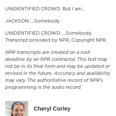
UNIDENTIFIED CROWD: But I am...
JACKSON: ...Somebody.
UNIDENTIFIED CROWD: ...Somebody.
Transcript provided by NPR, Copyright NPR.
NPR transcripts are created on a rush
deadline by an NPR contractor. This text may
not be in its final form and may be updated or
revised in the future. Accuracy and availability
may vary. The authoritative record of NPR’s
programming is the audio record.
Cheryl Corley