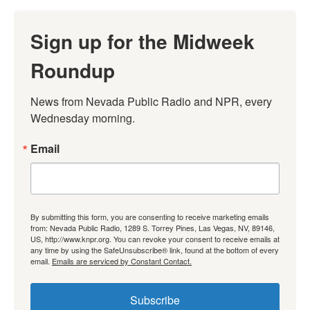
Sign up for the Midweek
Roundup
News from Nevada Public Radio and NPR, every 
Wednesday morning.
Email
By submitting this form, you are consenting to receive marketing emails
from: Nevada Public Radio, 1289 S. Torrey Pines, Las Vegas, NV, 89146,
US, http://www.knpr.org. You can revoke your consent to receive emails at
any time by using the SafeUnsubscribe® link, found at the bottom of every
email.
Emails are serviced by Constant Contact.
Subscribe