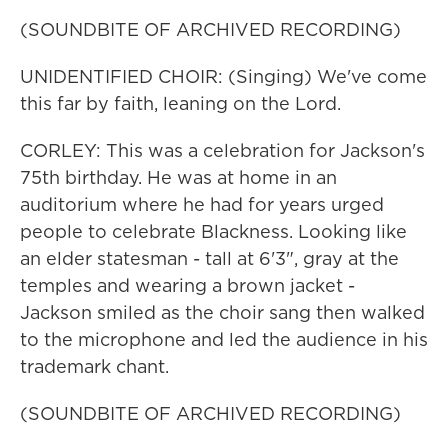
(SOUNDBITE OF ARCHIVED RECORDING)
UNIDENTIFIED CHOIR: (Singing) We've come
this far by faith, leaning on the Lord.
CORLEY: This was a celebration for Jackson's
75th birthday. He was at home in an
auditorium where he had for years urged
people to celebrate Blackness. Looking like
an elder statesman - tall at 6'3", gray at the
temples and wearing a brown jacket -
Jackson smiled as the choir sang then walked
to the microphone and led the audience in his
trademark chant.
(SOUNDBITE OF ARCHIVED RECORDING)