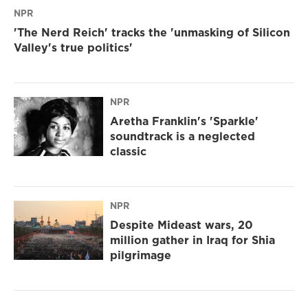
NPR
'The Nerd Reich' tracks the 'unmasking of Silicon
Valley's true politics'
NPR
Aretha Franklin's 'Sparkle'
soundtrack is a neglected
classic
NPR
Despite Mideast wars, 20
million gather in Iraq for Shia
pilgrimage