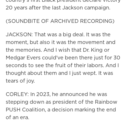
20 years after the last Jackson campaign.
(SOUNDBITE OF ARCHIVED RECORDING)
JACKSON: That was a big deal. It was the
moment, but also it was the movement and
the memories. And I wish that Dr. King or
Medgar Evers could've been there just for 30
seconds to see the fruit of their labors. And I
thought about them and I just wept. It was
tears of joy.
CORLEY: In 2023, he announced he was
stepping down as president of the Rainbow
PUSH Coalition, a decision marking the end
of an era.