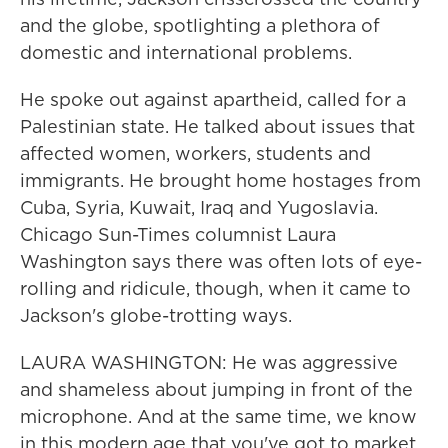
and the globe, spotlighting a plethora of
domestic and international problems.
He spoke out against apartheid, called for a
Palestinian state. He talked about issues that
affected women, workers, students and
immigrants. He brought home hostages from
Cuba, Syria, Kuwait, Iraq and Yugoslavia.
Chicago Sun-Times columnist Laura
Washington says there was often lots of eye-
rolling and ridicule, though, when it came to
Jackson's globe-trotting ways.
LAURA WASHINGTON: He was aggressive
and shameless about jumping in front of the
microphone. And at the same time, we know
in this modern age that you've got to market