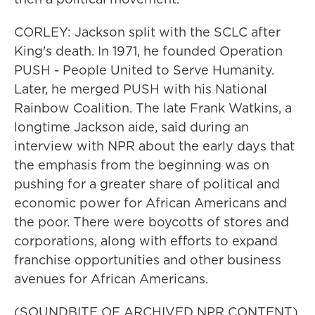
CORLEY: Jackson split with the SCLC after
King's death. In 1971, he founded Operation
PUSH - People United to Serve Humanity.
Later, he merged PUSH with his National
Rainbow Coalition. The late Frank Watkins, a
longtime Jackson aide, said during an
interview with NPR about the early days that
the emphasis from the beginning was on
pushing for a greater share of political and
economic power for African Americans and
the poor. There were boycotts of stores and
corporations, along with efforts to expand
franchise opportunities and other business
avenues for African Americans.
(SOUNDBITE OF ARCHIVED NPR CONTENT)