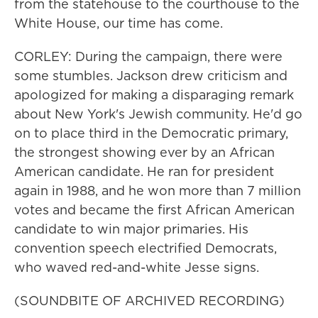
from the statehouse to the courthouse to the
White House, our time has come.
CORLEY: During the campaign, there were
some stumbles. Jackson drew criticism and
apologized for making a disparaging remark
about New York's Jewish community. He'd go
on to place third in the Democratic primary,
the strongest showing ever by an African
American candidate. He ran for president
again in 1988, and he won more than 7 million
votes and became the first African American
candidate to win major primaries. His
convention speech electrified Democrats,
who waved red-and-white Jesse signs.
(SOUNDBITE OF ARCHIVED RECORDING)