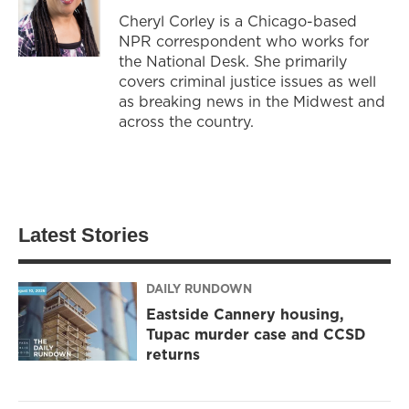
Cheryl Corley is a Chicago-based
NPR correspondent who works for
the National Desk. She primarily
covers criminal justice issues as well
as breaking news in the Midwest and
across the country.
Latest Stories
DAILY RUNDOWN
Eastside Cannery housing,
Tupac murder case and CCSD
returns