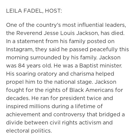
LEILA FADEL, HOST:
One of the country's most influential leaders,
the Reverend Jesse Louis Jackson, has died.
In a statement from his family posted on
Instagram, they said he passed peacefully this
morning surrounded by his family. Jackson
was 84 years old. He was a Baptist minister.
His soaring oratory and charisma helped
propel him to the national stage. Jackson
fought for the rights of Black Americans for
decades. He ran for president twice and
inspired millions during a lifetime of
achievement and controversy that bridged a
divide between civil rights activism and
electoral politics.