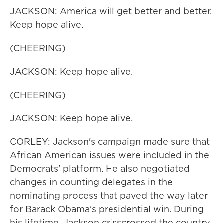
JACKSON: America will get better and better.
Keep hope alive.
(CHEERING)
JACKSON: Keep hope alive.
(CHEERING)
JACKSON: Keep hope alive.
CORLEY: Jackson's campaign made sure that
African American issues were included in the
Democrats' platform. He also negotiated
changes in counting delegates in the
nominating process that paved the way later
for Barack Obama's presidential win. During
his lifetime, Jackson crisscrossed the country