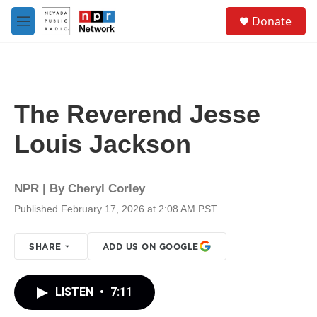
Skip to main content
S
Donate
e
M
a
e
r
n
c
u
h
u
The Reverend Jesse
e
r
Louis Jackson
y
NPR | By
Cheryl Corley
Published February 17, 2026 at 2:08 AM PST
SHARE
ADD US ON GOOGLE
LISTEN
•
7:11