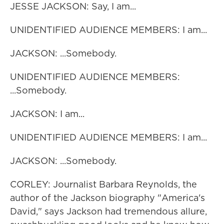
JESSE JACKSON: Say, I am...
UNIDENTIFIED AUDIENCE MEMBERS: I am...
JACKSON: ...Somebody.
UNIDENTIFIED AUDIENCE MEMBERS:
...Somebody.
JACKSON: I am...
UNIDENTIFIED AUDIENCE MEMBERS: I am...
JACKSON: ...Somebody.
CORLEY: Journalist Barbara Reynolds, the
author of the Jackson biography "America's
David," says Jackson had tremendous allure,