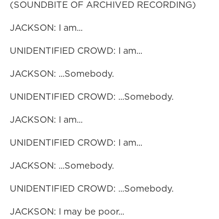
(SOUNDBITE OF ARCHIVED RECORDING)
JACKSON: I am...
UNIDENTIFIED CROWD: I am...
JACKSON: ...Somebody.
UNIDENTIFIED CROWD: ...Somebody.
JACKSON: I am...
UNIDENTIFIED CROWD: I am...
JACKSON: ...Somebody.
UNIDENTIFIED CROWD: ...Somebody.
JACKSON: I may be poor...