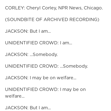
CORLEY: Cheryl Corley, NPR News, Chicago.
(SOUNDBITE OF ARCHIVED RECORDING)
JACKSON: But I am...
UNIDENTIFIED CROWD: I am...
JACKSON: ...Somebody.
UNIDENTIFIED CROWD: ...Somebody.
JACKSON: I may be on welfare...
UNIDENTIFIED CROWD: I may be on
welfare...
JACKSON: But I am...