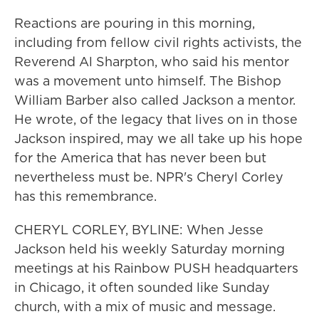
Reactions are pouring in this morning,
including from fellow civil rights activists, the
Reverend Al Sharpton, who said his mentor
was a movement unto himself. The Bishop
William Barber also called Jackson a mentor.
He wrote, of the legacy that lives on in those
Jackson inspired, may we all take up his hope
for the America that has never been but
nevertheless must be. NPR's Cheryl Corley
has this remembrance.
CHERYL CORLEY, BYLINE: When Jesse
Jackson held his weekly Saturday morning
meetings at his Rainbow PUSH headquarters
in Chicago, it often sounded like Sunday
church, with a mix of music and message.