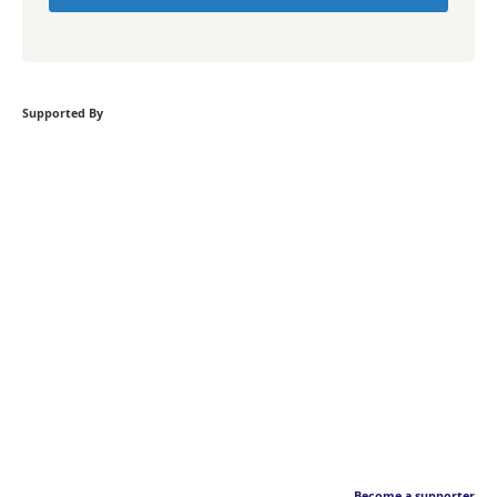
Supported By
Become a supporter