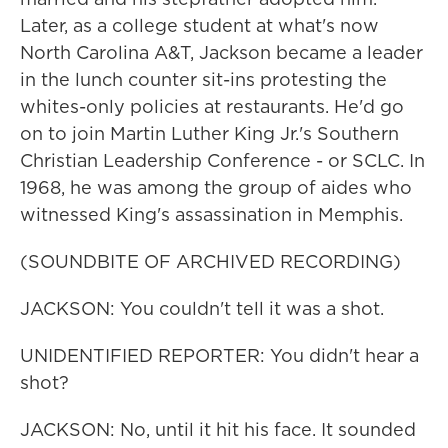
Later, as a college student at what's now
North Carolina A&T, Jackson became a leader
in the lunch counter sit-ins protesting the
whites-only policies at restaurants. He'd go
on to join Martin Luther King Jr.'s Southern
Christian Leadership Conference - or SCLC. In
1968, he was among the group of aides who
witnessed King's assassination in Memphis.
(SOUNDBITE OF ARCHIVED RECORDING)
JACKSON: You couldn't tell it was a shot.
UNIDENTIFIED REPORTER: You didn't hear a
shot?
JACKSON: No, until it hit his face. It sounded