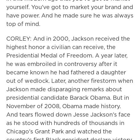
yourself. You've got to market your brand and
have power. And he made sure he was always
top of mind.
CORLEY: And in 2000, Jackson received the
highest honor a civilian can receive, the
Presidential Medal of Freedom. A year later,
he was embroiled in controversy after it
became known he had fathered a daughter
out of wedlock. Later, another firestorm when
Jackson made disparaging remarks about
presidential candidate Barack Obama. But in
November of 2008, Obama made history.
And tears flowed down Jesse Jackson's face
as he stood with hundreds of thousands in
Chicago's Grant Park and watched the
country's first Black president declare victory