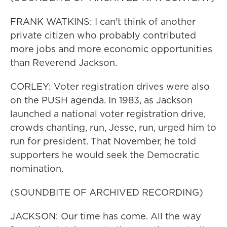
FRANK WATKINS: I can't think of another
private citizen who probably contributed
more jobs and more economic opportunities
than Reverend Jackson.
CORLEY: Voter registration drives were also
on the PUSH agenda. In 1983, as Jackson
launched a national voter registration drive,
crowds chanting, run, Jesse, run, urged him to
run for president. That November, he told
supporters he would seek the Democratic
nomination.
(SOUNDBITE OF ARCHIVED RECORDING)
JACKSON: Our time has come. All the way