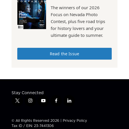
The winners of our 2026
Focus on Nevada Photo
Contest, plus five road trips
for history lovers and your
ultimate guide to summer.
Read the Issue
Stay Connected
t
i
y
f
l
w
n
o
a
i
i
s
u
c
n
t
t
t
e
k
© All Rights Reserved 2026 |
Privacy Policy
t
a
u
b
e
Tax ID / EIN: 23-7441306
e
g
b
o
d