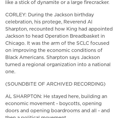
like a stick of dynamite or a large firecracker.
CORLEY: During the Jackson birthday
celebration, his protege, Reverend Al
Sharpton, recounted how King had appointed
Jackson to head Operation Breadbasket in
Chicago. It was the arm of the SCLC focused
on improving the economic conditions of
Black Americans. Sharpton says Jackson
turned a regional organization into a national
one.
(SOUNDBITE OF ARCHIVED RECORDING)
AL SHARPTON: He stayed here, building an
economic movement - boycotts, opening
doors and opening boardrooms and all - and
then a political movement.