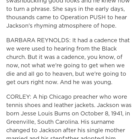
swashbuckling good looks and he knew how
to turn a phrase. She says in the early days,
thousands came to Operation PUSH to hear
Jackson's rhyming atmosphere of hope.
BARBARA REYNOLDS: It had a cadence that
we were used to hearing from the Black
church. But it was a cadence, you know, of
now, not what we're going to get when we
die and all go to heaven, but we're going to
get ours right now. And he was young.
CORLEY: A hip Chicago preacher who wore
tennis shoes and leather jackets. Jackson was
born Jesse Louis Burns on October 8, 1941, in
Greenville, South Carolina. His surname
changed to Jackson after his single mother
married and his stepfather adopted him.