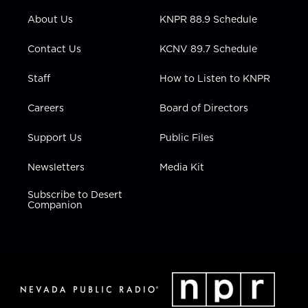
r
r
e
o
i
About Us
KNPR 88.9 Schedule
a
k
n
m
Contact Us
KCNV 89.7 Schedule
Staff
How to Listen to KNPR
Careers
Board of Directors
Support Us
Public Files
Newsletters
Media Kit
Subscribe to Desert
Companion