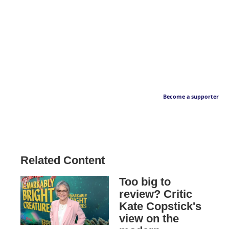
Become a supporter
Related Content
Too big to
review? Critic
Kate Copstick's
view on the