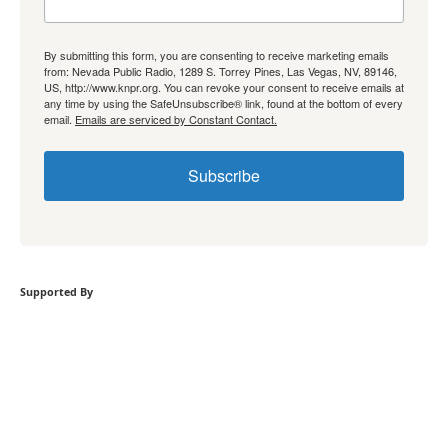
By submitting this form, you are consenting to receive marketing emails
from: Nevada Public Radio, 1289 S. Torrey Pines, Las Vegas, NV, 89146,
US, http://www.knpr.org. You can revoke your consent to receive emails at
any time by using the SafeUnsubscribe® link, found at the bottom of every
email.
Emails are serviced by Constant Contact.
Subscribe
Supported By