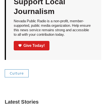
Support Local
Journalism
Nevada Public Radio is a non-profit, member-
supported, public media organization. Help ensure
this news service remains strong and accessible
to all with your contribution today.
Give Today!
Culture
Latest Stories