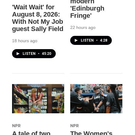
modern
'Wait Wait' for
'Edinburgh
August 8, 2026:
Fringe'
With Not My Job
22 hours ago
guest Sally Field
LISTEN
•
4:28
18 hours ago
LISTEN
•
45:20
NPR
NPR
A tale of two
The Women's