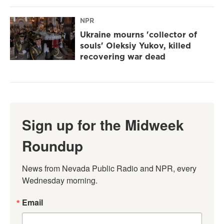
NPR
Ukraine mourns 'collector of
souls' Oleksiy Yukov, killed
recovering war dead
Sign up for the Midweek
Roundup
News from Nevada Public Radio and NPR, every 
Wednesday morning.
Email