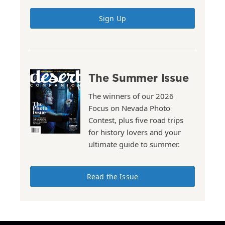
Sign Up
The Summer Issue
The winners of our 2026
Focus on Nevada Photo
Contest, plus five road trips
for history lovers and your
ultimate guide to summer.
Read the Issue