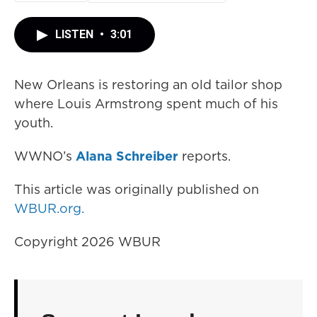
LISTEN
•
3:01
New Orleans is restoring an old tailor shop
where Louis Armstrong spent much of his
youth.
WWNO’s
Alana Schreiber
reports.
This article was originally published on
WBUR.org.
Copyright 2026 WBUR