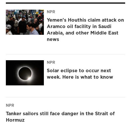
NPR
Yemen's Houthis claim attack on
Aramco oil facility in Saudi
Arabia, and other Middle East
news
NPR
Solar eclipse to occur next
week. Here is what to know
NPR
Tanker sailors still face danger in the Strait of
Hormuz