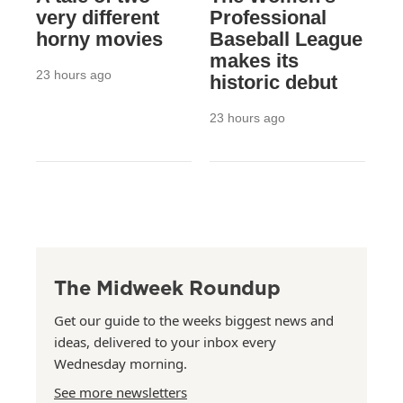
very different
Professional
horny movies
Baseball League
makes its
23 hours ago
historic debut
23 hours ago
The Midweek Roundup
Get our guide to the weeks biggest news and
ideas, delivered to your inbox every
Wednesday morning.
See more newsletters