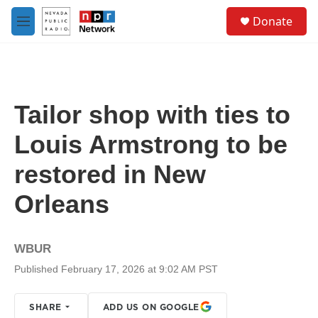
Skip to main content
S
Donate
e
M
a
e
r
n
c
u
h
u
Tailor shop with ties to
e
r
Louis Armstrong to be
y
restored in New
Orleans
WBUR
Published February 17, 2026 at 9:02 AM PST
SHARE
ADD US ON GOOGLE