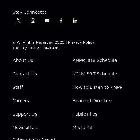
Stay Connected
t
i
y
f
l
w
n
o
a
i
i
s
u
c
n
t
t
t
e
k
© All Rights Reserved 2026 |
Privacy Policy
t
a
u
b
e
Tax ID / EIN: 23-7441306
e
g
b
o
d
r
r
e
o
i
About Us
KNPR 88.9 Schedule
a
k
n
m
Contact Us
KCNV 89.7 Schedule
Staff
How to Listen to KNPR
Careers
Board of Directors
Support Us
Public Files
Newsletters
Media Kit
Subscribe to Desert