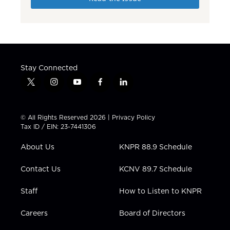
Stay Connected
t
i
y
f
l
w
n
o
a
i
i
s
u
c
n
t
t
t
e
k
© All Rights Reserved 2026 |
Privacy Policy
t
a
u
b
e
Tax ID / EIN: 23-7441306
e
g
b
o
d
r
r
e
o
i
About Us
KNPR 88.9 Schedule
a
k
n
m
Contact Us
KCNV 89.7 Schedule
Staff
How to Listen to KNPR
Careers
Board of Directors