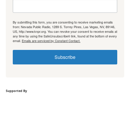
By submitting this form, you are consenting to receive marketing emails
from: Nevada Public Radio, 1289 S. Torrey Pines, Las Vegas, NV, 89146,
US, http://www.knpr.org. You can revoke your consent to receive emails at
any time by using the SafeUnsubscribe® link, found at the bottom of every
email.
Emails are serviced by Constant Contact.
Subscribe
Supported By