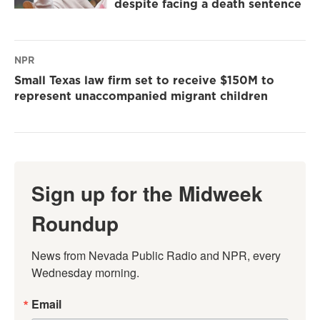
despite facing a death sentence
NPR
Small Texas law firm set to receive $150M to
represent unaccompanied migrant children
Sign up for the Midweek
Roundup
News from Nevada Public Radio and NPR, every 
Wednesday morning.
Email