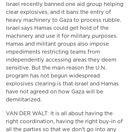
Israel recently banned one aid group helping
clear explosives, and it bans the entry of
heavy machinery to Gaza to process rubble.
Israel says Hamas could get hold of the
machinery and use it for military purposes.
Hamas and militant groups also impose
impediments restricting teams from
independently accessing areas they deem
sensitive. But the main reason the U.N.
program has not begun widespread
explosives clearing is that Israel and Hamas
have not agreed on how Gaza will be
demilitarized.
VAN DER WALT: It is all about having the
right coordination, having the right buy-in of
all the parties so that we don't go into any