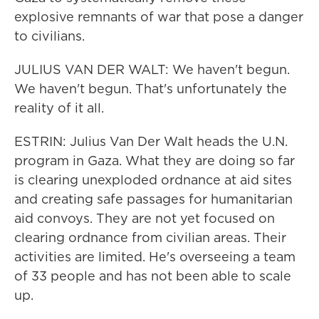
explosive remnants of war that pose a danger
to civilians.
JULIUS VAN DER WALT: We haven't begun.
We haven't begun. That's unfortunately the
reality of it all.
ESTRIN: Julius Van Der Walt heads the U.N.
program in Gaza. What they are doing so far
is clearing unexploded ordnance at aid sites
and creating safe passages for humanitarian
aid convoys. They are not yet focused on
clearing ordnance from civilian areas. Their
activities are limited. He's overseeing a team
of 33 people and has not been able to scale
up.