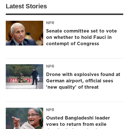
Latest Stories
NPR
Senate committee set to vote
on whether to hold Fauci in
contempt of Congress
NPR
Drone with explosives found at
German airport, official sees
'new quality' of threat
NPR
Ousted Bangladeshi leader
vows to return from exile