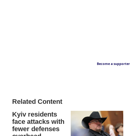
Become a supporter
Related Content
Kyiv residents
face attacks with
fewer defenses