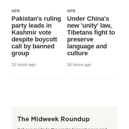
NPR
NPR
Pakistan's ruling
Under China's
party leads in
new 'unity' law,
Kashmir vote
Tibetans fight to
despite boycott
preserve
call by banned
language and
group
culture
15 hours ago
16 hours ago
The Midweek Roundup