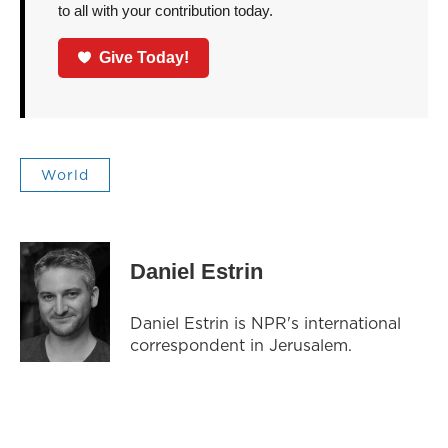
to all with your contribution today.
Give Today!
World
Daniel Estrin
Daniel Estrin is NPR's international
correspondent in Jerusalem.