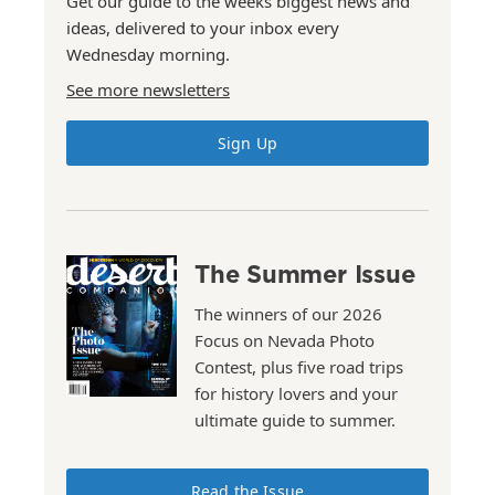
Get our guide to the weeks biggest news and
ideas, delivered to your inbox every
Wednesday morning.
See more newsletters
Sign Up
The Summer Issue
The winners of our 2026
Focus on Nevada Photo
Contest, plus five road trips
for history lovers and your
ultimate guide to summer.
Read the Issue