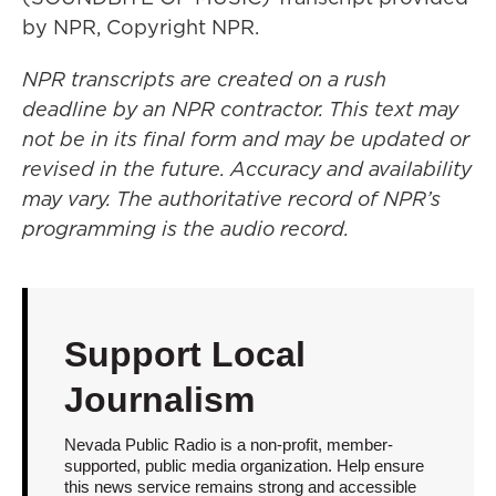
by NPR, Copyright NPR.
NPR transcripts are created on a rush
deadline by an NPR contractor. This text may
not be in its final form and may be updated or
revised in the future. Accuracy and availability
may vary. The authoritative record of NPR’s
programming is the audio record.
Support Local
Journalism
Nevada Public Radio is a non-profit, member-
supported, public media organization. Help ensure
this news service remains strong and accessible