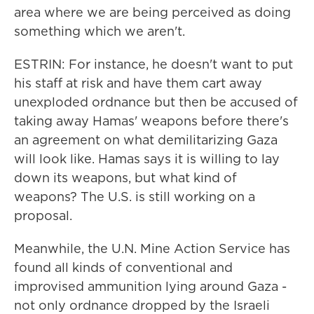
area where we are being perceived as doing
something which we aren't.
ESTRIN: For instance, he doesn't want to put
his staff at risk and have them cart away
unexploded ordnance but then be accused of
taking away Hamas' weapons before there's
an agreement on what demilitarizing Gaza
will look like. Hamas says it is willing to lay
down its weapons, but what kind of
weapons? The U.S. is still working on a
proposal.
Meanwhile, the U.N. Mine Action Service has
found all kinds of conventional and
improvised ammunition lying around Gaza -
not only ordnance dropped by the Israeli