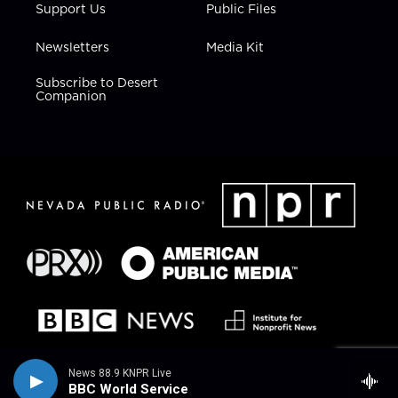
Support Us
Public Files
Newsletters
Media Kit
Subscribe to Desert
Companion
News 88.9 KNPR Live
BBC World Service