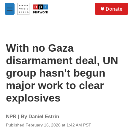
Skip to main content
S
Donate
e
M
a
e
r
n
c
u
h
u
With no Gaza
e
r
disarmament deal, UN
y
group hasn't begun
major work to clear
explosives
NPR | By
Daniel Estrin
Published February 16, 2026 at 1:42 AM PST