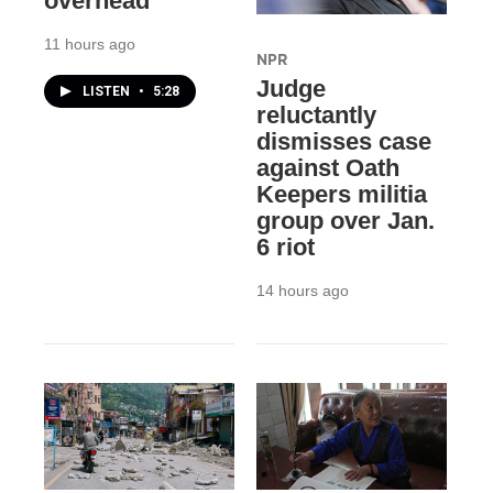
overhead
11 hours ago
NPR
Judge
LISTEN
•
5:28
reluctantly
dismisses case
against Oath
Keepers militia
group over Jan.
6 riot
14 hours ago