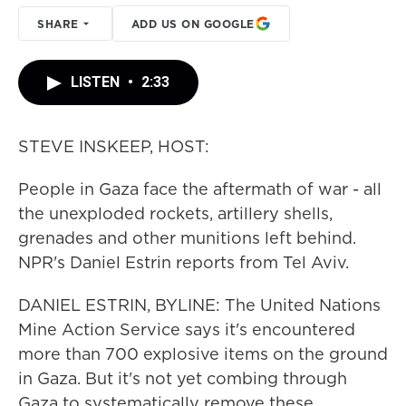
SHARE
ADD US ON GOOGLE
LISTEN
•
2:33
STEVE INSKEEP, HOST:
People in Gaza face the aftermath of war - all
the unexploded rockets, artillery shells,
grenades and other munitions left behind.
NPR's Daniel Estrin reports from Tel Aviv.
DANIEL ESTRIN, BYLINE: The United Nations
Mine Action Service says it's encountered
more than 700 explosive items on the ground
in Gaza. But it's not yet combing through
Gaza to systematically remove these