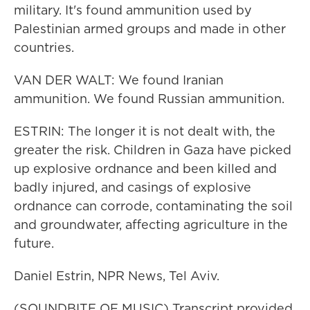
military. It's found ammunition used by
Palestinian armed groups and made in other
countries.
VAN DER WALT: We found Iranian
ammunition. We found Russian ammunition.
ESTRIN: The longer it is not dealt with, the
greater the risk. Children in Gaza have picked
up explosive ordnance and been killed and
badly injured, and casings of explosive
ordnance can corrode, contaminating the soil
and groundwater, affecting agriculture in the
future.
Daniel Estrin, NPR News, Tel Aviv.
(SOUNDBITE OF MUSIC) Transcript provided