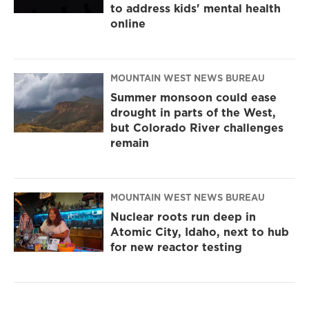
to address kids' mental health
online
MOUNTAIN WEST NEWS BUREAU
Summer monsoon could ease
drought in parts of the West,
but Colorado River challenges
remain
MOUNTAIN WEST NEWS BUREAU
Nuclear roots run deep in
Atomic City, Idaho, next to hub
for new reactor testing