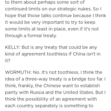
to them about perhaps some sort of
continued limits on our strategic nukes. So I
hope that those talks continue because I think
it would be very important to try to keep
some limits at least in place, even if it's not
through a formal treaty.
KELLY: But is any treaty that could be any
kind of agreement toothless if China isn't in
it?
WORMUTH: No. It's not toothless. I think the
idea of a three-way treaty is a bridge too far. I
think, frankly, the Chinese want to establish
parity with Russia and the United States. But I
think the possibility of an agreement with
each country separately is something to