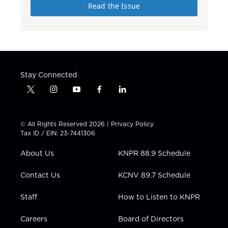
Read the Issue
Stay Connected
t
i
y
f
l
w
n
o
a
i
i
s
u
c
n
t
t
t
e
k
© All Rights Reserved 2026 |
Privacy Policy
t
a
u
b
e
Tax ID / EIN: 23-7441306
e
g
b
o
d
r
r
e
o
i
About Us
KNPR 88.9 Schedule
a
k
n
m
Contact Us
KCNV 89.7 Schedule
Staff
How to Listen to KNPR
Careers
Board of Directors