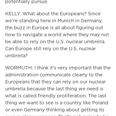
potentially pursue.
KELLY: What about the Europeans? Since
we're standing here in Munich in Germany,
the buzz in Europe is all about figuring out
how to navigate a world where they may not
be able to rely on the U.S. nuclear umbrella.
Can Europe still rely on the U.S. nuclear
umbrella?
WORMUTH: I think it's very important that the
administration communicate clearly to the
Europeans that they can rely on our nuclear
umbrella because the last thing we need is
what is called friendly proliferation. The last
thing we want to see is a country like Poland
or even Germany thinking about getting its