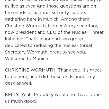
as live as ever. And those questions are on
the minds of national security leaders
gathering here in Munich. Among them,
Christine Wormuth, former Army secretary,
now president and CEO of the Nuclear Threat
Initiative. That's a nonpartisan group
dedicated to reducing the nuclear threat.
Secretary Wormuth, great to see you.
Welcome to Munich.
CHRISTINE WORMUTH: Thank you. It's great
to be here, and I did those drills under my
desk as well.
KELLY: Yeah. Probably would not have done
us much good.