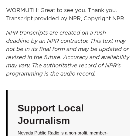
WORMUTH: Great to see you. Thank you.
Transcript provided by NPR, Copyright NPR.
NPR transcripts are created on a rush
deadline by an NPR contractor. This text may
not be in its final form and may be updated or
revised in the future. Accuracy and availability
may vary. The authoritative record of NPR’s
programming is the audio record.
Support Local
Journalism
Nevada Public Radio is a non-profit, member-