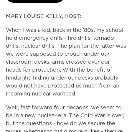
MARY LOUISE KELLY, HOST:
When I was a kid, back in the '80s, my school
held emergency drills - fire drills, tornado
drills, nuclear drills. The plan for the latter was
we were supposed to crouch under our
classroom desks, arms crossed over our
heads for protection. With the benefit of
hindsight, hiding under our desks probably
would not have protected us much from an
incoming nuclear warhead.
Well, fast forward four decades, we seem to
be in a new nuclear era. The Cold War is over,
but the questions - how do we secure the
nukes, whether to build more nukes - they're