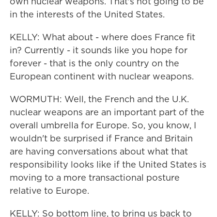
own nuclear weapons. That's not going to be
in the interests of the United States.
KELLY: What about - where does France fit
in? Currently - it sounds like you hope for
forever - that is the only country on the
European continent with nuclear weapons.
WORMUTH: Well, the French and the U.K.
nuclear weapons are an important part of the
overall umbrella for Europe. So, you know, I
wouldn't be surprised if France and Britain
are having conversations about what that
responsibility looks like if the United States is
moving to a more transactional posture
relative to Europe.
KELLY: So bottom line, to bring us back to