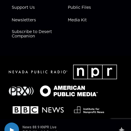
Support Us
Public Files
Newsletters
Media Kit
Subscribe to Desert
Companion
News 88.9 KNPR Live