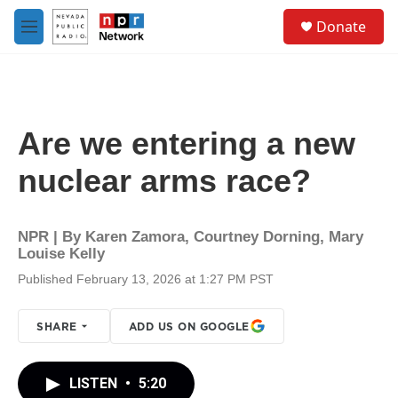
Skip to main content
S
Donate
e
M
a
e
r
n
c
u
h
u
Are we entering a new
e
r
nuclear arms race?
y
NPR | By
Karen Zamora
,
Courtney Dorning
,
Mary
Louise Kelly
Published February 13, 2026 at 1:27 PM PST
SHARE
ADD US ON GOOGLE
LISTEN
•
5:20