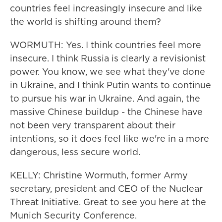
countries feel increasingly insecure and like
the world is shifting around them?
WORMUTH: Yes. I think countries feel more
insecure. I think Russia is clearly a revisionist
power. You know, we see what they've done
in Ukraine, and I think Putin wants to continue
to pursue his war in Ukraine. And again, the
massive Chinese buildup - the Chinese have
not been very transparent about their
intentions, so it does feel like we're in a more
dangerous, less secure world.
KELLY: Christine Wormuth, former Army
secretary, president and CEO of the Nuclear
Threat Initiative. Great to see you here at the
Munich Security Conference.