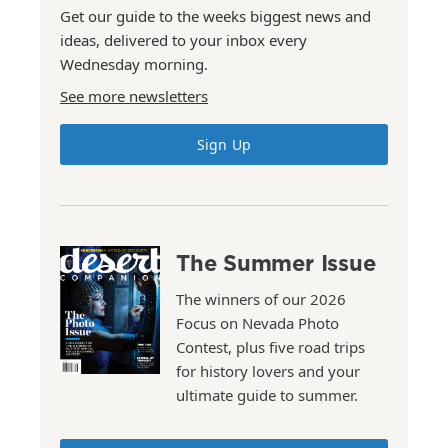
Get our guide to the weeks biggest news and
ideas, delivered to your inbox every
Wednesday morning.
See more newsletters
Sign Up
The Summer Issue
The winners of our 2026
Focus on Nevada Photo
Contest, plus five road trips
for history lovers and your
ultimate guide to summer.