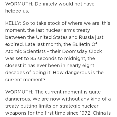
WORMUTH: Definitely would not have
helped us.
KELLY: So to take stock of where we are, this
moment, the last nuclear arms treaty
between the United States and Russia just
expired. Late last month, the Bulletin Of
Atomic Scientists - their Doomsday Clock
was set to 85 seconds to midnight, the
closest it has ever been in nearly eight
decades of doing it. How dangerous is the
current moment?
WORMUTH: The current moment is quite
dangerous. We are now without any kind of a
treaty putting limits on strategic nuclear
weapons for the first time since 1972. China is