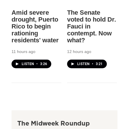
Amid severe
The Senate
drought, Puerto
voted to hold Dr.
Rico to begin
Fauci in
rationing
contempt. Now
residents' water
what?
11 hours ago
12 hours ago
LISTEN
•
3:26
LISTEN
•
3:21
The Midweek Roundup