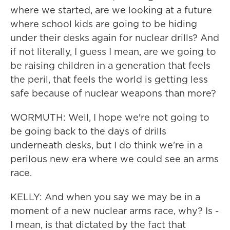
where we started, are we looking at a future
where school kids are going to be hiding
under their desks again for nuclear drills? And
if not literally, I guess I mean, are we going to
be raising children in a generation that feels
the peril, that feels the world is getting less
safe because of nuclear weapons than more?
WORMUTH: Well, I hope we're not going to
be going back to the days of drills
underneath desks, but I do think we're in a
perilous new era where we could see an arms
race.
KELLY: And when you say we may be in a
moment of a new nuclear arms race, why? Is -
I mean, is that dictated by the fact that