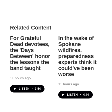
Related Content
For Grateful
In the wake of
Dead devotees,
Spokane
the 'Days
wildfires,
Between' honor
preparedness
the lessons the
experts think it
band taught
could've been
worse
11 hours ago
11 hours ago
LISTEN
•
3:54
LISTEN
•
4:49