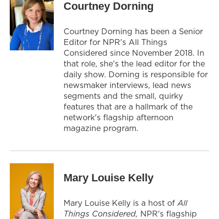
Courtney Dorning
Courtney Dorning has been a Senior
Editor for NPR's All Things
Considered since November 2018. In
that role, she's the lead editor for the
daily show. Dorning is responsible for
newsmaker interviews, lead news
segments and the small, quirky
features that are a hallmark of the
network's flagship afternoon
magazine program.
Mary Louise Kelly
Mary Louise Kelly is a host of
All
Things Considered,
NPR's flagship