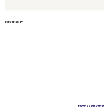
Supported By
Become a supporter