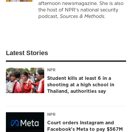
afternoon newsmagazine. She is also
the host of NPR's national security
podcast,
Sources & Methods.
Latest Stories
NPR
Student kills at least 6 in a
shooting at a high school in
Thailand, authorities say
NPR
Court orders Instagram and
Facebook's Meta to pay $567M