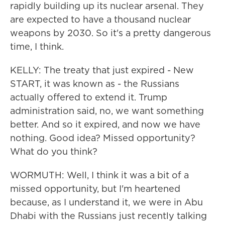
rapidly building up its nuclear arsenal. They
are expected to have a thousand nuclear
weapons by 2030. So it's a pretty dangerous
time, I think.
KELLY: The treaty that just expired - New
START, it was known as - the Russians
actually offered to extend it. Trump
administration said, no, we want something
better. And so it expired, and now we have
nothing. Good idea? Missed opportunity?
What do you think?
WORMUTH: Well, I think it was a bit of a
missed opportunity, but I'm heartened
because, as I understand it, we were in Abu
Dhabi with the Russians just recently talking