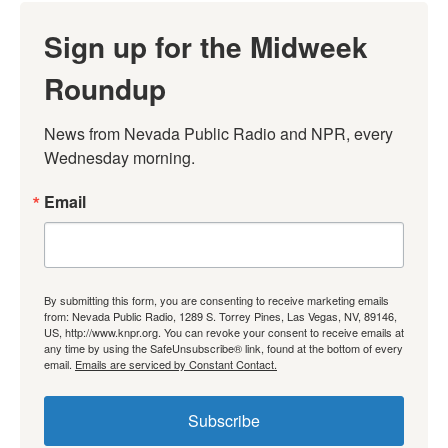
Sign up for the Midweek
Roundup
News from Nevada Public Radio and NPR, every 
Wednesday morning.
Email
By submitting this form, you are consenting to receive marketing emails
from: Nevada Public Radio, 1289 S. Torrey Pines, Las Vegas, NV, 89146,
US, http://www.knpr.org. You can revoke your consent to receive emails at
any time by using the SafeUnsubscribe® link, found at the bottom of every
email.
Emails are serviced by Constant Contact.
Subscribe