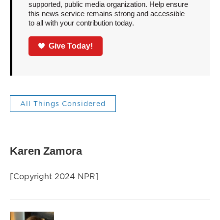
supported, public media organization. Help ensure
this news service remains strong and accessible
to all with your contribution today.
Give Today!
All Things Considered
Karen Zamora
[Copyright 2024 NPR]