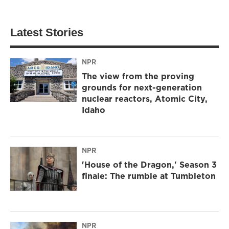
Latest Stories
NPR
The view from the proving
grounds for next-generation
nuclear reactors, Atomic City,
Idaho
NPR
'House of the Dragon,' Season 3
finale: The rumble at Tumbleton
NPR