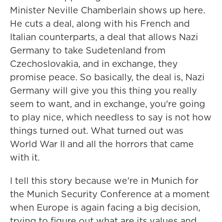
Minister Neville Chamberlain shows up here.
He cuts a deal, along with his French and
Italian counterparts, a deal that allows Nazi
Germany to take Sudetenland from
Czechoslovakia, and in exchange, they
promise peace. So basically, the deal is, Nazi
Germany will give you this thing you really
seem to want, and in exchange, you're going
to play nice, which needless to say is not how
things turned out. What turned out was
World War II and all the horrors that came
with it.
I tell this story because we're in Munich for
the Munich Security Conference at a moment
when Europe is again facing a big decision,
trying to figure out what are its values and