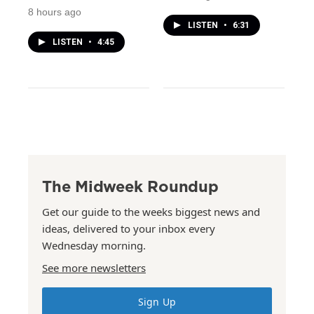
8 hours ago
LISTEN
•
6:31
LISTEN
•
4:45
The Midweek Roundup
Get our guide to the weeks biggest news and
ideas, delivered to your inbox every
Wednesday morning.
See more newsletters
Sign Up