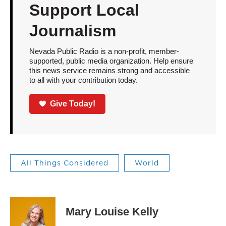
Support Local
Journalism
Nevada Public Radio is a non-profit, member-
supported, public media organization. Help ensure
this news service remains strong and accessible
to all with your contribution today.
Give Today!
All Things Considered
World
Mary Louise Kelly