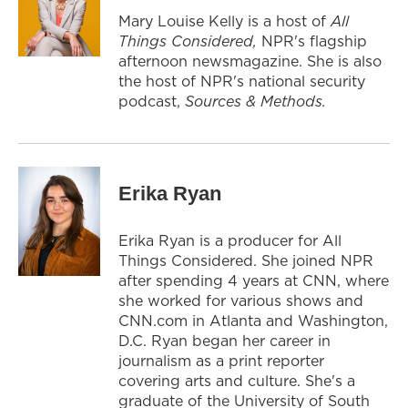
Mary Louise Kelly is a host of
All
Things Considered,
NPR's flagship
afternoon newsmagazine. She is also
the host of NPR's national security
podcast,
Sources & Methods.
Erika Ryan
Erika Ryan is a producer for All
Things Considered. She joined NPR
after spending 4 years at CNN, where
she worked for various shows and
CNN.com in Atlanta and Washington,
D.C. Ryan began her career in
journalism as a print reporter
covering arts and culture. She's a
graduate of the University of South