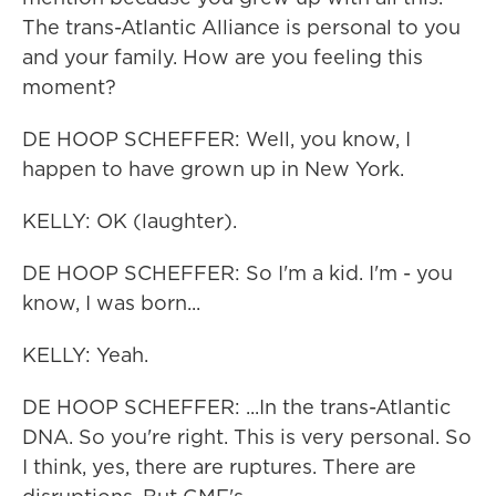
The trans-Atlantic Alliance is personal to you
and your family. How are you feeling this
moment?
DE HOOP SCHEFFER: Well, you know, I
happen to have grown up in New York.
KELLY: OK (laughter).
DE HOOP SCHEFFER: So I'm a kid. I'm - you
know, I was born...
KELLY: Yeah.
DE HOOP SCHEFFER: ...In the trans-Atlantic
DNA. So you're right. This is very personal. So
I think, yes, there are ruptures. There are