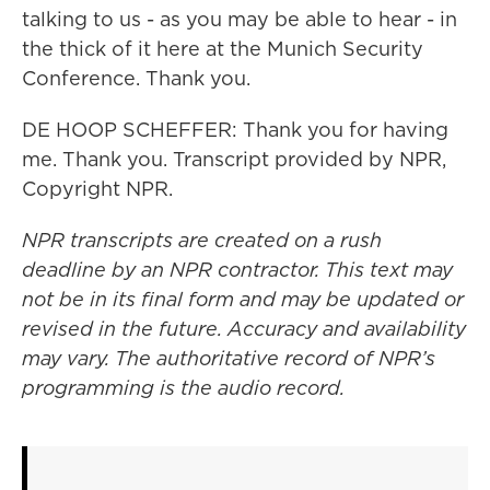
talking to us - as you may be able to hear - in
the thick of it here at the Munich Security
Conference. Thank you.
DE HOOP SCHEFFER: Thank you for having
me. Thank you. Transcript provided by NPR,
Copyright NPR.
NPR transcripts are created on a rush
deadline by an NPR contractor. This text may
not be in its final form and may be updated or
revised in the future. Accuracy and availability
may vary. The authoritative record of NPR’s
programming is the audio record.