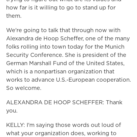
how far is it willing to go to stand up for
them.
We're going to talk that through now with
Alexandra de Hoop Scheffer, one of the many
folks rolling into town today for the Munich
Security Conference. She is president of the
German Marshall Fund of the United States,
which is a nonpartisan organization that
works to advance U.S.-European cooperation.
So welcome.
ALEXANDRA DE HOOP SCHEFFER: Thank
you.
KELLY: I'm saying those words out loud of
what your organization does, working to