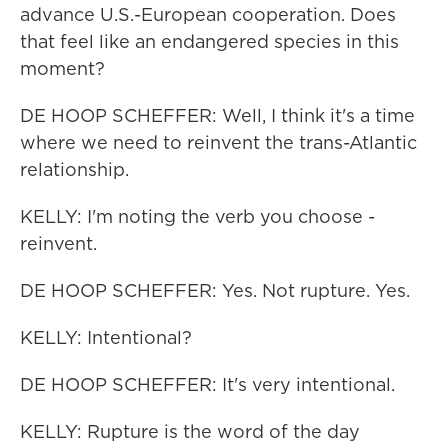
advance U.S.-European cooperation. Does
that feel like an endangered species in this
moment?
DE HOOP SCHEFFER: Well, I think it's a time
where we need to reinvent the trans-Atlantic
relationship.
KELLY: I'm noting the verb you choose -
reinvent.
DE HOOP SCHEFFER: Yes. Not rupture. Yes.
KELLY: Intentional?
DE HOOP SCHEFFER: It's very intentional.
KELLY: Rupture is the word of the day