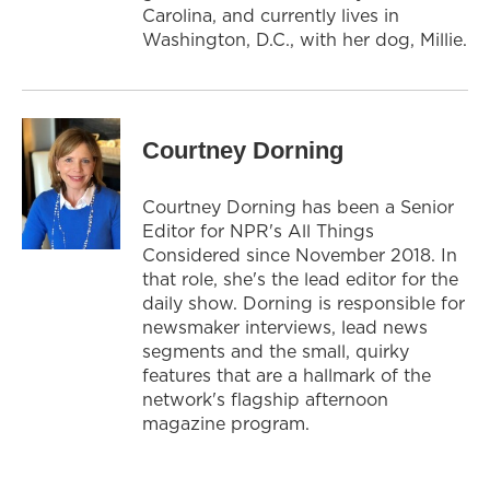
Carolina, and currently lives in
Washington, D.C., with her dog, Millie.
Courtney Dorning
Courtney Dorning has been a Senior
Editor for NPR's All Things
Considered since November 2018. In
that role, she's the lead editor for the
daily show. Dorning is responsible for
newsmaker interviews, lead news
segments and the small, quirky
features that are a hallmark of the
network's flagship afternoon
magazine program.