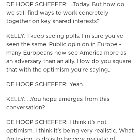
DE HOOP SCHEFFER: ...Today. But how do
we still find ways to work concretely
together on key shared interests?
KELLY: I keep seeing polls. I'm sure you've
seen the same. Public opinion in Europe -
many Europeans now see America more as
an adversary than an ally. How do you square
that with the optimism you're saying...
DE HOOP SCHEFFER: Yeah.
KELLY: ...You hope emerges from this
conversation?
DE HOOP SCHEFFER: I think it's not
optimism. I think it's being very realistic. What
I'm trying to do is to be very realistic of