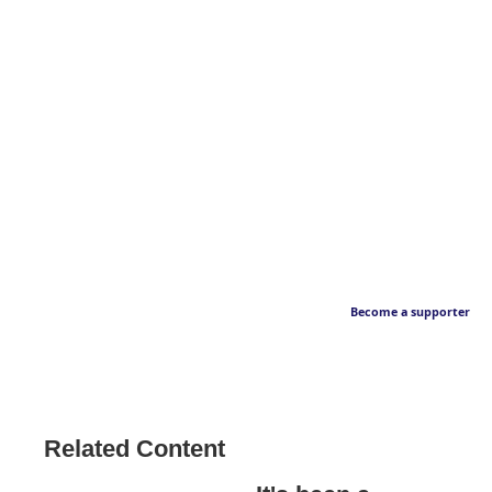
Become a supporter
Related Content