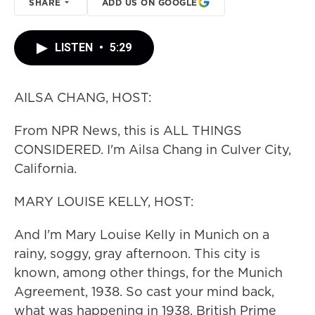
SHARE
ADD US ON GOOGLE
LISTEN
•
5:29
AILSA CHANG, HOST:
From NPR News, this is ALL THINGS
CONSIDERED. I'm Ailsa Chang in Culver City,
California.
MARY LOUISE KELLY, HOST:
And I'm Mary Louise Kelly in Munich on a
rainy, soggy, gray afternoon. This city is
known, among other things, for the Munich
Agreement, 1938. So cast your mind back,
what was happening in 1938. British Prime