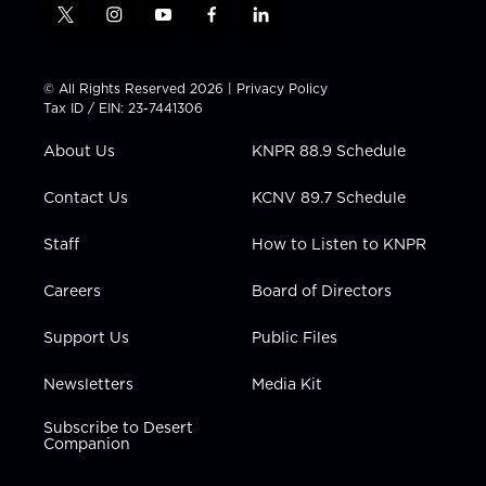
t
i
y
f
l
w
n
o
a
i
i
s
u
c
n
t
t
t
e
k
© All Rights Reserved 2026 |
Privacy Policy
t
a
u
b
e
Tax ID / EIN: 23-7441306
e
g
b
o
d
r
r
e
o
i
About Us
KNPR 88.9 Schedule
a
k
n
m
Contact Us
KCNV 89.7 Schedule
Staff
How to Listen to KNPR
Careers
Board of Directors
Support Us
Public Files
Newsletters
Media Kit
Subscribe to Desert
Companion