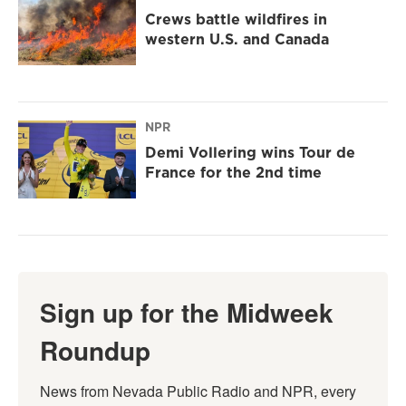
Crews battle wildfires in
western U.S. and Canada
NPR
Demi Vollering wins Tour de
France for the 2nd time
Sign up for the Midweek
Roundup
News from Nevada Public Radio and NPR, every 