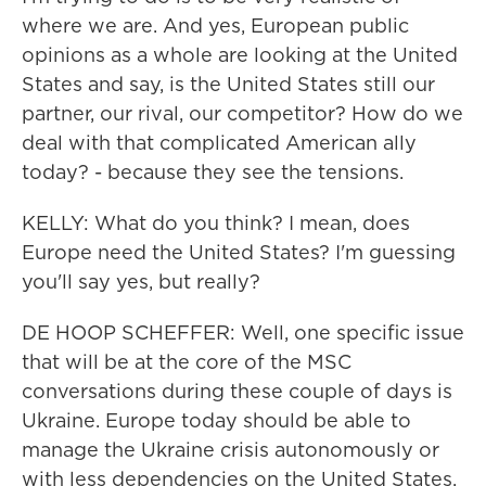
where we are. And yes, European public
opinions as a whole are looking at the United
States and say, is the United States still our
partner, our rival, our competitor? How do we
deal with that complicated American ally
today? - because they see the tensions.
KELLY: What do you think? I mean, does
Europe need the United States? I'm guessing
you'll say yes, but really?
DE HOOP SCHEFFER: Well, one specific issue
that will be at the core of the MSC
conversations during these couple of days is
Ukraine. Europe today should be able to
manage the Ukraine crisis autonomously or
with less dependencies on the United States.