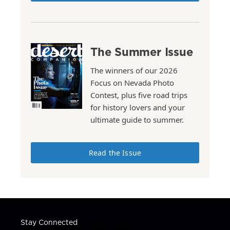
The Summer Issue
The winners of our 2026
Focus on Nevada Photo
Contest, plus five road trips
for history lovers and your
ultimate guide to summer.
Read the Issue
Stay Connected