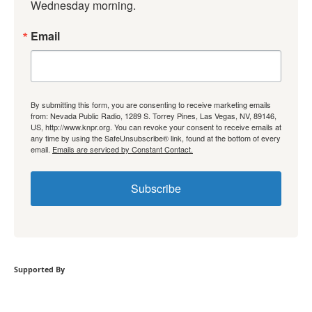
Wednesday morning.
Email
By submitting this form, you are consenting to receive marketing emails
from: Nevada Public Radio, 1289 S. Torrey Pines, Las Vegas, NV, 89146,
US, http://www.knpr.org. You can revoke your consent to receive emails at
any time by using the SafeUnsubscribe® link, found at the bottom of every
email.
Emails are serviced by Constant Contact.
Subscribe
Supported By