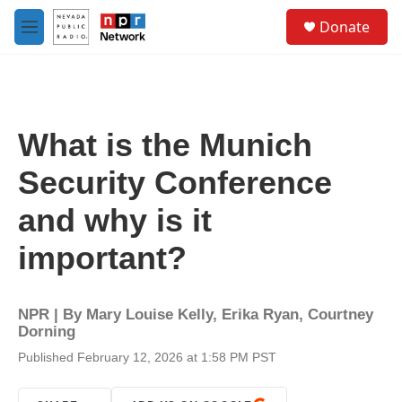
Skip to main content
S
Donate
e
M
a
e
r
n
c
u
h
u
What is the Munich
e
r
Security Conference
y
and why is it
important?
NPR | By
Mary Louise Kelly
,
Erika Ryan
,
Courtney
Dorning
Published February 12, 2026 at 1:58 PM PST