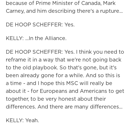
because of Prime Minister of Canada, Mark
Carney, and him describing there's a rupture...
DE HOOP SCHEFFER: Yes.
KELLY: ...In the Alliance.
DE HOOP SCHEFFER: Yes. I think you need to
reframe it in a way that we're not going back
to the old playbook. So that's gone, but it's
been already gone for a while. And so this is
a time - and I hope this MSC will really be
about it - for Europeans and Americans to get
together, to be very honest about their
differences. And there are many differences...
KELLY: Yeah.