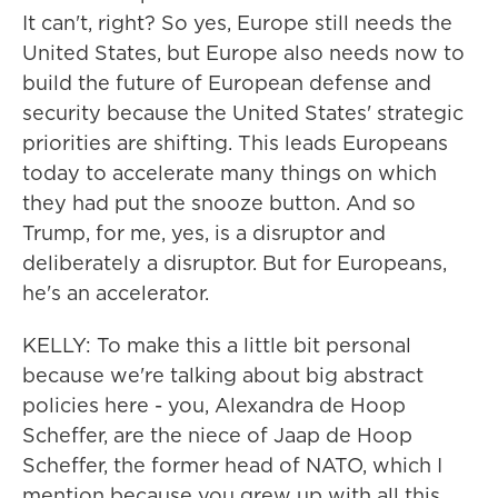
It can't, right? So yes, Europe still needs the
United States, but Europe also needs now to
build the future of European defense and
security because the United States' strategic
priorities are shifting. This leads Europeans
today to accelerate many things on which
they had put the snooze button. And so
Trump, for me, yes, is a disruptor and
deliberately a disruptor. But for Europeans,
he's an accelerator.
KELLY: To make this a little bit personal
because we're talking about big abstract
policies here - you, Alexandra de Hoop
Scheffer, are the niece of Jaap de Hoop
Scheffer, the former head of NATO, which I
mention because you grew up with all this.