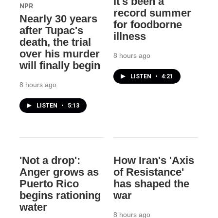
It's been a
NPR
record summer
Nearly 30 years
for foodborne
after Tupac's
illness
death, the trial
over his murder
8 hours ago
will finally begin
LISTEN
•
4:21
8 hours ago
LISTEN
•
5:13
'Not a drop':
How Iran's 'Axis
Anger grows as
of Resistance'
Puerto Rico
has shaped the
begins rationing
war
water
8 hours ago