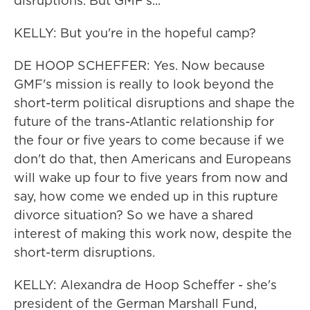
disruptions. But GMF's...
KELLY: But you're in the hopeful camp?
DE HOOP SCHEFFER: Yes. Now because
GMF's mission is really to look beyond the
short-term political disruptions and shape the
future of the trans-Atlantic relationship for
the four or five years to come because if we
don't do that, then Americans and Europeans
will wake up four to five years from now and
say, how come we ended up in this rupture
divorce situation? So we have a shared
interest of making this work now, despite the
short-term disruptions.
KELLY: Alexandra de Hoop Scheffer - she's
president of the German Marshall Fund,