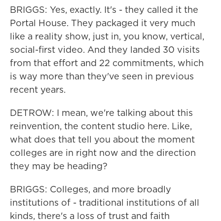
BRIGGS: Yes, exactly. It's - they called it the
Portal House. They packaged it very much
like a reality show, just in, you know, vertical,
social-first video. And they landed 30 visits
from that effort and 22 commitments, which
is way more than they've seen in previous
recent years.
DETROW: I mean, we're talking about this
reinvention, the content studio here. Like,
what does that tell you about the moment
colleges are in right now and the direction
they may be heading?
BRIGGS: Colleges, and more broadly
institutions of - traditional institutions of all
kinds, there's a loss of trust and faith