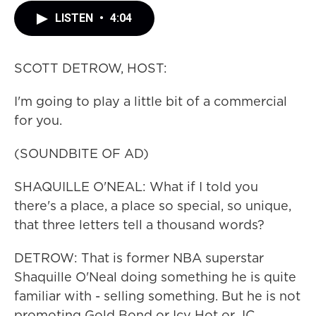
LISTEN
•
4:04
SCOTT DETROW, HOST:
I'm going to play a little bit of a commercial
for you.
(SOUNDBITE OF AD)
SHAQUILLE O'NEAL: What if I told you
there's a place, a place so special, so unique,
that three letters tell a thousand words?
DETROW: That is former NBA superstar
Shaquille O'Neal doing something he is quite
familiar with - selling something. But he is not
promoting Gold Bond or Icy Hot or JC