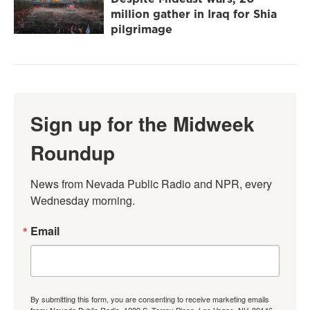
million gather in Iraq for Shia
pilgrimage
Sign up for the Midweek
Roundup
News from Nevada Public Radio and NPR, every 
Wednesday morning.
Email
By submitting this form, you are consenting to receive marketing emails