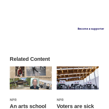
Become a supporter
Related Content
NPR
NPR
An arts school
Voters are sick