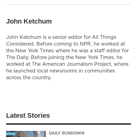
John Ketchum
John Ketchum is a senior editor for All Things
Considered. Before coming to NPR, he worked at
the New York Times where he was a staff editor for
The Daily. Before joining the New York Times, he
worked at The American Journalism Project, where
he launched local newsrooms in communities
across the country.
Latest Stories
DAILY RUNDOWN