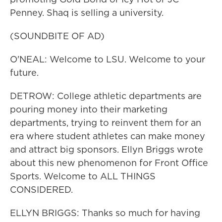
Penney. Shaq is selling a university.
(SOUNDBITE OF AD)
O'NEAL: Welcome to LSU. Welcome to your
future.
DETROW: College athletic departments are
pouring money into their marketing
departments, trying to reinvent them for an
era where student athletes can make money
and attract big sponsors. Ellyn Briggs wrote
about this new phenomenon for Front Office
Sports. Welcome to ALL THINGS
CONSIDERED.
ELLYN BRIGGS: Thanks so much for having