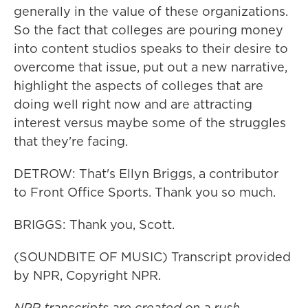
generally in the value of these organizations.
So the fact that colleges are pouring money
into content studios speaks to their desire to
overcome that issue, put out a new narrative,
highlight the aspects of colleges that are
doing well right now and are attracting
interest versus maybe some of the struggles
that they're facing.
DETROW: That's Ellyn Briggs, a contributor
to Front Office Sports. Thank you so much.
BRIGGS: Thank you, Scott.
(SOUNDBITE OF MUSIC) Transcript provided
by NPR, Copyright NPR.
NPR transcripts are created on a rush