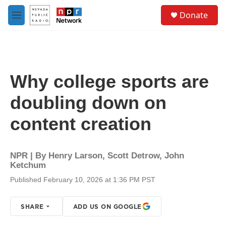
Skip to main content
S
Donate
e
M
a
e
r
n
c
u
h
u
Why college sports are
e
r
doubling down on
y
content creation
NPR | By
Henry Larson
,
Scott Detrow
,
John
Ketchum
Published February 10, 2026 at 1:36 PM PST
SHARE
ADD US ON GOOGLE