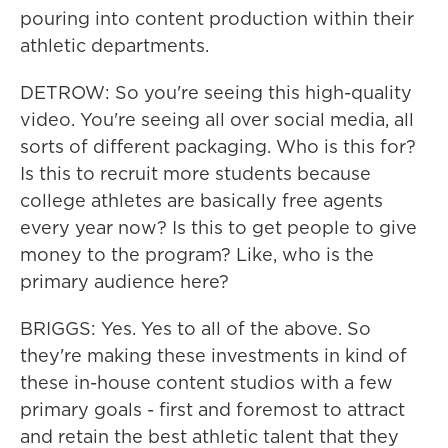
pouring into content production within their
athletic departments.
DETROW: So you're seeing this high-quality
video. You're seeing all over social media, all
sorts of different packaging. Who is this for?
Is this to recruit more students because
college athletes are basically free agents
every year now? Is this to get people to give
money to the program? Like, who is the
primary audience here?
BRIGGS: Yes. Yes to all of the above. So
they're making these investments in kind of
these in-house content studios with a few
primary goals - first and foremost to attract
and retain the best athletic talent that they