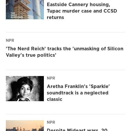
Eastside Cannery housing,
Tupac murder case and CCSD
returns
NPR
'The Nerd Reich' tracks the 'unmasking of Silicon
Valley's true politics'
NPR
Aretha Franklin's 'Sparkle'
soundtrack is a neglected
classic
NPR
Despite Mideast wars, 20