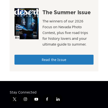
The Summer Issue
The winners of our 2026
Focus on Nevada Photo
Contest, plus five road trips
for history lovers and your
ultimate guide to summer.
Read the Issue
Stay Connected
t
i
y
f
l
w
n
o
a
i