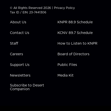
i
s
u
c
n
t
t
t
e
k
© All Rights Reserved 2026 |
Privacy Policy
t
a
u
b
e
Tax ID / EIN: 23-7441306
e
g
b
o
d
r
r
e
o
i
About Us
KNPR 88.9 Schedule
a
k
n
m
Contact Us
KCNV 89.7 Schedule
Staff
How to Listen to KNPR
Careers
Board of Directors
Support Us
Public Files
Newsletters
Media Kit
Subscribe to Desert
Companion