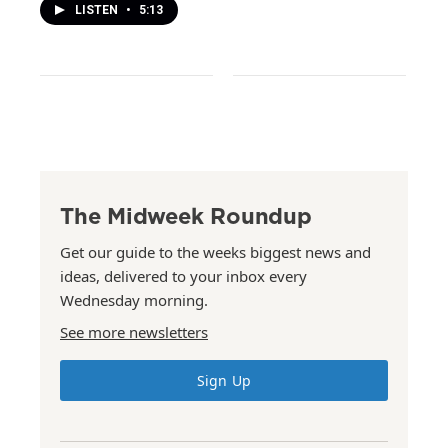
LISTEN
•
5:13
The Midweek Roundup
Get our guide to the weeks biggest news and
ideas, delivered to your inbox every
Wednesday morning.
See more newsletters
Sign Up