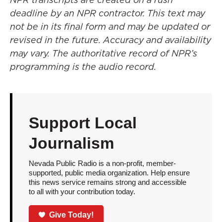
deadline by an NPR contractor. This text may
not be in its final form and may be updated or
revised in the future. Accuracy and availability
may vary. The authoritative record of NPR’s
programming is the audio record.
Support Local
Journalism
Nevada Public Radio is a non-profit, member-
supported, public media organization. Help ensure
this news service remains strong and accessible
to all with your contribution today.
Give Today!