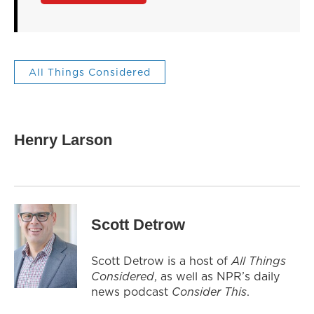
All Things Considered
Henry Larson
Scott Detrow
Scott Detrow is a host of
All Things
Considered
, as well as NPR’s daily
news podcast
Consider This
.