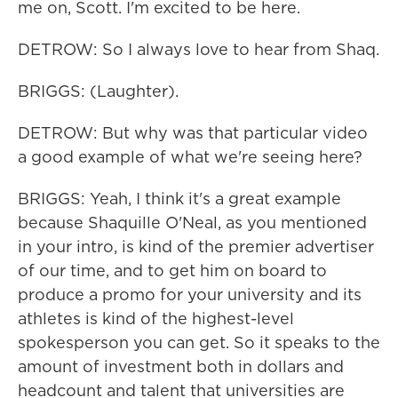
me on, Scott. I'm excited to be here.
DETROW: So I always love to hear from Shaq.
BRIGGS: (Laughter).
DETROW: But why was that particular video
a good example of what we're seeing here?
BRIGGS: Yeah, I think it's a great example
because Shaquille O'Neal, as you mentioned
in your intro, is kind of the premier advertiser
of our time, and to get him on board to
produce a promo for your university and its
athletes is kind of the highest-level
spokesperson you can get. So it speaks to the
amount of investment both in dollars and
headcount and talent that universities are