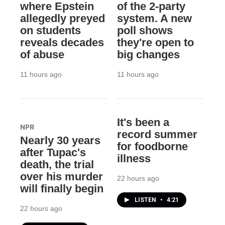
where Epstein
of the 2-party
allegedly preyed
system. A new
on students
poll shows
reveals decades
they're open to
of abuse
big changes
11 hours ago
11 hours ago
It's been a
NPR
record summer
Nearly 30 years
for foodborne
after Tupac's
illness
death, the trial
over his murder
22 hours ago
will finally begin
LISTEN
•
4:21
22 hours ago