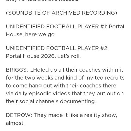
(SOUNDBITE OF ARCHIVED RECORDING)
UNIDENTIFIED FOOTBALL PLAYER #1: Portal
House, here we go.
UNIDENTIFIED FOOTBALL PLAYER #2:
Portal House 2026. Let's roll.
BRIGGS: ...Holed up all their coaches within it
for the two weeks and kind of invited recruits
to come hang out with their coaches there
via daily episodic videos that they put out on
their social channels documenting...
DETROW: They made it like a reality show,
almost.