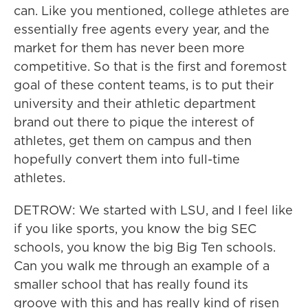
can. Like you mentioned, college athletes are
essentially free agents every year, and the
market for them has never been more
competitive. So that is the first and foremost
goal of these content teams, is to put their
university and their athletic department
brand out there to pique the interest of
athletes, get them on campus and then
hopefully convert them into full-time
athletes.
DETROW: We started with LSU, and I feel like
if you like sports, you know the big SEC
schools, you know the big Big Ten schools.
Can you walk me through an example of a
smaller school that has really found its
groove with this and has really kind of risen