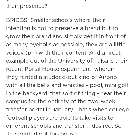
their presence?
BRIGGS: Smaller schools where their
intention is not to preserve a brand but to
grow their brand and simply get it in front of
as many eyeballs as possible, they are a little
voicey (ph) with their content. And a great
example out of the University of Tulsa is their
recent Portal House experiment, wherein
they rented a studded-out kind of Airbnb
with all the bells and whistles - pool, mini golf
in the backyard, that sort of thing - near their
campus for the entirety of the two-week
transfer portal in January. That's when college
football players are able to take visits to
different schools and transfer if desired. So
they rented out this house...