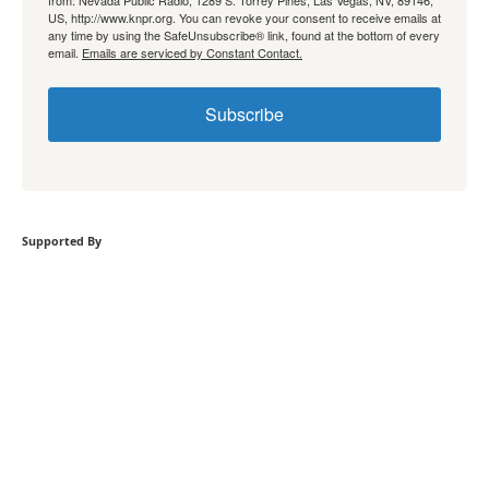
from: Nevada Public Radio, 1289 S. Torrey Pines, Las Vegas, NV, 89146,
US, http://www.knpr.org. You can revoke your consent to receive emails at
any time by using the SafeUnsubscribe® link, found at the bottom of every
email.
Emails are serviced by Constant Contact.
Subscribe
Supported By