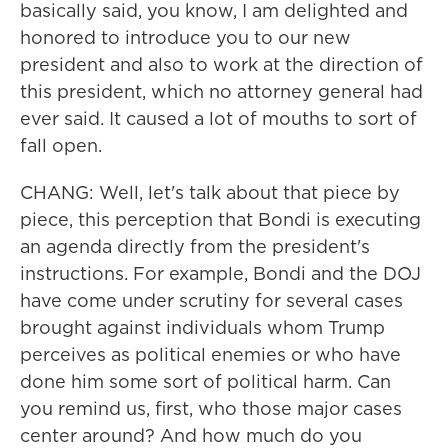
basically said, you know, I am delighted and
honored to introduce you to our new
president and also to work at the direction of
this president, which no attorney general had
ever said. It caused a lot of mouths to sort of
fall open.
CHANG: Well, let's talk about that piece by
piece, this perception that Bondi is executing
an agenda directly from the president's
instructions. For example, Bondi and the DOJ
have come under scrutiny for several cases
brought against individuals whom Trump
perceives as political enemies or who have
done him some sort of political harm. Can
you remind us, first, who those major cases
center around? And how much do you