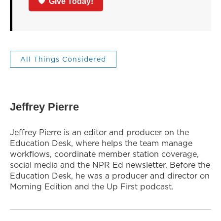
Give Today!
All Things Considered
Jeffrey Pierre
Jeffrey Pierre is an editor and producer on the
Education Desk, where helps the team manage
workflows, coordinate member station coverage,
social media and the NPR Ed newsletter. Before the
Education Desk, he was a producer and director on
Morning Edition and the Up First podcast.