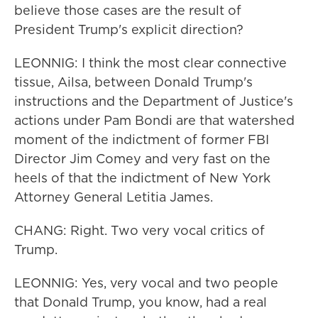
believe those cases are the result of
President Trump's explicit direction?
LEONNIG: I think the most clear connective
tissue, Ailsa, between Donald Trump's
instructions and the Department of Justice's
actions under Pam Bondi are that watershed
moment of the indictment of former FBI
Director Jim Comey and very fast on the
heels of that the indictment of New York
Attorney General Letitia James.
CHANG: Right. Two very vocal critics of
Trump.
LEONNIG: Yes, very vocal and two people
that Donald Trump, you know, had a real