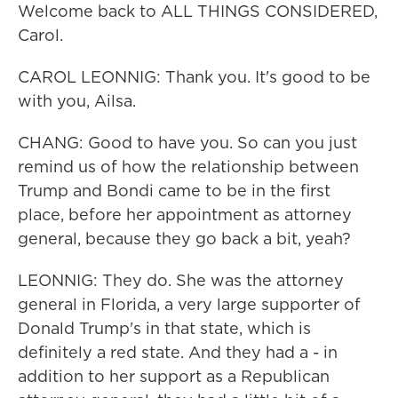
Welcome back to ALL THINGS CONSIDERED,
Carol.
CAROL LEONNIG: Thank you. It's good to be
with you, Ailsa.
CHANG: Good to have you. So can you just
remind us of how the relationship between
Trump and Bondi came to be in the first
place, before her appointment as attorney
general, because they go back a bit, yeah?
LEONNIG: They do. She was the attorney
general in Florida, a very large supporter of
Donald Trump's in that state, which is
definitely a red state. And they had a - in
addition to her support as a Republican