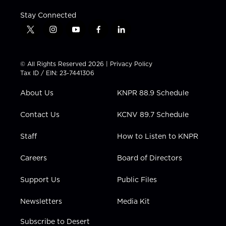
Stay Connected
t
i
y
f
l
w
n
o
a
i
i
s
u
c
n
t
t
t
e
k
© All Rights Reserved 2026 |
Privacy Policy
t
a
u
b
e
Tax ID / EIN: 23-7441306
e
g
b
o
d
r
r
e
o
i
About Us
KNPR 88.9 Schedule
a
k
n
m
Contact Us
KCNV 89.7 Schedule
Staff
How to Listen to KNPR
Careers
Board of Directors
Support Us
Public Files
Newsletters
Media Kit
Subscribe to Desert