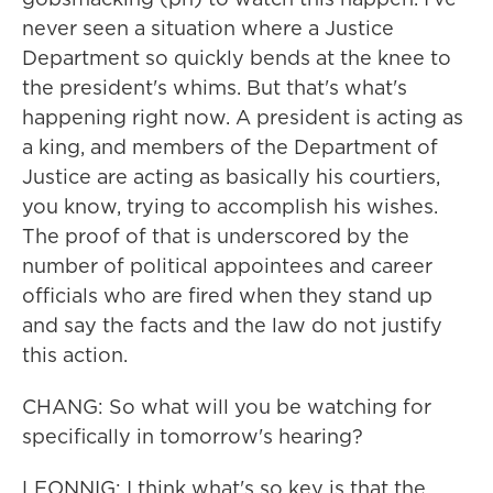
never seen a situation where a Justice
Department so quickly bends at the knee to
the president's whims. But that's what's
happening right now. A president is acting as
a king, and members of the Department of
Justice are acting as basically his courtiers,
you know, trying to accomplish his wishes.
The proof of that is underscored by the
number of political appointees and career
officials who are fired when they stand up
and say the facts and the law do not justify
this action.
CHANG: So what will you be watching for
specifically in tomorrow's hearing?
LEONNIG: I think what's so key is that the