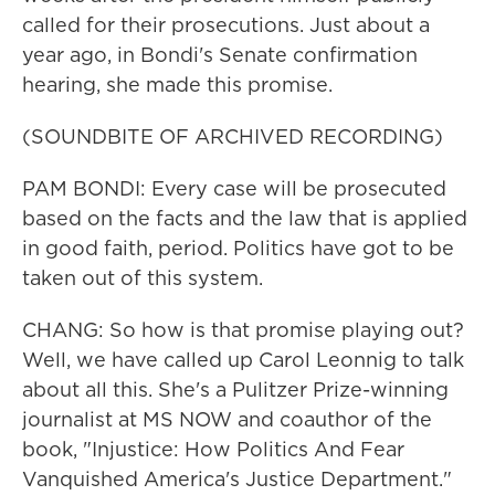
called for their prosecutions. Just about a
year ago, in Bondi's Senate confirmation
hearing, she made this promise.
(SOUNDBITE OF ARCHIVED RECORDING)
PAM BONDI: Every case will be prosecuted
based on the facts and the law that is applied
in good faith, period. Politics have got to be
taken out of this system.
CHANG: So how is that promise playing out?
Well, we have called up Carol Leonnig to talk
about all this. She's a Pulitzer Prize-winning
journalist at MS NOW and coauthor of the
book, "Injustice: How Politics And Fear
Vanquished America's Justice Department."