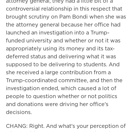
attorney general, they had a little bit of a
controversial relationship in this respect that
brought scrutiny on Pam Bondi when she was
the attorney general because her office had
launched an investigation into a Trump-
funded university and whether or not it was
appropriately using its money and its tax-
deferred status and delivering what it was
supposed to be delivering to students. And
she received a large contribution from a
Trump-coordinated committee, and then the
investigation ended, which caused a lot of
people to question whether or not politics
and donations were driving her office's
decisions.
CHANG: Right. And what's your perception of