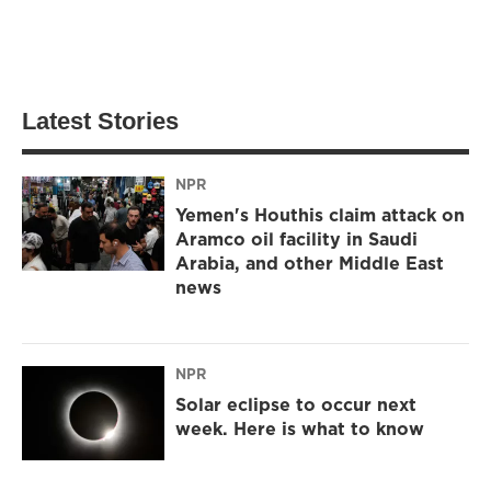
Latest Stories
NPR
Yemen's Houthis claim attack on
Aramco oil facility in Saudi
Arabia, and other Middle East
news
NPR
Solar eclipse to occur next
week. Here is what to know