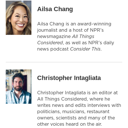
Ailsa Chang
Ailsa Chang is an award-winning
journalist and a host of NPR’s
newsmagazine
All Things
Considered
, as well as NPR’s daily
news podcast
Consider This
.
Christopher Intagliata
Christopher Intagliata is an editor at
All Things Considered, where he
writes news and edits interviews with
politicians, musicians, restaurant
owners, scientists and many of the
other voices heard on the air.