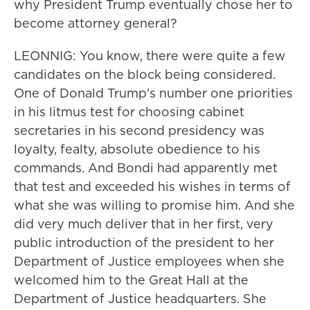
why President Trump eventually chose her to
become attorney general?
LEONNIG: You know, there were quite a few
candidates on the block being considered.
One of Donald Trump's number one priorities
in his litmus test for choosing cabinet
secretaries in his second presidency was
loyalty, fealty, absolute obedience to his
commands. And Bondi had apparently met
that test and exceeded his wishes in terms of
what she was willing to promise him. And she
did very much deliver that in her first, very
public introduction of the president to her
Department of Justice employees when she
welcomed him to the Great Hall at the
Department of Justice headquarters. She