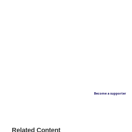
Become a supporter
Related Content