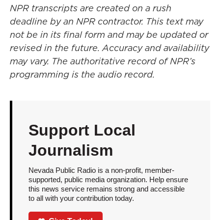
NPR transcripts are created on a rush
deadline by an NPR contractor. This text may
not be in its final form and may be updated or
revised in the future. Accuracy and availability
may vary. The authoritative record of NPR’s
programming is the audio record.
Support Local
Journalism
Nevada Public Radio is a non-profit, member-
supported, public media organization. Help ensure
this news service remains strong and accessible
to all with your contribution today.