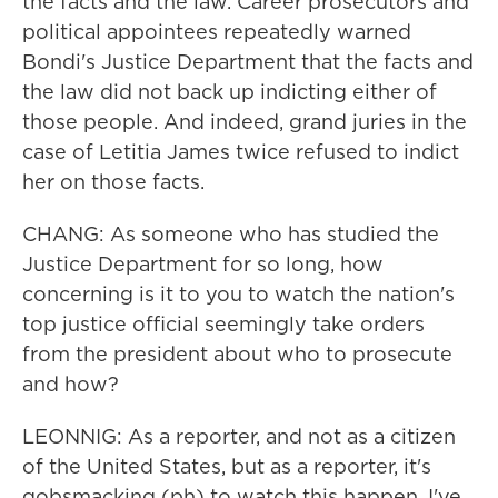
the facts and the law. Career prosecutors and
political appointees repeatedly warned
Bondi's Justice Department that the facts and
the law did not back up indicting either of
those people. And indeed, grand juries in the
case of Letitia James twice refused to indict
her on those facts.
CHANG: As someone who has studied the
Justice Department for so long, how
concerning is it to you to watch the nation's
top justice official seemingly take orders
from the president about who to prosecute
and how?
LEONNIG: As a reporter, and not as a citizen
of the United States, but as a reporter, it's
gobsmacking (ph) to watch this happen. I've