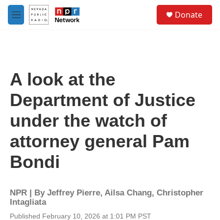
Skip to main content
S
Donate
e
M
a
e
r
n
c
u
h
u
A look at the
e
r
Department of Justice
y
under the watch of
attorney general Pam
Bondi
NPR | By
Jeffrey Pierre
,
Ailsa Chang
,
Christopher
Intagliata
Published February 10, 2026 at 1:01 PM PST