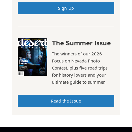
Sign Up
The Summer Issue
The winners of our 2026
Focus on Nevada Photo
Contest, plus five road trips
for history lovers and your
ultimate guide to summer.
Read the Issue