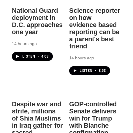
National Guard
Science reporter
deployment in
on how
D.C. approaches
evidence based
one year
reporting can be
a parent's best
14 hours ago
friend
LISTEN
•
4:03
14 hours ago
LISTEN
•
8:53
Despite war and
GOP-controlled
strife, millions
Senate delivers
of Shia Muslims
win for Trump
in Iraq gather for
with Blanche
sacred
confirmation