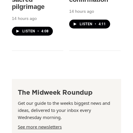
pilgrimage
14 hours ago
14 hours ago
LISTEN
•
4:11
LISTEN
•
4:08
The Midweek Roundup
Get our guide to the weeks biggest news and
ideas, delivered to your inbox every
Wednesday morning.
See more newsletters