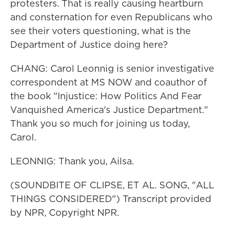
protesters. That is really causing heartburn
and consternation for even Republicans who
see their voters questioning, what is the
Department of Justice doing here?
CHANG: Carol Leonnig is senior investigative
correspondent at MS NOW and coauthor of
the book "Injustice: How Politics And Fear
Vanquished America's Justice Department."
Thank you so much for joining us today,
Carol.
LEONNIG: Thank you, Ailsa.
(SOUNDBITE OF CLIPSE, ET AL. SONG, "ALL
THINGS CONSIDERED") Transcript provided
by NPR, Copyright NPR.