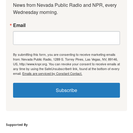
News from Nevada Public Radio and NPR, every 
Wednesday morning.
Email
By submitting this form, you are consenting to receive marketing emails
from: Nevada Public Radio, 1289 S. Torrey Pines, Las Vegas, NV, 89146,
US, http://www.knpr.org. You can revoke your consent to receive emails at
any time by using the SafeUnsubscribe® link, found at the bottom of every
email.
Emails are serviced by Constant Contact.
Subscribe
Supported By