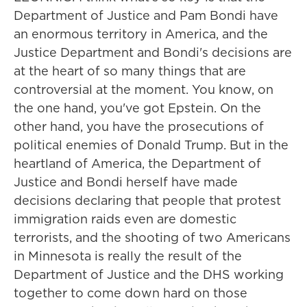
Department of Justice and Pam Bondi have
an enormous territory in America, and the
Justice Department and Bondi's decisions are
at the heart of so many things that are
controversial at the moment. You know, on
the one hand, you've got Epstein. On the
other hand, you have the prosecutions of
political enemies of Donald Trump. But in the
heartland of America, the Department of
Justice and Bondi herself have made
decisions declaring that people that protest
immigration raids even are domestic
terrorists, and the shooting of two Americans
in Minnesota is really the result of the
Department of Justice and the DHS working
together to come down hard on those