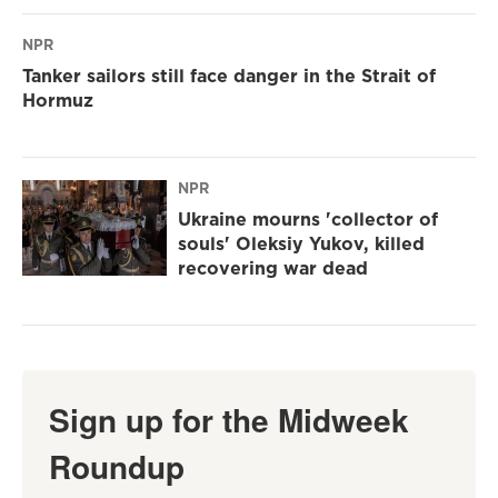
NPR
Tanker sailors still face danger in the Strait of
Hormuz
NPR
Ukraine mourns 'collector of
souls' Oleksiy Yukov, killed
recovering war dead
Sign up for the Midweek
Roundup