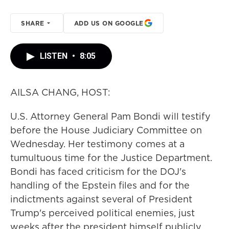
SHARE
ADD US ON GOOGLE
LISTEN
•
8:05
AILSA CHANG, HOST:
U.S. Attorney General Pam Bondi will testify
before the House Judiciary Committee on
Wednesday. Her testimony comes at a
tumultuous time for the Justice Department.
Bondi has faced criticism for the DOJ's
handling of the Epstein files and for the
indictments against several of President
Trump's perceived political enemies, just
weeks after the president himself publicly