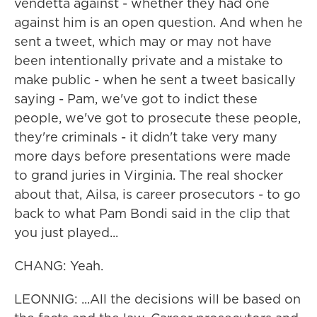
vendetta against - whether they had one
against him is an open question. And when he
sent a tweet, which may or may not have
been intentionally private and a mistake to
make public - when he sent a tweet basically
saying - Pam, we've got to indict these
people, we've got to prosecute these people,
they're criminals - it didn't take very many
more days before presentations were made
to grand juries in Virginia. The real shocker
about that, Ailsa, is career prosecutors - to go
back to what Pam Bondi said in the clip that
you just played...
CHANG: Yeah.
LEONNIG: ...All the decisions will be based on