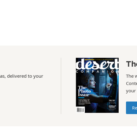
Th
as, delivered to your
The 
Conte
your
Re