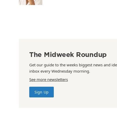
The Midweek Roundup
Get our guide to the weeks biggest news and ide
inbox every Wednesday morning.
See more newsletters
Sign Up