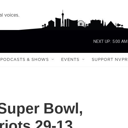
l voices.
NEXT UP:
5:00 AM
PODCASTS & SHOWS
EVENTS
SUPPORT NVPR
Super Bowl,
riots 29-13