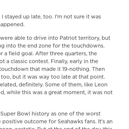
I stayed up late, too. I'm not sure it was
 happened.
e able to drive into Patriot territory, but
ing into the end zone for the touchdowns.
r a field goal. After three quarters, the
 a classic contest. Finally, early in the
a touchdown that made it 19-nothing. Then
, too, but it was way too late at that point.
lated, definitely. Some of them, like Leon
, while this was a great moment, it was not
Super Bowl history as one of the worst
e positive outcome for Seahawks fans. It's an