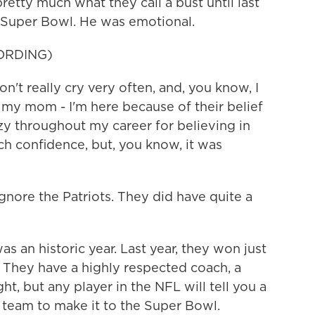
etty much what they call a bust until last
a Super Bowl. He was emotional.
ORDING)
 really cry very often, and, you know, I
 my mom - I'm here because of their belief
y throughout my career for believing in
h confidence, but, you know, it was
nore the Patriots. They did have quite a
s an historic year. Last year, they won just
. They have a highly respected coach, a
t, but any player in the NFL will tell you a
a team to make it to the Super Bowl.