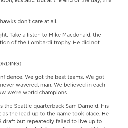
on, ecstatic. But at the end of the day, this
awks don't care at all.
t. Take a listen to Mike Macdonald, the
tion of the Lombardi trophy. He did not
ORDING)
idence. We got the best teams. We got
e never wavered, man. We believed in each
now we're world champions.
the Seattle quarterback Sam Darnold. His
t as the lead-up to the game took place. He
 draft but repeatedly failed to live up to