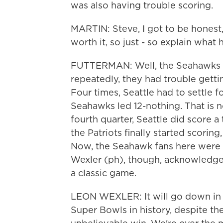
was also having trouble scoring.
MARTIN: Steve, I got to be honest, 
worth it, so just - so explain what
FUTTERMAN: Well, the Seahawks wer
repeatedly, they had trouble gett
Four times, Seattle had to settle fo
Seahawks led 12-nothing. That is not
fourth quarter, Seattle did score 
the Patriots finally started scoring
Now, the Seahawk fans here were e
Wexler (ph), though, acknowledged
a classic game.
LEON WEXLER: It will go down in 
Super Bowls in history, despite th