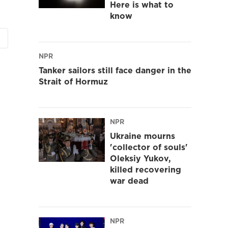
Here is what to
know
NPR
Tanker sailors still face danger in the
Strait of Hormuz
NPR
Ukraine mourns
'collector of souls'
Oleksiy Yukov,
killed recovering
war dead
NPR