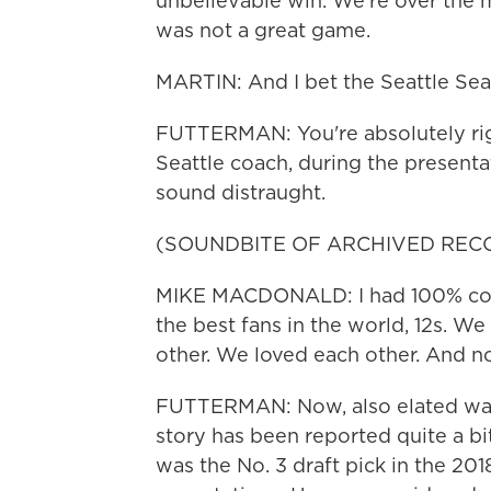
unbelievable win. We're over the mo
was not a great game.
MARTIN: And I bet the Seattle Seah
FUTTERMAN: You're absolutely righ
Seattle coach, during the presenta
sound distraught.
(SOUNDBITE OF ARCHIVED REC
MIKE MACDONALD: I had 100% conf
the best fans in the world, 12s. W
other. We loved each other. And 
FUTTERMAN: Now, also elated was 
story has been reported quite a bi
was the No. 3 draft pick in the 2018