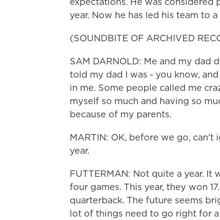
expectations. He was considered pr
year. Now he has led his team to 
(SOUNDBITE OF ARCHIVED REC
SAM DARNOLD: Me and my dad don't
told my dad I was - you know, and
in me. Some people called me craz
myself so much and having so muc
because of my parents.
MARTIN: OK, before we go, can't ig
year.
FUTTERMAN: Not quite a year. It wa
four games. This year, they won 17
quarterback. The future seems brigh
lot of things need to go right for 