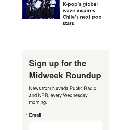
K-pop's global
wave inspires
Chile's next pop
stars
Sign up for the
Midweek Roundup
News from Nevada Public Radio 
and NPR, every Wednesday 
morning.
Email