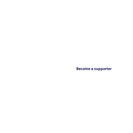
Become a supporter