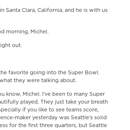
 Santa Clara, California, and he is with us
 morning, Michel.
ight out.
the favorite going into the Super Bowl.
hat they were talking about.
 know, Michel. I've been to many Super
tifully played. They just take your breath
ecially if you like to see teams score,
rence-maker yesterday was Seattle's solid
ess for the first three quarters, but Seattle