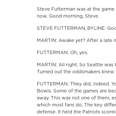
Steve Futterman was at the game in
now. Good morning, Steve.
STEVE FUTTERMAN, BYLINE: Good
MARTIN: Awake yet? After a late n
FUTTERMAN: Oh, yes.
MARTIN: All right. So Seattle was 
Turned out the oddsmakers knew w
FUTTERMAN: They did, indeed. You
Bowls. Some of the games are beau
away. This was not one of them, esp
which most fans do. The key diffe
defense. It held the Patriots scorel