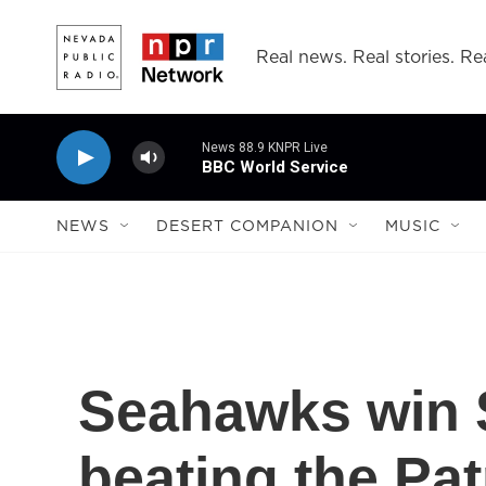
Skip to main content
Real news. Real stories. Rea
News 88.9 KNPR Live
BBC World Service
NEWS
DESERT COMPANION
MUSIC
Seahawks win 
beating the Pat