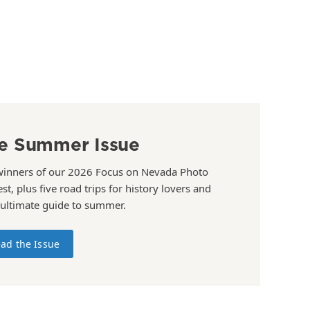
e Summer Issue
winners of our 2026 Focus on Nevada Photo
st, plus five road trips for history lovers and
 ultimate guide to summer.
ad the Issue