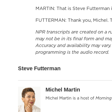
MARTIN: That is Steve Futterman in
FUTTERMAN: Thank you, Michel. T
NPR transcripts are created on a r
may not be in its final form and ma
Accuracy and availability may vary.
programming is the audio record.
Steve Futterman
Michel Martin
Michel Martin is a host of
Morning