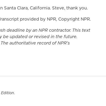
 Santa Clara, California. Steve, thank you.
ranscript provided by NPR, Copyright NPR.
ush deadline by an NPR contractor. This text
y be updated or revised in the future.
 The authoritative record of NPR’s
 Edition
.