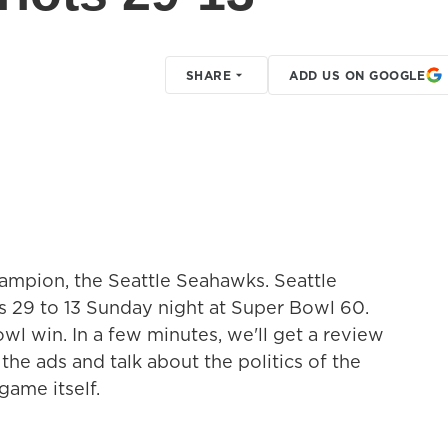
SHARE
ADD US ON GOOGLE
hampion, the Seattle Seahawks. Seattle
 29 to 13 Sunday night at Super Bowl 60.
l win. In a few minutes, we'll get a review
he ads and talk about the politics of the
game itself.