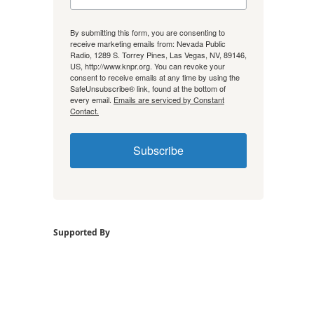
By submitting this form, you are consenting to
receive marketing emails from: Nevada Public
Radio, 1289 S. Torrey Pines, Las Vegas, NV, 89146,
US, http://www.knpr.org. You can revoke your
consent to receive emails at any time by using the
SafeUnsubscribe® link, found at the bottom of
every email.
Emails are serviced by Constant
Contact.
Subscribe
Supported By