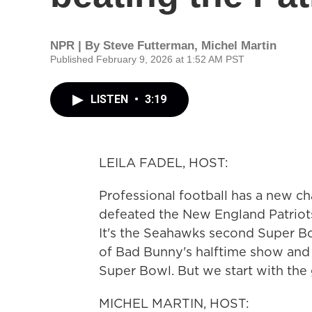
NPR | By
Steve Futterman
,
Michel Martin
Published February 9, 2026 at 1:52 AM PST
LISTEN
•
3:19
LEILA FADEL, HOST:
Professional football has a new c
defeated the New England Patriots
It's the Seahawks second Super Bow
of Bad Bunny's halftime show and t
Super Bowl. But we start with the 
MICHEL MARTIN, HOST: