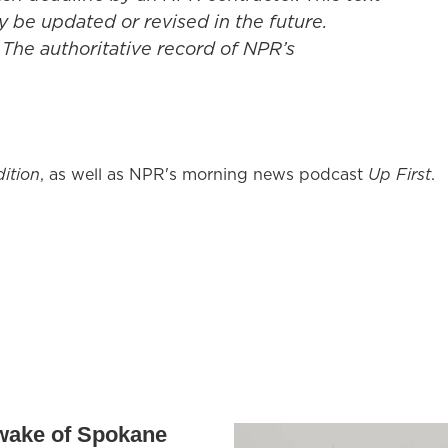
y be updated or revised in the future.
 The authoritative record of NPR’s
ition
, as well as NPR's morning news podcast
Up First
.
 wake of Spokane