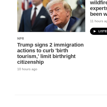
wildfi
experts
been 
11 hours a
LIST
NPR
Trump signs 2 immigration
actions to curb 'birth
tourism,' limit birthright
citizenship
10 hours ago