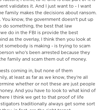
nt validates it. And I just want to - I want
 the family makes the decisions about ransom.
. You know, the government doesn't put up
o do something, the best that law
we do in the FBI is provide the best
nd as the overlay, I think then you look at
t somebody is making - is trying to scam
 person who's been arrested because they
the family and scam them out of money.
uests coming in, but none of them
ly, at least as far as we know, they're all
determine whether or not these are just people
 money. And you have to look to what kind of
ere I think we get to that proof of life
stigators traditionally always get some sort