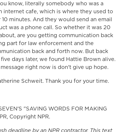
you know, literally somebody who was a
 internet cafe, which is where they used to
r 10 minutes. And they would send an email
uct was a phone call. So whether it was 20
y about, are you getting communication back
ting part for law enforcement and the
ommunication back and forth now. But back
ive days later, we found Hattie Brown alive.
nt message right now is don't give up hope.
therine Schweit. Thank you for your time.
 SEVEN'S "SAVING WORDS FOR MAKING
PR, Copyright NPR.
ush deadline by an NPR contractor. This text