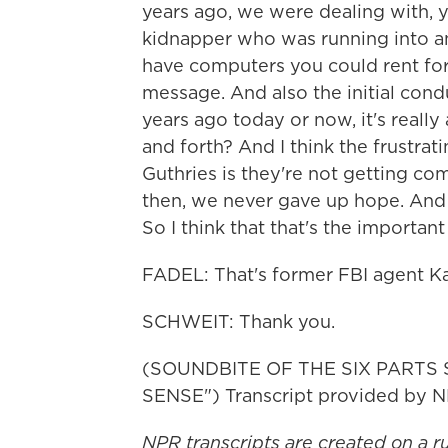
years ago, we were dealing with, 
kidnapper who was running into an
have computers you could rent fo
message. And also the initial cond
years ago today or now, it's reall
and forth? And I think the frustra
Guthries is they're not getting c
then, we never gave up hope. And f
So I think that that's the importa
FADEL: That's former FBI agent Ka
SCHWEIT: Thank you.
(SOUNDBITE OF THE SIX PARTS
SENSE") Transcript provided by N
NPR transcripts are created on a r