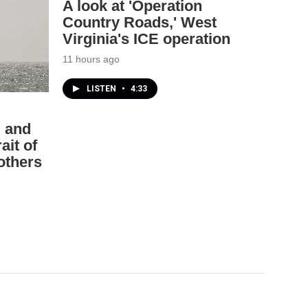
A look at 'Operation
Country Roads,' West
Virginia's ICE operation
11 hours ago
LISTEN
•
4:33
. and
ait of
others