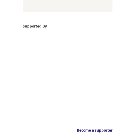
Supported By
Become a supporter