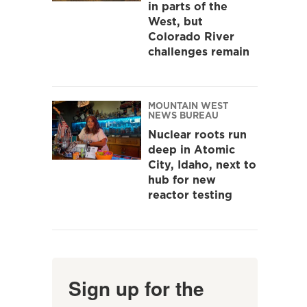
in parts of the
West, but
Colorado River
challenges remain
MOUNTAIN WEST
NEWS BUREAU
Nuclear roots run
deep in Atomic
City, Idaho, next to
hub for new
reactor testing
Sign up for the