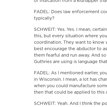
of indication from a kidnapper that 
FADEL: Does law enforcement coor
typically?
SCHWEIT: Yes. Yes. I mean, certain
this, but every situation where you
coordination. They want to know w
best encourage the abductor to as
them fearful and run away. And so I
Guthries are using is language th
FADEL: As I mentioned earlier, yo
in Wisconsin. I mean, a lot has cha
when you could manufacture someth
then that could be applied to this
SCHWEIT: Yeah. And I think the poi