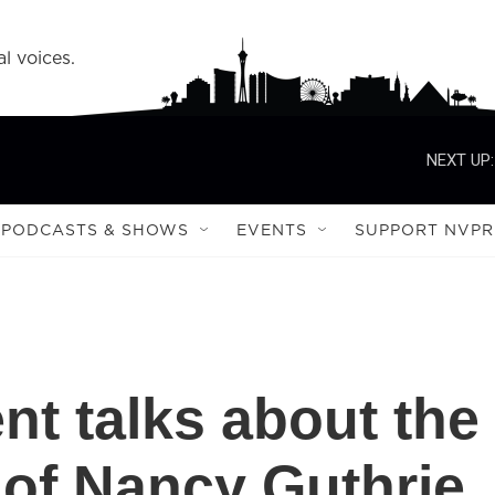
l voices.
NEXT UP:
PODCASTS & SHOWS
EVENTS
SUPPORT NVPR
nt talks about the
of Nancy Guthrie