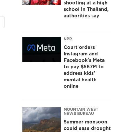
shooting at a high
school in Thailand,
authorities say
NPR
Court orders
Instagram and
Facebook's Meta
to pay $567M to
address kids'
mental health
online
MOUNTAIN WEST
NEWS BUREAU
Summer monsoon
could ease drought