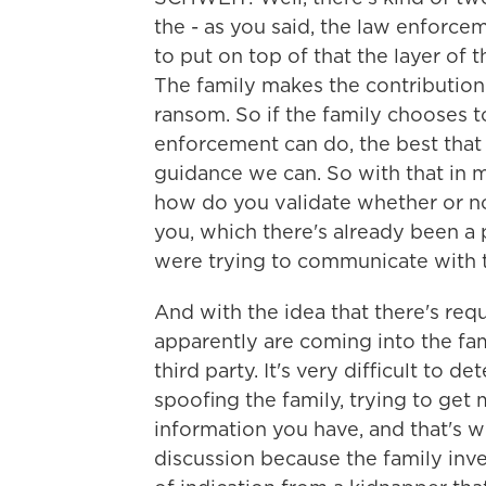
the - as you said, the law enforceme
to put on top of that the layer of
The family makes the contribution
ransom. So if the family chooses t
enforcement can do, the best that 
guidance we can. So with that in mi
how do you validate whether or no
you, which there's already been a
were trying to communicate with 
And with the idea that there's req
apparently are coming into the fami
third party. It's very difficult to 
spoofing the family, trying to get
information you have, and that's wh
discussion because the family inve