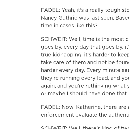
FADEL: Yeah, it's a really tough s
Nancy Guthrie was last seen. Based
time in cases like this?
SCHWEIT: Well, time is the most cr
goes by, every day that goes by, it's 
true kidnapping, it's harder to kee
take care of them and not be found
harder every day. Every minute see
they're running every lead, and yo
again, and you're rethinking what 
or maybe I should have done that. So
FADEL: Now, Katherine, there are 
enforcement evaluate the authenti
SCHWEIT: Well, there's kind of two fa