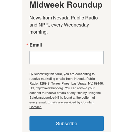
Midweek Roundup
News from Nevada Public Radio 
and NPR, every Wednesday 
morning.
Email
By submitting this form, you are consenting to
receive marketing emails from: Nevada Public
Radio, 1289 S. Torrey Pines, Las Vegas, NV, 89146,
US, http://www.knpr.org. You can revoke your
consent to receive emails at any time by using the
SafeUnsubscribe® link, found at the bottom of
every email.
Emails are serviced by Constant
Contact.
Subscribe