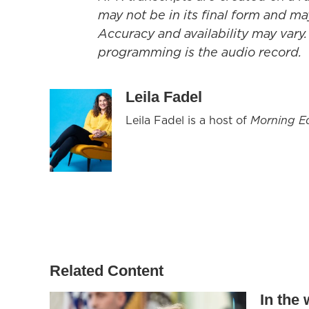
may not be in its final form and ma
Accuracy and availability may vary.
programming is the audio record.
Leila Fadel
Leila Fadel is a host of
Morning Ed
Related Content
In the