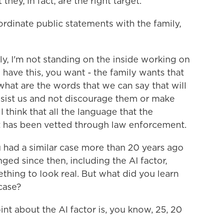
they, in fact, are the right target.
dinate public statements with the family,
ly, I'm not standing on the inside working on
 have this, you want - the family wants that
hat are the words that we can say that will
sist us and not discourage them or make
 think that all the language that the
at has been vetted through law enforcement.
u had a similar case more than 20 years ago
nged since then, including the AI factor,
ing to look real. But what did you learn
 case?
nt about the AI factor is, you know, 25, 20