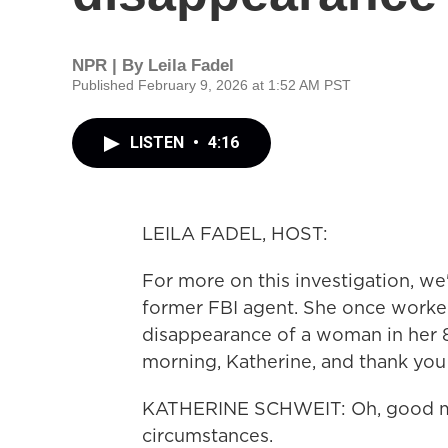
NPR | By
Leila Fadel
Published February 9, 2026 at 1:52 AM PST
LISTEN
•
4:16
LEILA FADEL, HOST:
For more on this investigation, we
former FBI agent. She once worked
disappearance of a woman in her 8
morning, Katherine, and thank you
KATHERINE SCHWEIT: Oh, good morn
circumstances.