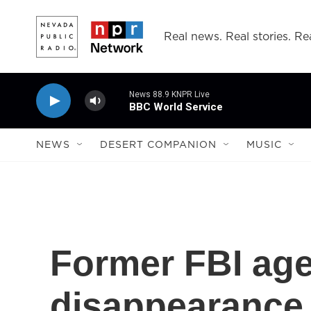
Skip to main content
Real news. Real stories. Rea
News 88.9 KNPR Live
BBC World Service
NEWS
DESERT COMPANION
MUSIC
Former FBI age
disappearance 