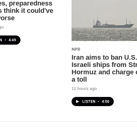
res, preparedness
 think it could've
worse
go
EN
•
4:49
NPR
Iran aims to ban U.S
Israeli ships from Str
Hormuz and charge 
a toll
11 hours ago
LISTEN
•
4:00