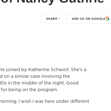
SHARE
ADD US ON GOOGLE
're joined by Katherine Schweit. She's a
 on a similar case involving the
0s in the middle of the night. Good
 for being on the program.
ing. I wish I was here under different