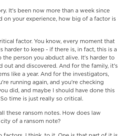
tory. It's been now more than a week since
 on your experience, how big of a factor is
itical factor. You know, every moment that
harder to keep - if there is, in fact, this is a
p the person you abduct alive. It's harder to
 out and discovered. And for the family, it's
ms like a year. And for the investigators,
u're running again, and you're checking
you did, and maybe I should have done this
 time is just really so critical.
all these ransom notes. How does law
city of a ransom note?
ctors, I think, to it. One is that part of it is