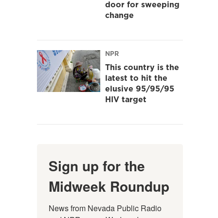
door for sweeping
change
NPR
This country is the
latest to hit the
elusive 95/95/95
HIV target
Sign up for the
Midweek Roundup
News from Nevada Public Radio 