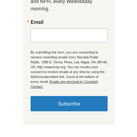
and NPR, every Wednesday 
morning.
Email
By submitting this form, you are consenting to
receive marketing emails from: Nevada Public
Radio, 1289 S. Torrey Pines, Las Vegas, NV, 89146,
US, http://www.knpr.org. You can revoke your
consent to receive emails at any time by using the
SafeUnsubscribe® link, found at the bottom of
every email.
Emails are serviced by Constant
Contact.
Subscribe