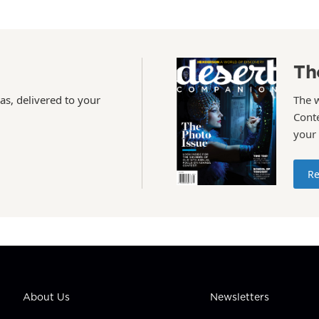
Th
as, delivered to your
The 
Conte
your
Re
About Us
Newsletters