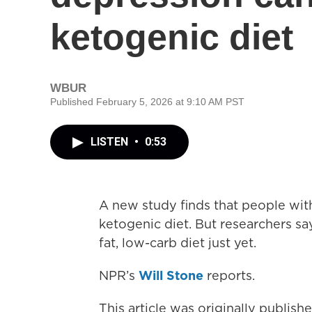
ketogenic diet
WBUR
Published February 5, 2026 at 9:10 AM PST
LISTEN
•
0:53
A new study finds that people wit
ketogenic diet. But researchers s
fat, low-carb diet just yet.
NPR’s
Will Stone
reports.
This article was originally publis