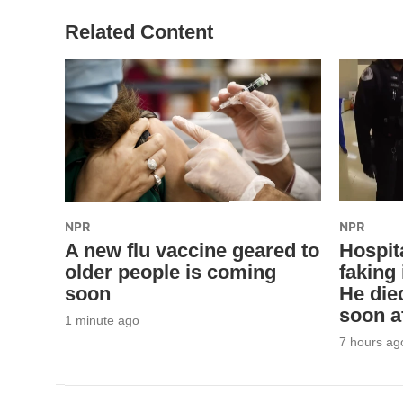
Related Content
NPR
NPR
A new flu vaccine geared to
Hospita
older people is coming
faking 
soon
He die
soon a
1 minute ago
7 hours ag