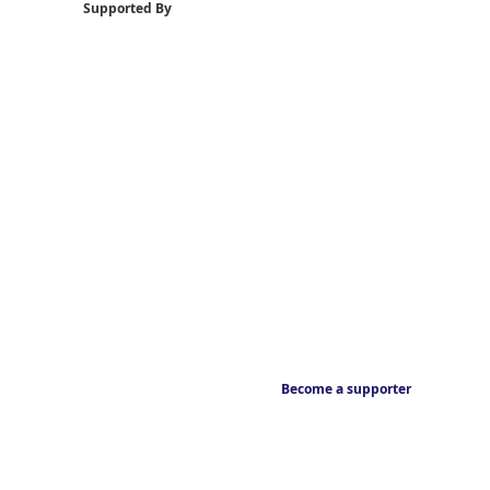
Supported By
Become a supporter