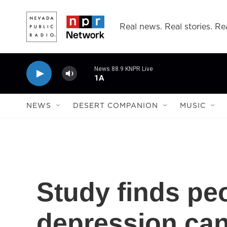
Skip to main content
Real news. Real stories. Rea
News 88.9 KNPR Live
1A
NEWS
DESERT COMPANION
MUSIC
Study finds pe
depression can