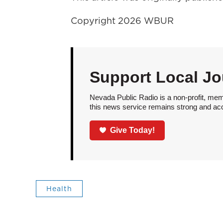
Copyright 2026 WBUR
Support Local Jo
Nevada Public Radio is a non-profit, mem
this news service remains strong and acces
Give Today!
Health