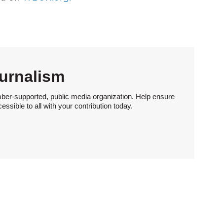
urnalism
ber-supported, public media organization. Help ensure
sible to all with your contribution today.