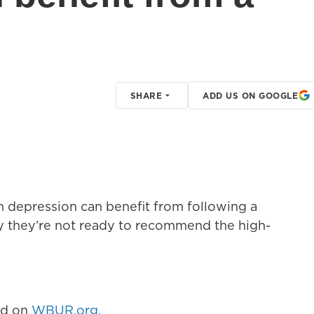
SHARE
ADD US ON GOOGLE
h depression can benefit from following a
ay they’re not ready to recommend the high-
hed on
WBUR.org.