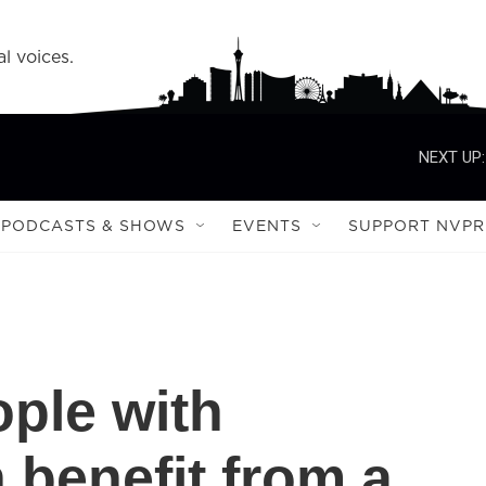
l voices.
NEXT UP:
PODCASTS & SHOWS
EVENTS
SUPPORT NVPR
ople with
 benefit from a