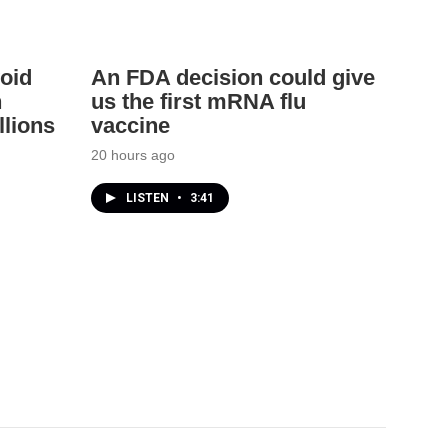
oid
An FDA decision could give
h
us the first mRNA flu
llions
vaccine
20 hours ago
LISTEN
•
3:41