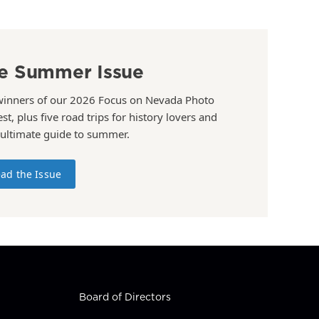
e Summer Issue
winners of our 2026 Focus on Nevada Photo
st, plus five road trips for history lovers and
 ultimate guide to summer.
ad the Issue
Board of Directors