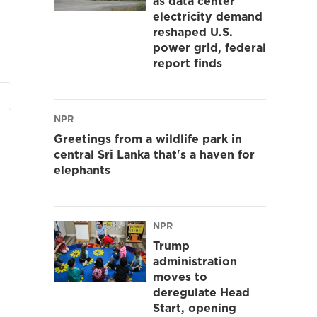
as data center
electricity demand
reshaped U.S.
power grid, federal
report finds
NPR
Greetings from a wildlife park in
central Sri Lanka that's a haven for
elephants
NPR
Trump
administration
moves to
deregulate Head
Start, opening