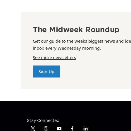
The Midweek Roundup
Get our guide to the weeks biggest news and ide
inbox every Wednesday morning.
See more newsletters
Sign Up
Stay Connected