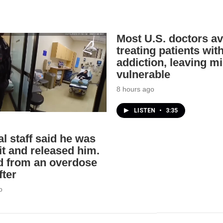
Most U.S. doctors av
treating patients wit
addiction, leaving mi
vulnerable
8 hours ago
LISTEN
•
3:35
l staff said he was
it and released him.
d from an overdose
fter
o