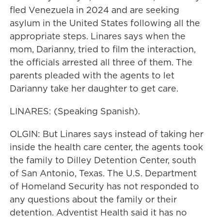
fled Venezuela in 2024 and are seeking
asylum in the United States following all the
appropriate steps. Linares says when the
mom, Darianny, tried to film the interaction,
the officials arrested all three of them. The
parents pleaded with the agents to let
Darianny take her daughter to get care.
LINARES: (Speaking Spanish).
OLGIN: But Linares says instead of taking her
inside the health care center, the agents took
the family to Dilley Detention Center, south
of San Antonio, Texas. The U.S. Department
of Homeland Security has not responded to
any questions about the family or their
detention. Adventist Health said it has no