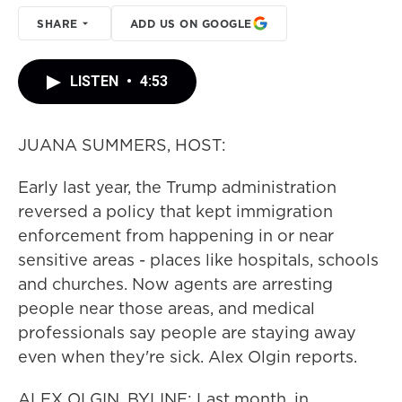
SHARE
ADD US ON GOOGLE
LISTEN
•
4:53
JUANA SUMMERS, HOST:
Early last year, the Trump administration
reversed a policy that kept immigration
enforcement from happening in or near
sensitive areas - places like hospitals, schools
and churches. Now agents are arresting
people near those areas, and medical
professionals say people are staying away
even when they're sick. Alex Olgin reports.
ALEX OLGIN, BYLINE: Last month, in