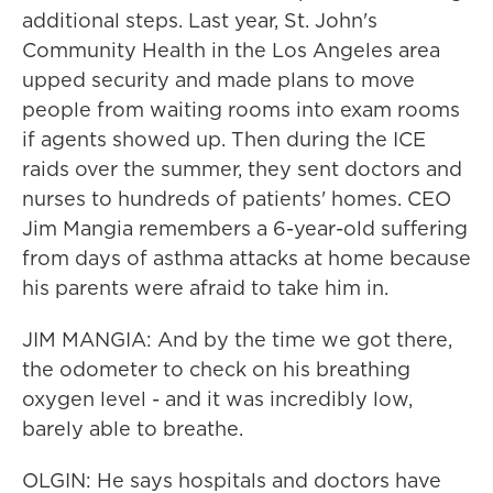
additional steps. Last year, St. John's
Community Health in the Los Angeles area
upped security and made plans to move
people from waiting rooms into exam rooms
if agents showed up. Then during the ICE
raids over the summer, they sent doctors and
nurses to hundreds of patients' homes. CEO
Jim Mangia remembers a 6-year-old suffering
from days of asthma attacks at home because
his parents were afraid to take him in.
JIM MANGIA: And by the time we got there,
the odometer to check on his breathing
oxygen level - and it was incredibly low,
barely able to breathe.
OLGIN: He says hospitals and doctors have