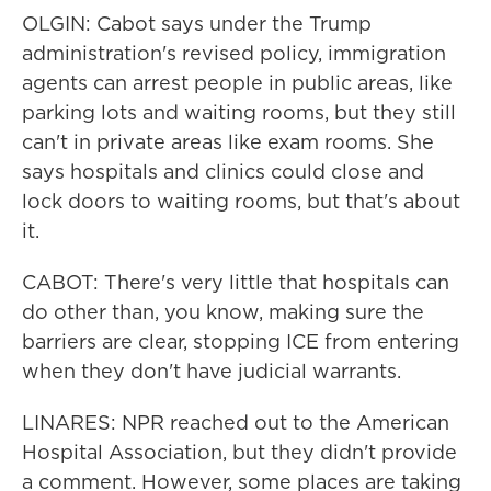
OLGIN: Cabot says under the Trump
administration's revised policy, immigration
agents can arrest people in public areas, like
parking lots and waiting rooms, but they still
can't in private areas like exam rooms. She
says hospitals and clinics could close and
lock doors to waiting rooms, but that's about
it.
CABOT: There's very little that hospitals can
do other than, you know, making sure the
barriers are clear, stopping ICE from entering
when they don't have judicial warrants.
LINARES: NPR reached out to the American
Hospital Association, but they didn't provide
a comment. However, some places are taking