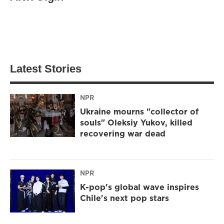
Latest Stories
NPR
Ukraine mourns "collector of
souls" Oleksiy Yukov, killed
recovering war dead
NPR
K-pop's global wave inspires
Chile's next pop stars