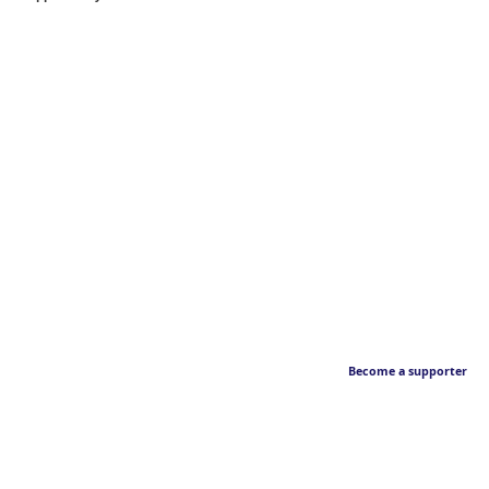
Become a supporter