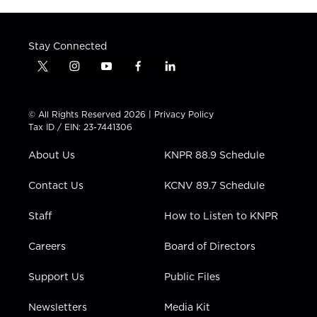
Stay Connected
t
i
y
f
l
w
n
o
a
i
i
s
u
c
n
t
t
t
e
k
© All Rights Reserved 2026 |
Privacy Policy
t
a
u
b
e
Tax ID / EIN: 23-7441306
e
g
b
o
d
r
r
e
o
i
About Us
KNPR 88.9 Schedule
a
k
n
m
Contact Us
KCNV 89.7 Schedule
Staff
How to Listen to KNPR
Careers
Board of Directors
Support Us
Public Files
Newsletters
Media Kit