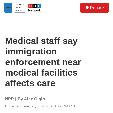
Skip to main content
S
Donate
e
M
a
e
r
n
c
u
h
u
Medical staff say
e
r
immigration
y
enforcement near
medical facilities
affects care
NPR | By
Alex Olgin
Published February 5, 2026 at 1:17 PM PST