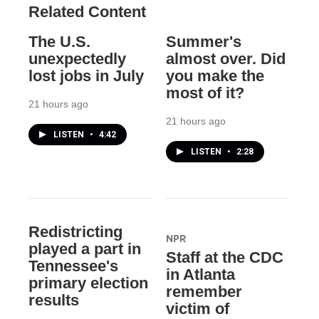
Related Content
The U.S.
Summer's
unexpectedly
almost over. Did
lost jobs in July
you make the
most of it?
21 hours ago
21 hours ago
LISTEN
•
4:42
LISTEN
•
2:28
Redistricting
NPR
played a part in
Staff at the CDC
Tennessee's
in Atlanta
primary election
remember
results
victim of