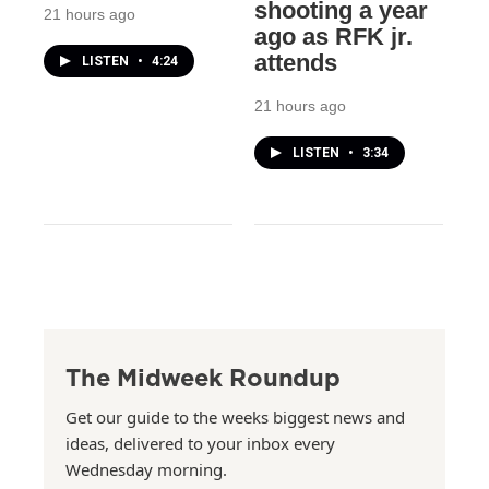
shooting a year
21 hours ago
ago as RFK jr.
attends
LISTEN
•
4:24
21 hours ago
LISTEN
•
3:34
The Midweek Roundup
Get our guide to the weeks biggest news and
ideas, delivered to your inbox every
Wednesday morning.