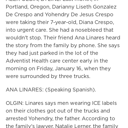
Portland, Oregon, Darianny Liseth Gonzalez
De Crespo and Yohendry De Jesus Crespo
were taking their 7-year-old, Diana Crespo,
into urgent care. She had a nosebleed that
wouldn't stop. Their friend Ana Linares heard
the story from the family by phone. She says
they had just parked in the lot of the
Adventist Health care center early in the
morning on Friday, January 16, when they
were surrounded by three trucks.
ANA LINARES: (Speaking Spanish).
OLGIN: Linares says men wearing ICE labels
on their clothes got out of the trucks and
arrested Yohendry, the father. According to
the family's lawyer, Natalie Lerner, the family