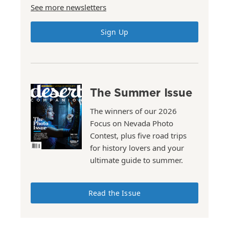
See more newsletters
Sign Up
The Summer Issue
The winners of our 2026
Focus on Nevada Photo
Contest, plus five road trips
for history lovers and your
ultimate guide to summer.
Read the Issue