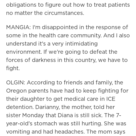
obligations to figure out how to treat patients
no matter the circumstances.
MANGIA: I'm disappointed in the response of
some in the health care community. And I also
understand it's a very intimidating
environment. If we're going to defeat the
forces of darkness in this country, we have to
fight.
OLGIN: According to friends and family, the
Oregon parents have had to keep fighting for
their daughter to get medical care in ICE
detention. Darianny, the mother, told her
sister Monday that Diana is still sick. The 7-
year-old's stomach was still hurting. She was
vomiting and had headaches. The mom says