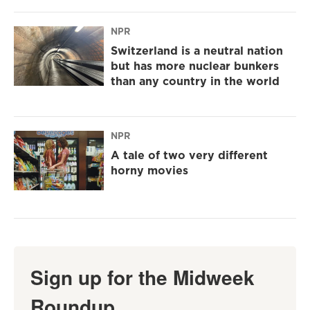
NPR
Switzerland is a neutral nation
but has more nuclear bunkers
than any country in the world
NPR
A tale of two very different
horny movies
Sign up for the Midweek
Roundup