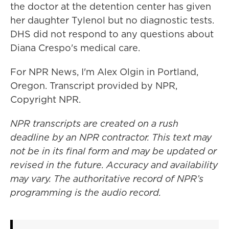
the doctor at the detention center has given
her daughter Tylenol but no diagnostic tests.
DHS did not respond to any questions about
Diana Crespo's medical care.
For NPR News, I'm Alex Olgin in Portland,
Oregon. Transcript provided by NPR,
Copyright NPR.
NPR transcripts are created on a rush
deadline by an NPR contractor. This text may
not be in its final form and may be updated or
revised in the future. Accuracy and availability
may vary. The authoritative record of NPR’s
programming is the audio record.