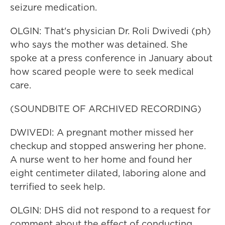
seizure medication.
OLGIN: That's physician Dr. Roli Dwivedi (ph)
who says the mother was detained. She
spoke at a press conference in January about
how scared people were to seek medical
care.
(SOUNDBITE OF ARCHIVED RECORDING)
DWIVEDI: A pregnant mother missed her
checkup and stopped answering her phone.
A nurse went to her home and found her
eight centimeter dilated, laboring alone and
terrified to seek help.
OLGIN: DHS did not respond to a request for
comment about the effect of conducting