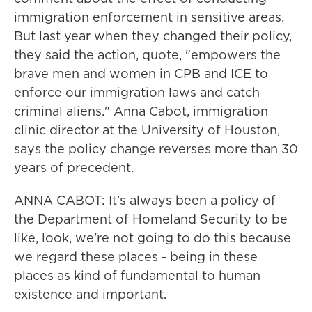
immigration enforcement in sensitive areas.
But last year when they changed their policy,
they said the action, quote, "empowers the
brave men and women in CPB and ICE to
enforce our immigration laws and catch
criminal aliens." Anna Cabot, immigration
clinic director at the University of Houston,
says the policy change reverses more than 30
years of precedent.
ANNA CABOT: It's always been a policy of
the Department of Homeland Security to be
like, look, we're not going to do this because
we regard these places - being in these
places as kind of fundamental to human
existence and important.