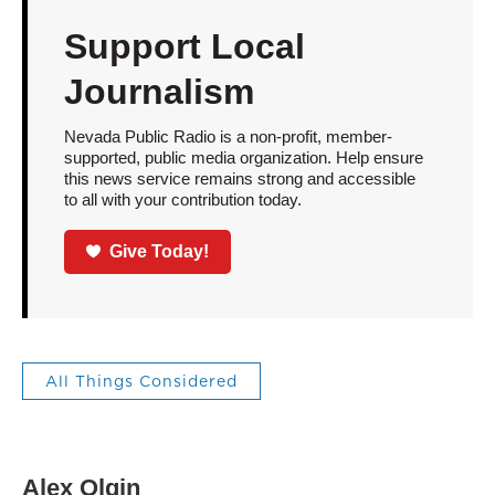
Support Local
Journalism
Nevada Public Radio is a non-profit, member-
supported, public media organization. Help ensure
this news service remains strong and accessible
to all with your contribution today.
Give Today!
All Things Considered
Alex Olgin