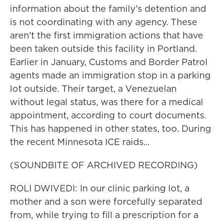
information about the family's detention and
is not coordinating with any agency. These
aren't the first immigration actions that have
been taken outside this facility in Portland.
Earlier in January, Customs and Border Patrol
agents made an immigration stop in a parking
lot outside. Their target, a Venezuelan
without legal status, was there for a medical
appointment, according to court documents.
This has happened in other states, too. During
the recent Minnesota ICE raids...
(SOUNDBITE OF ARCHIVED RECORDING)
ROLI DWIVEDI: In our clinic parking lot, a
mother and a son were forcefully separated
from, while trying to fill a prescription for a