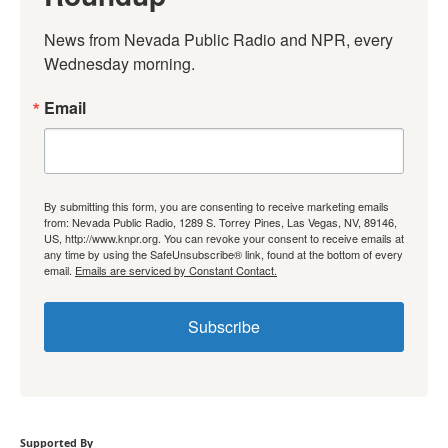
News from Nevada Public Radio and NPR, every 
Wednesday morning.
Email
By submitting this form, you are consenting to receive marketing emails
from: Nevada Public Radio, 1289 S. Torrey Pines, Las Vegas, NV, 89146,
US, http://www.knpr.org. You can revoke your consent to receive emails at
any time by using the SafeUnsubscribe® link, found at the bottom of every
email.
Emails are serviced by Constant Contact.
Subscribe
Supported By