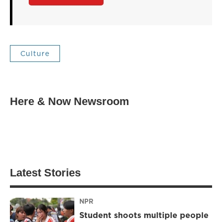
Culture
Here & Now Newsroom
Latest Stories
NPR
Student shoots multiple people