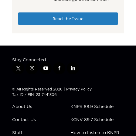
Read the Issue
Stay Connected
t
i
y
f
l
w
n
o
a
i
i
s
u
c
n
t
t
t
e
k
© All Rights Reserved 2026 |
Privacy Policy
t
a
u
b
e
Tax ID / EIN: 23-7441306
e
g
b
o
d
r
r
e
o
i
About Us
KNPR 88.9 Schedule
a
k
n
m
Contact Us
KCNV 89.7 Schedule
Staff
How to Listen to KNPR