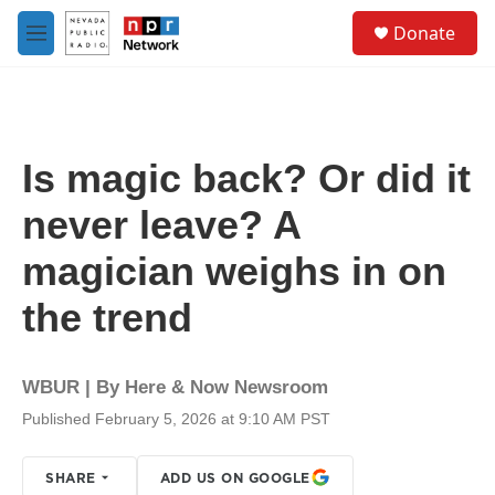
Skip to main content
S
Donate
e
M
a
e
r
n
c
u
h
u
Is magic back? Or did it
e
r
never leave? A
y
magician weighs in on
the trend
WBUR | By
Here & Now Newsroom
Published February 5, 2026 at 9:10 AM PST
SHARE
ADD US ON GOOGLE