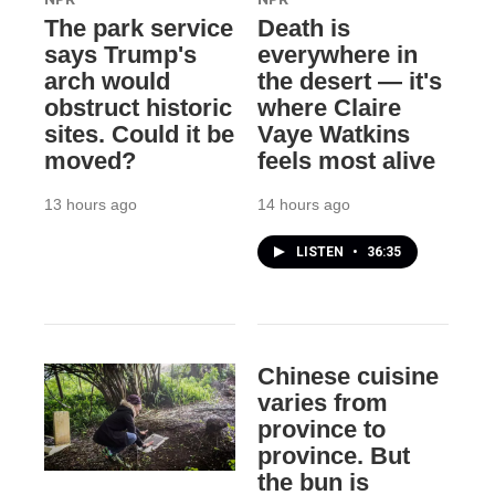
The park service
Death is
says Trump's
everywhere in
arch would
the desert — it's
obstruct historic
where Claire
sites. Could it be
Vaye Watkins
moved?
feels most alive
13 hours ago
14 hours ago
LISTEN
•
36:35
Chinese cuisine
varies from
province to
province. But
the bun is