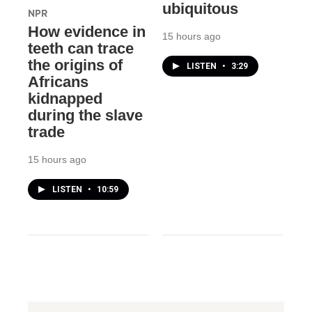
ubiquitous
NPR
How evidence in
15 hours ago
teeth can trace
the origins of
LISTEN
•
3:29
Africans
kidnapped
during the slave
trade
15 hours ago
LISTEN
•
10:59