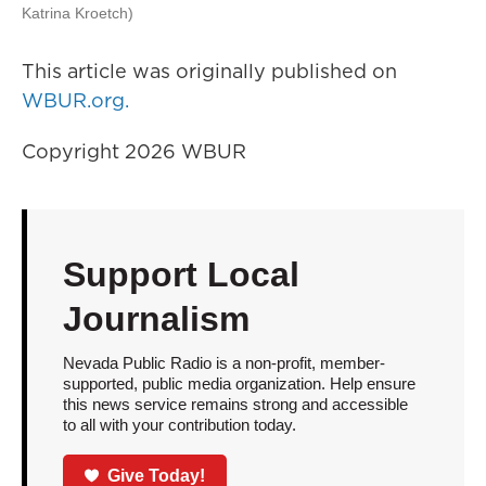
Katrina Kroetch)
This article was originally published on
WBUR.org.
Copyright 2026 WBUR
Support Local
Journalism
Nevada Public Radio is a non-profit, member-
supported, public media organization. Help ensure
this news service remains strong and accessible
to all with your contribution today.
Give Today!