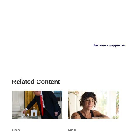
Become a supporter
Related Content
NPR
NPR