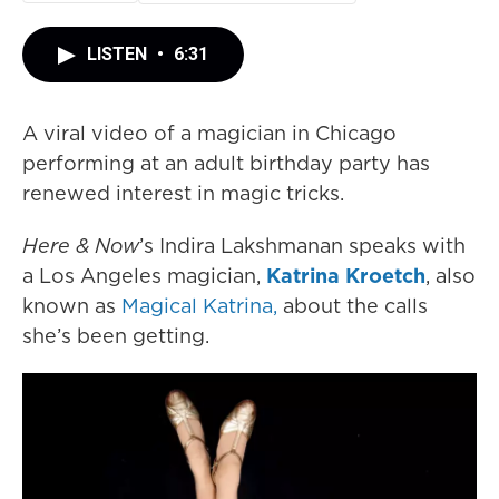
LISTEN
•
6:31
A viral video of a magician in Chicago
performing at an adult birthday party has
renewed interest in magic tricks.
Here & Now
’s Indira Lakshmanan speaks with
a Los Angeles magician,
Katrina Kroetch
, also
known as
Magical Katrina,
about the calls
she’s been getting.