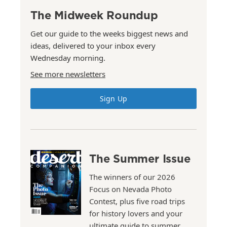
The Midweek Roundup
Get our guide to the weeks biggest news and
ideas, delivered to your inbox every
Wednesday morning.
See more newsletters
Sign Up
The Summer Issue
The winners of our 2026
Focus on Nevada Photo
Contest, plus five road trips
for history lovers and your
ultimate guide to summer.