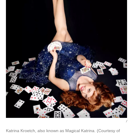
/
Katrina Kroetch, also known as Magical Katrina. (Courtesy of