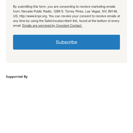
By submitting this form, you are consenting to receive marketing emails
from: Nevada Public Radio, 1289 S. Torrey Pines, Las Vegas, NV, 89146,
US, http://www.knpr.org. You can revoke your consent to receive emails at
any time by using the SafeUnsubscribe® link, found at the bottom of every
email.
Emails are serviced by Constant Contact.
Subscribe
Supported By