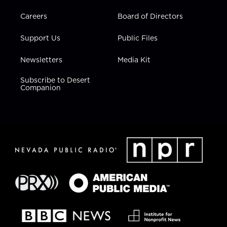
Careers
Board of Directors
Support Us
Public Files
Newsletters
Media Kit
Subscribe to Desert
Companion