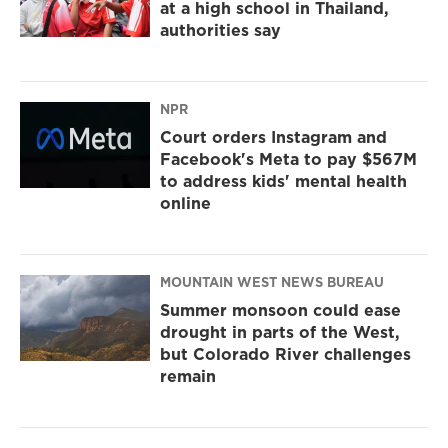
at a high school in Thailand,
authorities say
NPR
Court orders Instagram and
Facebook's Meta to pay $567M
to address kids' mental health
online
MOUNTAIN WEST NEWS BUREAU
Summer monsoon could ease
drought in parts of the West,
but Colorado River challenges
remain