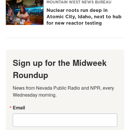
MOUNTAIN WEST NEWS BUREAU
Nuclear roots run deep in
Atomic City, Idaho, next to hub
for new reactor testing
Sign up for the Midweek
Roundup
News from Nevada Public Radio and NPR, every 
Wednesday morning.
Email