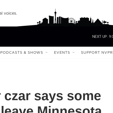
l voices.
NEXT UP:
9:
PODCASTS & SHOWS
EVENTS
SUPPORT NVPR
 czar says some
l leave Minnesota