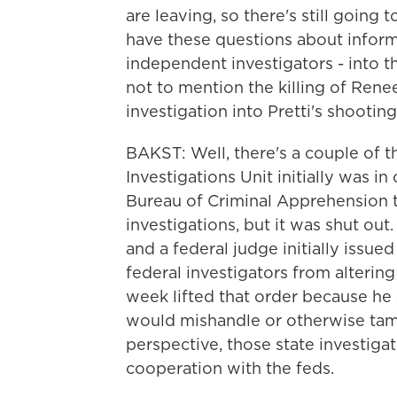
are leaving, so there's still going
have these questions about informat
independent investigators - into the
not to mention the killing of Re
investigation into Pretti's shooting 
BAKST: Well, there's a couple of 
Investigations Unit initially was i
Bureau of Criminal Apprehension ty
investigations, but it was shut out
and a federal judge initially issue
federal investigators from alterin
week lifted that order because he 
would mishandle or otherwise tam
perspective, those state investigat
cooperation with the feds.