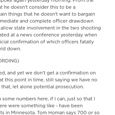
 spoke again yesterday morning. From the
t he doesn't consider this to be a
ain things that he doesn't want to bargain
immediate and complete officer drawdown
 allow state involvement in the two shooting
mated at a news conference yesterday when
icial confirmation of which officers fatally
held down.
ORDING)
ed, and yet we don't get a confirmation on
t this point in time, still saying we have no
 that, let alone potential prosecution.
some numbers here, if I can, just so that I
here were something like - have been
nts in Minnesota. Tom Homan says 700 or so