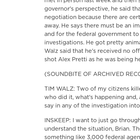
met in person last week and then
governor's perspective, he said tha
negotiation because there are cert
away. He says there must be an 
and for the federal government to
investigations. He got pretty ani
Walz said that he's received no off
shot Alex Pretti as he was being 
(SOUNDBITE OF ARCHIVED REC
TIM WALZ: Two of my citizens kill
who did it, what's happening and, a
say in any of the investigation into
INSKEEP: I want to just go through 
understand the situation, Brian. T
something like 3,000 federal age