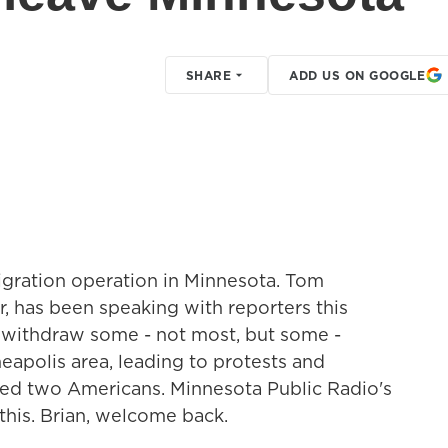
SHARE
ADD US ON GOOGLE
gration operation in Minnesota. Tom
, has been speaking with reporters this
l withdraw some - not most, but some -
apolis area, leading to protests and
lled two Americans. Minnesota Public Radio's
 this. Brian, welcome back.