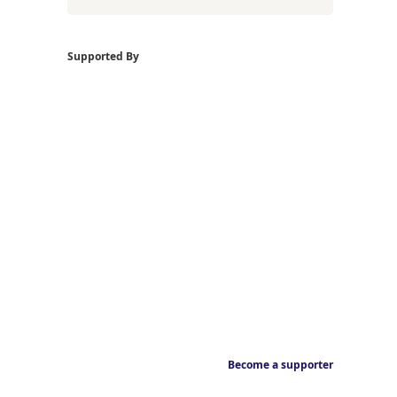
Supported By
Become a supporter