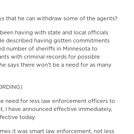
ys that he can withdraw some of the agents?
een having with state and local officials
. He described having gotten commitments
ed number of sheriffs in Minnesota to
nts with criminal records for possible
 he says there won't be a need for as many
ORDING)
 need for less law enforcement officers to
t, I have announced effective immediately,
ective today.
mes it was smart law enforcement, not less