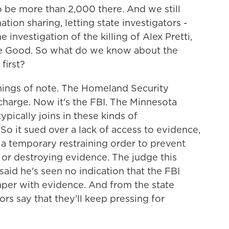
 to be more than 2,000 there. And we still
ion sharing, letting state investigators -
 investigation of the killing of Alex Pretti,
nee Good. So what do we know about the
first?
things of note. The Homeland Security
n charge. Now it's the FBI. The Minnesota
pically joins in these kinds of
. So it sued over a lack of access to evidence,
d a temporary restraining order to prevent
g or destroying evidence. The judge this
said he's seen no indication that the FBI
per with evidence. And from the state
ors say that they'll keep pressing for