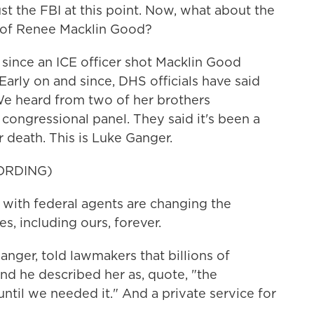
st the FBI at this point. Now, what about the
ng of Renee Macklin Good?
 since an ICE officer shot Macklin Good
Early on and since, DHS officials have said
 We heard from two of her brothers
congressional panel. They said it's been a
 death. This is Luke Ganger.
ORDING)
ith federal agents are changing the
, including ours, forever.
nger, told lawmakers that billions of
 he described her as, quote, "the
ntil we needed it." And a private service for