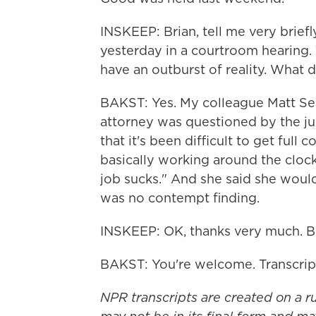
INSKEEP: Brian, tell me very brie
yesterday in a courtroom hearing
have an outburst of reality. What 
BAKST: Yes. My colleague Matt Sep
attorney was questioned by the jud
that it's been difficult to get ful
basically working around the clock.
job sucks." And she said she woul
was no contempt finding.
INSKEEP: OK, thanks very much. Bri
BAKST: You're welcome. Transcrip
NPR transcripts are created on a r