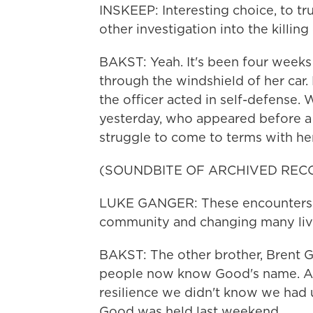
INSKEEP: Interesting choice, to tru
other investigation into the killi
BAKST: Yeah. It's been four weeks
through the windshield of her car. 
the officer acted in self-defense.
yesterday, who appeared before a 
struggle to come to terms with her
(SOUNDBITE OF ARCHIVED REC
LUKE GANGER: These encounters w
community and changing many lives
BAKST: The other brother, Brent Ga
people now know Good's name. And
resilience we didn't know we had u
Good was held last weekend.