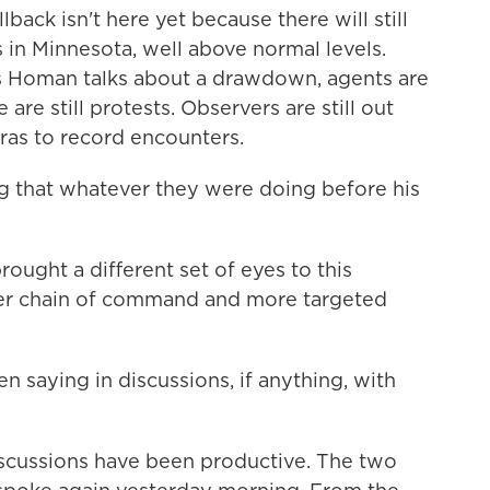
back isn't here yet because there will still
in Minnesota, well above normal levels.
as Homan talks about a drawdown, agents are
 are still protests. Observers are still out
ras to record encounters.
 that whatever they were doing before his
ought a different set of eyes to this
arer chain of command and more targeted
 saying in discussions, if anything, with
iscussions have been productive. The two