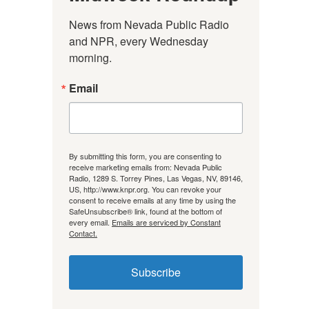
News from Nevada Public Radio 
and NPR, every Wednesday 
morning.
Email
By submitting this form, you are consenting to
receive marketing emails from: Nevada Public
Radio, 1289 S. Torrey Pines, Las Vegas, NV, 89146,
US, http://www.knpr.org. You can revoke your
consent to receive emails at any time by using the
SafeUnsubscribe® link, found at the bottom of
every email.
Emails are serviced by Constant
Contact.
Subscribe