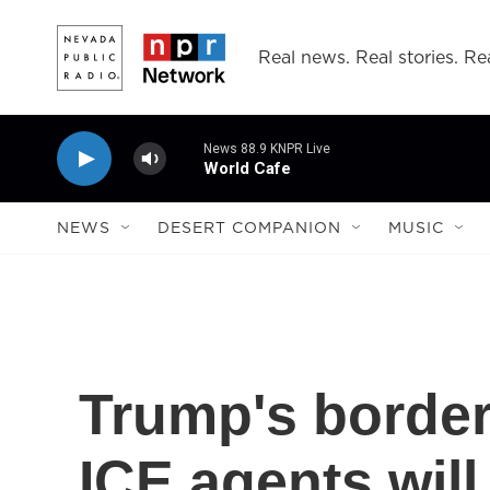
Skip to main content
Real news. Real stories. Rea
News 88.9 KNPR Live
World Cafe
NEWS
DESERT COMPANION
MUSIC
Trump's border
ICE agents wil