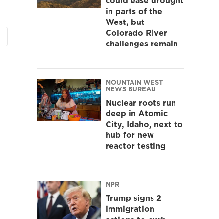
could ease drought
in parts of the
West, but
Colorado River
challenges remain
MOUNTAIN WEST
NEWS BUREAU
Nuclear roots run
deep in Atomic
City, Idaho, next to
hub for new
reactor testing
NPR
Trump signs 2
immigration