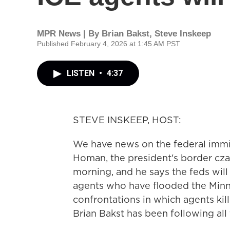
MPR News | By
Brian Bakst
,
Steve Inskeep
Published February 4, 2026 at 1:45 AM PST
LISTEN
•
4:37
STEVE INSKEEP, HOST:
We have news on the federal immi
Homan, the president's border czar
morning, and he says the feds wil
agents who have flooded the Minne
confrontations in which agents ki
Brian Bakst has been following all