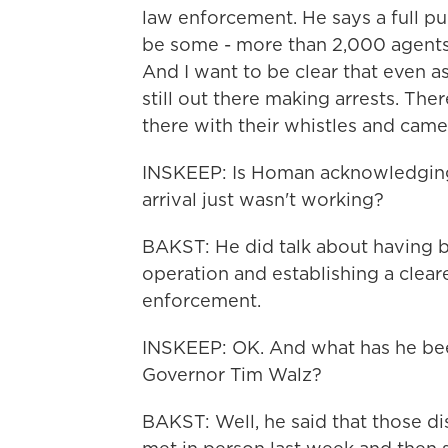
law enforcement. He says a full pull
be some - more than 2,000 agents 
And I want to be clear that even 
still out there making arrests. There
there with their whistles and came
INSKEEP: Is Homan acknowledging
arrival just wasn't working?
BAKST: He did talk about having br
operation and establishing a cle
enforcement.
INSKEEP: OK. And what has he been
Governor Tim Walz?
BAKST: Well, he said that those d