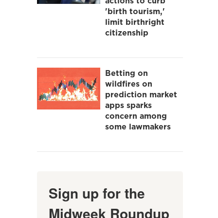
actions to curb
'birth tourism,'
limit birthright
citizenship
Betting on
wildfires on
prediction market
apps sparks
concern among
some lawmakers
Sign up for the
Midweek Roundup