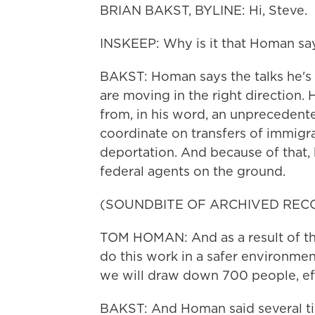
BRIAN BAKST, BYLINE: Hi, Steve.
INSKEEP: Why is it that Homan sa
BAKST: Homan says the talks he's b
are moving in the right direction
from, in his word, an unprecedent
coordinate on transfers of immigra
deportation. And because of that,
federal agents on the ground.
(SOUNDBITE OF ARCHIVED REC
TOM HOMAN: And as a result of the
do this work in a safer environmen
we will draw down 700 people, eff
BAKST: And Homan said several ti