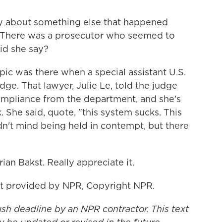
fly about something else that happened
. There was a prosecutor who seemed to
did she say?
ic was there when a special assistant U.S.
ge. That lawyer, Julie Le, told the judge
l compliance from the department, and she's
 She said, quote, "this system sucks. This
dn't mind being held in contempt, but there
an Bakst. Really appreciate it.
t provided by NPR, Copyright NPR.
ush deadline by an NPR contractor. This text