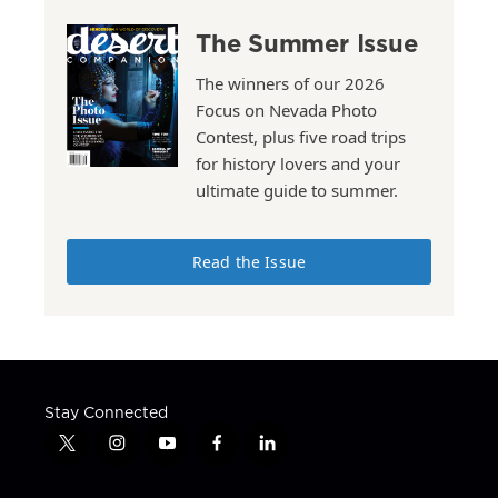
The Summer Issue
The winners of our 2026
Focus on Nevada Photo
Contest, plus five road trips
for history lovers and your
ultimate guide to summer.
Read the Issue
Stay Connected
t
i
y
f
l
w
n
o
a
i
i
s
u
c
n