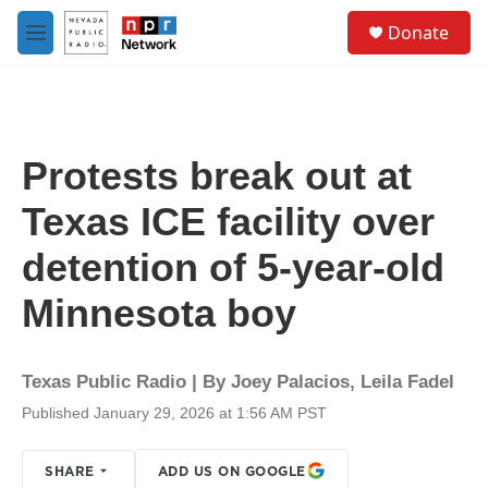
Skip to main content
S
Donate
e
M
a
e
r
n
c
u
h
u
Protests break out at
e
r
Texas ICE facility over
y
detention of 5-year-old
Minnesota boy
Texas Public Radio | By
Joey Palacios
,
Leila Fadel
Published January 29, 2026 at 1:56 AM PST
SHARE
ADD US ON GOOGLE