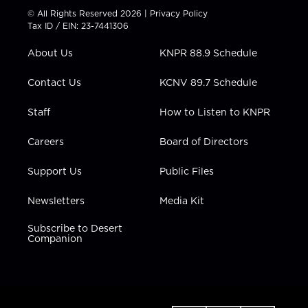
t
t
t
e
k
© All Rights Reserved 2026 |
Privacy Policy
t
a
u
b
e
Tax ID / EIN: 23-7441306
e
g
b
o
d
r
r
e
o
i
About Us
KNPR 88.9 Schedule
a
k
n
m
Contact Us
KCNV 89.7 Schedule
Staff
How to Listen to KNPR
Careers
Board of Directors
Support Us
Public Files
Newsletters
Media Kit
Subscribe to Desert
Companion