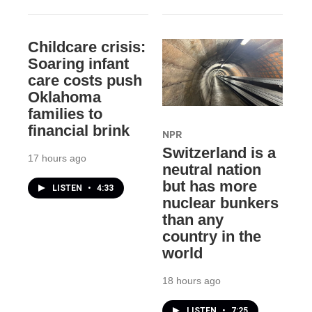
Childcare crisis:
Soaring infant
care costs push
Oklahoma
families to
financial brink
NPR
Switzerland is a
17 hours ago
neutral nation
but has more
LISTEN
•
4:33
nuclear bunkers
than any
country in the
world
18 hours ago
LISTEN
•
7:25