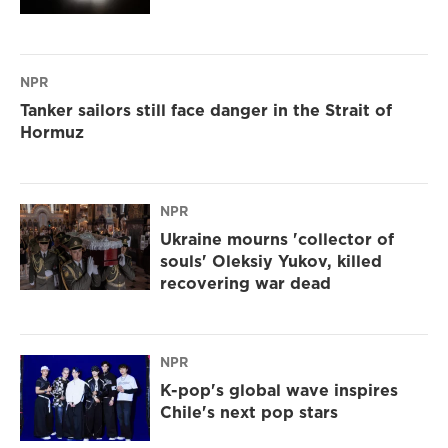
NPR
Tanker sailors still face danger in the Strait of
Hormuz
NPR
Ukraine mourns 'collector of
souls' Oleksiy Yukov, killed
recovering war dead
NPR
K-pop's global wave inspires
Chile's next pop stars