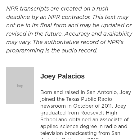
NPR transcripts are created on a rush
deadline by an NPR contractor. This text may
not be in its final form and may be updated or
revised in the future. Accuracy and availability
may vary. The authoritative record of NPR’s
programming is the audio record.
Joey Palacios
Born and raised in San Antonio, Joey
joined the Texas Public Radio
newsroom in October of 2011. Joey
graduated from Roosevelt High
School and obtained an associate of
applied science degree in radio and
television broadcasting from San