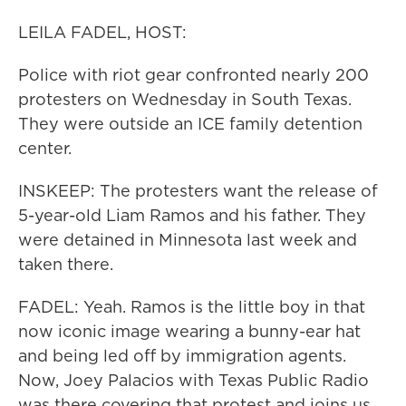
LEILA FADEL, HOST:
Police with riot gear confronted nearly 200
protesters on Wednesday in South Texas.
They were outside an ICE family detention
center.
INSKEEP: The protesters want the release of
5-year-old Liam Ramos and his father. They
were detained in Minnesota last week and
taken there.
FADEL: Yeah. Ramos is the little boy in that
now iconic image wearing a bunny-ear hat
and being led off by immigration agents.
Now, Joey Palacios with Texas Public Radio
was there covering that protest and joins us