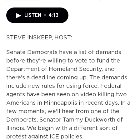
LISTEN
•
4:13
STEVE INSKEEP, HOST:
Senate Democrats have a list of demands
before they're willing to vote to fund the
Department of Homeland Security, and
there's a deadline coming up. The demands
include new rules for using force. Federal
agents have been seen on video killing two
Americans in Minneapolis in recent days. In a
few moments, we'll hear from one of the
Democrats, Senator Tammy Duckworth of
Illinois. We begin with a different sort of
protest against ICE policies.