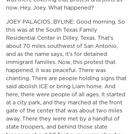
now. Hey, Joey. What happened?
JOEY PALACIOS, BYLINE: Good morning. So
this was at the South Texas Family
Residential Center in Dilley, Texas. That's
about 70 miles southwest of San Antonio,
and as the name says, it's for detained
immigrant families. Now, this protest that
happened, it was peaceful. There was
chanting. There are people holding signs that
said abolish ICE or bring Liam home. And
here, there were people of all ages. It started
at a city park, and they marched at the front
gate of the center that was about two miles
away. There they were met by a handful of
state troopers, and behind those state