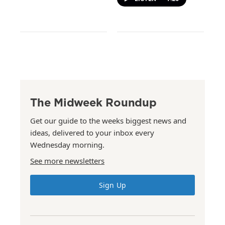
The Midweek Roundup
Get our guide to the weeks biggest news and
ideas, delivered to your inbox every
Wednesday morning.
See more newsletters
Sign Up