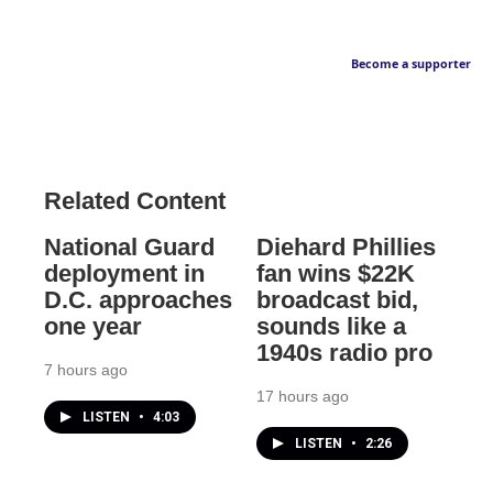
Become a supporter
Related Content
National Guard
Diehard Phillies
deployment in
fan wins $22K
D.C. approaches
broadcast bid,
one year
sounds like a
1940s radio pro
7 hours ago
17 hours ago
LISTEN
•
4:03
LISTEN
•
2:26