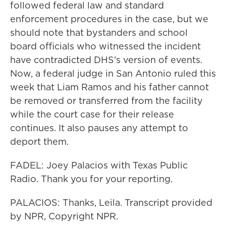
followed federal law and standard
enforcement procedures in the case, but we
should note that bystanders and school
board officials who witnessed the incident
have contradicted DHS's version of events.
Now, a federal judge in San Antonio ruled this
week that Liam Ramos and his father cannot
be removed or transferred from the facility
while the court case for their release
continues. It also pauses any attempt to
deport them.
FADEL: Joey Palacios with Texas Public
Radio. Thank you for your reporting.
PALACIOS: Thanks, Leila. Transcript provided
by NPR, Copyright NPR.