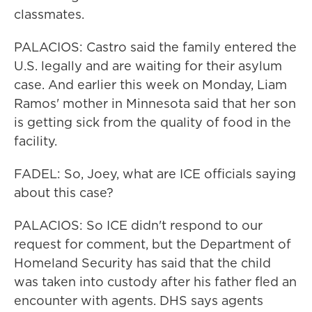
classmates.
PALACIOS: Castro said the family entered the
U.S. legally and are waiting for their asylum
case. And earlier this week on Monday, Liam
Ramos' mother in Minnesota said that her son
is getting sick from the quality of food in the
facility.
FADEL: So, Joey, what are ICE officials saying
about this case?
PALACIOS: So ICE didn't respond to our
request for comment, but the Department of
Homeland Security has said that the child
was taken into custody after his father fled an
encounter with agents. DHS says agents