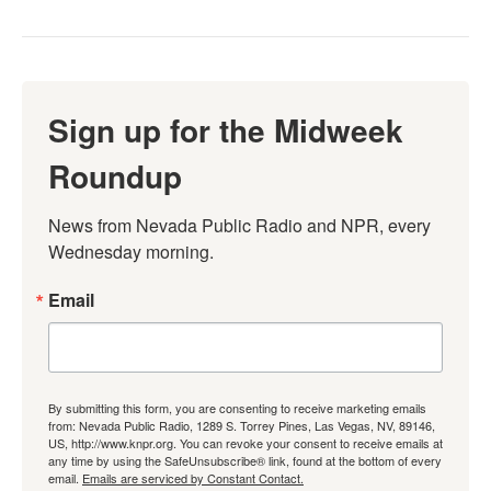
Sign up for the Midweek
Roundup
News from Nevada Public Radio and NPR, every 
Wednesday morning.
Email
By submitting this form, you are consenting to receive marketing emails
from: Nevada Public Radio, 1289 S. Torrey Pines, Las Vegas, NV, 89146,
US, http://www.knpr.org. You can revoke your consent to receive emails at
any time by using the SafeUnsubscribe® link, found at the bottom of every
email.
Emails are serviced by Constant Contact.