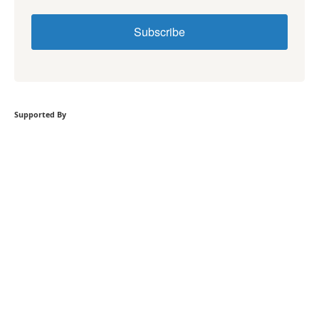
Subscribe
Supported By