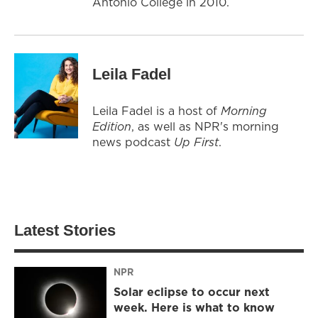
Antonio College in 2010.
Leila Fadel
Leila Fadel is a host of
Morning
Edition
, as well as NPR's morning
news podcast
Up First
.
Latest Stories
NPR
Solar eclipse to occur next
week. Here is what to know