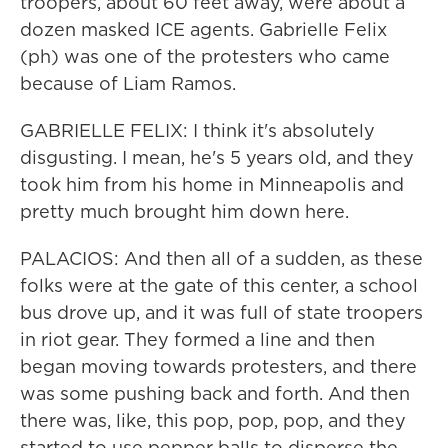
troopers, about 60 feet away, were about a
dozen masked ICE agents. Gabrielle Felix
(ph) was one of the protesters who came
because of Liam Ramos.
GABRIELLE FELIX: I think it's absolutely
disgusting. I mean, he's 5 years old, and they
took him from his home in Minneapolis and
pretty much brought him down here.
PALACIOS: And then all of a sudden, as these
folks were at the gate of this center, a school
bus drove up, and it was full of state troopers
in riot gear. They formed a line and then
began moving towards protesters, and there
was some pushing back and forth. And then
there was, like, this pop, pop, pop, and they
started to use pepper balls to disperse the