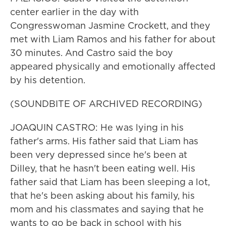
center earlier in the day with
Congresswoman Jasmine Crockett, and they
met with Liam Ramos and his father for about
30 minutes. And Castro said the boy
appeared physically and emotionally affected
by his detention.
(SOUNDBITE OF ARCHIVED RECORDING)
JOAQUIN CASTRO: He was lying in his
father's arms. His father said that Liam has
been very depressed since he's been at
Dilley, that he hasn't been eating well. His
father said that Liam has been sleeping a lot,
that he's been asking about his family, his
mom and his classmates and saying that he
wants to go be back in school with his