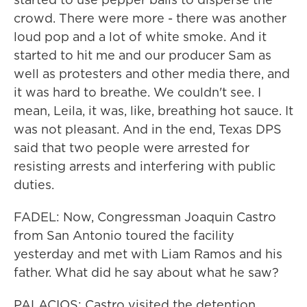
crowd. There were more - there was another
loud pop and a lot of white smoke. And it
started to hit me and our producer Sam as
well as protesters and other media there, and
it was hard to breathe. We couldn't see. I
mean, Leila, it was, like, breathing hot sauce. It
was not pleasant. And in the end, Texas DPS
said that two people were arrested for
resisting arrests and interfering with public
duties.
FADEL: Now, Congressman Joaquin Castro
from San Antonio toured the facility
yesterday and met with Liam Ramos and his
father. What did he say about what he saw?
PALACIOS: Castro visited the detention