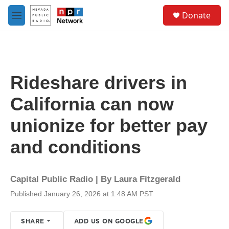
Skip to main content
S
Donate
e
M
a
e
r
n
c
u
h
u
Rideshare drivers in
e
r
California can now
y
unionize for better pay
and conditions
Capital Public Radio | By
Laura Fitzgerald
Published January 26, 2026 at 1:48 AM PST
SHARE
ADD US ON GOOGLE