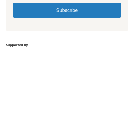
Subscribe
Supported By