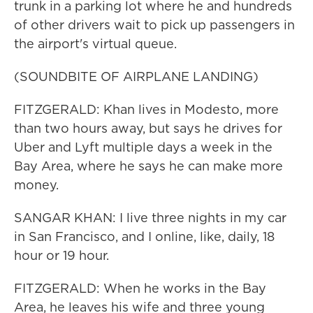
trunk in a parking lot where he and hundreds
of other drivers wait to pick up passengers in
the airport's virtual queue.
(SOUNDBITE OF AIRPLANE LANDING)
FITZGERALD: Khan lives in Modesto, more
than two hours away, but says he drives for
Uber and Lyft multiple days a week in the
Bay Area, where he says he can make more
money.
SANGAR KHAN: I live three nights in my car
in San Francisco, and I online, like, daily, 18
hour or 19 hour.
FITZGERALD: When he works in the Bay
Area, he leaves his wife and three young