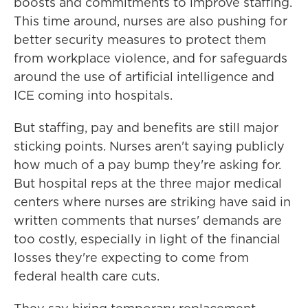
boosts and commitments to improve staffing.
This time around, nurses are also pushing for
better security measures to protect them
from workplace violence, and for safeguards
around the use of artificial intelligence and
ICE coming into hospitals.
But staffing, pay and benefits are still major
sticking points. Nurses aren't saying publicly
how much of a pay bump they're asking for.
But hospital reps at the three major medical
centers where nurses are striking have said in
written comments that nurses' demands are
too costly, especially in light of the financial
losses they're expecting to come from
federal health care cuts.