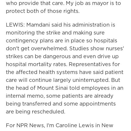
who provide that care. My job as mayor is to
protect both of those rights.
LEWIS: Mamdani said his administration is
monitoring the strike and making sure
contingency plans are in place so hospitals
don't get overwhelmed. Studies show nurses'
strikes can be dangerous and even drive up
hospital mortality rates. Representatives for
the affected health systems have said patient
care will continue largely uninterrupted. But
the head of Mount Sinai told employees in an
internal memo, some patients are already
being transferred and some appointments
are being rescheduled.
For NPR News, I'm Caroline Lewis in New