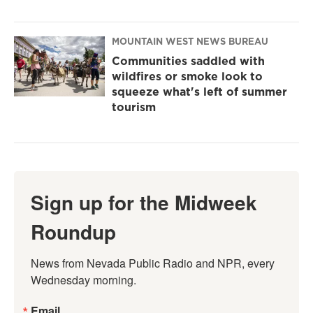
MOUNTAIN WEST NEWS BUREAU
Communities saddled with
wildfires or smoke look to
squeeze what's left of summer
tourism
Sign up for the Midweek
Roundup
News from Nevada Public Radio and NPR, every 
Wednesday morning.
Email