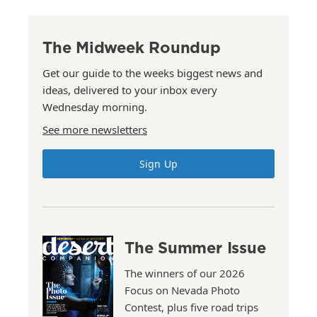
The Midweek Roundup
Get our guide to the weeks biggest news and
ideas, delivered to your inbox every
Wednesday morning.
See more newsletters
Sign Up
The Summer Issue
The winners of our 2026
Focus on Nevada Photo
Contest, plus five road trips