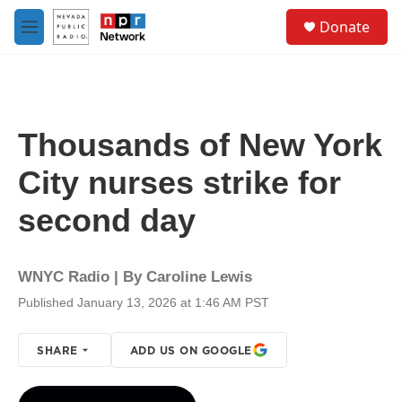
Skip to main content
S
Donate
e
M
a
e
r
n
c
u
h
u
Thousands of New York
e
r
City nurses strike for
y
second day
WNYC Radio | By
Caroline Lewis
Published January 13, 2026 at 1:46 AM PST
SHARE
ADD US ON GOOGLE