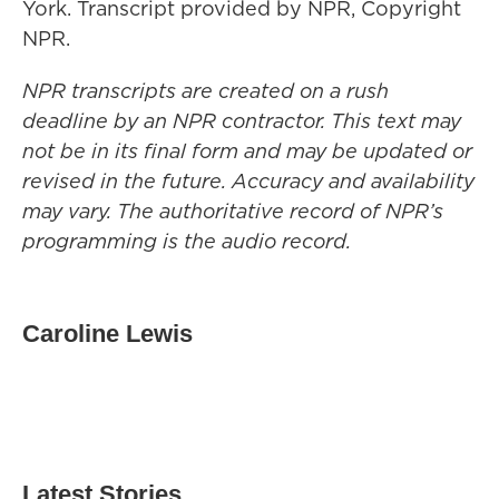
York. Transcript provided by NPR, Copyright
NPR.
NPR transcripts are created on a rush
deadline by an NPR contractor. This text may
not be in its final form and may be updated or
revised in the future. Accuracy and availability
may vary. The authoritative record of NPR’s
programming is the audio record.
Caroline Lewis
Latest Stories