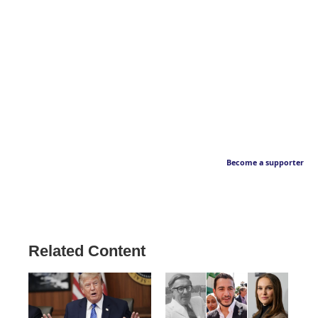
Become a supporter
Related Content