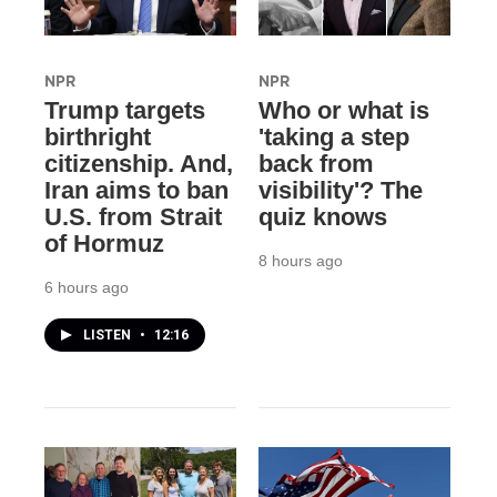
NPR
NPR
Trump targets
Who or what is
birthright
'taking a step
citizenship. And,
back from
Iran aims to ban
visibility'? The
U.S. from Strait
quiz knows
of Hormuz
8 hours ago
6 hours ago
LISTEN
•
12:16