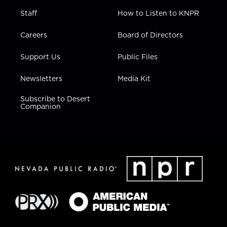
Staff
How to Listen to KNPR
Careers
Board of Directors
Support Us
Public Files
Newsletters
Media Kit
Subscribe to Desert
Companion