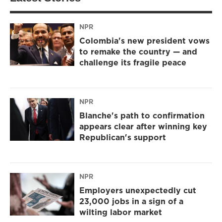
NPR
Colombia's new president vows
to remake the country — and
challenge its fragile peace
NPR
Blanche's path to confirmation
appears clear after winning key
Republican's support
NPR
Employers unexpectedly cut
23,000 jobs in a sign of a
wilting labor market