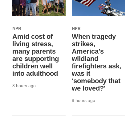
NPR
NPR
Amid cost of
When tragedy
living stress,
strikes,
many parents
America's
are supporting
wildland
children well
firefighters ask,
into adulthood
was it
'somebody that
8 hours ago
we loved?'
8 hours ago