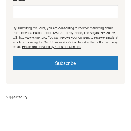
By submitting this form, you are consenting to receive marketing emails
from: Nevada Public Radio, 1289 S. Torrey Pines, Las Vegas, NV, 89146,
US, http://www.knpr.org. You can revoke your consent to receive emails at
any time by using the SafeUnsubscribe® link, found at the bottom of every
email.
Emails are serviced by Constant Contact.
Subscribe
Supported By