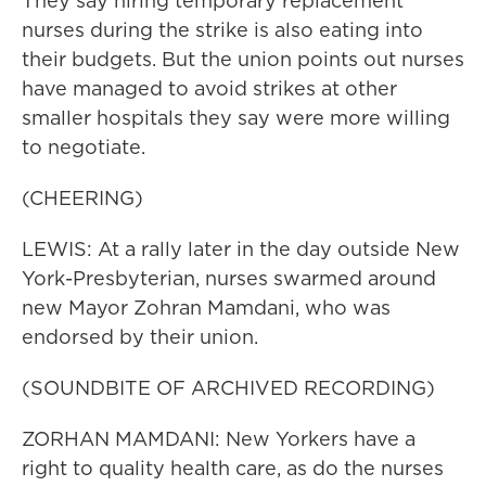
They say hiring temporary replacement
nurses during the strike is also eating into
their budgets. But the union points out nurses
have managed to avoid strikes at other
smaller hospitals they say were more willing
to negotiate.
(CHEERING)
LEWIS: At a rally later in the day outside New
York-Presbyterian, nurses swarmed around
new Mayor Zohran Mamdani, who was
endorsed by their union.
(SOUNDBITE OF ARCHIVED RECORDING)
ZORHAN MAMDANI: New Yorkers have a
right to quality health care, as do the nurses