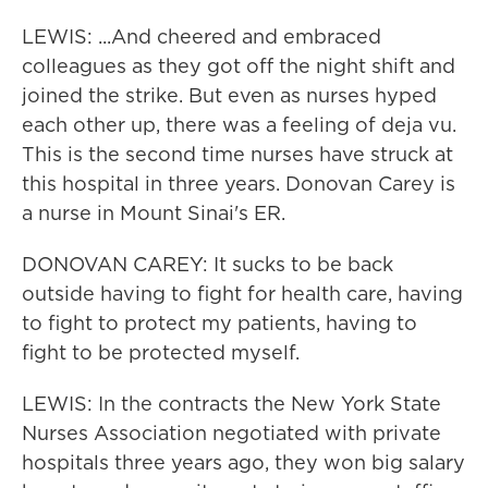
LEWIS: ...And cheered and embraced
colleagues as they got off the night shift and
joined the strike. But even as nurses hyped
each other up, there was a feeling of deja vu.
This is the second time nurses have struck at
this hospital in three years. Donovan Carey is
a nurse in Mount Sinai's ER.
DONOVAN CAREY: It sucks to be back
outside having to fight for health care, having
to fight to protect my patients, having to
fight to be protected myself.
LEWIS: In the contracts the New York State
Nurses Association negotiated with private
hospitals three years ago, they won big salary