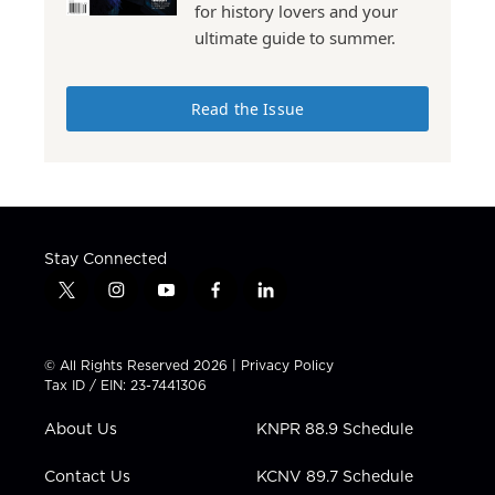
for history lovers and your
ultimate guide to summer.
Read the Issue
Stay Connected
t
i
y
f
l
w
n
o
a
i
i
s
u
c
n
t
t
t
e
k
© All Rights Reserved 2026 |
Privacy Policy
t
a
u
b
e
Tax ID / EIN: 23-7441306
e
g
b
o
d
r
r
e
o
i
About Us
KNPR 88.9 Schedule
a
k
n
m
Contact Us
KCNV 89.7 Schedule