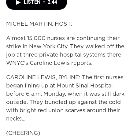
LISTEN
•
2:44
MICHEL MARTIN, HOST:
Almost 15,000 nurses are continuing their
strike in New York City. They walked off the
job at three private hospital systems there.
WNYC's Caroline Lewis reports.
CAROLINE LEWIS, BYLINE: The first nurses
began lining up at Mount Sinai Hospital
before 6 a.m. Monday, when it was still dark
outside. They bundled up against the cold
with bright red union scarves around their
necks...
(CHEERING)