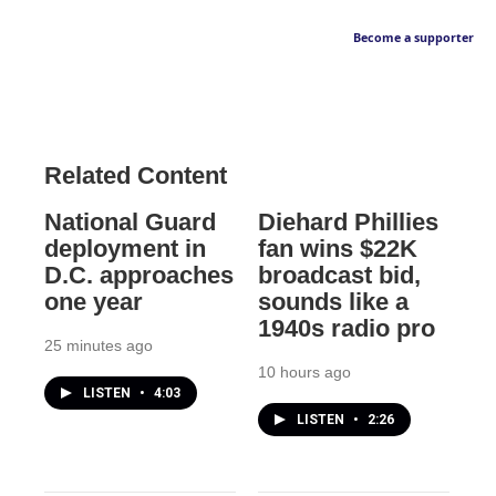
Become a supporter
Related Content
National Guard
Diehard Phillies
deployment in
fan wins $22K
D.C. approaches
broadcast bid,
one year
sounds like a
1940s radio pro
25 minutes ago
10 hours ago
LISTEN
•
4:03
LISTEN
•
2:26