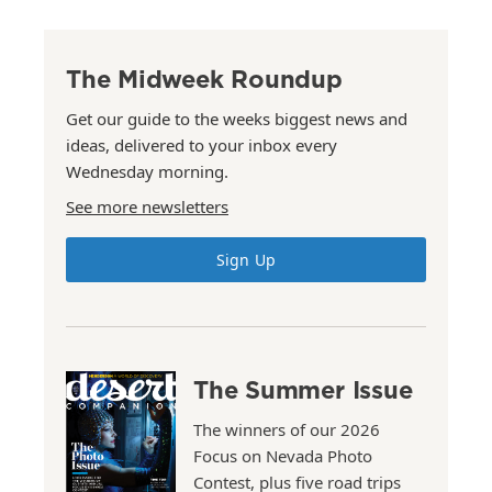
The Midweek Roundup
Get our guide to the weeks biggest news and
ideas, delivered to your inbox every
Wednesday morning.
See more newsletters
Sign Up
The Summer Issue
The winners of our 2026
Focus on Nevada Photo
Contest, plus five road trips