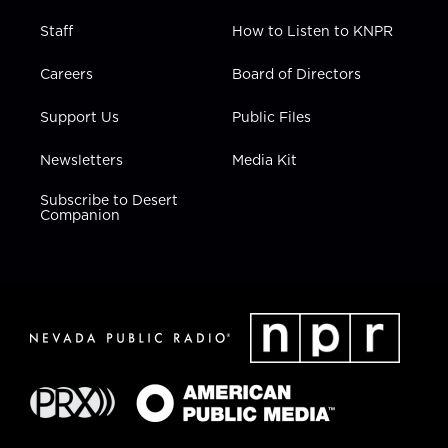
Staff
How to Listen to KNPR
Careers
Board of Directors
Support Us
Public Files
Newsletters
Media Kit
Subscribe to Desert
Companion