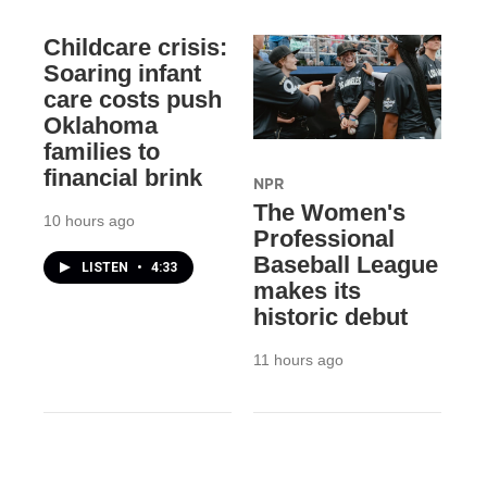
Childcare crisis:
Soaring infant
care costs push
Oklahoma
families to
financial brink
NPR
The Women's
10 hours ago
Professional
Baseball League
LISTEN
•
4:33
makes its
historic debut
11 hours ago