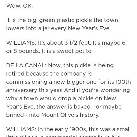
Wow. OK.
It is the big, green plastic pickle the town
lowers into a jar every New Year's Eve.
WILLIAMS: It's about 3 1/2 feet. It's maybe 6
or 8 pounds. It is a sweet petite.
DE LA CANAL: Now, this pickle is being
retired because the company is
commissioning a new bigger one for its 100th
anniversary this year. And if you're wondering
why a town would drop a pickle on New
Year's Eve, the answer is baked - or maybe
brined - into Mount Olive's history.
WILLIAMS: In the early 1900s, this was a small