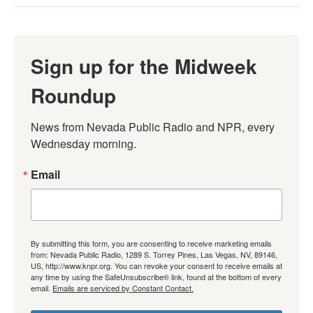
Sign up for the Midweek
Roundup
News from Nevada Public Radio and NPR, every 
Wednesday morning.
Email
By submitting this form, you are consenting to receive marketing emails
from: Nevada Public Radio, 1289 S. Torrey Pines, Las Vegas, NV, 89146,
US, http://www.knpr.org. You can revoke your consent to receive emails at
any time by using the SafeUnsubscribe® link, found at the bottom of every
email.
Emails are serviced by Constant Contact.