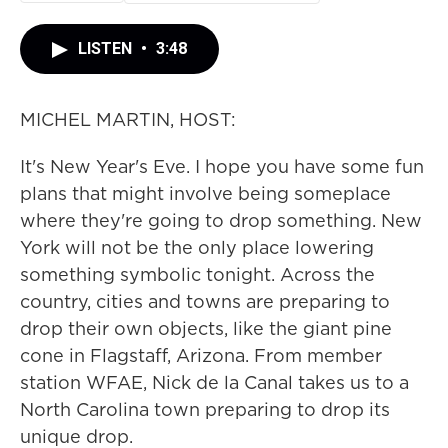
LISTEN
•
3:48
MICHEL MARTIN, HOST:
It's New Year's Eve. I hope you have some fun
plans that might involve being someplace
where they're going to drop something. New
York will not be the only place lowering
something symbolic tonight. Across the
country, cities and towns are preparing to
drop their own objects, like the giant pine
cone in Flagstaff, Arizona. From member
station WFAE, Nick de la Canal takes us to a
North Carolina town preparing to drop its
unique drop.