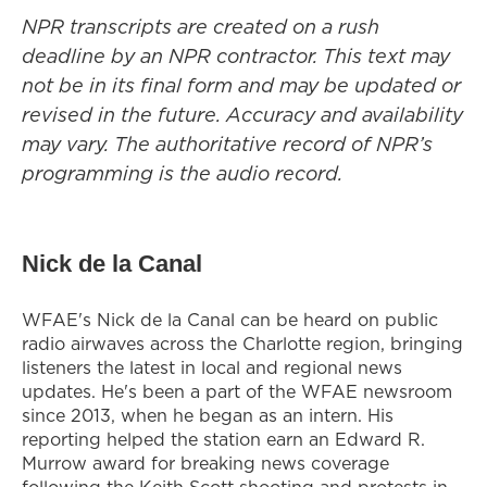
NPR transcripts are created on a rush
deadline by an NPR contractor. This text may
not be in its final form and may be updated or
revised in the future. Accuracy and availability
may vary. The authoritative record of NPR’s
programming is the audio record.
Nick de la Canal
WFAE's Nick de la Canal can be heard on public
radio airwaves across the Charlotte region, bringing
listeners the latest in local and regional news
updates. He's been a part of the WFAE newsroom
since 2013, when he began as an intern. His
reporting helped the station earn an Edward R.
Murrow award for breaking news coverage