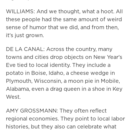
WILLIAMS: And we thought, what a hoot. All
these people had the same amount of weird
sense of humor that we did, and from then,
it's just grown.
DE LA CANAL: Across the country, many
towns and cities drop objects on New Year's
Eve tied to local identity. They include a
potato in Boise, Idaho, a cheese wedge in
Plymouth, Wisconsin, a moon pie in Mobile,
Alabama, even a drag queen in a shoe in Key
West.
AMY GROSSMANN: They often reflect
regional economies. They point to local labor
histories, but they also can celebrate what