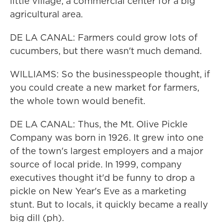
little village, a commercial center for a big
agricultural area.
DE LA CANAL: Farmers could grow lots of
cucumbers, but there wasn't much demand.
WILLIAMS: So the businesspeople thought, if
you could create a new market for farmers,
the whole town would benefit.
DE LA CANAL: Thus, the Mt. Olive Pickle
Company was born in 1926. It grew into one
of the town's largest employers and a major
source of local pride. In 1999, company
executives thought it'd be funny to drop a
pickle on New Year's Eve as a marketing
stunt. But to locals, it quickly became a really
big dill (ph).