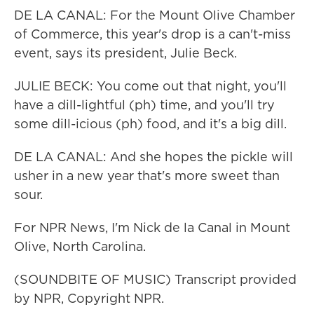
DE LA CANAL: For the Mount Olive Chamber
of Commerce, this year's drop is a can't-miss
event, says its president, Julie Beck.
JULIE BECK: You come out that night, you'll
have a dill-lightful (ph) time, and you'll try
some dill-icious (ph) food, and it's a big dill.
DE LA CANAL: And she hopes the pickle will
usher in a new year that's more sweet than
sour.
For NPR News, I'm Nick de la Canal in Mount
Olive, North Carolina.
(SOUNDBITE OF MUSIC) Transcript provided
by NPR, Copyright NPR.