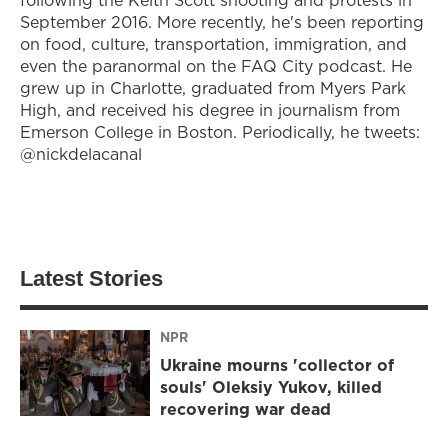
following the Keith Scott shooting and protests in
September 2016. More recently, he's been reporting
on food, culture, transportation, immigration, and
even the paranormal on the FAQ City podcast. He
grew up in Charlotte, graduated from Myers Park
High, and received his degree in journalism from
Emerson College in Boston. Periodically, he tweets:
@nickdelacanal
Latest Stories
NPR
Ukraine mourns 'collector of
souls' Oleksiy Yukov, killed
recovering war dead