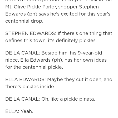
Mt. Olive Pickle Parlor, shopper Stephen
Edwards (ph) says he's excited for this year's
centennial drop.
STEPHEN EDWARDS: If there's one thing that
defines this town, it's definitely pickles.
DE LA CANAL: Beside him, his 9-year-old
niece, Ella Edwards (ph), has her own ideas
for the centennial pickle.
ELLA EDWARDS: Maybe they cut it open, and
there's pickles inside.
DE LA CANAL: Oh, like a pickle pinata.
ELLA: Yeah.