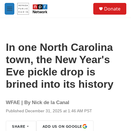
Skip to main content
S
Donate
e
M
a
e
r
n
c
u
h
u
In one North Carolina
e
r
town, the New Year's
y
Eve pickle drop is
brined into its history
WFAE | By
Nick de la Canal
Published December 31, 2025 at 1:46 AM PST
SHARE
ADD US ON GOOGLE