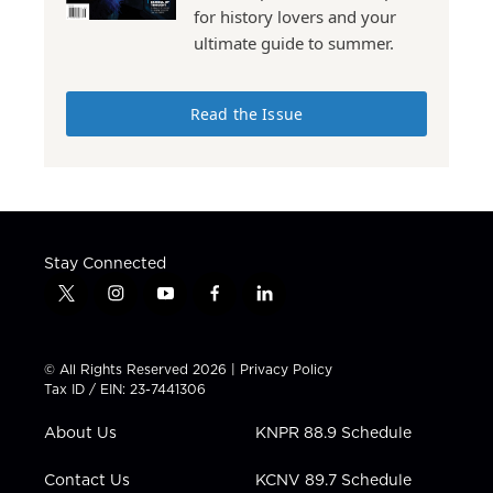
for history lovers and your
ultimate guide to summer.
Read the Issue
Stay Connected
t
i
y
f
l
w
n
o
a
i
i
s
u
c
n
t
t
t
e
k
© All Rights Reserved 2026 |
Privacy Policy
t
a
u
b
e
Tax ID / EIN: 23-7441306
e
g
b
o
d
r
r
e
o
i
About Us
KNPR 88.9 Schedule
a
k
n
m
Contact Us
KCNV 89.7 Schedule