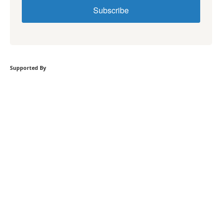
Subscribe
Supported By