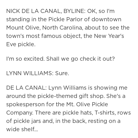
NICK DE LA CANAL, BYLINE: OK, so I'm
standing in the Pickle Parlor of downtown
Mount Olive, North Carolina, about to see the
town's most famous object, the New Year's
Eve pickle.
I'm so excited. Shall we go check it out?
LYNN WILLIAMS: Sure.
DE LA CANAL: Lynn Williams is showing me
around the pickle-themed gift shop. She's a
spokesperson for the Mt. Olive Pickle
Company. There are pickle hats, T-shirts, rows
of pickle jars and, in the back, resting on a
wide shelf...