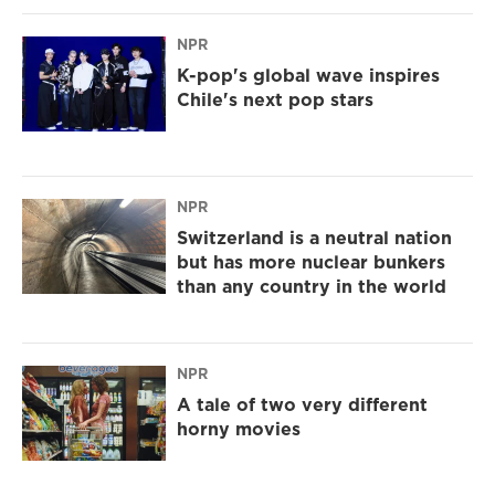
NPR
K-pop's global wave inspires
Chile's next pop stars
NPR
Switzerland is a neutral nation
but has more nuclear bunkers
than any country in the world
NPR
A tale of two very different
horny movies