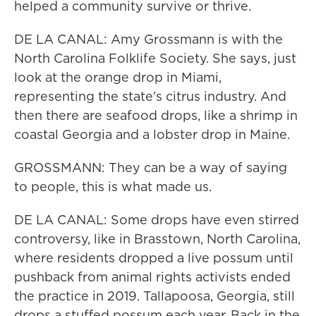
helped a community survive or thrive.
DE LA CANAL: Amy Grossmann is with the
North Carolina Folklife Society. She says, just
look at the orange drop in Miami,
representing the state's citrus industry. And
then there are seafood drops, like a shrimp in
coastal Georgia and a lobster drop in Maine.
GROSSMANN: They can be a way of saying
to people, this is what made us.
DE LA CANAL: Some drops have even stirred
controversy, like in Brasstown, North Carolina,
where residents dropped a live possum until
pushback from animal rights activists ended
the practice in 2019. Tallapoosa, Georgia, still
drops a stuffed possum each year. Back in the