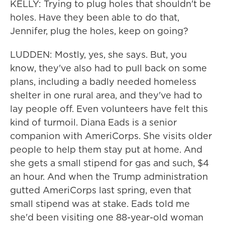
KELLY: Trying to plug holes that shouldn't be
holes. Have they been able to do that,
Jennifer, plug the holes, keep on going?
LUDDEN: Mostly, yes, she says. But, you
know, they've also had to pull back on some
plans, including a badly needed homeless
shelter in one rural area, and they've had to
lay people off. Even volunteers have felt this
kind of turmoil. Diana Eads is a senior
companion with AmeriCorps. She visits older
people to help them stay put at home. And
she gets a small stipend for gas and such, $4
an hour. And when the Trump administration
gutted AmeriCorps last spring, even that
small stipend was at stake. Eads told me
she'd been visiting one 88-year-old woman