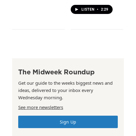
LISTEN
•
2:29
The Midweek Roundup
Get our guide to the weeks biggest news and
ideas, delivered to your inbox every
Wednesday morning.
See more newsletters
Sign Up