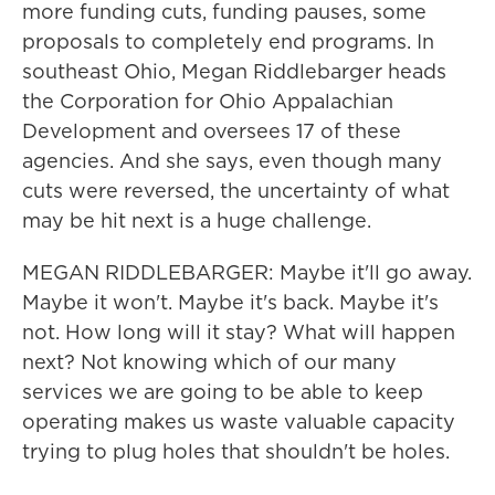
more funding cuts, funding pauses, some
proposals to completely end programs. In
southeast Ohio, Megan Riddlebarger heads
the Corporation for Ohio Appalachian
Development and oversees 17 of these
agencies. And she says, even though many
cuts were reversed, the uncertainty of what
may be hit next is a huge challenge.
MEGAN RIDDLEBARGER: Maybe it'll go away.
Maybe it won't. Maybe it's back. Maybe it's
not. How long will it stay? What will happen
next? Not knowing which of our many
services we are going to be able to keep
operating makes us waste valuable capacity
trying to plug holes that shouldn't be holes.