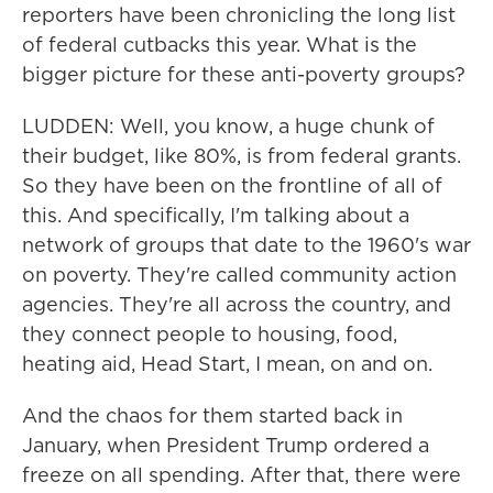
reporters have been chronicling the long list
of federal cutbacks this year. What is the
bigger picture for these anti-poverty groups?
LUDDEN: Well, you know, a huge chunk of
their budget, like 80%, is from federal grants.
So they have been on the frontline of all of
this. And specifically, I'm talking about a
network of groups that date to the 1960's war
on poverty. They're called community action
agencies. They're all across the country, and
they connect people to housing, food,
heating aid, Head Start, I mean, on and on.
And the chaos for them started back in
January, when President Trump ordered a
freeze on all spending. After that, there were