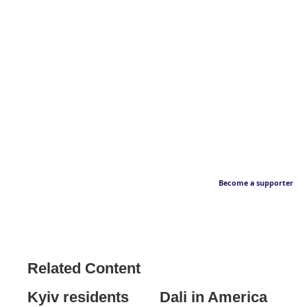
Become a supporter
Related Content
Kyiv residents
Dali in America