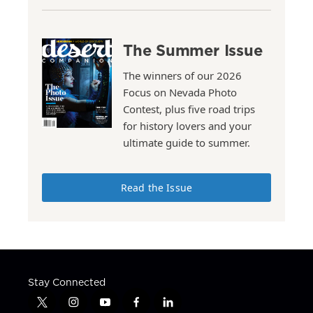
The Summer Issue
The winners of our 2026
Focus on Nevada Photo
Contest, plus five road trips
for history lovers and your
ultimate guide to summer.
Read the Issue
Stay Connected
t
i
y
f
l