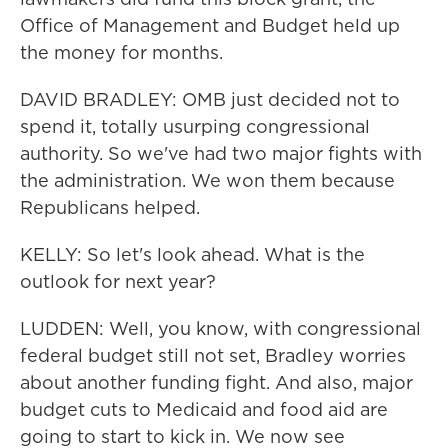
Office of Management and Budget held up
the money for months.
DAVID BRADLEY: OMB just decided not to
spend it, totally usurping congressional
authority. So we've had two major fights with
the administration. We won them because
Republicans helped.
KELLY: So let's look ahead. What is the
outlook for next year?
LUDDEN: Well, you know, with congressional
federal budget still not set, Bradley worries
about another funding fight. And also, major
budget cuts to Medicaid and food aid are
going to start to kick in. We now see