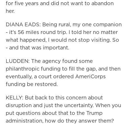
for five years and did not want to abandon
her.
DIANA EADS: Being rural, my one companion
- it's 56 miles round trip. I told her no matter
what happened, I would not stop visiting. So
- and that was important.
LUDDEN: The agency found some
philanthropic funding to fill the gap, and then
eventually, a court ordered AmeriCorps
funding be restored.
KELLY: But back to this concern about
disruption and just the uncertainty. When you
put questions about that to the Trump
administration, how do they answer them?