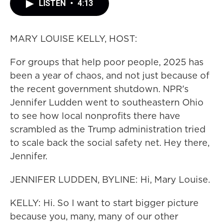
LISTEN
•
4:13
MARY LOUISE KELLY, HOST:
For groups that help poor people, 2025 has
been a year of chaos, and not just because of
the recent government shutdown. NPR's
Jennifer Ludden went to southeastern Ohio
to see how local nonprofits there have
scrambled as the Trump administration tried
to scale back the social safety net. Hey there,
Jennifer.
JENNIFER LUDDEN, BYLINE: Hi, Mary Louise.
KELLY: Hi. So I want to start bigger picture
because you, many, many of our other