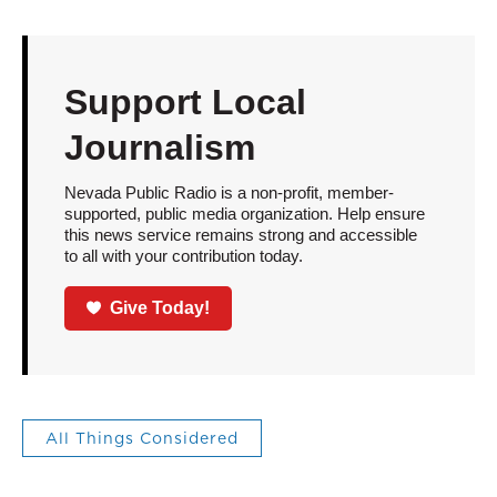
Support Local
Journalism
Nevada Public Radio is a non-profit, member-
supported, public media organization. Help ensure
this news service remains strong and accessible
to all with your contribution today.
Give Today!
All Things Considered