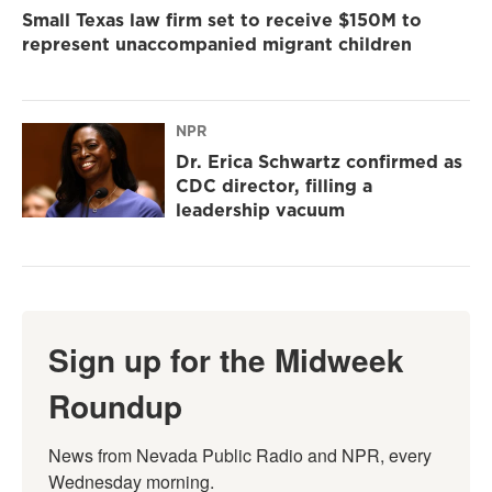
Small Texas law firm set to receive $150M to
represent unaccompanied migrant children
NPR
Dr. Erica Schwartz confirmed as
CDC director, filling a
leadership vacuum
Sign up for the Midweek
Roundup
News from Nevada Public Radio and NPR, every 
Wednesday morning.