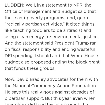
LUDDEN: Well, in a statement to NPR, the
Office of Management and Budget said that
these anti-poverty programs fund, quote,
"radically partisan activities." It cited things
like teaching toddlers to be antiracist and
using clean energy for environmental justice.
And the statement said President Trump ran
on fiscal responsibility and ending wasteful
DEI spending. I should add that White House
budget also proposed ending the block grant
that funds these groups.
Now, David Bradley advocates for them with
the National Community Action Foundation.
He says this really goes against decades of
bipartisan support. But this year, even when
lawmakers did fund this block grant, the