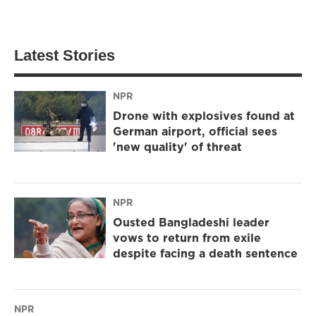
Latest Stories
NPR
Drone with explosives found at
German airport, official sees
'new quality' of threat
NPR
Ousted Bangladeshi leader
vows to return from exile
despite facing a death sentence
NPR