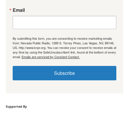
Email
By submitting this form, you are consenting to receive marketing emails
from: Nevada Public Radio, 1289 S. Torrey Pines, Las Vegas, NV, 89146,
US, http://www.knpr.org. You can revoke your consent to receive emails at
any time by using the SafeUnsubscribe® link, found at the bottom of every
email.
Emails are serviced by Constant Contact.
Subscribe
Supported By