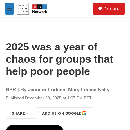
Skip to main content
S
Donate
e
M
a
e
r
n
c
u
h
u
2025 was a year of
e
r
chaos for groups that
y
help poor people
NPR | By
Jennifer Ludden
,
Mary Louise Kelly
Published December 30, 2025 at 1:07 PM PST
SHARE
ADD US ON GOOGLE