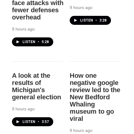
face attacks with
9 hours ago
fewer defenses
overhead
LISTEN
•
3:28
9 hours ago
LISTEN
•
5:28
A look at the
How one
results of
negative google
Michigan's
review led to the
general election
New Bedford
Whaling
9 hours ago
museum to go
viral
LISTEN
•
3:57
9 hours ago