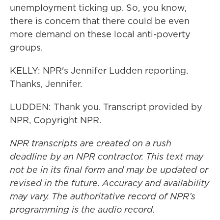
unemployment ticking up. So, you know,
there is concern that there could be even
more demand on these local anti-poverty
groups.
KELLY: NPR's Jennifer Ludden reporting.
Thanks, Jennifer.
LUDDEN: Thank you. Transcript provided by
NPR, Copyright NPR.
NPR transcripts are created on a rush
deadline by an NPR contractor. This text may
not be in its final form and may be updated or
revised in the future. Accuracy and availability
may vary. The authoritative record of NPR’s
programming is the audio record.