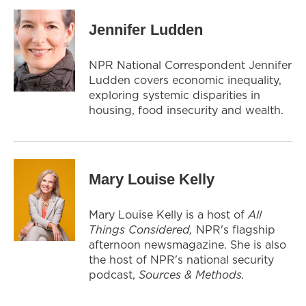
Jennifer Ludden
NPR National Correspondent Jennifer
Ludden covers economic inequality,
exploring systemic disparities in
housing, food insecurity and wealth.
Mary Louise Kelly
Mary Louise Kelly is a host of
All
Things Considered,
NPR's flagship
afternoon newsmagazine. She is also
the host of NPR's national security
podcast,
Sources & Methods.