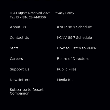
w
n
o
a
i
i
s
u
c
n
t
t
t
e
k
© All Rights Reserved 2026 |
Privacy Policy
t
a
u
b
e
Tax ID / EIN: 23-7441306
e
g
b
o
d
r
r
e
o
i
About Us
KNPR 88.9 Schedule
a
k
n
m
Contact Us
KCNV 89.7 Schedule
Staff
How to Listen to KNPR
Careers
Board of Directors
Support Us
Public Files
Newsletters
Media Kit
Subscribe to Desert
Companion