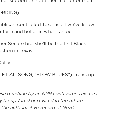
 her supporters not to let that deter them.
ORDING)
lican-controlled Texas is all we've known.
 faith and belief in what can be.
er Senate bid, she'll be the first Black
ction in Texas.
allas.
T AL. SONG, "SLOW BLUES") Transcript
ush deadline by an NPR contractor. This text
y be updated or revised in the future.
 The authoritative record of NPR’s