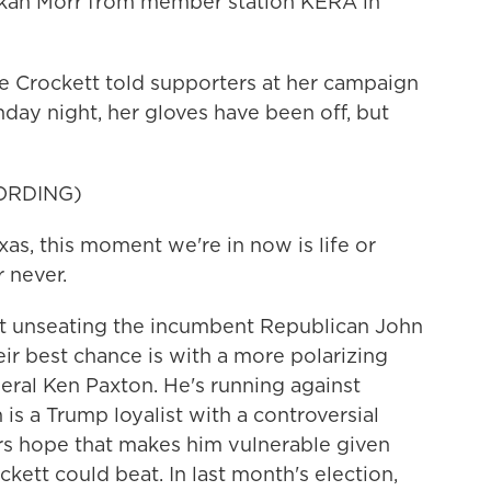
Bekah Morr from member station KERA in
Crockett told supporters at her campaign
ay night, her gloves have been off, but
ORDING)
, this moment we're in now is life or
r never.
 unseating the incumbent Republican John
ir best chance is with a more polarizing
eral Ken Paxton. He's running against
is a Trump loyalist with a controversial
s hope that makes him vulnerable given
kett could beat. In last month's election,