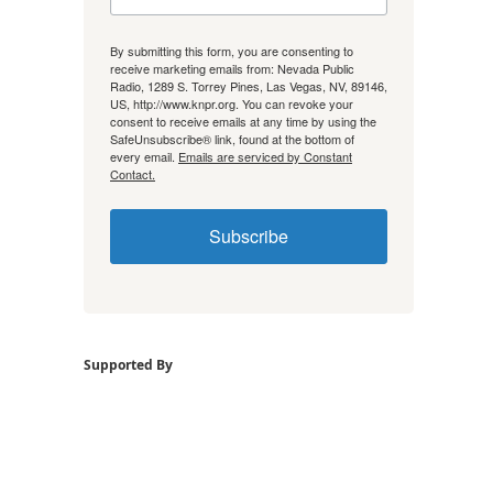
By submitting this form, you are consenting to
receive marketing emails from: Nevada Public
Radio, 1289 S. Torrey Pines, Las Vegas, NV, 89146,
US, http://www.knpr.org. You can revoke your
consent to receive emails at any time by using the
SafeUnsubscribe® link, found at the bottom of
every email.
Emails are serviced by Constant
Contact.
Subscribe
Supported By