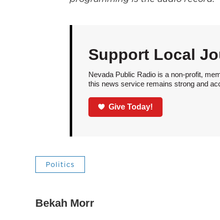
Support Local Jo
Nevada Public Radio is a non-profit, mem
this news service remains strong and acces
Give Today!
Politics
Bekah Morr