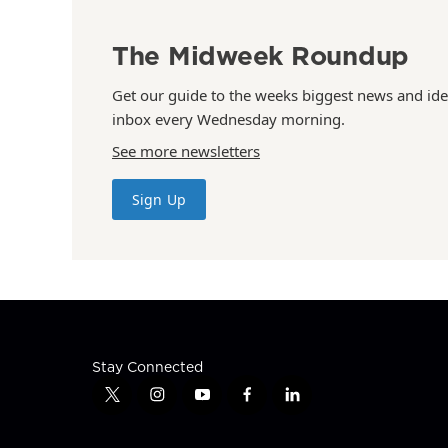
The Midweek Roundup
Get our guide to the weeks biggest news and ide
inbox every Wednesday morning.
See more newsletters
Sign Up
Stay Connected
t
i
y
f
l
w
n
o
a
i
i
s
u
c
n