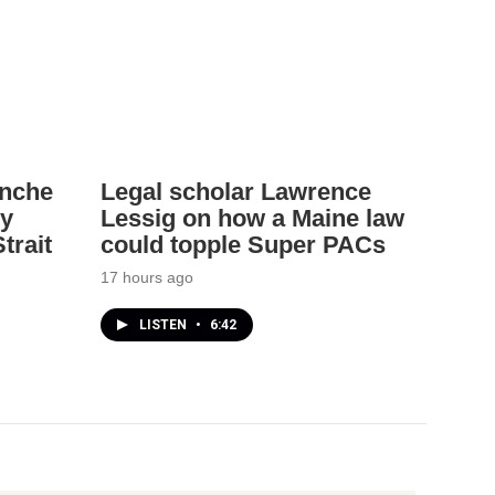
anche
Legal scholar Lawrence
ey
Lessig on how a Maine law
trait
could topple Super PACs
17 hours ago
LISTEN
•
6:42