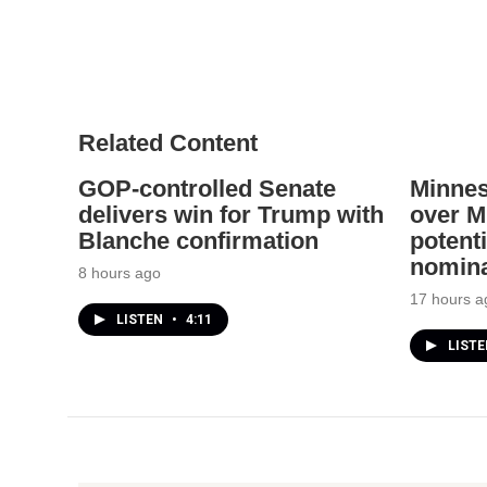
Related Content
GOP-controlled Senate
Minnes
delivers win for Trump with
over Mi
Blanche confirmation
potenti
nomina
8 hours ago
17 hours a
LISTEN
•
4:11
LIST