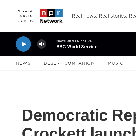
Skip to main content
Real news. Real stories. Rea
News 88.9 KNPR Live
BBC World Service
NEWS
DESERT COMPANION
MUSIC
Democratic Re
Crockett launch