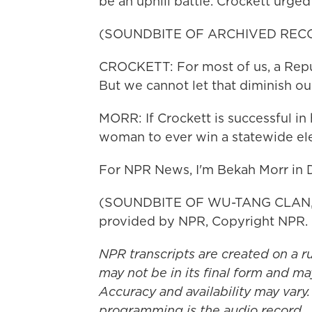
be an uphill battle. Crockett urged
(SOUNDBITE OF ARCHIVED REC
CROCKETT: For most of us, a Repub
But we cannot let that diminish our
MORR: If Crockett is successful in h
woman to ever win a statewide ele
For NPR News, I'm Bekah Morr in D
(SOUNDBITE OF WU-TANG CLAN, E
provided by NPR, Copyright NPR.
NPR transcripts are created on a r
may not be in its final form and ma
Accuracy and availability may vary.
programming is the audio record.