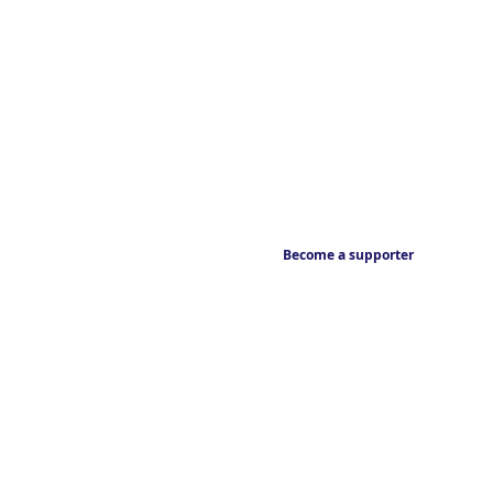
Become a supporter