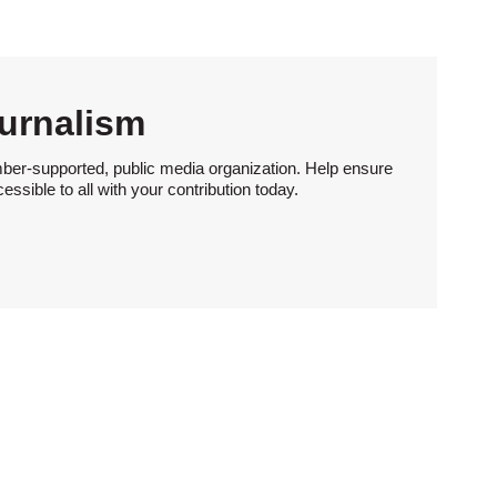
urnalism
ber-supported, public media organization. Help ensure
sible to all with your contribution today.