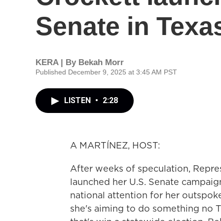
Senate in Texa
KERA | By
Bekah Morr
Published December 9, 2025 at 3:45 AM PST
LISTEN
•
2:28
A MARTÍNEZ, HOST:
After weeks of speculation, Repres
launched her U.S. Senate campaign
national attention for her outspo
she's aiming to do something no 