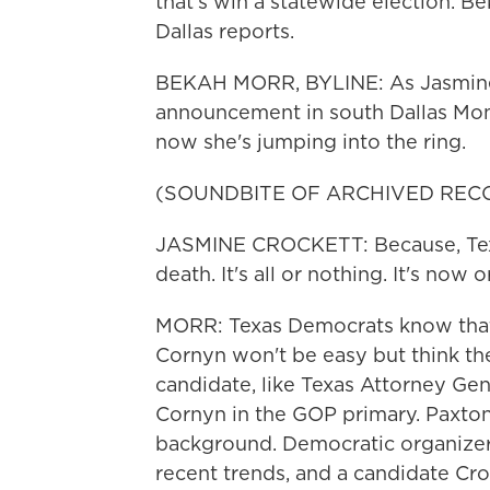
that's win a statewide election. 
Dallas reports.
BEKAH MORR, BYLINE: As Jasmine 
announcement in south Dallas Mond
now she's jumping into the ring.
(SOUNDBITE OF ARCHIVED REC
JASMINE CROCKETT: Because, Texas
death. It's all or nothing. It's now o
MORR: Texas Democrats know that
Cornyn won't be easy but think the
candidate, like Texas Attorney Gen
Cornyn in the GOP primary. Paxton 
background. Democratic organizer
recent trends, and a candidate Croc