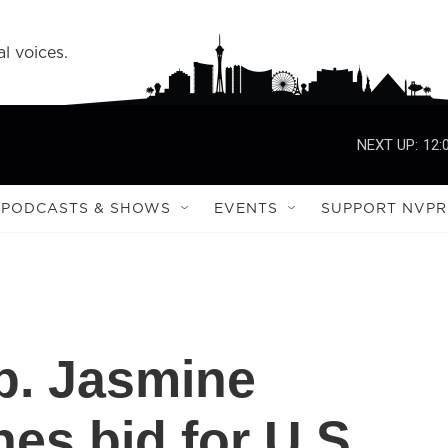
l voices.
NEXT UP:
12:
PODCASTS & SHOWS
EVENTS
SUPPORT NVPR
p. Jasmine
es bid for U.S.