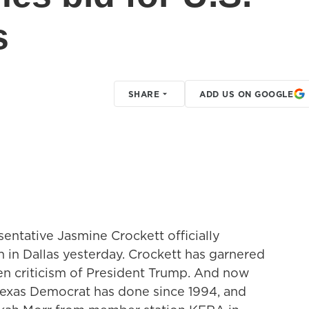
s
SHARE
ADD US ON GOOGLE
entative Jasmine Crockett officially
 in Dallas yesterday. Crockett has garnered
ken criticism of President Trump. And now
Texas Democrat has done since 1994, and