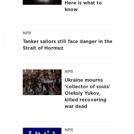
Here is what to
know
NPR
Tanker sailors still face danger in the
Strait of Hormuz
NPR
Ukraine mourns
'collector of souls'
Oleksiy Yukov,
killed recovering
war dead
NPR