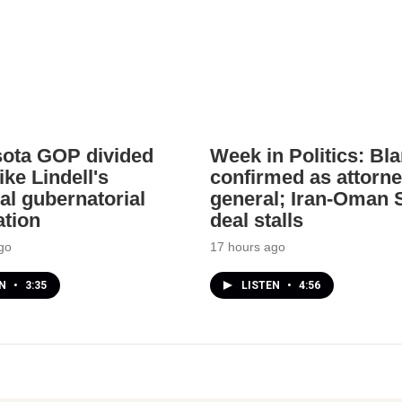
ota GOP divided
Week in Politics: Bl
ke Lindell's
confirmed as attorn
al gubernatorial
general; Iran-Oman S
tion
deal stalls
go
17 hours ago
EN
•
3:35
LISTEN
•
4:56