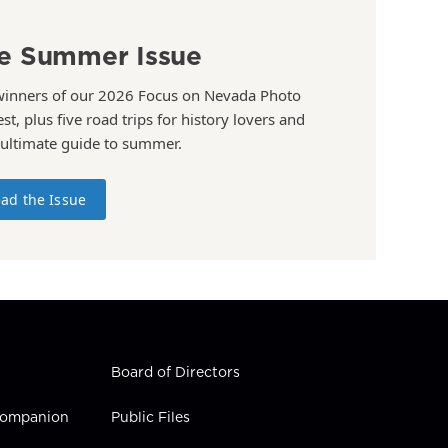
e Summer Issue
winners of our 2026 Focus on Nevada Photo
st, plus five road trips for history lovers and
 ultimate guide to summer.
ad the Issue
Board of Directors
 Companion
Public Files