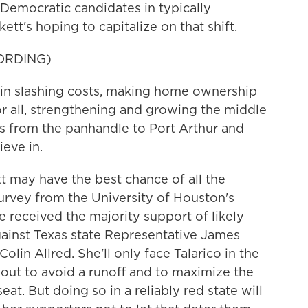
Democratic candidates in typically
tt's hoping to capitalize on that shift.
ORDING)
n slashing costs, making home ownership
or all, strengthening and growing the middle
exas from the panhandle to Port Arthur and
ieve in.
 may have the best chance of all the
urvey from the University of Houston's
e received the majority support of likely
gainst Texas state Representative James
lin Allred. She'll only face Talarico in the
out to avoid a runoff and to maximize the
at. But doing so in a reliably red state will