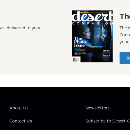
Th
as, delivered to your
The 
Conte
your
Re
About Us
Newsletters
Contact Us
Subscribe to Desert