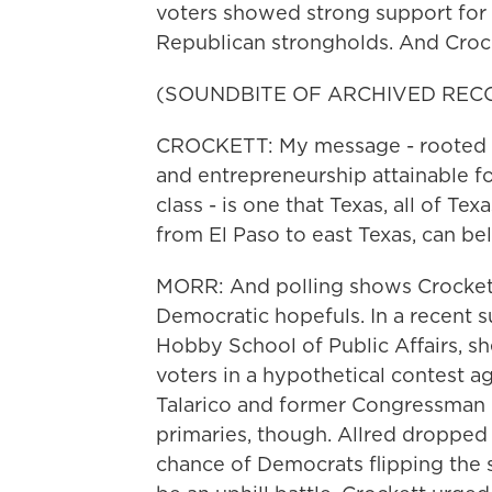
voters showed strong support for 
Republican strongholds. And Crocke
(SOUNDBITE OF ARCHIVED REC
CROCKETT: My message - rooted i
and entrepreneurship attainable f
class - is one that Texas, all of T
from El Paso to east Texas, can bel
MORR: And polling shows Crockett
Democratic hopefuls. In a recent s
Hobby School of Public Affairs, sh
voters in a hypothetical contest a
Talarico and former Congressman Co
primaries, though. Allred dropped 
chance of Democrats flipping the se