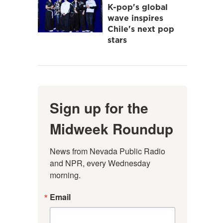
K-pop's global
wave inspires
Chile's next pop
stars
Sign up for the
Midweek Roundup
News from Nevada Public Radio 
and NPR, every Wednesday 
morning.
Email