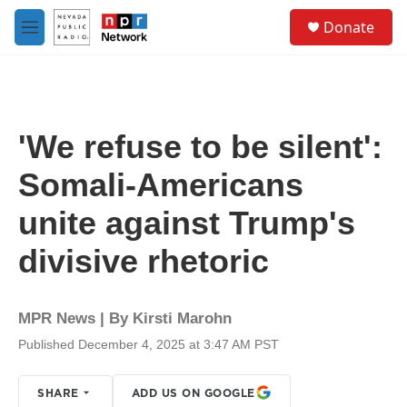
Skip to main content
S
Donate
e
M
a
e
r
n
c
u
h
u
'We refuse to be silent':
e
r
Somali-Americans
y
unite against Trump's
divisive rhetoric
MPR News | By
Kirsti Marohn
Published December 4, 2025 at 3:47 AM PST
SHARE
ADD US ON GOOGLE