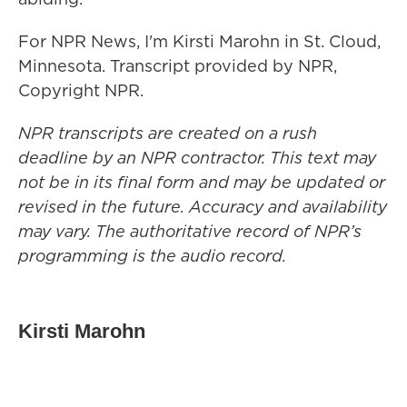
For NPR News, I'm Kirsti Marohn in St. Cloud,
Minnesota. Transcript provided by NPR,
Copyright NPR.
NPR transcripts are created on a rush
deadline by an NPR contractor. This text may
not be in its final form and may be updated or
revised in the future. Accuracy and availability
may vary. The authoritative record of NPR’s
programming is the audio record.
Kirsti Marohn