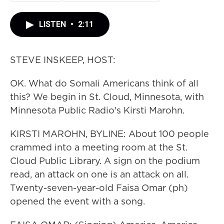
LISTEN
•
2:11
STEVE INSKEEP, HOST:
OK. What do Somali Americans think of all
this? We begin in St. Cloud, Minnesota, with
Minnesota Public Radio's Kirsti Marohn.
KIRSTI MAROHN, BYLINE: About 100 people
crammed into a meeting room at the St.
Cloud Public Library. A sign on the podium
read, an attack on one is an attack on all.
Twenty-seven-year-old Faisa Omar (ph)
opened the event with a song.