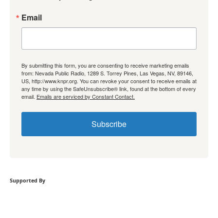
Email
By submitting this form, you are consenting to receive marketing emails
from: Nevada Public Radio, 1289 S. Torrey Pines, Las Vegas, NV, 89146,
US, http://www.knpr.org. You can revoke your consent to receive emails at
any time by using the SafeUnsubscribe® link, found at the bottom of every
email.
Emails are serviced by Constant Contact.
Subscribe
Supported By