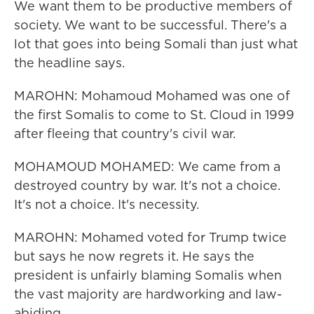
We want them to be productive members of
society. We want to be successful. There's a
lot that goes into being Somali than just what
the headline says.
MAROHN: Mohamoud Mohamed was one of
the first Somalis to come to St. Cloud in 1999
after fleeing that country's civil war.
MOHAMOUD MOHAMED: We came from a
destroyed country by war. It's not a choice.
It's not a choice. It's necessity.
MAROHN: Mohamed voted for Trump twice
but says he now regrets it. He says the
president is unfairly blaming Somalis when
the vast majority are hardworking and law-
abiding.