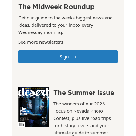
The Midweek Roundup
Get our guide to the weeks biggest news and
ideas, delivered to your inbox every
Wednesday morning.
See more newsletters
Sign Up
The Summer Issue
The winners of our 2026
Focus on Nevada Photo
Contest, plus five road trips
for history lovers and your
ultimate guide to summer.