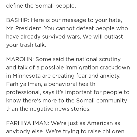
define the Somali people.
BASHIR: Here is our message to your hate,
Mr. President. You cannot defeat people who
have already survived wars. We will outlast
your trash talk.
MAROHN: Some said the national scrutiny
and talk of a possible immigration crackdown
in Minnesota are creating fear and anxiety.
Farhiya Iman, a behavioral health
professional, says it's important for people to
know there's more to the Somali community
than the negative news stories.
FARHIYA IMAN: We're just as American as
anybody else. We're trying to raise children.