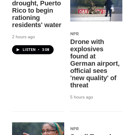
drought, Puerto
Rico to begin
rationing
residents' water
NPR
2 hours ago
Drone with
explosives
LISTEN
•
3:08
found at
German airport,
official sees
'new quality' of
threat
5 hours ago
NPR