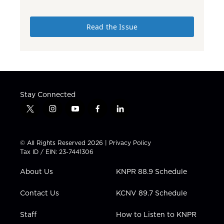
Read the Issue
Stay Connected
t
i
y
f
l
w
n
o
a
i
i
s
u
c
n
t
t
t
e
k
© All Rights Reserved 2026 |
Privacy Policy
t
a
u
b
e
Tax ID / EIN: 23-7441306
e
g
b
o
d
r
r
e
o
i
About Us
KNPR 88.9 Schedule
a
k
n
m
Contact Us
KCNV 89.7 Schedule
Staff
How to Listen to KNPR