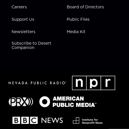
Careers
Board of Directors
Support Us
Public Files
Newsletters
Media Kit
Subscribe to Desert
Companion