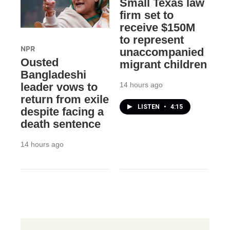
Small Texas law
firm set to
receive $150M
to represent
NPR
unaccompanied
Ousted
migrant children
Bangladeshi
14 hours ago
leader vows to
return from exile
LISTEN
•
4:15
despite facing a
death sentence
14 hours ago