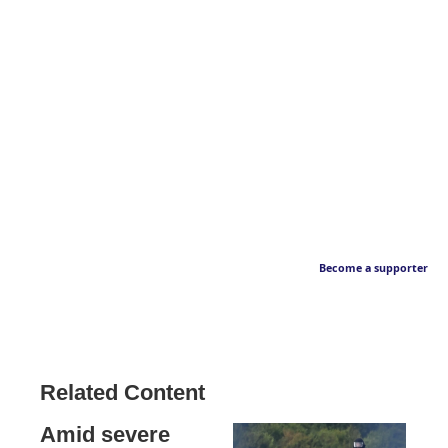
Become a supporter
Related Content
Amid severe