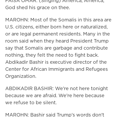
FAISA OMAR: (Singing) America, America,
God shed his grace on thee.
MAROHN: Most of the Somalis in this area are
U.S. citizens, either born here or naturalized,
or are legal permanent residents. Many in the
room said when they heard President Trump
say that Somalis are garbage and contribute
nothing, they felt the need to fight back.
Abdikadir Bashir is executive director of the
Center for African Immigrants and Refugees
Organization.
ABDIKADIR BASHIR: We're not here tonight
because we are afraid. We're here because
we refuse to be silent.
MAROHN: Bashir said Trump's words don't