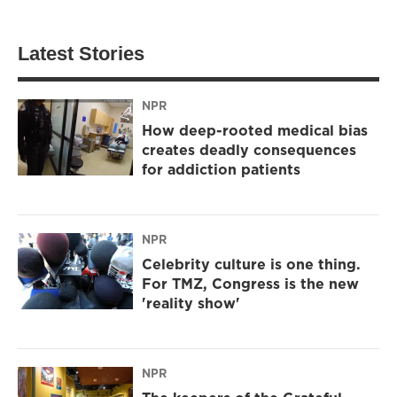
Latest Stories
NPR
How deep-rooted medical bias
creates deadly consequences
for addiction patients
NPR
Celebrity culture is one thing.
For TMZ, Congress is the new
'reality show'
NPR