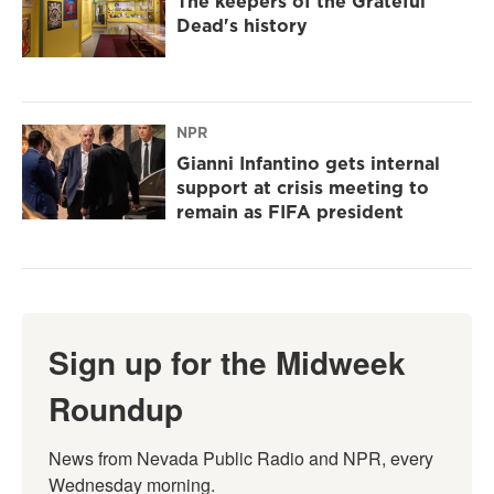
The keepers of the Grateful
Dead's history
NPR
Gianni Infantino gets internal
support at crisis meeting to
remain as FIFA president
Sign up for the Midweek
Roundup
News from Nevada Public Radio and NPR, every 
Wednesday morning.