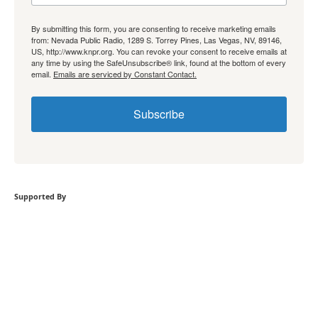
By submitting this form, you are consenting to receive marketing emails
from: Nevada Public Radio, 1289 S. Torrey Pines, Las Vegas, NV, 89146,
US, http://www.knpr.org. You can revoke your consent to receive emails at
any time by using the SafeUnsubscribe® link, found at the bottom of every
email.
Emails are serviced by Constant Contact.
Subscribe
Supported By