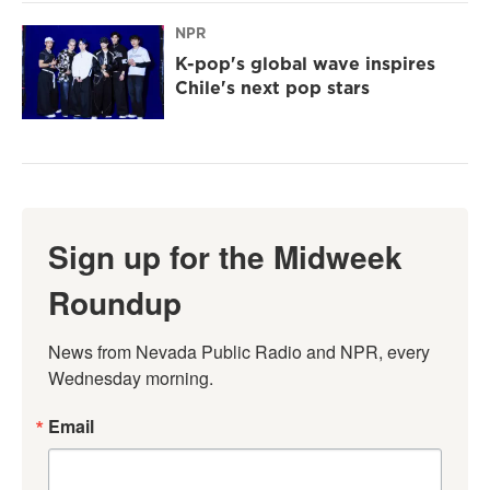
NPR
K-pop's global wave inspires
Chile's next pop stars
Sign up for the Midweek
Roundup
News from Nevada Public Radio and NPR, every 
Wednesday morning.
Email