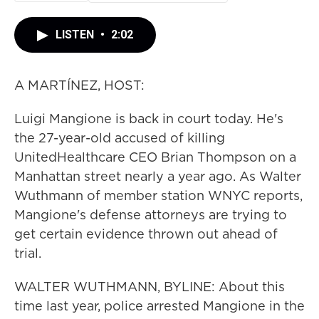
LISTEN
•
2:02
A MARTÍNEZ, HOST:
Luigi Mangione is back in court today. He's
the 27-year-old accused of killing
UnitedHealthcare CEO Brian Thompson on a
Manhattan street nearly a year ago. As Walter
Wuthmann of member station WNYC reports,
Mangione's defense attorneys are trying to
get certain evidence thrown out ahead of
trial.
WALTER WUTHMANN, BYLINE: About this
time last year, police arrested Mangione in the