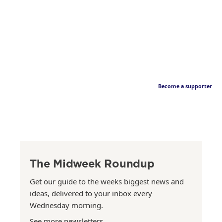
Become a supporter
The Midweek Roundup
Get our guide to the weeks biggest news and
ideas, delivered to your inbox every
Wednesday morning.
See more newsletters