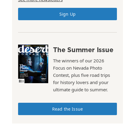
Sign Up
The Summer Issue
The winners of our 2026
Focus on Nevada Photo
Contest, plus five road trips
for history lovers and your
ultimate guide to summer.
Read the Issue