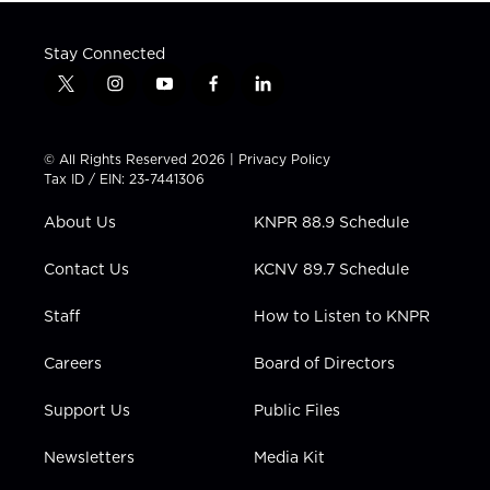
Stay Connected
t
i
y
f
l
w
n
o
a
i
i
s
u
c
n
t
t
t
e
k
© All Rights Reserved 2026 |
Privacy Policy
t
a
u
b
e
Tax ID / EIN: 23-7441306
e
g
b
o
d
r
r
e
o
i
About Us
KNPR 88.9 Schedule
a
k
n
m
Contact Us
KCNV 89.7 Schedule
Staff
How to Listen to KNPR
Careers
Board of Directors
Support Us
Public Files
Newsletters
Media Kit