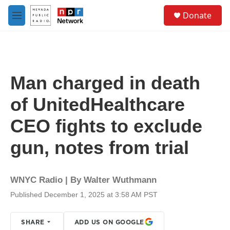
Skip to main content
S
Donate
e
M
a
e
r
n
c
u
h
u
Man charged in death
e
r
of UnitedHealthcare
y
CEO fights to exclude
gun, notes from trial
WNYC Radio | By
Walter Wuthmann
Published December 1, 2025 at 3:58 AM PST
SHARE
ADD US ON GOOGLE