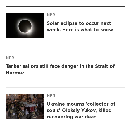
NPR
Solar eclipse to occur next
week. Here is what to know
NPR
Tanker sailors still face danger in the Strait of
Hormuz
NPR
Ukraine mourns 'collector of
souls' Oleksiy Yukov, killed
recovering war dead