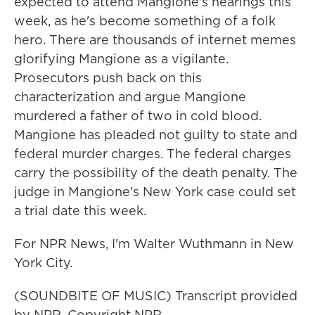
expected to attend Mangione's hearings this
week, as he's become something of a folk
hero. There are thousands of internet memes
glorifying Mangione as a vigilante.
Prosecutors push back on this
characterization and argue Mangione
murdered a father of two in cold blood.
Mangione has pleaded not guilty to state and
federal murder charges. The federal charges
carry the possibility of the death penalty. The
judge in Mangione's New York case could set
a trial date this week.
For NPR News, I'm Walter Wuthmann in New
York City.
(SOUNDBITE OF MUSIC) Transcript provided
by NPR, Copyright NPR.