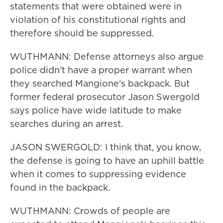
statements that were obtained were in
violation of his constitutional rights and
therefore should be suppressed.
WUTHMANN: Defense attorneys also argue
police didn't have a proper warrant when
they searched Mangione's backpack. But
former federal prosecutor Jason Swergold
says police have wide latitude to make
searches during an arrest.
JASON SWERGOLD: I think that, you know,
the defense is going to have an uphill battle
when it comes to suppressing evidence
found in the backpack.
WUTHMANN: Crowds of people are