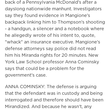
back of a Pennsylvania McDonald's after a
dayslong nationwide manhunt. Investigators
say they found evidence in Mangione's
backpack linking him to Thompson's shooting
- a handgun, a silencer and a notebook where
he allegedly wrote of his intent to, quote,
"whack" an insurance executive. Mangione's
defense attorneys say police did not read
him his Miranda rights for 20 minutes. New
York Law School professor Anna Cominsky
says that could be a problem for the
government's case.
ANNA COMINSKY: The defense is arguing
that the defendant was in custody and being
interrogated and therefore should have been
Mirandized. And because he wasn't, any