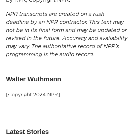
NPR transcripts are created on a rush
deadline by an NPR contractor. This text may
not be in its final form and may be updated or
revised in the future. Accuracy and availability
may vary. The authoritative record of NPR’s
programming is the audio record.
Walter Wuthmann
[Copyright 2024 NPR]
Latest Stories