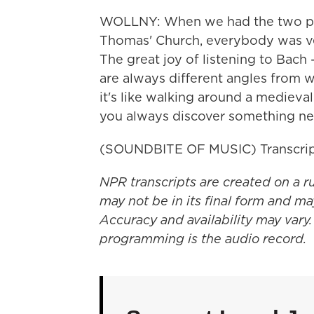
WOLLNY: When we had the two pie
Thomas' Church, everybody was ve
The great joy of listening to Bach 
are always different angles from 
it's like walking around a medieva
you always discover something ne
(SOUNDBITE OF MUSIC) Transcrip
NPR transcripts are created on a r
may not be in its final form and ma
Accuracy and availability may vary.
programming is the audio record.