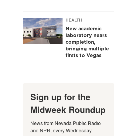
HEALTH
New academic
laboratory nears
completion,
bringing multiple
firsts to Vegas
Sign up for the
Midweek Roundup
News from Nevada Public Radio 
and NPR, every Wednesday 