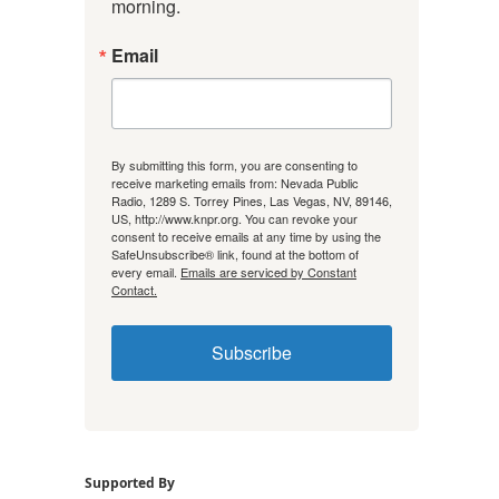
morning.
Email
By submitting this form, you are consenting to
receive marketing emails from: Nevada Public
Radio, 1289 S. Torrey Pines, Las Vegas, NV, 89146,
US, http://www.knpr.org. You can revoke your
consent to receive emails at any time by using the
SafeUnsubscribe® link, found at the bottom of
every email.
Emails are serviced by Constant
Contact.
Subscribe
Supported By