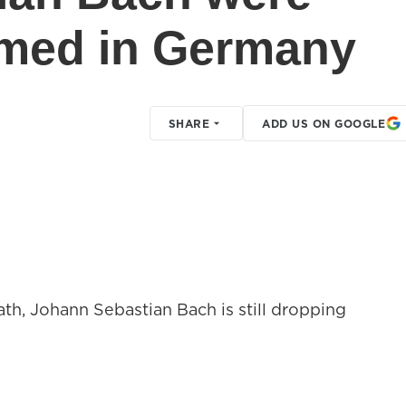
rmed in Germany
SHARE
ADD US ON GOOGLE
ath, Johann Sebastian Bach is still dropping