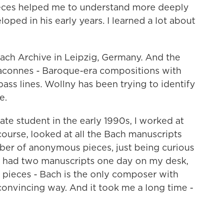
es helped me to understand more deeply
ped in his early years. I learned a lot about
ach Archive in Leipzig, Germany. And the
aconnes - Baroque-era compositions with
ass lines. Wollny has been trying to identify
e.
e student in the early 1990s, I worked at
f course, looked at all the Bach manuscripts
mber of anonymous pieces, just being curious
 had two manuscripts one day on my desk,
 pieces - Bach is the only composer with
onvincing way. And it took me a long time -