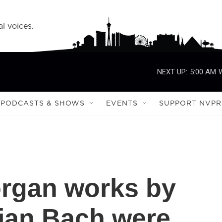
l voices.
NEXT UP:
5:00 AM
PODCASTS & SHOWS
EVENTS
SUPPORT NVPR
organ works by
ian Bach were