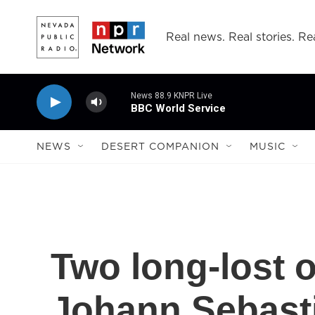
Skip to main content
Real news. Real stories. Rea
News 88.9 KNPR Live
BBC World Service
NEWS
DESERT COMPANION
MUSIC
Two long-lost 
Johann Sebast