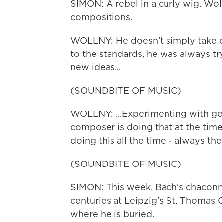
SIMON: A rebel in a curly wig. Wol
compositions.
WOLLNY: He doesn't simply take o
to the standards, he was always t
new ideas...
(SOUNDBITE OF MUSIC)
WOLLNY: ...Experimenting with gen
composer is doing that at the time
doing this all the time - always th
(SOUNDBITE OF MUSIC)
SIMON: This week, Bach's chaconne
centuries at Leipzig's St. Thoma
where he is buried.