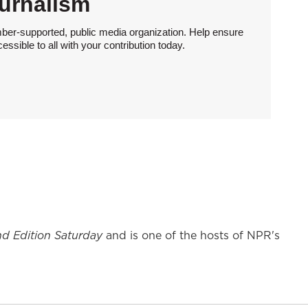
urnalism
ber-supported, public media organization. Help ensure
sible to all with your contribution today.
d Edition Saturday
and is one of the hosts of NPR's