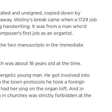
ated and unsigned, copied down by
 away. Wollny's break came when a 1729 job
g handwriting. It was from a man who'd
mposer's first job as an organist.
he two manuscripts in the immediate
h was about 18 years old at the time.
rgetic young man. He got involved into
in the town protocols he took a foreign
ad her sing on the organ loft. And in
n churches was strictly forbidden at the