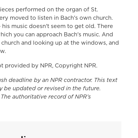
ces performed on the organ of St.
ry moved to listen in Bach's own church.
- his music doesn't seem to get old. There
which you can approach Bach's music. And
l church and looking up at the windows, and
w.
t provided by NPR, Copyright NPR.
ush deadline by an NPR contractor. This text
y be updated or revised in the future.
 The authoritative record of NPR’s