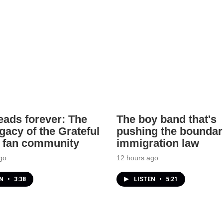
ads forever: The
The boy band that's
gacy of the Grateful
pushing the boundar
 fan community
immigration law
go
12 hours ago
EN
•
3:38
LISTEN
•
5:21