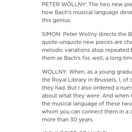
PETER WOLLNY: The two new piec
how Bach's musical language develo
this genius.
SIMON: Peter Wollny directs the B
quote-unquote new pieces are ch
melodic variations atop repeated b
them as Bach's for, well, a long tim
WOLLNY: When, as a young graduat
the Royal Library in Brussels, I, o
they had. But I also ordered a nu
about what they were. And when I
the musical language of these two
whom you can connect them in a c
more than 30 years.