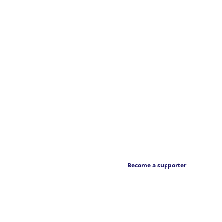
Become a supporter