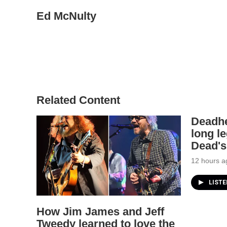
Ed McNulty
Related Content
Deadhe
long le
Dead's
12 hours a
LIST
How Jim James and Jeff
Tweedy learned to love the