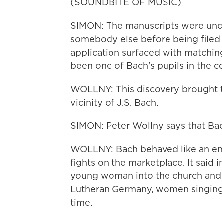
(SOUNDBITE OF MUSIC)
SIMON: The manuscripts were und
somebody else before being filed
application surfaced with matchin
been one of Bach's pupils in the co
WOLLNY: This discovery brought t
vicinity of J.S. Bach.
SIMON: Peter Wollny says that Bac
WOLLNY: Bach behaved like an ene
fights on the marketplace. It said 
young woman into the church and h
Lutheran Germany, women singing i
time.