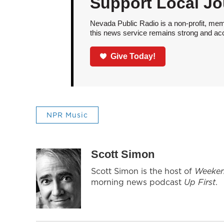
Support Local Jo
Nevada Public Radio is a non-profit, mem
this news service remains strong and acces
Give Today!
NPR Music
Scott Simon
Scott Simon is the host of
Weeken
morning news podcast
Up First
.