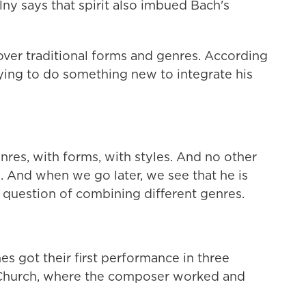
lny says that spirit also imbued Bach's
ver traditional forms and genres. According
rying to do something new to integrate his
res, with forms, with styles. And no other
. And when we go later, we see that he is
e question of combining different genres.
s got their first performance in three
s Church, where the composer worked and