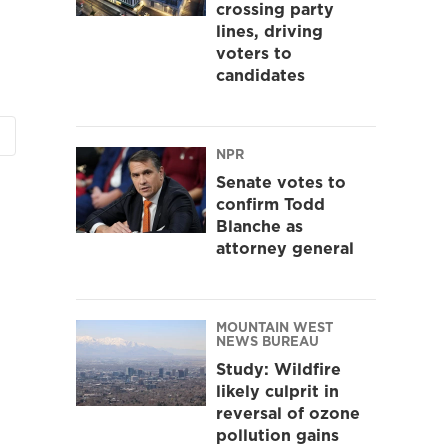
crossing party
lines, driving
voters to
candidates
NPR
Senate votes to
confirm Todd
Blanche as
attorney general
MOUNTAIN WEST
NEWS BUREAU
Study: Wildfire
likely culprit in
reversal of ozone
pollution gains