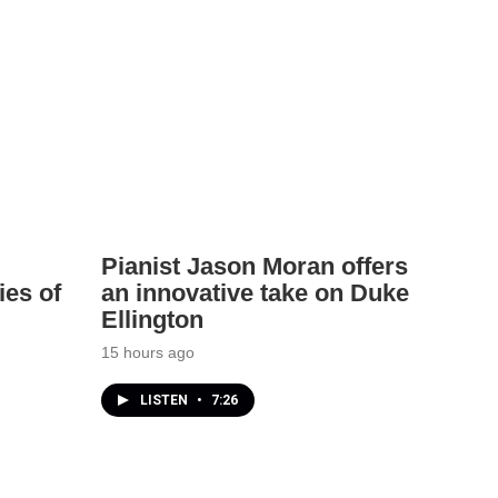
Pianist Jason Moran offers
ies of
an innovative take on Duke
Ellington
15 hours ago
LISTEN
•
7:26