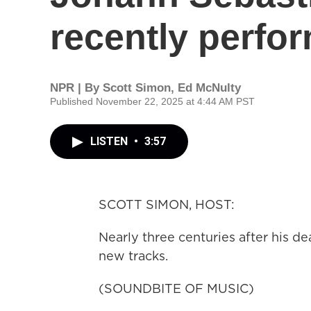
recently perfo
NPR | By
Scott Simon
,
Ed McNulty
Published November 22, 2025 at 4:44 AM PST
LISTEN
•
3:57
SCOTT SIMON, HOST:
Nearly three centuries after his de
new tracks.
(SOUNDBITE OF MUSIC)