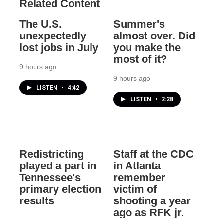
Related Content
The U.S.
Summer's
unexpectedly
almost over. Did
lost jobs in July
you make the
most of it?
9 hours ago
9 hours ago
LISTEN
•
4:42
LISTEN
•
2:28
Redistricting
Staff at the CDC
played a part in
in Atlanta
Tennessee's
remember
primary election
victim of
results
shooting a year
ago as RFK jr.