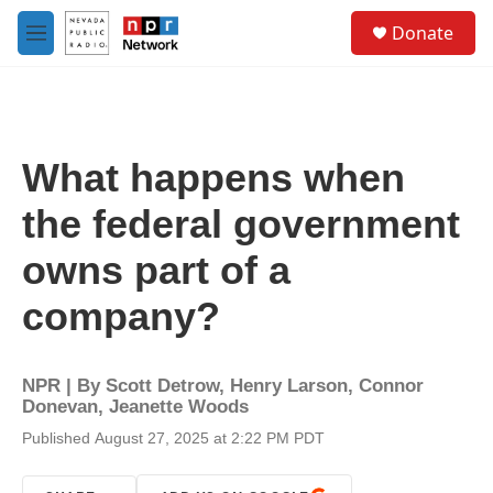
Skip to main content
S
Donate
e
M
a
e
r
n
c
u
h
u
What happens when
e
r
the federal government
y
owns part of a
company?
NPR | By
Scott Detrow
,
Henry Larson
,
Connor
Donevan
,
Jeanette Woods
Published August 27, 2025 at 2:22 PM PDT