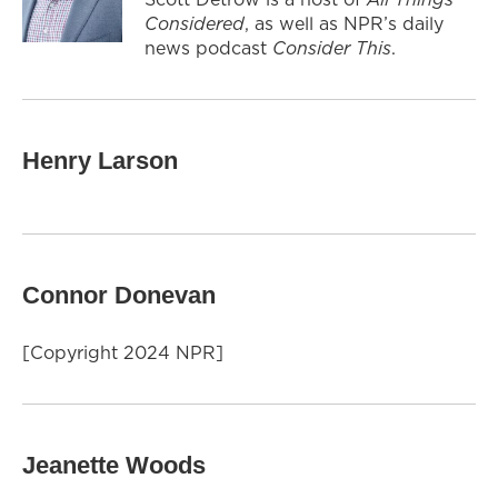
Considered
, as well as NPR’s daily
news podcast
Consider This
.
Henry Larson
Connor Donevan
[Copyright 2024 NPR]
Jeanette Woods