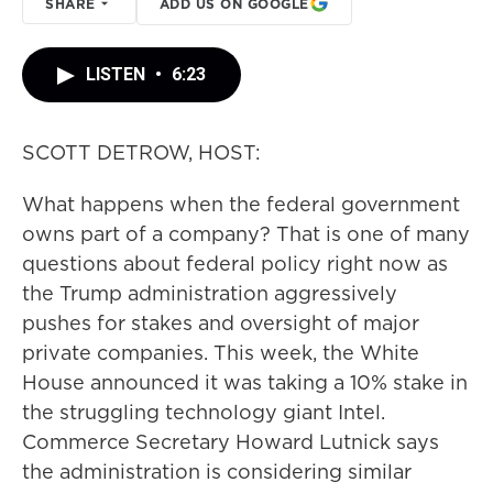
SHARE
ADD US ON GOOGLE
LISTEN
•
6:23
SCOTT DETROW, HOST:
What happens when the federal government
owns part of a company? That is one of many
questions about federal policy right now as
the Trump administration aggressively
pushes for stakes and oversight of major
private companies. This week, the White
House announced it was taking a 10% stake in
the struggling technology giant Intel.
Commerce Secretary Howard Lutnick says
the administration is considering similar