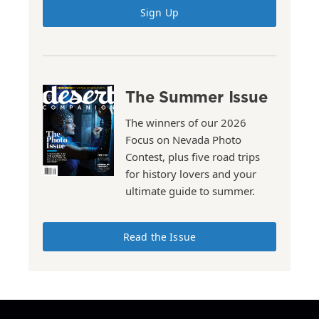
Sign Up
The Summer Issue
The winners of our 2026
Focus on Nevada Photo
Contest, plus five road trips
for history lovers and your
ultimate guide to summer.
Read the Issue