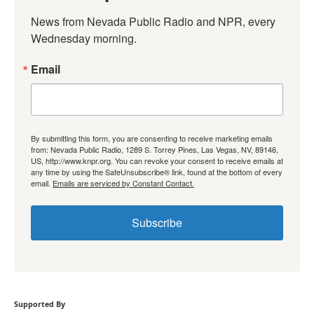
News from Nevada Public Radio and NPR, every 
Wednesday morning.
Email
By submitting this form, you are consenting to receive marketing emails
from: Nevada Public Radio, 1289 S. Torrey Pines, Las Vegas, NV, 89146,
US, http://www.knpr.org. You can revoke your consent to receive emails at
any time by using the SafeUnsubscribe® link, found at the bottom of every
email.
Emails are serviced by Constant Contact.
Subscribe
Supported By