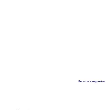
Become a supporter