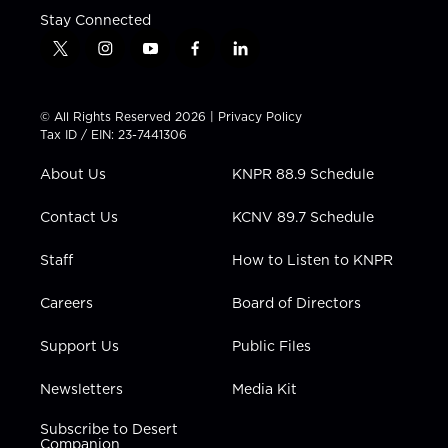
Stay Connected
t
i
y
f
l
w
n
o
a
i
i
s
u
c
n
t
t
t
e
k
© All Rights Reserved 2026 |
Privacy Policy
t
a
u
b
e
Tax ID / EIN: 23-7441306
e
g
b
o
d
r
r
e
o
i
About Us
KNPR 88.9 Schedule
a
k
n
m
Contact Us
KCNV 89.7 Schedule
Staff
How to Listen to KNPR
Careers
Board of Directors
Support Us
Public Files
Newsletters
Media Kit
Subscribe to Desert
Companion