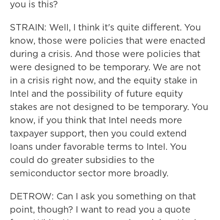
you is this?
STRAIN: Well, I think it's quite different. You
know, those were policies that were enacted
during a crisis. And those were policies that
were designed to be temporary. We are not
in a crisis right now, and the equity stake in
Intel and the possibility of future equity
stakes are not designed to be temporary. You
know, if you think that Intel needs more
taxpayer support, then you could extend
loans under favorable terms to Intel. You
could do greater subsidies to the
semiconductor sector more broadly.
DETROW: Can I ask you something on that
point, though? I want to read you a quote