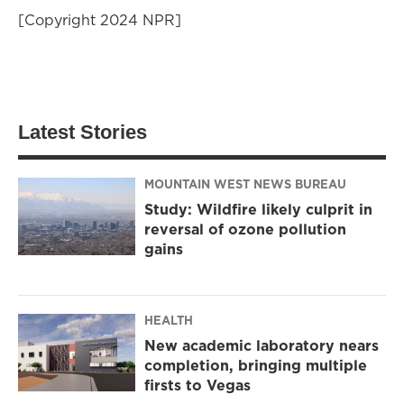
[Copyright 2024 NPR]
Latest Stories
MOUNTAIN WEST NEWS BUREAU
Study: Wildfire likely culprit in
reversal of ozone pollution
gains
HEALTH
New academic laboratory nears
completion, bringing multiple
firsts to Vegas