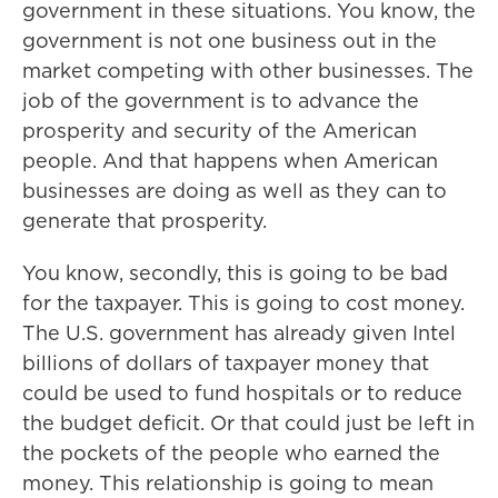
government in these situations. You know, the
government is not one business out in the
market competing with other businesses. The
job of the government is to advance the
prosperity and security of the American
people. And that happens when American
businesses are doing as well as they can to
generate that prosperity.
You know, secondly, this is going to be bad
for the taxpayer. This is going to cost money.
The U.S. government has already given Intel
billions of dollars of taxpayer money that
could be used to fund hospitals or to reduce
the budget deficit. Or that could just be left in
the pockets of the people who earned the
money. This relationship is going to mean