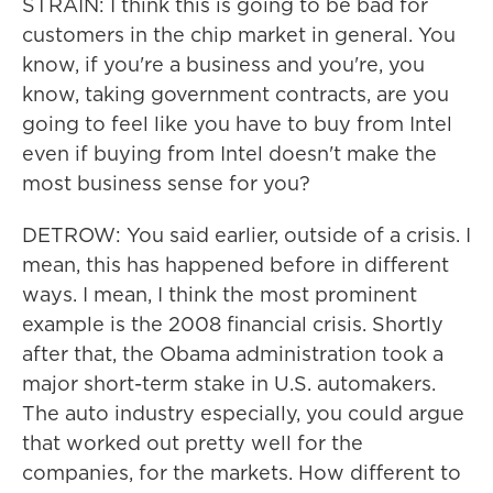
STRAIN: I think this is going to be bad for
customers in the chip market in general. You
know, if you're a business and you're, you
know, taking government contracts, are you
going to feel like you have to buy from Intel
even if buying from Intel doesn't make the
most business sense for you?
DETROW: You said earlier, outside of a crisis. I
mean, this has happened before in different
ways. I mean, I think the most prominent
example is the 2008 financial crisis. Shortly
after that, the Obama administration took a
major short-term stake in U.S. automakers.
The auto industry especially, you could argue
that worked out pretty well for the
companies, for the markets. How different to