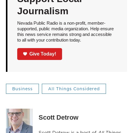
Journalism
Nevada Public Radio is a non-profit, member-
supported, public media organization. Help ensure
this news service remains strong and accessible
to all with your contribution today.
Give Today!
Business
All Things Considered
Scott Detrow
Scott Detrow is a host of
All Things