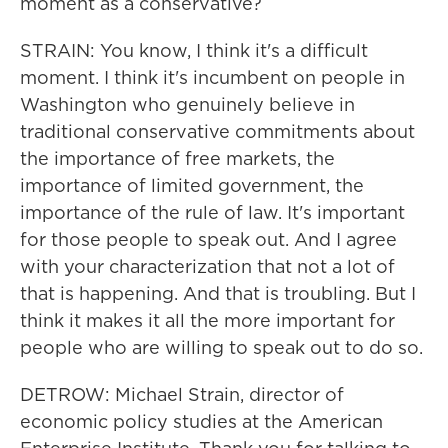
moment as a conservative?
STRAIN: You know, I think it's a difficult
moment. I think it's incumbent on people in
Washington who genuinely believe in
traditional conservative commitments about
the importance of free markets, the
importance of limited government, the
importance of the rule of law. It's important
for those people to speak out. And I agree
with your characterization that not a lot of
that is happening. And that is troubling. But I
think it makes it all the more important for
people who are willing to speak out to do so.
DETROW: Michael Strain, director of
economic policy studies at the American