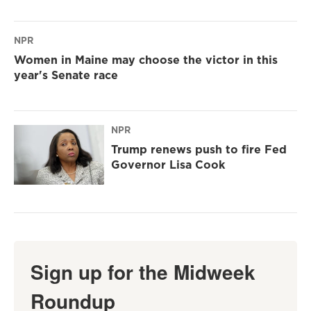
NPR
Women in Maine may choose the victor in this
year's Senate race
NPR
Trump renews push to fire Fed
Governor Lisa Cook
Sign up for the Midweek
Roundup