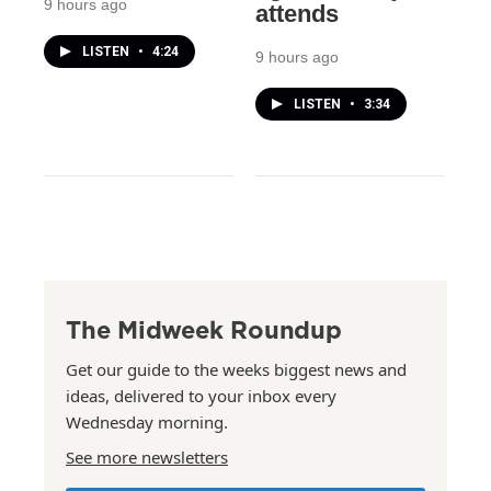
9 hours ago
attends
LISTEN
•
4:24
9 hours ago
LISTEN
•
3:34
The Midweek Roundup
Get our guide to the weeks biggest news and
ideas, delivered to your inbox every
Wednesday morning.
See more newsletters