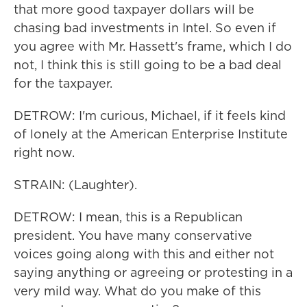
that more good taxpayer dollars will be
chasing bad investments in Intel. So even if
you agree with Mr. Hassett's frame, which I do
not, I think this is still going to be a bad deal
for the taxpayer.
DETROW: I'm curious, Michael, if it feels kind
of lonely at the American Enterprise Institute
right now.
STRAIN: (Laughter).
DETROW: I mean, this is a Republican
president. You have many conservative
voices going along with this and either not
saying anything or agreeing or protesting in a
very mild way. What do you make of this