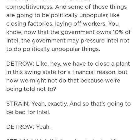
competitiveness. And some of those things
are going to be politically unpopular, like
closing factories, laying off workers. You
know, now that the government owns 10% of
Intel, the government may pressure Intel not
to do politically unpopular things.
DETROW: Like, hey, we have to close a plant
in this swing state for a financial reason, but
now we might not do that because we're
being told not to?
STRAIN: Yeah, exactly. And so that's going to
be bad for Intel.
DETROW: Yeah.