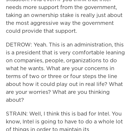
needs more support from the government,
taking an ownership stake is really just about
the most aggressive way the government
could provide that support.
DETROW: Yeah. This is an administration, this
is a president that is very comfortable leaning
on companies, people, organizations to do
what he wants. What are your concerns in
terms of two or three or four steps the line
about how it could play out in real life? What
are your worries? What are you thinking
about?
STRAIN: Well, I think this is bad for Intel. You
know, Intel is going to have to do a whole lot
of things in order to maintain its