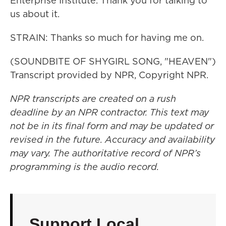
Enterprise Institute. Thank you for talking to
us about it.
STRAIN: Thanks so much for having me on.
(SOUNDBITE OF SHYGIRL SONG, "HEAVEN")
Transcript provided by NPR, Copyright NPR.
NPR transcripts are created on a rush
deadline by an NPR contractor. This text may
not be in its final form and may be updated or
revised in the future. Accuracy and availability
may vary. The authoritative record of NPR’s
programming is the audio record.
Support Local