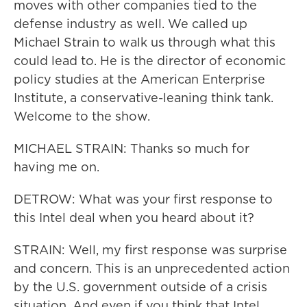
moves with other companies tied to the
defense industry as well. We called up
Michael Strain to walk us through what this
could lead to. He is the director of economic
policy studies at the American Enterprise
Institute, a conservative-leaning think tank.
Welcome to the show.
MICHAEL STRAIN: Thanks so much for
having me on.
DETROW: What was your first response to
this Intel deal when you heard about it?
STRAIN: Well, my first response was surprise
and concern. This is an unprecedented action
by the U.S. government outside of a crisis
situation. And even if you think that Intel