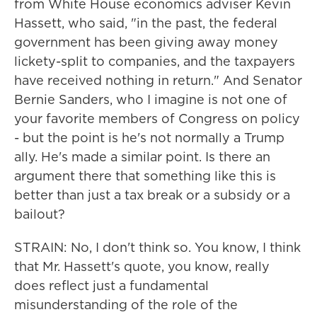
from White House economics adviser Kevin
Hassett, who said, "in the past, the federal
government has been giving away money
lickety-split to companies, and the taxpayers
have received nothing in return." And Senator
Bernie Sanders, who I imagine is not one of
your favorite members of Congress on policy
- but the point is he's not normally a Trump
ally. He's made a similar point. Is there an
argument there that something like this is
better than just a tax break or a subsidy or a
bailout?
STRAIN: No, I don't think so. You know, I think
that Mr. Hassett's quote, you know, really
does reflect just a fundamental
misunderstanding of the role of the