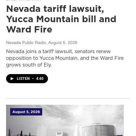
Nevada tariff lawsuit,
Yucca Mountain bill and
Ward Fire
Nevada Public Radio
, August 6, 2026
Nevada joins a tariff lawsuit, senators renew
opposition to Yucca Mountain, and the Ward Fire
grows south of Ely.
LISTEN
•
4:40