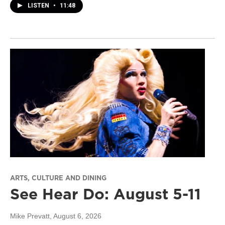
LISTEN
•
11:48
ARTS, CULTURE AND DINING
See Hear Do: August 5-11
Mike Prevatt
, August 6, 2026