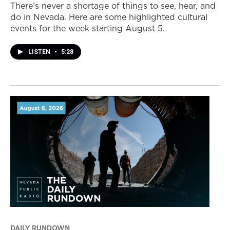
There’s never a shortage of things to see, hear, and
do in Nevada. Here are some highlighted cultural
events for the week starting August 5.
LISTEN
•
5:28
DAILY RUNDOWN