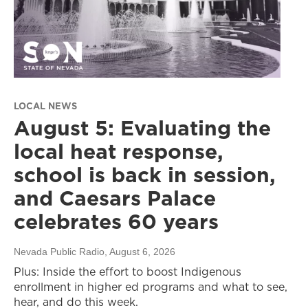
LOCAL NEWS
August 5: Evaluating the
local heat response,
school is back in session,
and Caesars Palace
celebrates 60 years
Nevada Public Radio
, August 6, 2026
Plus: Inside the effort to boost Indigenous
enrollment in higher ed programs and what to see,
hear, and do this week.