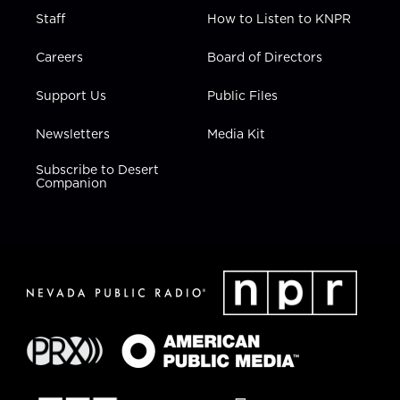
Staff
How to Listen to KNPR
Careers
Board of Directors
Support Us
Public Files
Newsletters
Media Kit
Subscribe to Desert
Companion