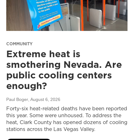
COMMUNITY
Extreme heat is
smothering Nevada. Are
public cooling centers
enough?
Paul Boger
, August 6, 2026
Forty-six heat-related deaths have been reported
this year. Some were unhoused. To address the
heat, Clark County has opened dozens of cooling
stations across the Las Vegas Valley.