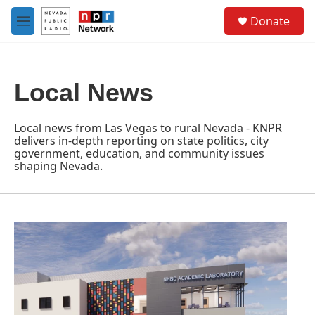
Skip to main content
S
Donate
e
M
a
e
r
n
c
u
h
Local News
u
e
r
Local news from Las Vegas to rural Nevada - KNPR
y
delivers in-depth reporting on state politics, city
government, education, and community issues
shaping Nevada.