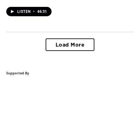
LISTEN
•
46:31
Load More
Supported By