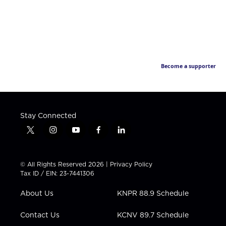
Become a supporter
Stay Connected
t
i
y
f
l
w
n
o
a
i
i
s
u
c
n
t
t
t
e
k
© All Rights Reserved 2026 |
Privacy Policy
t
a
u
b
e
Tax ID / EIN: 23-7441306
e
g
b
o
d
r
r
e
o
i
About Us
KNPR 88.9 Schedule
a
k
n
m
Contact Us
KCNV 89.7 Schedule