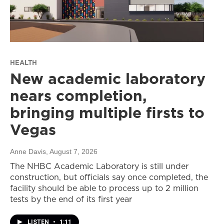
HEALTH
New academic laboratory
nears completion,
bringing multiple firsts to
Vegas
Anne Davis
, August 7, 2026
The NHBC Academic Laboratory is still under
construction, but officials say once completed, the
facility should be able to process up to 2 million
tests by the end of its first year
LISTEN
•
1:11