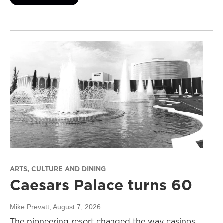
ARTS, CULTURE AND DINING
Caesars Palace turns 60
Mike Prevatt
, August 7, 2026
The pioneering resort changed the way casinos