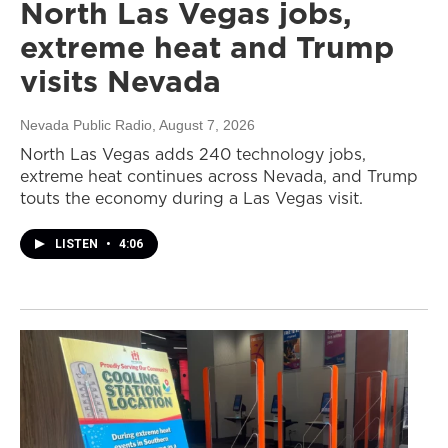
North Las Vegas jobs,
extreme heat and Trump
visits Nevada
Nevada Public Radio
, August 7, 2026
North Las Vegas adds 240 technology jobs,
extreme heat continues across Nevada, and Trump
touts the economy during a Las Vegas visit.
LISTEN
•
4:06