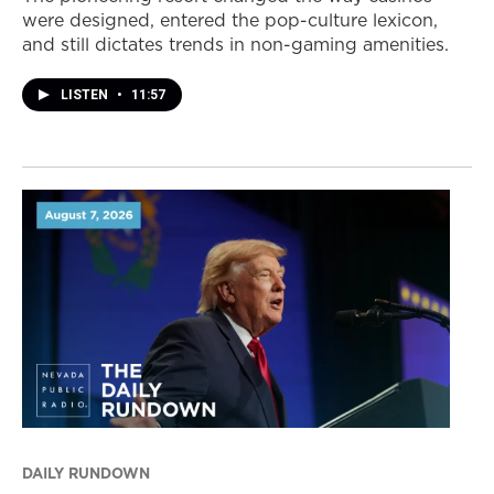
were designed, entered the pop-culture lexicon,
and still dictates trends in non-gaming amenities.
LISTEN
•
11:57
DAILY RUNDOWN