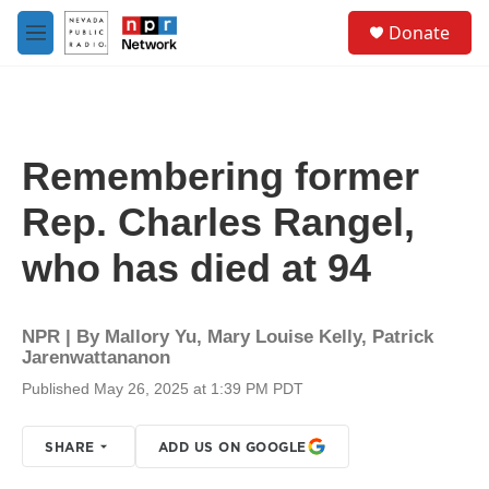
Skip to main content
S
Donate
e
M
a
e
r
n
c
u
h
u
Remembering former
e
r
Rep. Charles Rangel,
y
who has died at 94
NPR | By
Mallory Yu
,
Mary Louise Kelly
,
Patrick
Jarenwattananon
Published May 26, 2025 at 1:39 PM PDT
SHARE
ADD US ON GOOGLE