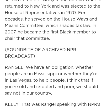
returned to New York and was elected to the
House of Representatives in 1970. For
decades, he served on the House Ways and
Means Committee, which shapes tax law. In
2007, he became the first Black member to
chair that committee.
(SOUNDBITE OF ARCHIVED NPR
BROADCAST)
RANGEL: We have an obligation, whether
people are in Mississippi or whether they're
in Las Vegas, to help people. I think that if
you're old and crippled and poor, we should
say not in our country.
KELLY: That was Rangel speaking with NPR's