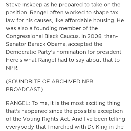
Steve Inskeep as he prepared to take on the
position. Rangel often worked to shape tax
law for his causes, like affordable housing. He
was also a founding member of the
Congressional Black Caucus. In 2008, then-
Senator Barack Obama, accepted the
Democratic Party's nomination for president.
Here's what Rangel had to say about that to
NPR.
(SOUNDBITE OF ARCHIVED NPR
BROADCAST)
RANGEL: To me, it is the most exciting thing
that's happened since the possible exception
of the Voting Rights Act. And I've been telling
everybody that I marched with Dr. King in the