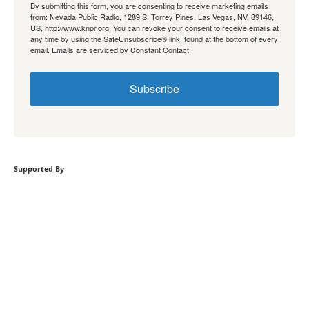
By submitting this form, you are consenting to receive marketing emails
from: Nevada Public Radio, 1289 S. Torrey Pines, Las Vegas, NV, 89146,
US, http://www.knpr.org. You can revoke your consent to receive emails at
any time by using the SafeUnsubscribe® link, found at the bottom of every
email.
Emails are serviced by Constant Contact.
Subscribe
Supported By