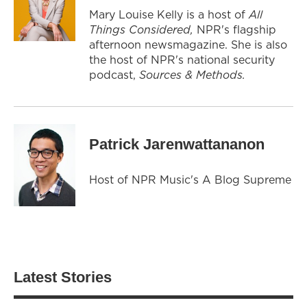
Mary Louise Kelly is a host of
All
Things Considered,
NPR's flagship
afternoon newsmagazine. She is also
the host of NPR's national security
podcast,
Sources & Methods.
Patrick Jarenwattananon
Host of NPR Music's A Blog Supreme
Latest Stories