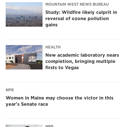
MOUNTAIN WEST NEWS BUREAU
Study: Wildfire likely culprit in
reversal of ozone pollution
gains
HEALTH
New academic laboratory nears
completion, bringing multiple
firsts to Vegas
NPR
Women in Maine may choose the victor in this
year's Senate race
NPR