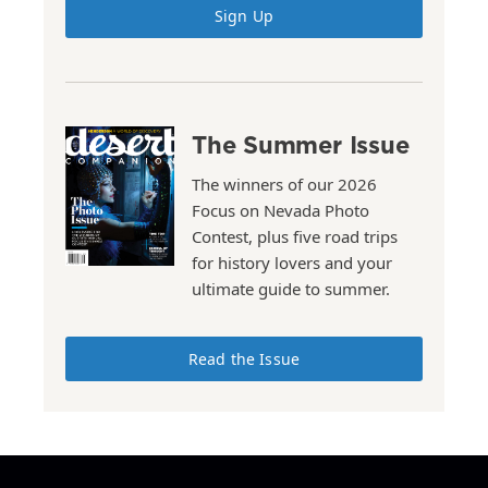
Sign Up
The Summer Issue
The winners of our 2026
Focus on Nevada Photo
Contest, plus five road trips
for history lovers and your
ultimate guide to summer.
Read the Issue