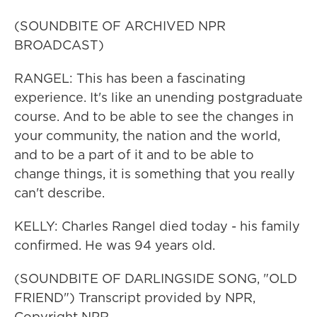
(SOUNDBITE OF ARCHIVED NPR
BROADCAST)
RANGEL: This has been a fascinating
experience. It's like an unending postgraduate
course. And to be able to see the changes in
your community, the nation and the world,
and to be a part of it and to be able to
change things, it is something that you really
can't describe.
KELLY: Charles Rangel died today - his family
confirmed. He was 94 years old.
(SOUNDBITE OF DARLINGSIDE SONG, "OLD
FRIEND") Transcript provided by NPR,
Copyright NPR.