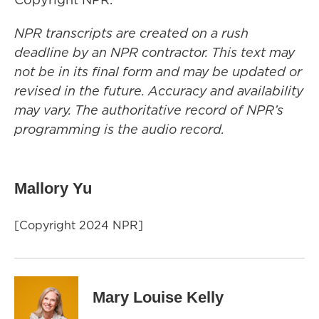
NPR transcripts are created on a rush
deadline by an NPR contractor. This text may
not be in its final form and may be updated or
revised in the future. Accuracy and availability
may vary. The authoritative record of NPR’s
programming is the audio record.
Mallory Yu
[Copyright 2024 NPR]
Mary Louise Kelly