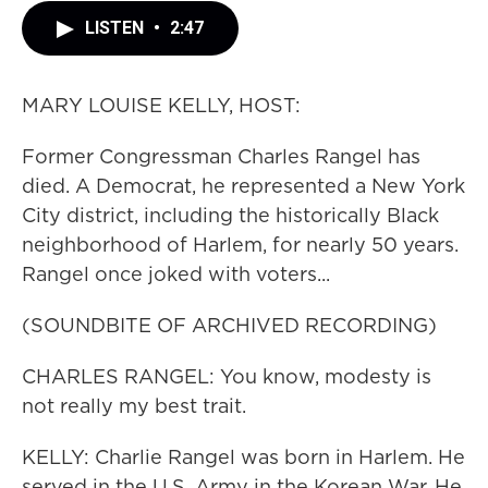
LISTEN
•
2:47
MARY LOUISE KELLY, HOST:
Former Congressman Charles Rangel has
died. A Democrat, he represented a New York
City district, including the historically Black
neighborhood of Harlem, for nearly 50 years.
Rangel once joked with voters...
(SOUNDBITE OF ARCHIVED RECORDING)
CHARLES RANGEL: You know, modesty is
not really my best trait.
KELLY: Charlie Rangel was born in Harlem. He
served in the U.S. Army in the Korean War. He