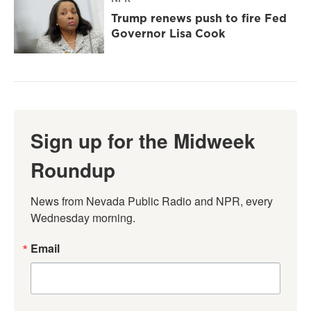
Trump renews push to fire Fed
Governor Lisa Cook
Sign up for the Midweek
Roundup
News from Nevada Public Radio and NPR, every 
Wednesday morning.
Email