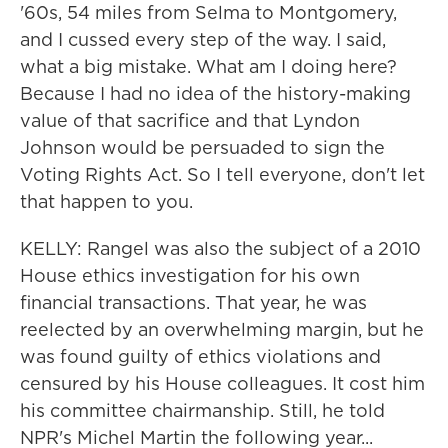
'60s, 54 miles from Selma to Montgomery,
and I cussed every step of the way. I said,
what a big mistake. What am I doing here?
Because I had no idea of the history-making
value of that sacrifice and that Lyndon
Johnson would be persuaded to sign the
Voting Rights Act. So I tell everyone, don't let
that happen to you.
KELLY: Rangel was also the subject of a 2010
House ethics investigation for his own
financial transactions. That year, he was
reelected by an overwhelming margin, but he
was found guilty of ethics violations and
censured by his House colleagues. It cost him
his committee chairmanship. Still, he told
NPR's Michel Martin the following year...