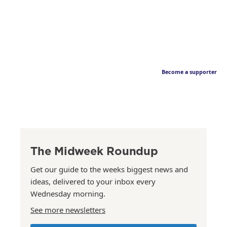
Become a supporter
The Midweek Roundup
Get our guide to the weeks biggest news and
ideas, delivered to your inbox every
Wednesday morning.
See more newsletters