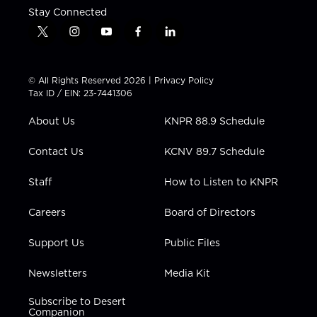
Stay Connected
t
i
y
f
l
w
n
o
a
i
i
s
u
c
n
t
t
t
e
k
© All Rights Reserved 2026 |
Privacy Policy
t
a
u
b
e
Tax ID / EIN: 23-7441306
e
g
b
o
d
r
r
e
o
i
About Us
KNPR 88.9 Schedule
a
k
n
m
Contact Us
KCNV 89.7 Schedule
Staff
How to Listen to KNPR
Careers
Board of Directors
Support Us
Public Files
Newsletters
Media Kit
Subscribe to Desert
Companion