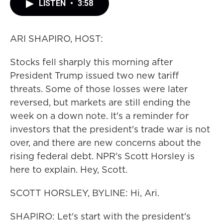
LISTEN
•
3:58
ARI SHAPIRO, HOST:
Stocks fell sharply this morning after
President Trump issued two new tariff
threats. Some of those losses were later
reversed, but markets are still ending the
week on a down note. It's a reminder for
investors that the president's trade war is not
over, and there are new concerns about the
rising federal debt. NPR's Scott Horsley is
here to explain. Hey, Scott.
SCOTT HORSLEY, BYLINE: Hi, Ari.
SHAPIRO: Let's start with the president's