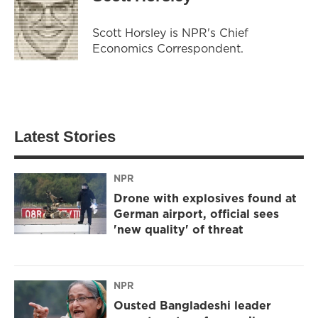
Scott Horsley is NPR's Chief
Economics Correspondent.
Latest Stories
NPR
Drone with explosives found at
German airport, official sees
'new quality' of threat
NPR
Ousted Bangladeshi leader