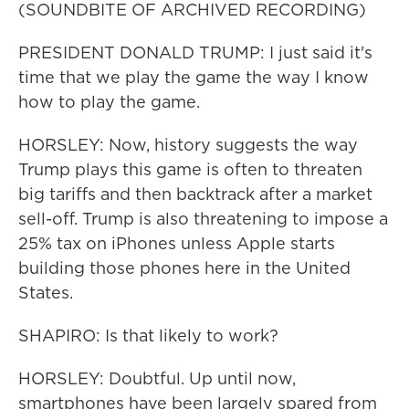
(SOUNDBITE OF ARCHIVED RECORDING)
PRESIDENT DONALD TRUMP: I just said it's
time that we play the game the way I know
how to play the game.
HORSLEY: Now, history suggests the way
Trump plays this game is often to threaten
big tariffs and then backtrack after a market
sell-off. Trump is also threatening to impose a
25% tax on iPhones unless Apple starts
building those phones here in the United
States.
SHAPIRO: Is that likely to work?
HORSLEY: Doubtful. Up until now,
smartphones have been largely spared from