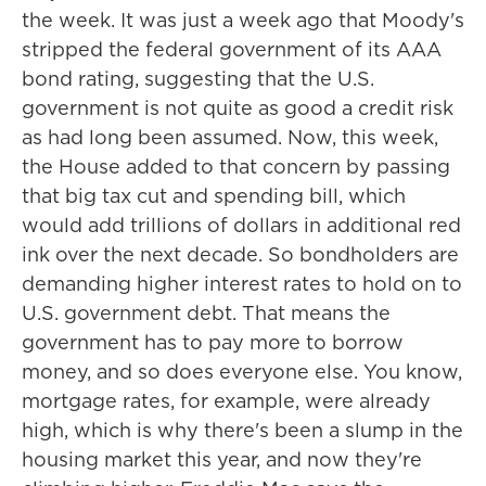
the week. It was just a week ago that Moody's
stripped the federal government of its AAA
bond rating, suggesting that the U.S.
government is not quite as good a credit risk
as had long been assumed. Now, this week,
the House added to that concern by passing
that big tax cut and spending bill, which
would add trillions of dollars in additional red
ink over the next decade. So bondholders are
demanding higher interest rates to hold on to
U.S. government debt. That means the
government has to pay more to borrow
money, and so does everyone else. You know,
mortgage rates, for example, were already
high, which is why there's been a slump in the
housing market this year, and now they're