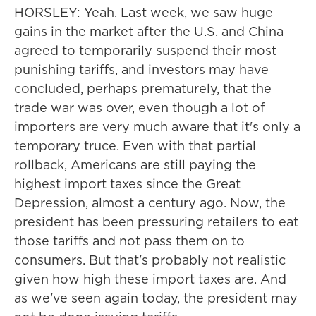
HORSLEY: Yeah. Last week, we saw huge
gains in the market after the U.S. and China
agreed to temporarily suspend their most
punishing tariffs, and investors may have
concluded, perhaps prematurely, that the
trade war was over, even though a lot of
importers are very much aware that it's only a
temporary truce. Even with that partial
rollback, Americans are still paying the
highest import taxes since the Great
Depression, almost a century ago. Now, the
president has been pressuring retailers to eat
those tariffs and not pass them on to
consumers. But that's probably not realistic
given how high these import taxes are. And
as we've seen again today, the president may