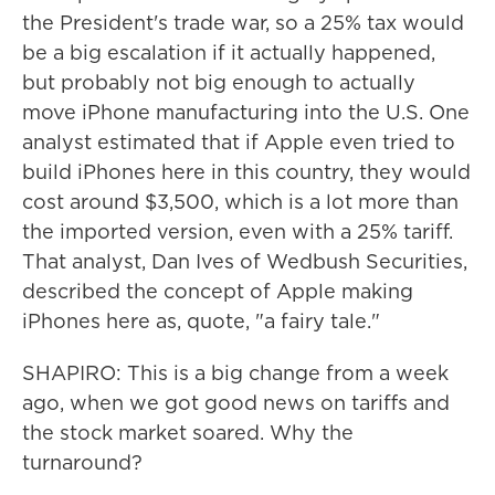
the President's trade war, so a 25% tax would
be a big escalation if it actually happened,
but probably not big enough to actually
move iPhone manufacturing into the U.S. One
analyst estimated that if Apple even tried to
build iPhones here in this country, they would
cost around $3,500, which is a lot more than
the imported version, even with a 25% tariff.
That analyst, Dan Ives of Wedbush Securities,
described the concept of Apple making
iPhones here as, quote, "a fairy tale."
SHAPIRO: This is a big change from a week
ago, when we got good news on tariffs and
the stock market soared. Why the
turnaround?