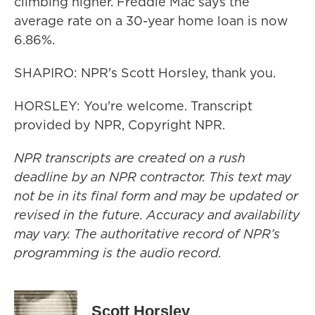
climbing higher. Freddie Mac says the
average rate on a 30-year home loan is now
6.86%.
SHAPIRO: NPR's Scott Horsley, thank you.
HORSLEY: You're welcome. Transcript
provided by NPR, Copyright NPR.
NPR transcripts are created on a rush
deadline by an NPR contractor. This text may
not be in its final form and may be updated or
revised in the future. Accuracy and availability
may vary. The authoritative record of NPR’s
programming is the audio record.
Scott Horsley