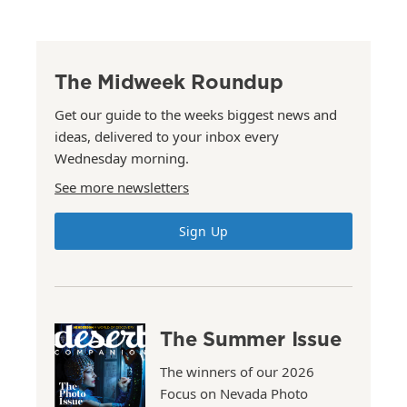
The Midweek Roundup
Get our guide to the weeks biggest news and
ideas, delivered to your inbox every
Wednesday morning.
See more newsletters
Sign Up
The Summer Issue
The winners of our 2026
Focus on Nevada Photo