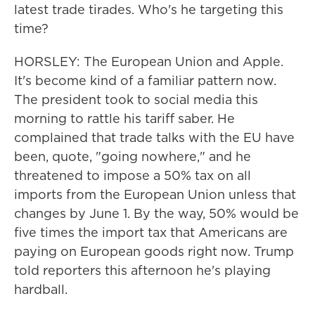
latest trade tirades. Who's he targeting this
time?
HORSLEY: The European Union and Apple.
It's become kind of a familiar pattern now.
The president took to social media this
morning to rattle his tariff saber. He
complained that trade talks with the EU have
been, quote, "going nowhere," and he
threatened to impose a 50% tax on all
imports from the European Union unless that
changes by June 1. By the way, 50% would be
five times the import tax that Americans are
paying on European goods right now. Trump
told reporters this afternoon he's playing
hardball.