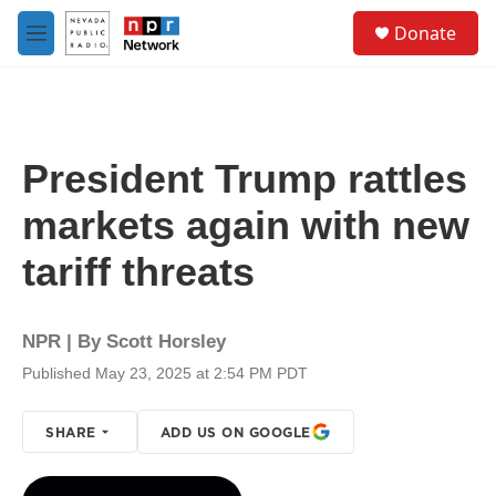
Skip to main content
S
Donate
e
M
a
e
r
n
c
u
h
u
President Trump rattles
e
r
markets again with new
y
tariff threats
NPR | By
Scott Horsley
Published May 23, 2025 at 2:54 PM PDT
SHARE
ADD US ON GOOGLE