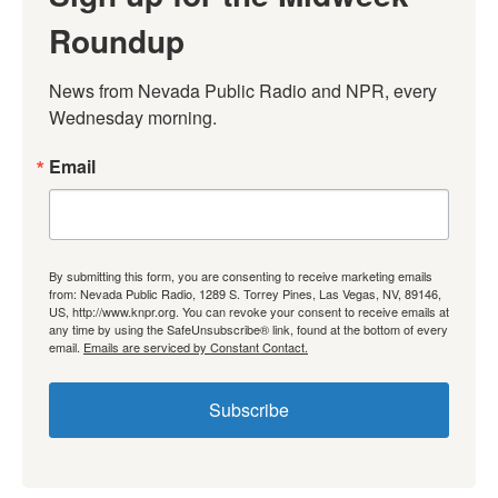
Roundup
News from Nevada Public Radio and NPR, every 
Wednesday morning.
Email
By submitting this form, you are consenting to receive marketing emails
from: Nevada Public Radio, 1289 S. Torrey Pines, Las Vegas, NV, 89146,
US, http://www.knpr.org. You can revoke your consent to receive emails at
any time by using the SafeUnsubscribe® link, found at the bottom of every
email.
Emails are serviced by Constant Contact.
Subscribe