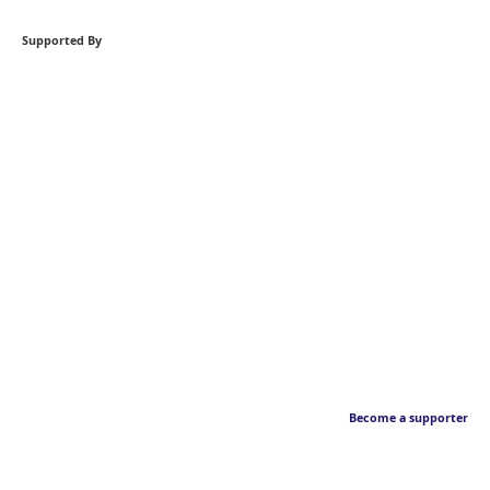
Supported By
Become a supporter