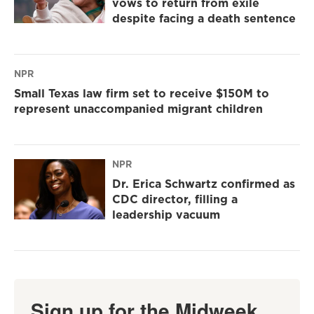
vows to return from exile
despite facing a death sentence
NPR
Small Texas law firm set to receive $150M to
represent unaccompanied migrant children
NPR
Dr. Erica Schwartz confirmed as
CDC director, filling a
leadership vacuum
Sign up for the Midweek