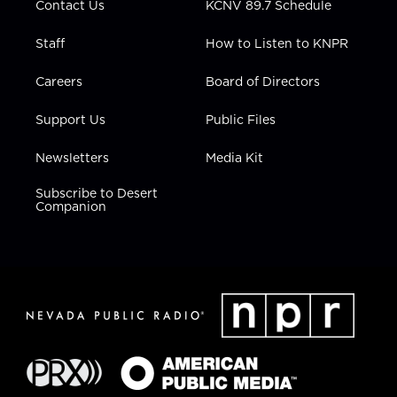
Contact Us
KCNV 89.7 Schedule
Staff
How to Listen to KNPR
Careers
Board of Directors
Support Us
Public Files
Newsletters
Media Kit
Subscribe to Desert
Companion