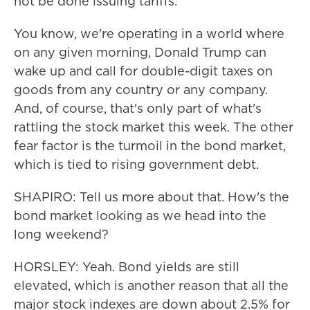
not be done issuing tariffs.
You know, we're operating in a world where
on any given morning, Donald Trump can
wake up and call for double-digit taxes on
goods from any country or any company.
And, of course, that's only part of what's
rattling the stock market this week. The other
fear factor is the turmoil in the bond market,
which is tied to rising government debt.
SHAPIRO: Tell us more about that. How's the
bond market looking as we head into the
long weekend?
HORSLEY: Yeah. Bond yields are still
elevated, which is another reason that all the
major stock indexes are down about 2.5% for