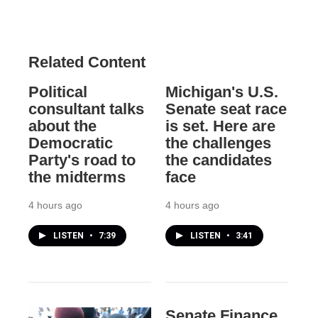
Related Content
Political
Michigan's U.S.
consultant talks
Senate seat race
about the
is set. Here are
Democratic
the challenges
Party's road to
the candidates
the midterms
face
4 hours ago
4 hours ago
LISTEN
•
7:39
LISTEN
•
3:41
Senate Finance