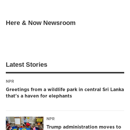
Here & Now Newsroom
Latest Stories
NPR
Greetings from a wildlife park in central Sri Lanka
that's a haven for elephants
NPR
Trump administration moves to