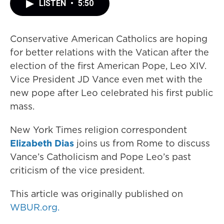
LISTEN
•
5:50
Conservative American Catholics are hoping
for better relations with the Vatican after the
election of the first American Pope, Leo XIV.
Vice President JD Vance even met with the
new pope after Leo celebrated his first public
mass.
New York Times religion correspondent
Elizabeth Dias
joins us from Rome to discuss
Vance’s Catholicism and Pope Leo’s past
criticism of the vice president.
This article was originally published on
WBUR.org.