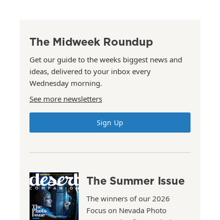
The Midweek Roundup
Get our guide to the weeks biggest news and
ideas, delivered to your inbox every
Wednesday morning.
See more newsletters
Sign Up
The Summer Issue
The winners of our 2026
Focus on Nevada Photo