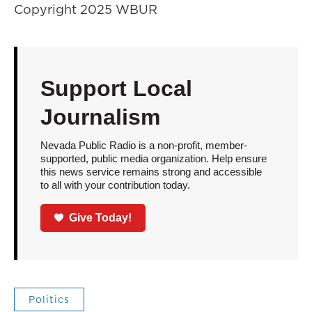
Copyright 2025 WBUR
Support Local
Journalism
Nevada Public Radio is a non-profit, member-
supported, public media organization. Help ensure
this news service remains strong and accessible
to all with your contribution today.
Give Today!
Politics