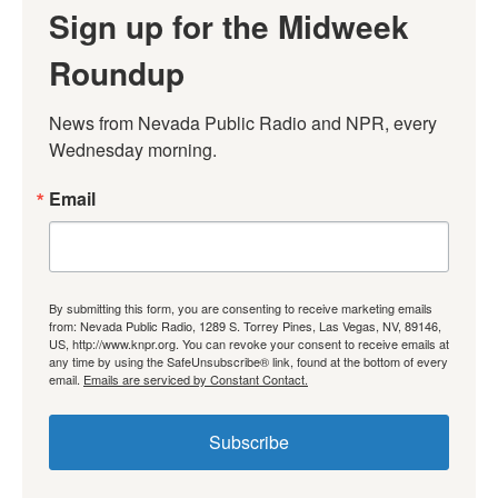
Sign up for the Midweek
Roundup
News from Nevada Public Radio and NPR, every 
Wednesday morning.
Email
By submitting this form, you are consenting to receive marketing emails
from: Nevada Public Radio, 1289 S. Torrey Pines, Las Vegas, NV, 89146,
US, http://www.knpr.org. You can revoke your consent to receive emails at
any time by using the SafeUnsubscribe® link, found at the bottom of every
email.
Emails are serviced by Constant Contact.
Subscribe