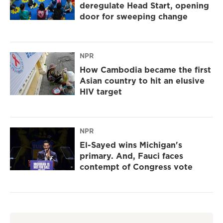
deregulate Head Start, opening
door for sweeping change
NPR
How Cambodia became the first
Asian country to hit an elusive
HIV target
NPR
El-Sayed wins Michigan's
primary. And, Fauci faces
contempt of Congress vote