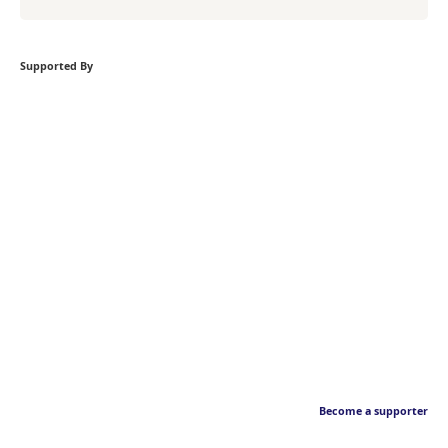
Supported By
Become a supporter