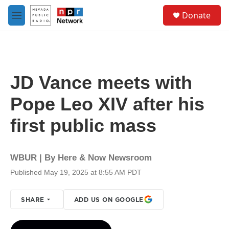
Skip to main content
S
Donate
e
M
a
e
r
n
c
u
h
u
JD Vance meets with
e
r
Pope Leo XIV after his
y
first public mass
WBUR | By
Here & Now Newsroom
Published May 19, 2025 at 8:55 AM PDT
SHARE
ADD US ON GOOGLE