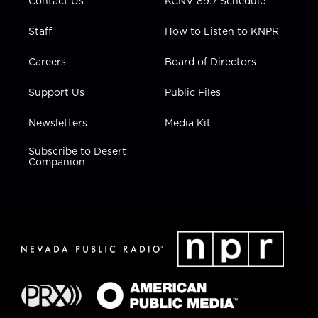
Contact Us
KCNV 89.7 Schedule
Staff
How to Listen to KNPR
Careers
Board of Directors
Support Us
Public Files
Newsletters
Media Kit
Subscribe to Desert
Companion