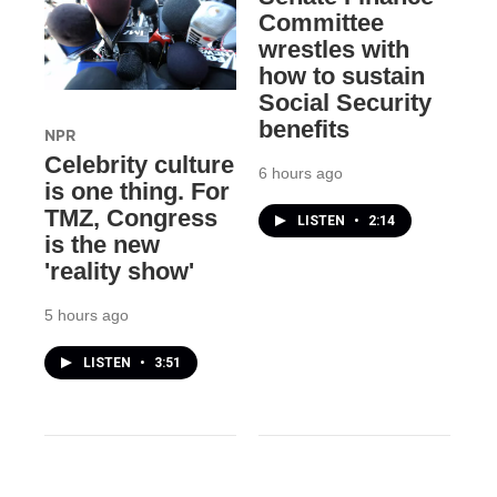
Committee
wrestles with
how to sustain
Social Security
benefits
NPR
Celebrity culture
6 hours ago
is one thing. For
TMZ, Congress
LISTEN
•
2:14
is the new
'reality show'
5 hours ago
LISTEN
•
3:51