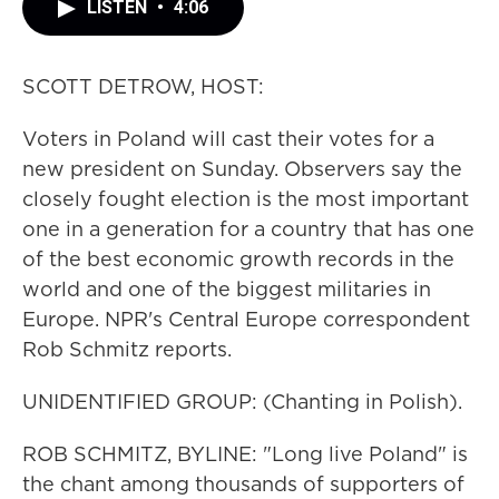
LISTEN
•
4:06
SCOTT DETROW, HOST:
Voters in Poland will cast their votes for a
new president on Sunday. Observers say the
closely fought election is the most important
one in a generation for a country that has one
of the best economic growth records in the
world and one of the biggest militaries in
Europe. NPR's Central Europe correspondent
Rob Schmitz reports.
UNIDENTIFIED GROUP: (Chanting in Polish).
ROB SCHMITZ, BYLINE: "Long live Poland" is
the chant among thousands of supporters of