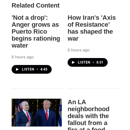
Related Content
'Not a drop':
How Iran's 'Axis
Anger grows as
of Resistance'
Puerto Rico
has shaped the
begins rationing
war
water
6 hours ago
6 hours ago
LISTEN
•
6:31
LISTEN
•
4:45
An LA
neighborhood
deals with the
fallout from a
fire at a food