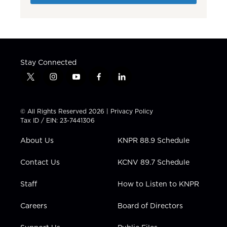
Stay Connected
t
i
y
f
l
w
n
o
a
i
i
s
u
c
n
t
t
t
e
k
© All Rights Reserved 2026 |
Privacy Policy
t
a
u
b
e
Tax ID / EIN: 23-7441306
e
g
b
o
d
r
r
e
o
i
About Us
KNPR 88.9 Schedule
a
k
n
m
Contact Us
KCNV 89.7 Schedule
Staff
How to Listen to KNPR
Careers
Board of Directors