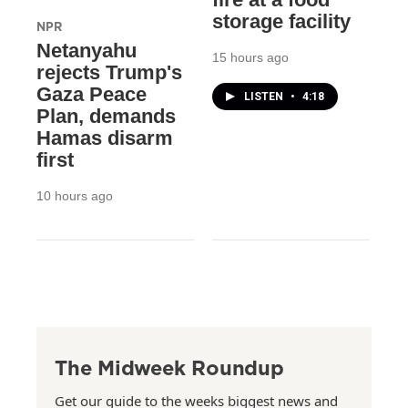
storage facility
NPR
Netanyahu
15 hours ago
rejects Trump's
Gaza Peace
LISTEN
•
4:18
Plan, demands
Hamas disarm
first
10 hours ago
The Midweek Roundup
Get our guide to the weeks biggest news and