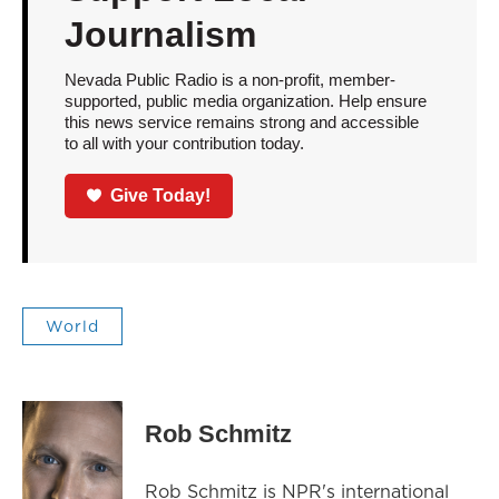
Journalism
Nevada Public Radio is a non-profit, member-
supported, public media organization. Help ensure
this news service remains strong and accessible
to all with your contribution today.
Give Today!
World
Rob Schmitz
Rob Schmitz is NPR's international