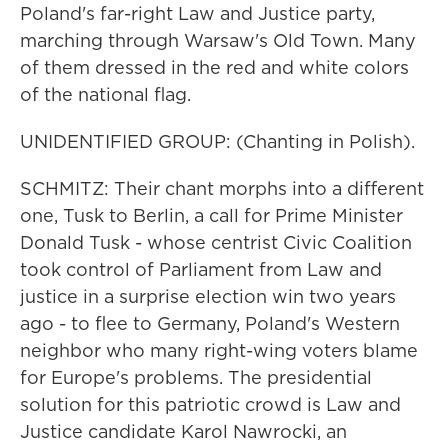
Poland's far-right Law and Justice party,
marching through Warsaw's Old Town. Many
of them dressed in the red and white colors
of the national flag.
UNIDENTIFIED GROUP: (Chanting in Polish).
SCHMITZ: Their chant morphs into a different
one, Tusk to Berlin, a call for Prime Minister
Donald Tusk - whose centrist Civic Coalition
took control of Parliament from Law and
justice in a surprise election win two years
ago - to flee to Germany, Poland's Western
neighbor who many right-wing voters blame
for Europe's problems. The presidential
solution for this patriotic crowd is Law and
Justice candidate Karol Nawrocki, an