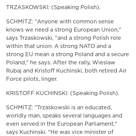
TRZASKOWSKI: (Speaking Polish).
SCHMITZ: "Anyone with common sense
knows we need a strong European Union,"
says Trzaskowski, "and a strong Polish role
within that union. A strong NATO and a
strong EU mean a strong Poland and a secure
Poland," he says. After the rally, Wieslaw
Rubaj and Kristoff Kuchinski, both retired Air
Force pilots, linger.
KRISTOFF KUCHINSKI: (Speaking Polish).
SCHMITZ: "Trzaskowski is an educated,
worldly man, speaks several languages and
even served in the European Parliament,"
says Kuchinski. "He was vice minister of