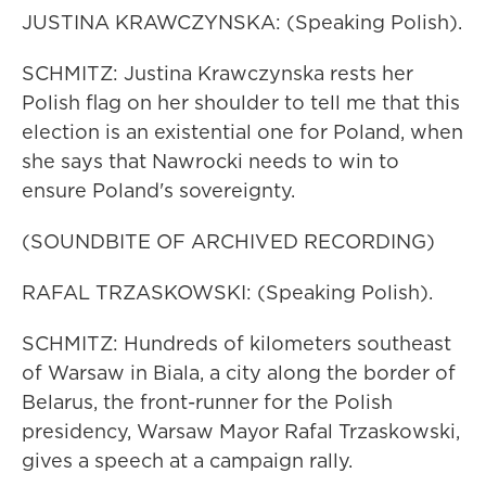
JUSTINA KRAWCZYNSKA: (Speaking Polish).
SCHMITZ: Justina Krawczynska rests her
Polish flag on her shoulder to tell me that this
election is an existential one for Poland, when
she says that Nawrocki needs to win to
ensure Poland's sovereignty.
(SOUNDBITE OF ARCHIVED RECORDING)
RAFAL TRZASKOWSKI: (Speaking Polish).
SCHMITZ: Hundreds of kilometers southeast
of Warsaw in Biala, a city along the border of
Belarus, the front-runner for the Polish
presidency, Warsaw Mayor Rafal Trzaskowski,
gives a speech at a campaign rally.