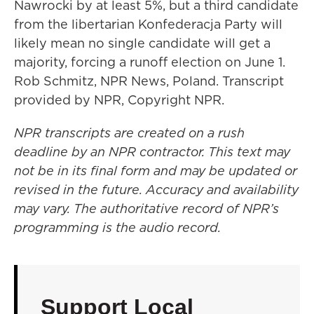
Nawrocki by at least 5%, but a third candidate
from the libertarian Konfederacja Party will
likely mean no single candidate will get a
majority, forcing a runoff election on June 1.
Rob Schmitz, NPR News, Poland. Transcript
provided by NPR, Copyright NPR.
NPR transcripts are created on a rush
deadline by an NPR contractor. This text may
not be in its final form and may be updated or
revised in the future. Accuracy and availability
may vary. The authoritative record of NPR’s
programming is the audio record.
Support Local