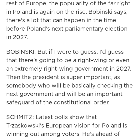
rest of Europe, the popularity of the far right
in Poland is again on the rise. Bobinski says,
there's a lot that can happen in the time
before Poland's next parliamentary election
in 2027.
BOBINSKI: But if I were to guess, I'd guess
that there's going to be a right-wing or even
an extremely right-wing government in 2027.
Then the president is super important, as
somebody who will be basically checking the
next government and will be an important
safeguard of the constitutional order.
SCHMITZ: Latest polls show that
Trzaskowski's European vision for Poland is
winning out among voters. He's ahead of