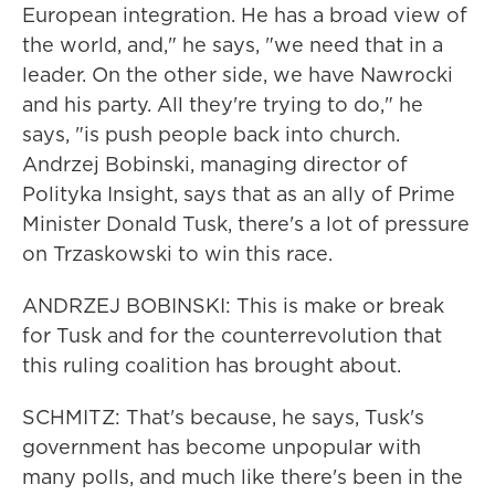
European integration. He has a broad view of
the world, and," he says, "we need that in a
leader. On the other side, we have Nawrocki
and his party. All they're trying to do," he
says, "is push people back into church.
Andrzej Bobinski, managing director of
Polityka Insight, says that as an ally of Prime
Minister Donald Tusk, there's a lot of pressure
on Trzaskowski to win this race.
ANDRZEJ BOBINSKI: This is make or break
for Tusk and for the counterrevolution that
this ruling coalition has brought about.
SCHMITZ: That's because, he says, Tusk's
government has become unpopular with
many polls, and much like there's been in the