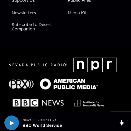
Support Us
Public Files
Newsletters
Media Kit
Subscribe to Desert
Companion
News 88.9 KNPR Live
BBC World Service