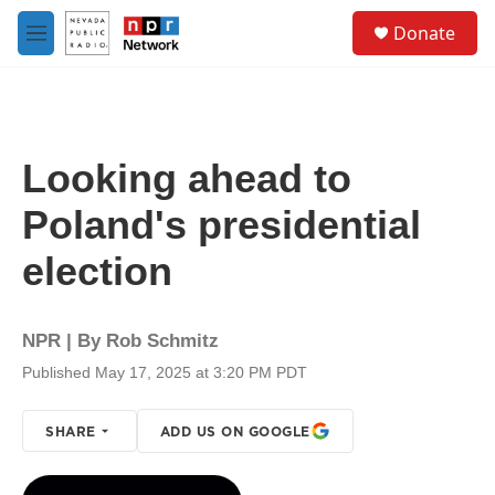
Skip to main content
S
Donate
e
M
a
e
r
n
c
u
h
u
Looking ahead to
e
r
Poland's presidential
y
election
NPR | By
Rob Schmitz
Published May 17, 2025 at 3:20 PM PDT
SHARE
ADD US ON GOOGLE