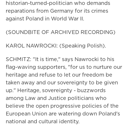
historian-turned-politician who demands
reparations from Germany for its crimes
against Poland in World War II.
(SOUNDBITE OF ARCHIVED RECORDING)
KAROL NAWROCKI: (Speaking Polish).
SCHMITZ: "It is time," says Nawrocki to his
flag-waving supporters, "for us to nurture our
heritage and refuse to let our freedom be
taken away and our sovereignty to be given
up." Heritage, sovereignty - buzzwords
among Law and Justice politicians who
believe the open progressive policies of the
European Union are watering down Poland's
national and cultural identity.