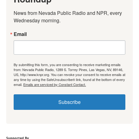
News from Nevada Public Radio and NPR, every 
Wednesday morning.
Email
By submitting this form, you are consenting to receive marketing emails
from: Nevada Public Radio, 1289 S. Torrey Pines, Las Vegas, NV, 89146,
US, http://www.knpr.org. You can revoke your consent to receive emails at
any time by using the SafeUnsubscribe® link, found at the bottom of every
email.
Emails are serviced by Constant Contact.
Subscribe
Supported By