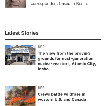
correspondent based in Berlin.
Latest Stories
NPR
The view from the proving
grounds for next-generation
nuclear reactors, Atomic City,
Idaho
NPR
Crews battle wildfires in
western U.S. and Canada