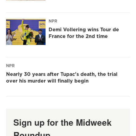
NPR
Demi Vollering wins Tour de
France for the 2nd time
NPR
Nearly 30 years after Tupac's death, the trial
over his murder will finally begin
Sign up for the Midweek
Roundup