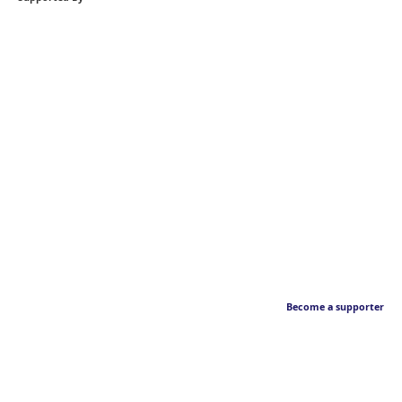
Become a supporter