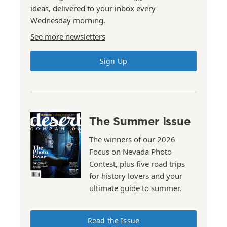
ideas, delivered to your inbox every
Wednesday morning.
See more newsletters
Sign Up
The Summer Issue
The winners of our 2026
Focus on Nevada Photo
Contest, plus five road trips
for history lovers and your
ultimate guide to summer.
Read the Issue