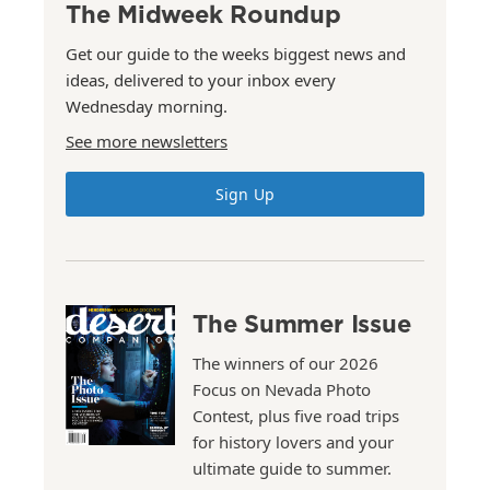
The Midweek Roundup
Get our guide to the weeks biggest news and
ideas, delivered to your inbox every
Wednesday morning.
See more newsletters
Sign Up
The Summer Issue
The winners of our 2026
Focus on Nevada Photo
Contest, plus five road trips
for history lovers and your
ultimate guide to summer.