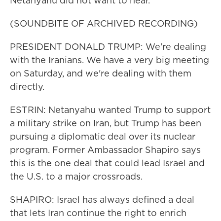
Netanyahu did not want to hear.
(SOUNDBITE OF ARCHIVED RECORDING)
PRESIDENT DONALD TRUMP: We're dealing
with the Iranians. We have a very big meeting
on Saturday, and we're dealing with them
directly.
ESTRIN: Netanyahu wanted Trump to support
a military strike on Iran, but Trump has been
pursuing a diplomatic deal over its nuclear
program. Former Ambassador Shapiro says
this is the one deal that could lead Israel and
the U.S. to a major crossroads.
SHAPIRO: Israel has always defined a deal
that lets Iran continue the right to enrich