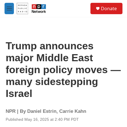
Skip to main content
S
Donate
e
M
a
e
r
n
c
u
h
u
Trump announces
e
r
major Middle East
y
foreign policy moves —
many sidestepping
Israel
NPR | By
Daniel Estrin
,
Carrie Kahn
Published May 16, 2025 at 2:40 PM PDT