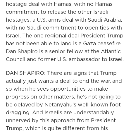
hostage deal with Hamas, with no Hamas
commitment to release the other Israeli
hostages; a U.S. arms deal with Saudi Arabia,
with no Saudi commitment to open ties with
Israel. The one regional deal President Trump
has not been able to land is a Gaza ceasefire.
Dan Shapiro is a senior fellow at the Atlantic
Council and former U.S. ambassador to Israel.
DAN SHAPIRO: There are signs that Trump
actually just wants a deal to end the war, and
so when he sees opportunities to make
progress on other matters, he's not going to
be delayed by Netanyahu's well-known foot
dragging. And Israelis are understandably
unnerved by this approach from President
Trump, which is quite different from his