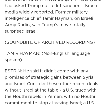
had asked Trump not to lift sanctions, Israeli
media widely reported. Former military
intelligence chief Tamir Hayman, on Israeli
Army Radio, said Trump's move totally
surprised Israel.
(SOUNDBITE OF ARCHIVED RECORDING)
TAMIR HAYMAN: (Non-English language
spoken).
ESTRIN: He said it didn't come with any
promises of strategic gains between Syria
and Israel. Consider these other recent deals
without Israel at the table - a U.S. truce with
the Houthi rebels in Yemen, with no Houthi
commitment to stop attacking Israel; a U.S.