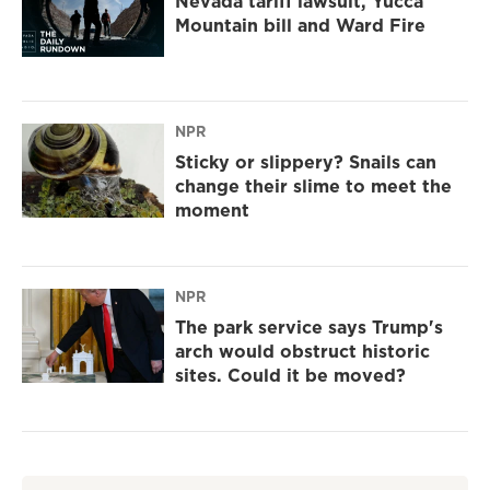
Nevada tariff lawsuit, Yucca
Mountain bill and Ward Fire
NPR
Sticky or slippery? Snails can
change their slime to meet the
moment
NPR
The park service says Trump's
arch would obstruct historic
sites. Could it be moved?