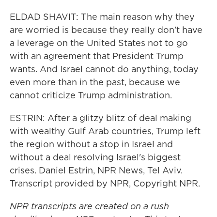
ELDAD SHAVIT: The main reason why they
are worried is because they really don't have
a leverage on the United States not to go
with an agreement that President Trump
wants. And Israel cannot do anything, today
even more than in the past, because we
cannot criticize Trump administration.
ESTRIN: After a glitzy blitz of deal making
with wealthy Gulf Arab countries, Trump left
the region without a stop in Israel and
without a deal resolving Israel's biggest
crises. Daniel Estrin, NPR News, Tel Aviv.
Transcript provided by NPR, Copyright NPR.
NPR transcripts are created on a rush