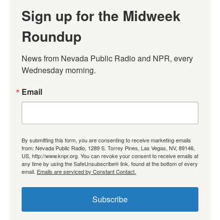
Sign up for the Midweek
Roundup
News from Nevada Public Radio and NPR, every 
Wednesday morning.
Email
By submitting this form, you are consenting to receive marketing emails
from: Nevada Public Radio, 1289 S. Torrey Pines, Las Vegas, NV, 89146,
US, http://www.knpr.org. You can revoke your consent to receive emails at
any time by using the SafeUnsubscribe® link, found at the bottom of every
email.
Emails are serviced by Constant Contact.
Subscribe