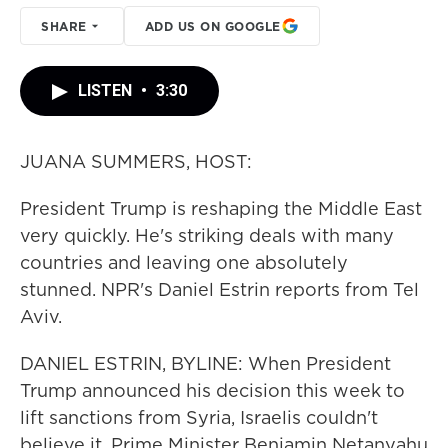
SHARE
ADD US ON GOOGLE
LISTEN
•
3:30
JUANA SUMMERS, HOST:
President Trump is reshaping the Middle East
very quickly. He's striking deals with many
countries and leaving one absolutely
stunned. NPR's Daniel Estrin reports from Tel
Aviv.
DANIEL ESTRIN, BYLINE: When President
Trump announced his decision this week to
lift sanctions from Syria, Israelis couldn't
believe it. Prime Minister Benjamin Netanyahu