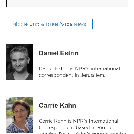
Middle East & Israel/Gaza News
Daniel Estrin
Daniel Estrin is NPR's international
correspondent in Jerusalem.
Carrie Kahn
Carrie Kahn is NPR's International
Correspondent based in Rio de
Janeiro, Brazil. Kahn's reports can be