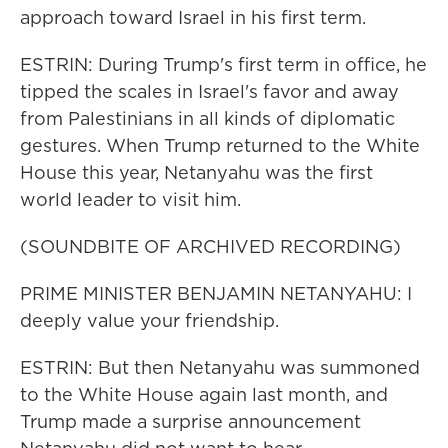
approach toward Israel in his first term.
ESTRIN: During Trump's first term in office, he
tipped the scales in Israel's favor and away
from Palestinians in all kinds of diplomatic
gestures. When Trump returned to the White
House this year, Netanyahu was the first
world leader to visit him.
(SOUNDBITE OF ARCHIVED RECORDING)
PRIME MINISTER BENJAMIN NETANYAHU: I
deeply value your friendship.
ESTRIN: But then Netanyahu was summoned
to the White House again last month, and
Trump made a surprise announcement