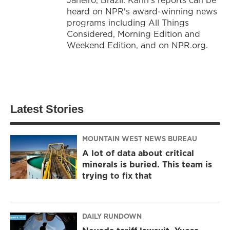
heard on NPR's award-winning news
programs including All Things
Considered, Morning Edition and
Weekend Edition, and on NPR.org.
Latest Stories
MOUNTAIN WEST NEWS BUREAU
A lot of data about critical
minerals is buried. This team is
trying to fix that
DAILY RUNDOWN