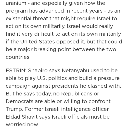
uranium - and especially given how the
program has advanced in recent years - as an
existential threat that might require Israel to
act on its own militarily. Israel would really
find it very difficult to act on its own militarily
if the United States opposed it, but that could
be a major breaking point between the two
countries.
ESTRIN: Shapiro says Netanyahu used to be
able to play U.S. politics and build a pressure
campaign against presidents he clashed with.
But he says today, no Republicans or
Democrats are able or willing to confront
Trump. Former Israeli intelligence officer
Eldad Shavit says Israeli officials must be
worried now.