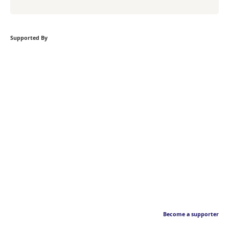
Supported By
Become a supporter