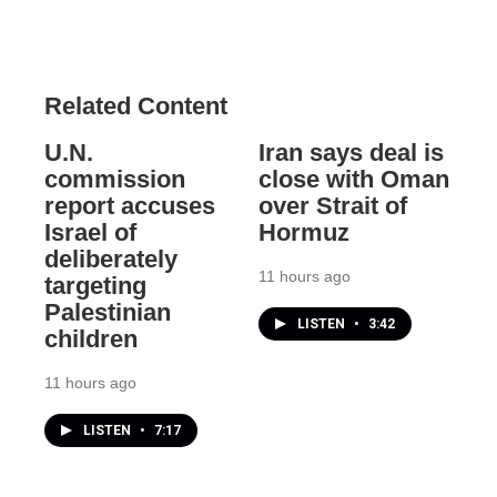
Related Content
U.N.
Iran says deal is
commission
close with Oman
report accuses
over Strait of
Israel of
Hormuz
deliberately
11 hours ago
targeting
Palestinian
LISTEN
•
3:42
children
11 hours ago
LISTEN
•
7:17