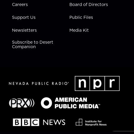
Careers
Board of Directors
Support Us
Public Files
Newsletters
Media Kit
Subscribe to Desert
Companion