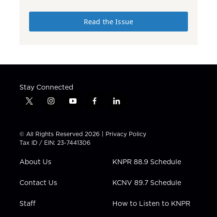
Read the Issue
Stay Connected
t
i
y
f
l
w
n
o
a
i
i
s
u
c
n
t
t
t
e
k
© All Rights Reserved 2026 |
Privacy Policy
t
a
u
b
e
Tax ID / EIN: 23-7441306
e
g
b
o
d
r
r
e
o
i
About Us
KNPR 88.9 Schedule
a
k
n
m
Contact Us
KCNV 89.7 Schedule
Staff
How to Listen to KNPR