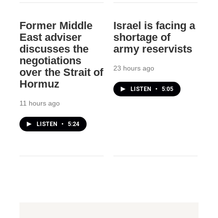
Former Middle
Israel is facing a
East adviser
shortage of
discusses the
army reservists
negotiations
23 hours ago
over the Strait of
Hormuz
LISTEN
•
5:05
11 hours ago
LISTEN
•
5:24