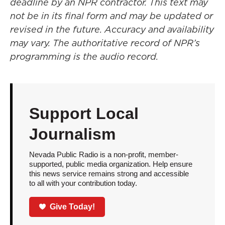
deadline by an NPR contractor. This text may
not be in its final form and may be updated or
revised in the future. Accuracy and availability
may vary. The authoritative record of NPR’s
programming is the audio record.
Support Local
Journalism
Nevada Public Radio is a non-profit, member-
supported, public media organization. Help ensure
this news service remains strong and accessible
to all with your contribution today.
Give Today!