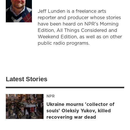
Jeff Lunden is a freelance arts
reporter and producer whose stories
have been heard on NPR's Morning
Edition, All Things Considered and
Weekend Edition, as well as on other
public radio programs.
Latest Stories
NPR
Ukraine mourns 'collector of
souls' Oleksiy Yukov, killed
recovering war dead