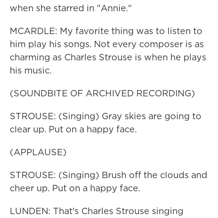
when she starred in "Annie."
MCARDLE: My favorite thing was to listen to
him play his songs. Not every composer is as
charming as Charles Strouse is when he plays
his music.
(SOUNDBITE OF ARCHIVED RECORDING)
STROUSE: (Singing) Gray skies are going to
clear up. Put on a happy face.
(APPLAUSE)
STROUSE: (Singing) Brush off the clouds and
cheer up. Put on a happy face.
LUNDEN: That's Charles Strouse singing