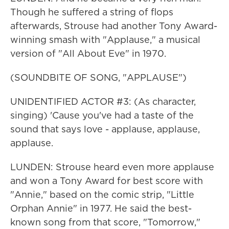
Though he suffered a string of flops
afterwards, Strouse had another Tony Award-
winning smash with "Applause," a musical
version of "All About Eve" in 1970.
(SOUNDBITE OF SONG, "APPLAUSE")
UNIDENTIFIED ACTOR #3: (As character,
singing) 'Cause you've had a taste of the
sound that says love - applause, applause,
applause.
LUNDEN: Strouse heard even more applause
and won a Tony Award for best score with
"Annie," based on the comic strip, "Little
Orphan Annie" in 1977. He said the best-
known song from that score, "Tomorrow,"