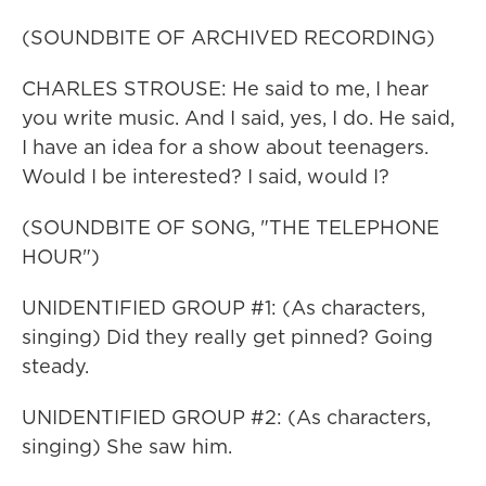
(SOUNDBITE OF ARCHIVED RECORDING)
CHARLES STROUSE: He said to me, I hear
you write music. And I said, yes, I do. He said,
I have an idea for a show about teenagers.
Would I be interested? I said, would I?
(SOUNDBITE OF SONG, "THE TELEPHONE
HOUR")
UNIDENTIFIED GROUP #1: (As characters,
singing) Did they really get pinned? Going
steady.
UNIDENTIFIED GROUP #2: (As characters,
singing) She saw him.