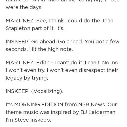
were the days.
MARTÍNEZ: See, I think I could do the Jean
Stapleton part of it. It's...
INSKEEP: Go ahead. Go ahead. You got a few
seconds. Hit the high note.
MARTÍNEZ: Edith - I can't do it. I can't. No, no,
I won't even try. I won't even disrespect their
legacy by trying.
INSKEEP: (Vocalizing).
It's MORNING EDITION from NPR News. Our
theme music was inspired by BJ Leiderman.
I'm Steve Inskeep.