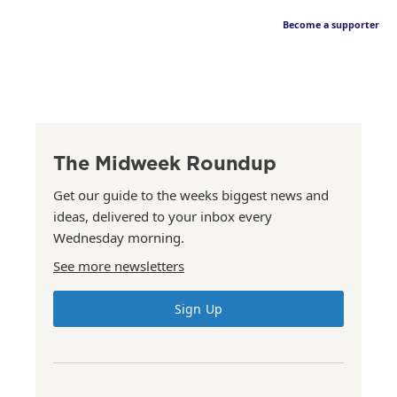
Become a supporter
The Midweek Roundup
Get our guide to the weeks biggest news and
ideas, delivered to your inbox every
Wednesday morning.
See more newsletters
Sign Up