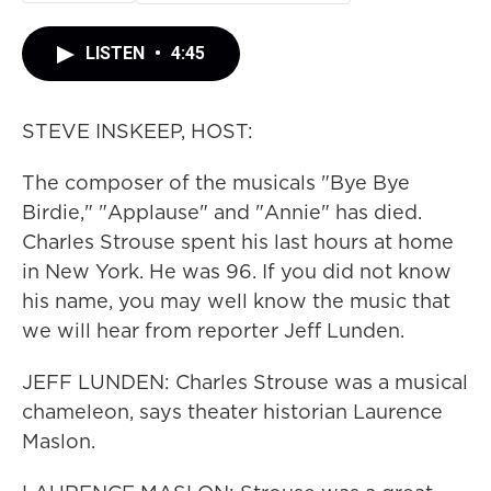
LISTEN
•
4:45
STEVE INSKEEP, HOST:
The composer of the musicals "Bye Bye
Birdie," "Applause" and "Annie" has died.
Charles Strouse spent his last hours at home
in New York. He was 96. If you did not know
his name, you may well know the music that
we will hear from reporter Jeff Lunden.
JEFF LUNDEN: Charles Strouse was a musical
chameleon, says theater historian Laurence
Maslon.