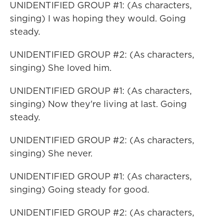
UNIDENTIFIED GROUP #1: (As characters,
singing) I was hoping they would. Going
steady.
UNIDENTIFIED GROUP #2: (As characters,
singing) She loved him.
UNIDENTIFIED GROUP #1: (As characters,
singing) Now they're living at last. Going
steady.
UNIDENTIFIED GROUP #2: (As characters,
singing) She never.
UNIDENTIFIED GROUP #1: (As characters,
singing) Going steady for good.
UNIDENTIFIED GROUP #2: (As characters,