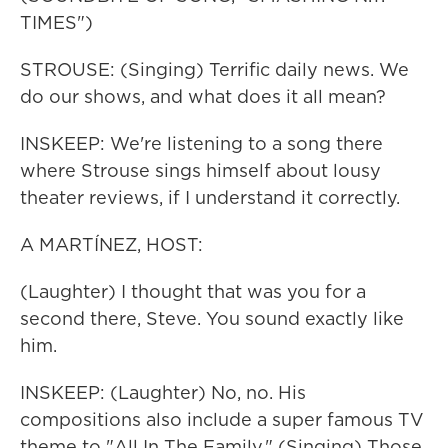
TIMES")
STROUSE: (Singing) Terrific daily news. We
do our shows, and what does it all mean?
INSKEEP: We're listening to a song there
where Strouse sings himself about lousy
theater reviews, if I understand it correctly.
A MARTÍNEZ, HOST:
(Laughter) I thought that was you for a
second there, Steve. You sound exactly like
him.
INSKEEP: (Laughter) No, no. His
compositions also include a super famous TV
theme to "All In The Family." (Singing) Those