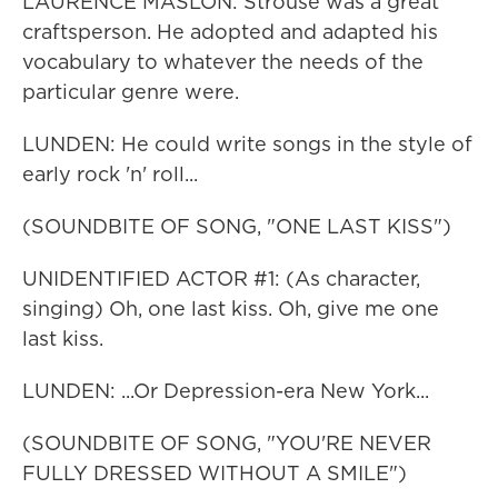
LAURENCE MASLON: Strouse was a great
craftsperson. He adopted and adapted his
vocabulary to whatever the needs of the
particular genre were.
LUNDEN: He could write songs in the style of
early rock 'n' roll...
(SOUNDBITE OF SONG, "ONE LAST KISS")
UNIDENTIFIED ACTOR #1: (As character,
singing) Oh, one last kiss. Oh, give me one
last kiss.
LUNDEN: ...Or Depression-era New York...
(SOUNDBITE OF SONG, "YOU'RE NEVER
FULLY DRESSED WITHOUT A SMILE")