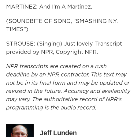
MARTÍNEZ: And I'm A Martínez.
(SOUNDBITE OF SONG, "SMASHING N.Y.
TIMES")
STROUSE: (Singing) Just lovely. Transcript
provided by NPR, Copyright NPR.
NPR transcripts are created on a rush
deadline by an NPR contractor. This text may
not be in its final form and may be updated or
revised in the future. Accuracy and availability
may vary. The authoritative record of NPR’s
programming is the audio record.
Jeff Lunden