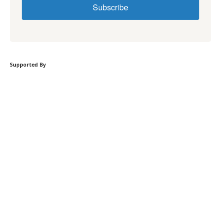
Subscribe
Supported By