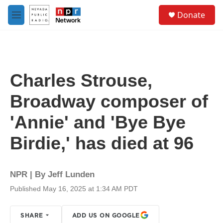
Skip to main content
S
Donate
e
M
a
e
r
n
c
u
h
u
Charles Strouse,
e
r
Broadway composer of
y
'Annie' and 'Bye Bye
Birdie,' has died at 96
NPR | By
Jeff Lunden
Published May 16, 2025 at 1:34 AM PDT
SHARE
ADD US ON GOOGLE