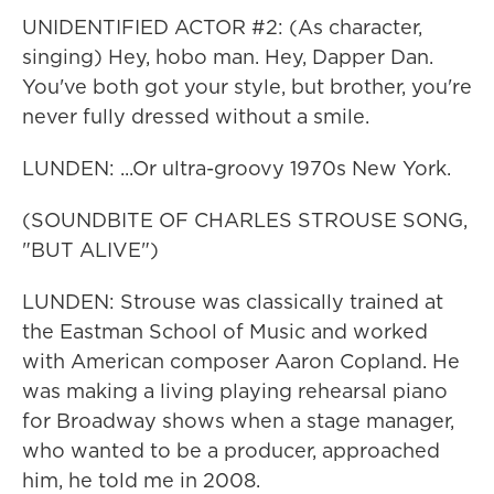
UNIDENTIFIED ACTOR #2: (As character,
singing) Hey, hobo man. Hey, Dapper Dan.
You've both got your style, but brother, you're
never fully dressed without a smile.
LUNDEN: ...Or ultra-groovy 1970s New York.
(SOUNDBITE OF CHARLES STROUSE SONG,
"BUT ALIVE")
LUNDEN: Strouse was classically trained at
the Eastman School of Music and worked
with American composer Aaron Copland. He
was making a living playing rehearsal piano
for Broadway shows when a stage manager,
who wanted to be a producer, approached
him, he told me in 2008.