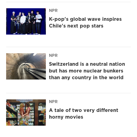
NPR
K-pop's global wave inspires
Chile's next pop stars
NPR
Switzerland is a neutral nation
but has more nuclear bunkers
than any country in the world
NPR
A tale of two very different
horny movies