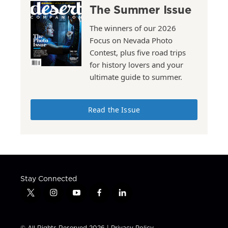
The Summer Issue
The winners of our 2026
Focus on Nevada Photo
Contest, plus five road trips
for history lovers and your
ultimate guide to summer.
Read the Issue
Stay Connected
t
i
y
f
l
w
n
o
a
i
i
s
u
c
n
t
t
t
e
k
© All Rights Reserved 2026 |
Privacy Policy