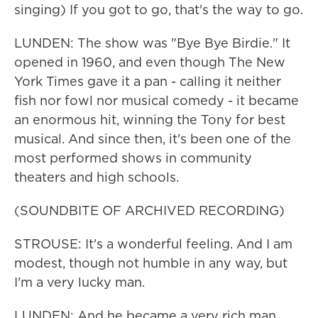
singing) If you got to go, that's the way to go.
LUNDEN: The show was "Bye Bye Birdie." It
opened in 1960, and even though The New
York Times gave it a pan - calling it neither
fish nor fowl nor musical comedy - it became
an enormous hit, winning the Tony for best
musical. And since then, it's been one of the
most performed shows in community
theaters and high schools.
(SOUNDBITE OF ARCHIVED RECORDING)
STROUSE: It's a wonderful feeling. And I am
modest, though not humble in any way, but
I'm a very lucky man.
LUNDEN: And he became a very rich man.