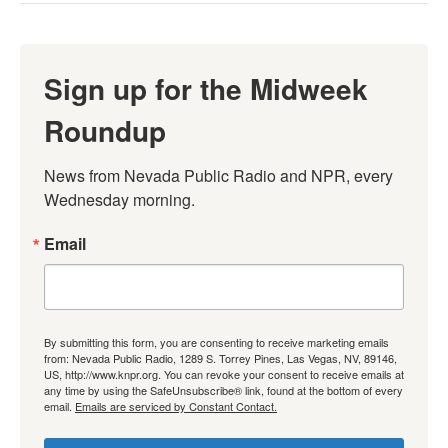
Sign up for the Midweek
Roundup
News from Nevada Public Radio and NPR, every 
Wednesday morning.
Email
By submitting this form, you are consenting to receive marketing emails
from: Nevada Public Radio, 1289 S. Torrey Pines, Las Vegas, NV, 89146,
US, http://www.knpr.org. You can revoke your consent to receive emails at
any time by using the SafeUnsubscribe® link, found at the bottom of every
email.
Emails are serviced by Constant Contact.