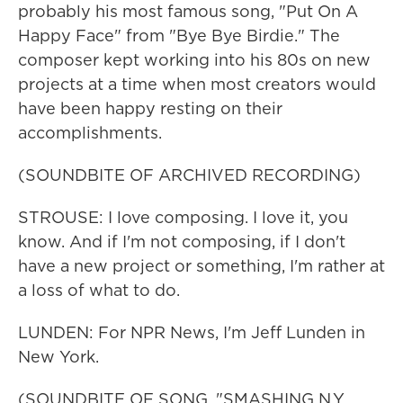
probably his most famous song, "Put On A
Happy Face" from "Bye Bye Birdie." The
composer kept working into his 80s on new
projects at a time when most creators would
have been happy resting on their
accomplishments.
(SOUNDBITE OF ARCHIVED RECORDING)
STROUSE: I love composing. I love it, you
know. And if I'm not composing, if I don't
have a new project or something, I'm rather at
a loss of what to do.
LUNDEN: For NPR News, I'm Jeff Lunden in
New York.
(SOUNDBITE OF SONG, "SMASHING N.Y.