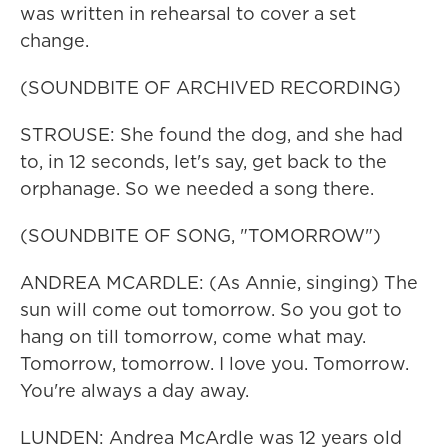
was written in rehearsal to cover a set
change.
(SOUNDBITE OF ARCHIVED RECORDING)
STROUSE: She found the dog, and she had
to, in 12 seconds, let's say, get back to the
orphanage. So we needed a song there.
(SOUNDBITE OF SONG, "TOMORROW")
ANDREA MCARDLE: (As Annie, singing) The
sun will come out tomorrow. So you got to
hang on till tomorrow, come what may.
Tomorrow, tomorrow. I love you. Tomorrow.
You're always a day away.
LUNDEN: Andrea McArdle was 12 years old