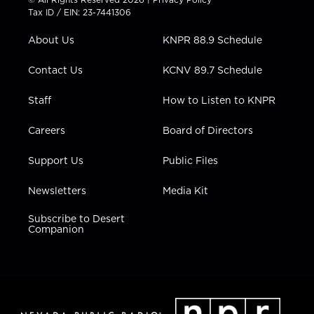
t
a
u
b
e
Tax ID / EIN: 23-7441306
e
g
b
o
d
r
r
e
o
i
About Us
KNPR 88.9 Schedule
a
k
n
m
Contact Us
KCNV 89.7 Schedule
Staff
How to Listen to KNPR
Careers
Board of Directors
Support Us
Public Files
Newsletters
Media Kit
Subscribe to Desert
Companion