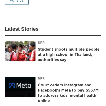
Politics
Latest Stories
NPR
Student shoots multiple people
at a high school in Thailand,
authorities say
NPR
Court orders Instagram and
Facebook's Meta to pay $567M
to address kids' mental health
online