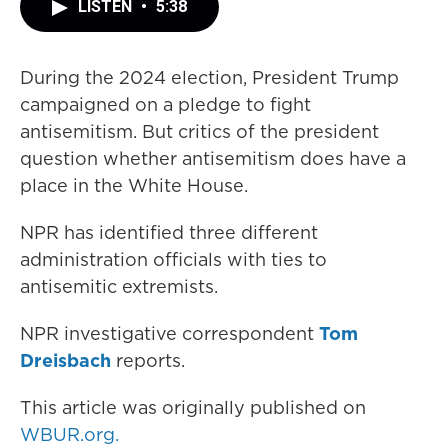
LISTEN
•
5:38
During the 2024 election, President Trump
campaigned on a pledge to fight
antisemitism. But critics of the president
question whether antisemitism does have a
place in the White House.
NPR has identified three different
administration officials with ties to
antisemitic extremists.
NPR investigative correspondent
Tom
Dreisbach
reports.
This article was originally published on
WBUR.org.