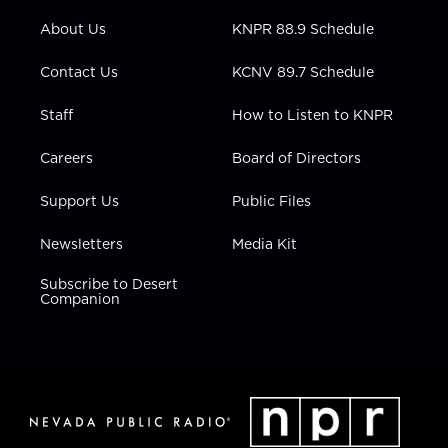
e
g
b
o
d
r
r
e
o
i
About Us
KNPR 88.9 Schedule
a
k
n
m
Contact Us
KCNV 89.7 Schedule
Staff
How to Listen to KNPR
Careers
Board of Directors
Support Us
Public Files
Newsletters
Media Kit
Subscribe to Desert
Companion