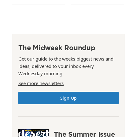
The Midweek Roundup
Get our guide to the weeks biggest news and
ideas, delivered to your inbox every
Wednesday morning.
See more newsletters
Sign Up
The Summer Issue