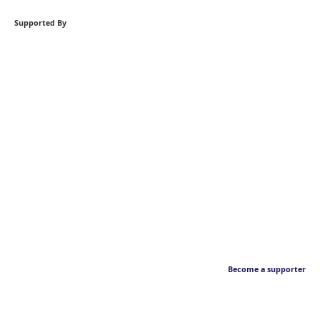
Supported By
Become a supporter