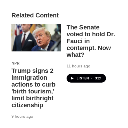
Related Content
The Senate
voted to hold Dr.
Fauci in
contempt. Now
what?
NPR
11 hours ago
Trump signs 2
immigration
LISTEN
•
3:21
actions to curb
'birth tourism,'
limit birthright
citizenship
9 hours ago