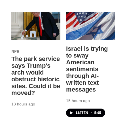
Israel is trying
NPR
to sway
The park service
American
says Trump's
sentiments
arch would
through AI-
obstruct historic
written text
sites. Could it be
messages
moved?
15 hours ago
13 hours ago
LISTEN
•
5:45