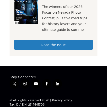
The winners of our 2026
Focus on Nevada Photo
Contest, plus five road trips
for history lovers and your
ultimate guide to summer.
Read the Issue
Stay Connected
t
i
y
f
l
w
n
o
a
i
i
s
u
c
n
t
t
t
e
k
© All Rights Reserved 2026 |
Privacy Policy
t
a
u
b
e
Tax ID / EIN: 23-7441306