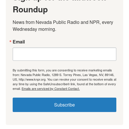
Roundup
News from Nevada Public Radio and NPR, every 
Wednesday morning.
Email
By submitting this form, you are consenting to receive marketing emails
from: Nevada Public Radio, 1289 S. Torrey Pines, Las Vegas, NV, 89146,
US, http://www.knpr.org. You can revoke your consent to receive emails at
any time by using the SafeUnsubscribe® link, found at the bottom of every
email.
Emails are serviced by Constant Contact.
Subscribe