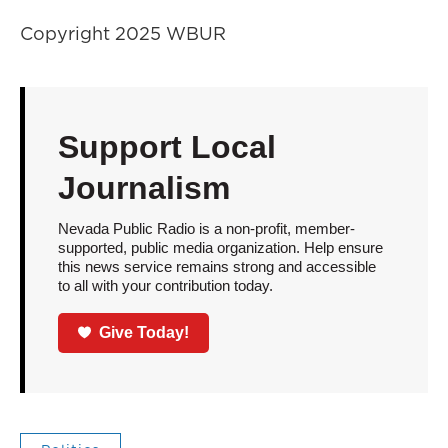
Copyright 2025 WBUR
Support Local
Journalism
Nevada Public Radio is a non-profit, member-
supported, public media organization. Help ensure
this news service remains strong and accessible
to all with your contribution today.
Give Today!