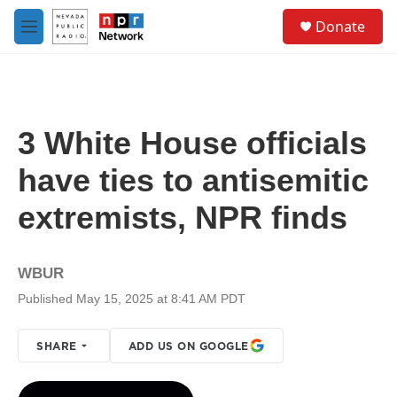
Skip to main content
S
Donate
e
M
a
e
r
n
c
u
h
u
3 White House officials
e
r
have ties to antisemitic
y
extremists, NPR finds
WBUR
Published May 15, 2025 at 8:41 AM PDT
SHARE
ADD US ON GOOGLE