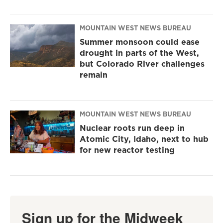
MOUNTAIN WEST NEWS BUREAU
Summer monsoon could ease
drought in parts of the West,
but Colorado River challenges
remain
MOUNTAIN WEST NEWS BUREAU
Nuclear roots run deep in
Atomic City, Idaho, next to hub
for new reactor testing
Sign up for the Midweek