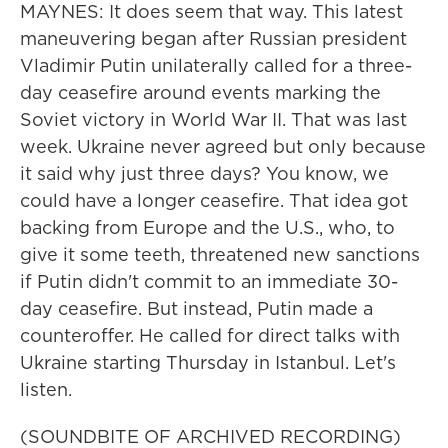
MAYNES: It does seem that way. This latest
maneuvering began after Russian president
Vladimir Putin unilaterally called for a three-
day ceasefire around events marking the
Soviet victory in World War II. That was last
week. Ukraine never agreed but only because
it said why just three days? You know, we
could have a longer ceasefire. That idea got
backing from Europe and the U.S., who, to
give it some teeth, threatened new sanctions
if Putin didn't commit to an immediate 30-
day ceasefire. But instead, Putin made a
counteroffer. He called for direct talks with
Ukraine starting Thursday in Istanbul. Let's
listen.
(SOUNDBITE OF ARCHIVED RECORDING)