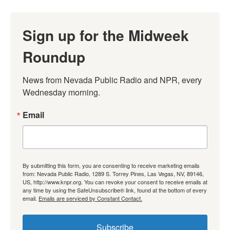
Sign up for the Midweek
Roundup
News from Nevada Public Radio and NPR, every 
Wednesday morning.
Email
By submitting this form, you are consenting to receive marketing emails
from: Nevada Public Radio, 1289 S. Torrey Pines, Las Vegas, NV, 89146,
US, http://www.knpr.org. You can revoke your consent to receive emails at
any time by using the SafeUnsubscribe® link, found at the bottom of every
email.
Emails are serviced by Constant Contact.
Subscribe