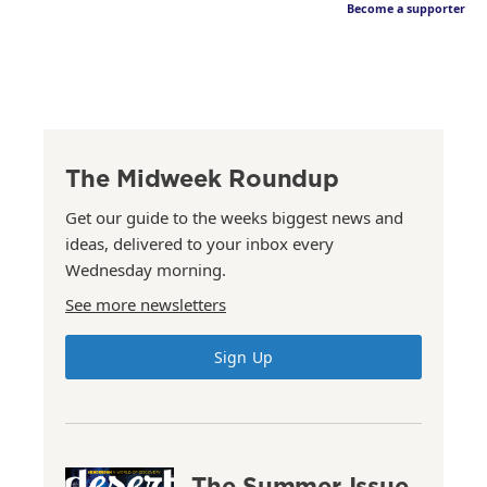
Become a supporter
The Midweek Roundup
Get our guide to the weeks biggest news and
ideas, delivered to your inbox every
Wednesday morning.
See more newsletters
Sign Up
The Summer Issue