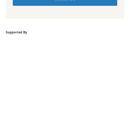
Supported By