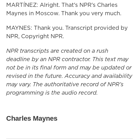
MARTÍNEZ: Alright. That's NPR's Charles
Maynes in Moscow. Thank you very much.
MAYNES: Thank you. Transcript provided by
NPR, Copyright NPR.
NPR transcripts are created on a rush
deadline by an NPR contractor. This text may
not be in its final form and may be updated or
revised in the future. Accuracy and availability
may vary. The authoritative record of NPR’s
programming is the audio record.
Charles Maynes