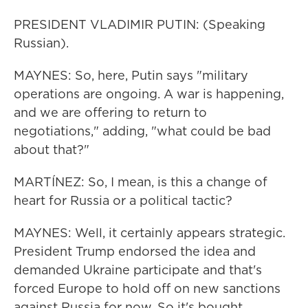
PRESIDENT VLADIMIR PUTIN: (Speaking
Russian).
MAYNES: So, here, Putin says "military
operations are ongoing. A war is happening,
and we are offering to return to
negotiations," adding, "what could be bad
about that?"
MARTÍNEZ: So, I mean, is this a change of
heart for Russia or a political tactic?
MAYNES: Well, it certainly appears strategic.
President Trump endorsed the idea and
demanded Ukraine participate and that's
forced Europe to hold off on new sanctions
against Russia for now. So it's bought