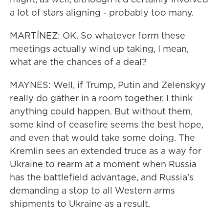
a lot of stars aligning - probably too many.
MARTÍNEZ: OK. So whatever form these
meetings actually wind up taking, I mean,
what are the chances of a deal?
MAYNES: Well, if Trump, Putin and Zelenskyy
really do gather in a room together, I think
anything could happen. But without them,
some kind of ceasefire seems the best hope,
and even that would take some doing. The
Kremlin sees an extended truce as a way for
Ukraine to rearm at a moment when Russia
has the battlefield advantage, and Russia's
demanding a stop to all Western arms
shipments to Ukraine as a result.