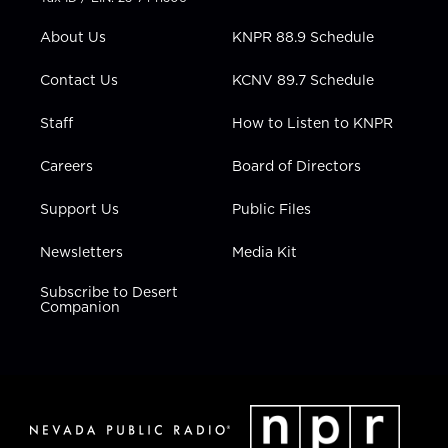
e
g
b
o
d
r
r
e
o
i
About Us
KNPR 88.9 Schedule
a
k
n
m
Contact Us
KCNV 89.7 Schedule
Staff
How to Listen to KNPR
Careers
Board of Directors
Support Us
Public Files
Newsletters
Media Kit
Subscribe to Desert
Companion