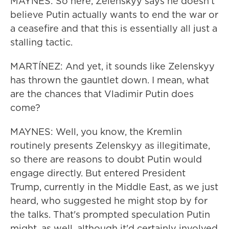
MAYNES: So here, Zelenskyy says he doesn't
believe Putin actually wants to end the war or
a ceasefire and that this is essentially all just a
stalling tactic.
MARTÍNEZ: And yet, it sounds like Zelenskyy
has thrown the gauntlet down. I mean, what
are the chances that Vladimir Putin does
come?
MAYNES: Well, you know, the Kremlin
routinely presents Zelenskyy as illegitimate,
so there are reasons to doubt Putin would
engage directly. But entered President
Trump, currently in the Middle East, as we just
heard, who suggested he might stop by for
the talks. That's prompted speculation Putin
might, as well, although it'd certainly involved