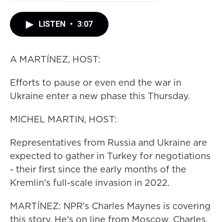
LISTEN
•
3:07
A MARTÍNEZ, HOST:
Efforts to pause or even end the war in
Ukraine enter a new phase this Thursday.
MICHEL MARTIN, HOST:
Representatives from Russia and Ukraine are
expected to gather in Turkey for negotiations
- their first since the early months of the
Kremlin's full-scale invasion in 2022.
MARTÍNEZ: NPR's Charles Maynes is covering
this story. He's on line from Moscow. Charles,