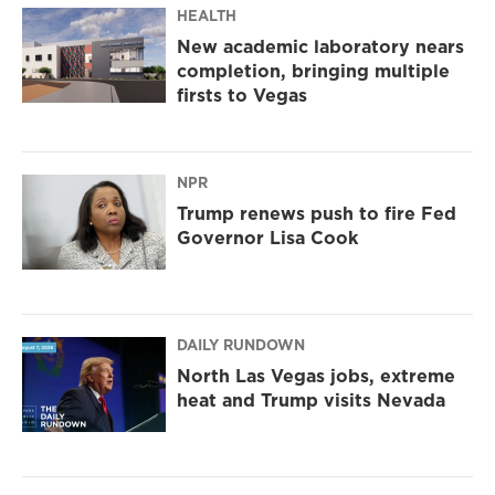
HEALTH
New academic laboratory nears
completion, bringing multiple
firsts to Vegas
NPR
Trump renews push to fire Fed
Governor Lisa Cook
DAILY RUNDOWN
North Las Vegas jobs, extreme
heat and Trump visits Nevada