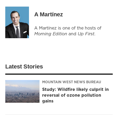
A Martínez
A Martínez is one of the hosts of
Morning Edition
and
Up First
.
Latest Stories
MOUNTAIN WEST NEWS BUREAU
Study: Wildfire likely culprit in
reversal of ozone pollution
gains