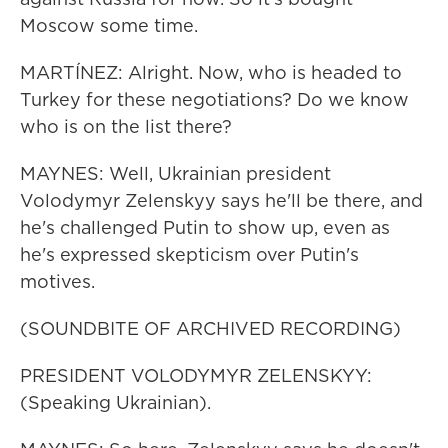
Moscow some time.
MARTÍNEZ: Alright. Now, who is headed to
Turkey for these negotiations? Do we know
who is on the list there?
MAYNES: Well, Ukrainian president
Volodymyr Zelenskyy says he'll be there, and
he's challenged Putin to show up, even as
he's expressed skepticism over Putin's
motives.
(SOUNDBITE OF ARCHIVED RECORDING)
PRESIDENT VOLODYMYR ZELENSKYY:
(Speaking Ukrainian).