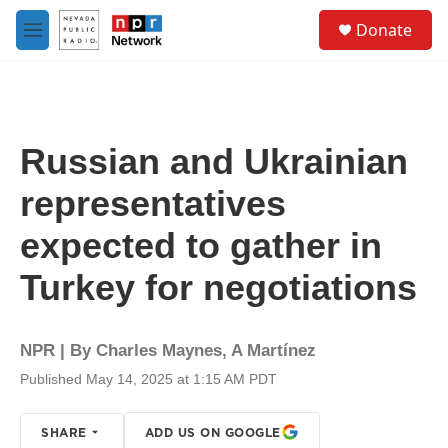
Skip to main content
S
Donate
e
M
a
e
r
n
c
u
h
u
Russian and Ukrainian
e
r
representatives
y
expected to gather in
Turkey for negotiations
NPR | By
Charles Maynes
,
A Martínez
Published May 14, 2025 at 1:15 AM PDT
SHARE
ADD US ON GOOGLE