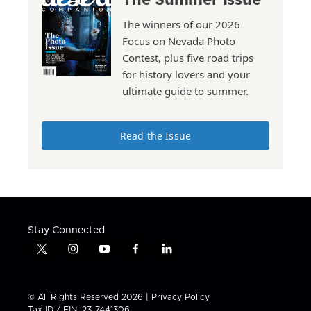
The winners of our 2026
Focus on Nevada Photo
Contest, plus five road trips
for history lovers and your
ultimate guide to summer.
Read the Issue
Stay Connected
t
i
y
f
l
w
n
o
a
i
i
s
u
c
n
t
t
t
e
k
© All Rights Reserved 2026 |
Privacy Policy
t
a
u
b
e
Tax ID / EIN: 23-7441306