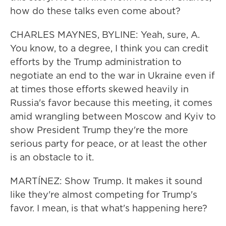
how do these talks even come about?
CHARLES MAYNES, BYLINE: Yeah, sure, A.
You know, to a degree, I think you can credit
efforts by the Trump administration to
negotiate an end to the war in Ukraine even if
at times those efforts skewed heavily in
Russia's favor because this meeting, it comes
amid wrangling between Moscow and Kyiv to
show President Trump they're the more
serious party for peace, or at least the other
is an obstacle to it.
MARTÍNEZ: Show Trump. It makes it sound
like they're almost competing for Trump's
favor. I mean, is that what's happening here?