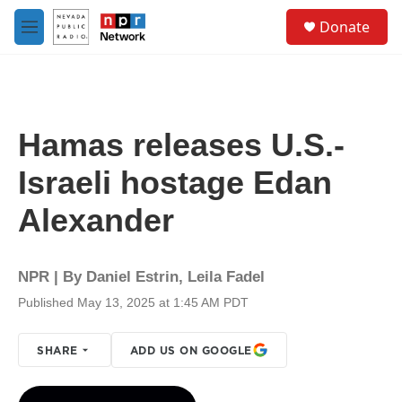
Skip to main content
S
Donate
e
M
a
e
r
n
c
u
h
u
Hamas releases U.S.-
e
r
Israeli hostage Edan
y
Alexander
NPR | By
Daniel Estrin
,
Leila Fadel
Published May 13, 2025 at 1:45 AM PDT
SHARE
ADD US ON GOOGLE