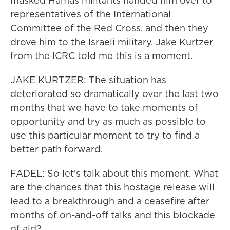
masked Hamas militants handed him over to
representatives of the International
Committee of the Red Cross, and then they
drove him to the Israeli military. Jake Kurtzer
from the ICRC told me this is a moment.
JAKE KURTZER: The situation has
deteriorated so dramatically over the last two
months that we have to take moments of
opportunity and try as much as possible to
use this particular moment to try to find a
better path forward.
FADEL: So let's talk about this moment. What
are the chances that this hostage release will
lead to a breakthrough and a ceasefire after
months of on-and-off talks and this blockade
of aid?