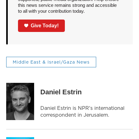
this news service remains strong and accessible
to all with your contribution today.
Give Today!
Middle East & Israel/Gaza News
Daniel Estrin
Daniel Estrin is NPR's international
correspondent in Jerusalem.