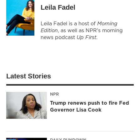
Leila Fadel
Leila Fadel is a host of
Morning
Edition
, as well as NPR's morning
news podcast
Up First
.
Latest Stories
NPR
Trump renews push to fire Fed
Governor Lisa Cook