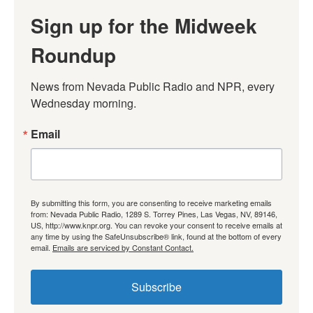
Sign up for the Midweek
Roundup
News from Nevada Public Radio and NPR, every 
Wednesday morning.
Email
By submitting this form, you are consenting to receive marketing emails
from: Nevada Public Radio, 1289 S. Torrey Pines, Las Vegas, NV, 89146,
US, http://www.knpr.org. You can revoke your consent to receive emails at
any time by using the SafeUnsubscribe® link, found at the bottom of every
email.
Emails are serviced by Constant Contact.
Subscribe