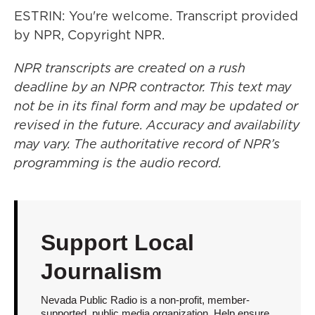
ESTRIN: You're welcome. Transcript provided
by NPR, Copyright NPR.
NPR transcripts are created on a rush
deadline by an NPR contractor. This text may
not be in its final form and may be updated or
revised in the future. Accuracy and availability
may vary. The authoritative record of NPR’s
programming is the audio record.
Support Local
Journalism
Nevada Public Radio is a non-profit, member-
supported, public media organization. Help ensure