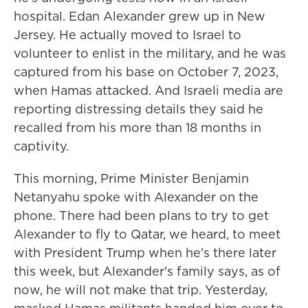
hospital. Edan Alexander grew up in New
Jersey. He actually moved to Israel to
volunteer to enlist in the military, and he was
captured from his base on October 7, 2023,
when Hamas attacked. And Israeli media are
reporting distressing details they said he
recalled from his more than 18 months in
captivity.
This morning, Prime Minister Benjamin
Netanyahu spoke with Alexander on the
phone. There had been plans to try to get
Alexander to fly to Qatar, we heard, to meet
with President Trump when he's there later
this week, but Alexander's family says, as of
now, he will not make that trip. Yesterday,