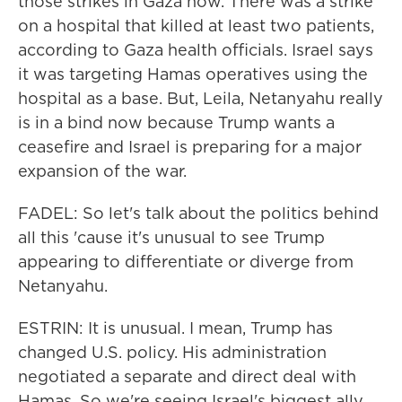
those strikes in Gaza now. There was a strike
on a hospital that killed at least two patients,
according to Gaza health officials. Israel says
it was targeting Hamas operatives using the
hospital as a base. But, Leila, Netanyahu really
is in a bind now because Trump wants a
ceasefire and Israel is preparing for a major
expansion of the war.
FADEL: So let's talk about the politics behind
all this 'cause it's unusual to see Trump
appearing to differentiate or diverge from
Netanyahu.
ESTRIN: It is unusual. I mean, Trump has
changed U.S. policy. His administration
negotiated a separate and direct deal with
Hamas. So we're seeing Israel's biggest ally