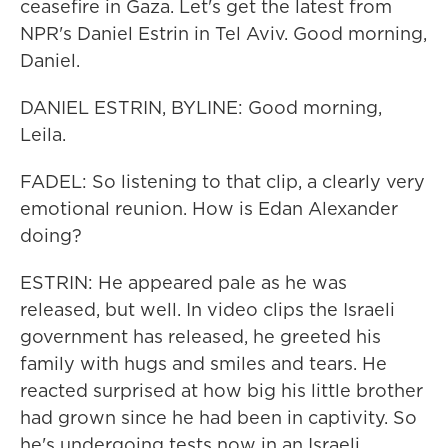
ceasefire in Gaza. Let's get the latest from
NPR's Daniel Estrin in Tel Aviv. Good morning,
Daniel.
DANIEL ESTRIN, BYLINE: Good morning,
Leila.
FADEL: So listening to that clip, a clearly very
emotional reunion. How is Edan Alexander
doing?
ESTRIN: He appeared pale as he was
released, but well. In video clips the Israeli
government has released, he greeted his
family with hugs and smiles and tears. He
reacted surprised at how big his little brother
had grown since he had been in captivity. So
he's undergoing tests now in an Israeli