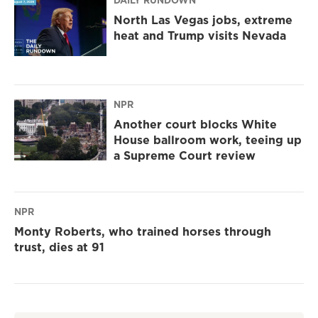
DAILY RUNDOWN
North Las Vegas jobs, extreme
heat and Trump visits Nevada
NPR
Another court blocks White
House ballroom work, teeing up
a Supreme Court review
NPR
Monty Roberts, who trained horses through
trust, dies at 91