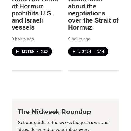
of Hormuz
about the
prohibits U.S.
negotiations
and Israeli
over the Strait of
vessels
Hormuz
9 hours ago
9 hours ago
LISTEN
•
3:20
LISTEN
•
5:14
The Midweek Roundup
Get our guide to the weeks biggest news and
ideas, delivered to your inbox every