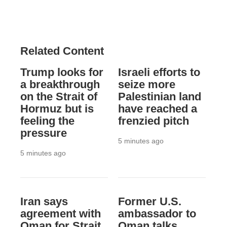
Related Content
Trump looks for
Israeli efforts to
a breakthrough
seize more
on the Strait of
Palestinian land
Hormuz but is
have reached a
feeling the
frenzied pitch
pressure
5 minutes ago
5 minutes ago
Iran says
Former U.S.
agreement with
ambassador to
Oman for Strait
Oman talks