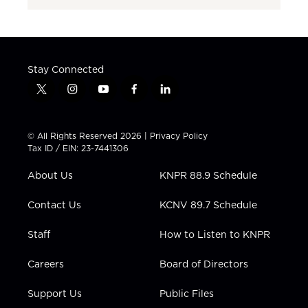
Stay Connected
t
i
y
f
l
w
n
o
a
i
i
s
u
c
n
t
t
t
e
k
© All Rights Reserved 2026 |
Privacy Policy
t
a
u
b
e
Tax ID / EIN: 23-7441306
e
g
b
o
d
r
r
e
o
i
About Us
KNPR 88.9 Schedule
a
k
n
m
Contact Us
KCNV 89.7 Schedule
Staff
How to Listen to KNPR
Careers
Board of Directors
Support Us
Public Files