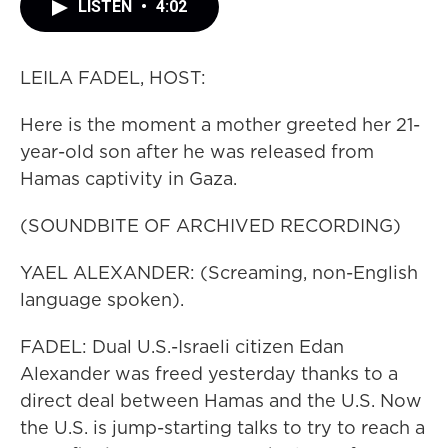
LISTEN
•
4:02
LEILA FADEL, HOST:
Here is the moment a mother greeted her 21-
year-old son after he was released from
Hamas captivity in Gaza.
(SOUNDBITE OF ARCHIVED RECORDING)
YAEL ALEXANDER: (Screaming, non-English
language spoken).
FADEL: Dual U.S.-Israeli citizen Edan
Alexander was freed yesterday thanks to a
direct deal between Hamas and the U.S. Now
the U.S. is jump-starting talks to try to reach a