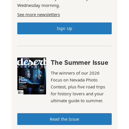
Wednesday morning.
See more newsletters
Sign Up
The Summer Issue
The winners of our 2026
Focus on Nevada Photo
Contest, plus five road trips
for history lovers and your
ultimate guide to summer.
Read the Issue