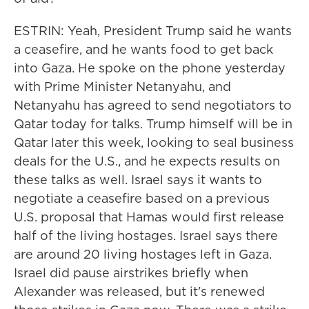
ESTRIN: Yeah, President Trump said he wants
a ceasefire, and he wants food to get back
into Gaza. He spoke on the phone yesterday
with Prime Minister Netanyahu, and
Netanyahu has agreed to send negotiators to
Qatar today for talks. Trump himself will be in
Qatar later this week, looking to seal business
deals for the U.S., and he expects results on
these talks as well. Israel says it wants to
negotiate a ceasefire based on a previous
U.S. proposal that Hamas would first release
half of the living hostages. Israel says there
are around 20 living hostages left in Gaza.
Israel did pause airstrikes briefly when
Alexander was released, but it's renewed