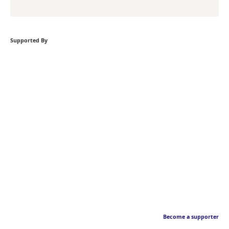
Supported By
Become a supporter