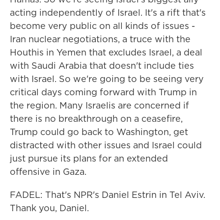
acting independently of Israel. It's a rift that's
become very public on all kinds of issues -
Iran nuclear negotiations, a truce with the
Houthis in Yemen that excludes Israel, a deal
with Saudi Arabia that doesn't include ties
with Israel. So we're going to be seeing very
critical days coming forward with Trump in
the region. Many Israelis are concerned if
there is no breakthrough on a ceasefire,
Trump could go back to Washington, get
distracted with other issues and Israel could
just pursue its plans for an extended
offensive in Gaza.
FADEL: That's NPR's Daniel Estrin in Tel Aviv.
Thank you, Daniel.