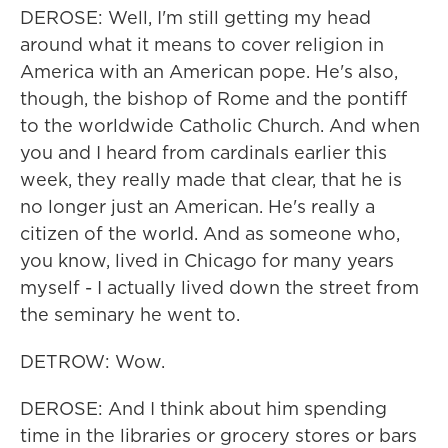
DEROSE: Well, I'm still getting my head
around what it means to cover religion in
America with an American pope. He's also,
though, the bishop of Rome and the pontiff
to the worldwide Catholic Church. And when
you and I heard from cardinals earlier this
week, they really made that clear, that he is
no longer just an American. He's really a
citizen of the world. And as someone who,
you know, lived in Chicago for many years
myself - I actually lived down the street from
the seminary he went to.
DETROW: Wow.
DEROSE: And I think about him spending
time in the libraries or grocery stores or bars