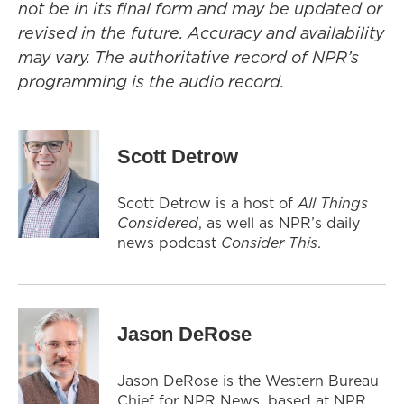
not be in its final form and may be updated or
revised in the future. Accuracy and availability
may vary. The authoritative record of NPR’s
programming is the audio record.
Scott Detrow
Scott Detrow is a host of
All Things
Considered
, as well as NPR’s daily
news podcast
Consider This
.
Jason DeRose
Jason DeRose is the Western Bureau
Chief for NPR News, based at NPR