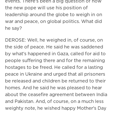
events. There's been a big question of how
the new pope will use his position of
leadership around the globe to weigh in on
war and peace, on global politics. What did
he say?
DEROSE: Well, he weighed in, of course, on
the side of peace. He said he was saddened
by what's happened in Gaza, called for aid to
people suffering there and for the remaining
hostages to be freed. He called for a lasting
peace in Ukraine and urged that all prisoners
be released and children be returned to their
homes. And he said he was pleased to hear
about the ceasefire agreement between India
and Pakistan. And, of course, on a much less
weighty note, he wished happy Mother's Day