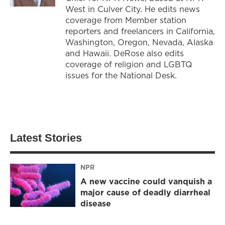
West in Culver City. He edits news
coverage from Member station
reporters and freelancers in California,
Washington, Oregon, Nevada, Alaska
and Hawaii. DeRose also edits
coverage of religion and LGBTQ
issues for the National Desk.
Latest Stories
NPR
A new vaccine could vanquish a
major cause of deadly diarrheal
disease