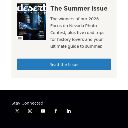
The Summer Issue
The winners of our 2026
Focus on Nevada Photo
Contest, plus five road trips
for history lovers and your
ultimate guide to summer.
Read the Issue
Stay Connected
t
i
y
f
l
w
n
o
a
i
i
s
u
c
n