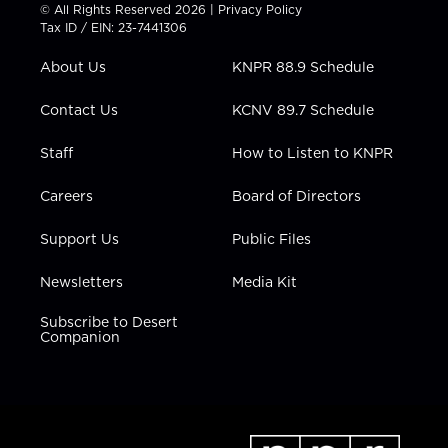
t
t
t
e
k
© All Rights Reserved 2026 |
Privacy Policy
t
a
u
b
e
Tax ID / EIN: 23-7441306
e
g
b
o
d
r
r
e
o
i
About Us
KNPR 88.9 Schedule
a
k
n
m
Contact Us
KCNV 89.7 Schedule
Staff
How to Listen to KNPR
Careers
Board of Directors
Support Us
Public Files
Newsletters
Media Kit
Subscribe to Desert
Companion