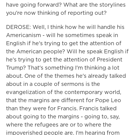
have going forward? What are the storylines
you're now thinking of reporting out?
DEROSE: Well, I think how he will handle his
Americanism - will he sometimes speak in
English if he's trying to get the attention of
the American people? Will he speak English if
he's trying to get the attention of President
Trump? That's something I'm thinking a lot
about. One of the themes he's already talked
about in a couple of sermons is the
evangelization of the contemporary world,
that the margins are different for Pope Leo
than they were for Francis. Francis talked
about going to the margins - going to, say,
where the refugees are or to where the
impoverished people are. I'm hearing from