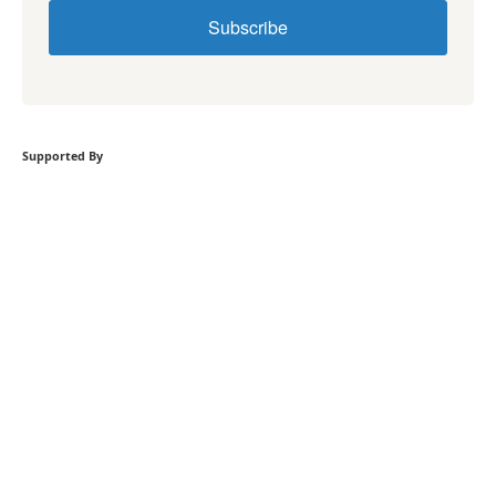
Subscribe
Supported By