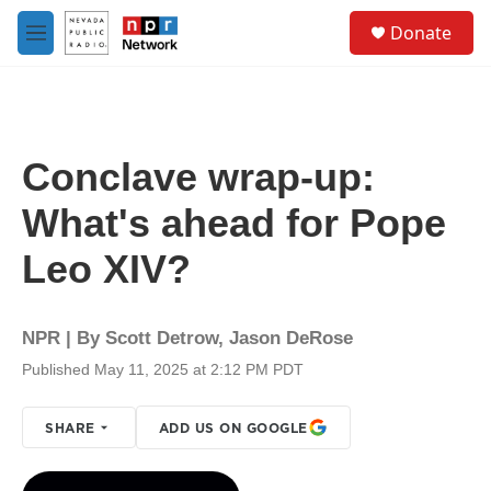
Skip to main content
S
Donate
e
M
a
e
r
n
c
u
h
u
Conclave wrap-up:
e
r
What's ahead for Pope
y
Leo XIV?
NPR | By
Scott Detrow
,
Jason DeRose
Published May 11, 2025 at 2:12 PM PDT
SHARE
ADD US ON GOOGLE