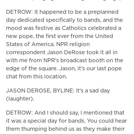
DETROW: It happened to be a preplanned
day dedicated specifically to bands, and the
mood was festive as Catholics celebrated a
new pope, the first ever from the United
States of America. NPR religion
correspondent Jason DeRose took it all in
with me from NPR's broadcast booth on the
edge of the square. Jason, it's our last pope
chat from this location.
JASON DEROSE, BYLINE: It's a sad day
(laughter).
DETROW: And I should say, I mentioned that
it was a special day for bands. You could hear
them thumping behind us as they make their