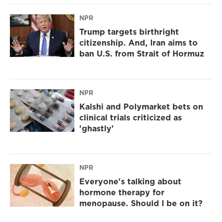
NPR
Trump targets birthright
citizenship. And, Iran aims to
ban U.S. from Strait of Hormuz
NPR
Kalshi and Polymarket bets on
clinical trials criticized as
'ghastly'
NPR
Everyone's talking about
hormone therapy for
menopause. Should I be on it?