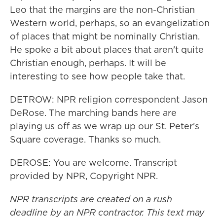
Leo that the margins are the non-Christian
Western world, perhaps, so an evangelization
of places that might be nominally Christian.
He spoke a bit about places that aren't quite
Christian enough, perhaps. It will be
interesting to see how people take that.
DETROW: NPR religion correspondent Jason
DeRose. The marching bands here are
playing us off as we wrap up our St. Peter's
Square coverage. Thanks so much.
DEROSE: You are welcome. Transcript
provided by NPR, Copyright NPR.
NPR transcripts are created on a rush
deadline by an NPR contractor. This text may