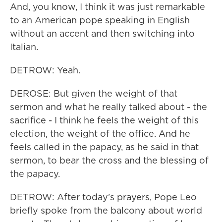
And, you know, I think it was just remarkable
to an American pope speaking in English
without an accent and then switching into
Italian.
DETROW: Yeah.
DEROSE: But given the weight of that
sermon and what he really talked about - the
sacrifice - I think he feels the weight of this
election, the weight of the office. And he
feels called in the papacy, as he said in that
sermon, to bear the cross and the blessing of
the papacy.
DETROW: After today's prayers, Pope Leo
briefly spoke from the balcony about world