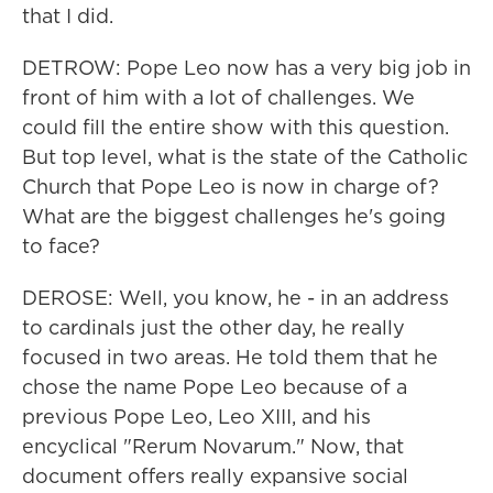
that I did.
DETROW: Pope Leo now has a very big job in
front of him with a lot of challenges. We
could fill the entire show with this question.
But top level, what is the state of the Catholic
Church that Pope Leo is now in charge of?
What are the biggest challenges he's going
to face?
DEROSE: Well, you know, he - in an address
to cardinals just the other day, he really
focused in two areas. He told them that he
chose the name Pope Leo because of a
previous Pope Leo, Leo XIII, and his
encyclical "Rerum Novarum." Now, that
document offers really expansive social