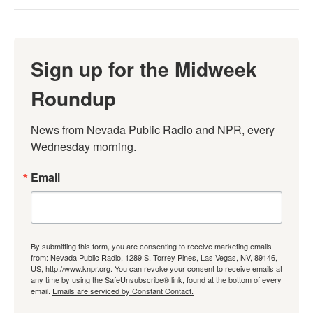
Sign up for the Midweek
Roundup
News from Nevada Public Radio and NPR, every 
Wednesday morning.
Email
By submitting this form, you are consenting to receive marketing emails
from: Nevada Public Radio, 1289 S. Torrey Pines, Las Vegas, NV, 89146,
US, http://www.knpr.org. You can revoke your consent to receive emails at
any time by using the SafeUnsubscribe® link, found at the bottom of every
email.
Emails are serviced by Constant Contact.