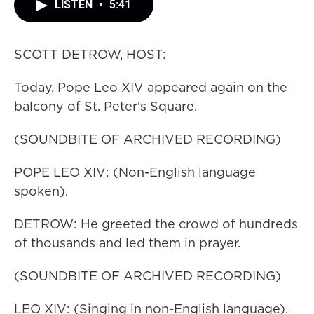
LISTEN
•
5:41
SCOTT DETROW, HOST:
Today, Pope Leo XIV appeared again on the
balcony of St. Peter's Square.
(SOUNDBITE OF ARCHIVED RECORDING)
POPE LEO XIV: (Non-English language
spoken).
DETROW: He greeted the crowd of hundreds
of thousands and led them in prayer.
(SOUNDBITE OF ARCHIVED RECORDING)
LEO XIV: (Singing in non-English language).