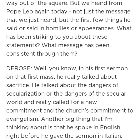
way out of the square. But we heard from
Pope Leo again today - not just the message
that we just heard, but the first few things he
said or said in homilies or appearances. What
has been striking to you about these
statements? What message has been
consistent through them?
DEROSE: Well, you know, in his first sermon
on that first mass, he really talked about
sacrifice. He talked about the dangers of
secularization or the dangers of the secular
world and really called for a new
commitment and the church's commitment to
evangelism. Another big thing that I'm
thinking about is that he spoke in English
right before he gave the sermon in Italian.