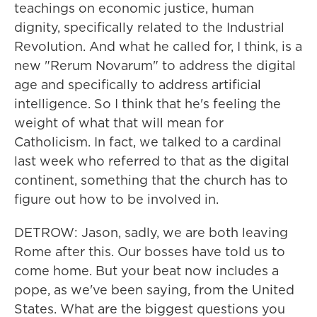
teachings on economic justice, human
dignity, specifically related to the Industrial
Revolution. And what he called for, I think, is a
new "Rerum Novarum" to address the digital
age and specifically to address artificial
intelligence. So I think that he's feeling the
weight of what that will mean for
Catholicism. In fact, we talked to a cardinal
last week who referred to that as the digital
continent, something that the church has to
figure out how to be involved in.
DETROW: Jason, sadly, we are both leaving
Rome after this. Our bosses have told us to
come home. But your beat now includes a
pope, as we've been saying, from the United
States. What are the biggest questions you