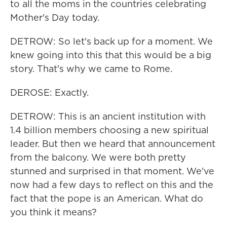
to all the moms in the countries celebrating
Mother's Day today.
DETROW: So let's back up for a moment. We
knew going into this that this would be a big
story. That's why we came to Rome.
DEROSE: Exactly.
DETROW: This is an ancient institution with
1.4 billion members choosing a new spiritual
leader. But then we heard that announcement
from the balcony. We were both pretty
stunned and surprised in that moment. We've
now had a few days to reflect on this and the
fact that the pope is an American. What do
you think it means?