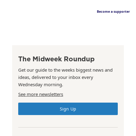
Become a supporter
The Midweek Roundup
Get our guide to the weeks biggest news and
ideas, delivered to your inbox every
Wednesday morning.
See more newsletters
Sign Up