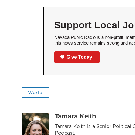
Support Local Jo
Nevada Public Radio is a non-profit, mem
this news service remains strong and acces
Give Today!
World
Tamara Keith
Tamara Keith is a Senior Politica
Podcast.