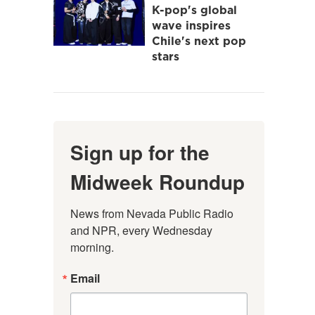
K-pop's global
wave inspires
Chile's next pop
stars
Sign up for the
Midweek Roundup
News from Nevada Public Radio 
and NPR, every Wednesday 
morning.
Email