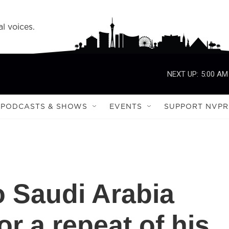
l voices.
NEXT UP:
5:00 AM
PODCASTS & SHOWS
EVENTS
SUPPORT NVPR
 Saudi Arabia
or a repeat of his