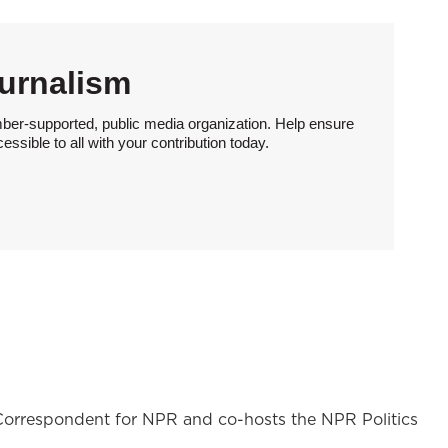
urnalism
ber-supported, public media organization. Help ensure
sible to all with your contribution today.
l Correspondent for NPR and co-hosts the NPR Politics