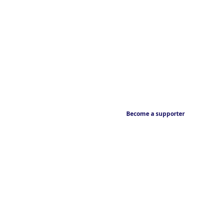
Become a supporter