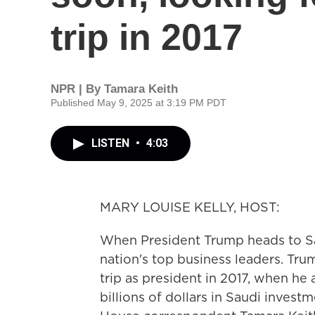
trip in 2017
NPR | By
Tamara Keith
Published May 9, 2025 at 3:19 PM PDT
LISTEN
•
4:03
MARY LOUISE KELLY, HOST:
When President Trump heads to Sa
nation's top business leaders. Trump
trip as president in 2017, when h
billions of dollars in Saudi inves