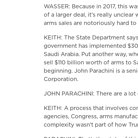
WASSER: Because in 2017, this was r
of a larger deal, it's really uncle
arms sales are notoriously hard to 
KEITH: The State Department says t
government has implemented $30 bi
Saudi Arabia. Put another way, 
sell $110 billion worth of arms to S
beginning. John Parachini is a sen
Corporation.
JOHN PARACHINI: There are a lot o
KEITH: A process that involves com
agencies, Congress, arms manufact
complexity wasn't part of how Trum