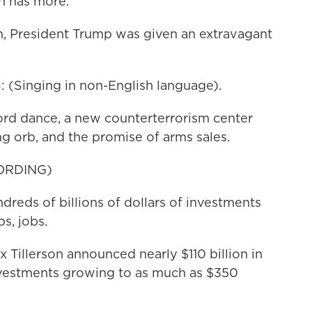
h has more.
 President Trump was given an extravagant
Singing in non-English language).
ord dance, a new counterterrorism center
g orb, and the promise of arms sales.
ORDING)
s of billions of dollars of investments
s, jobs.
 Tillerson announced nearly $110 billion in
investments growing to as much as $350