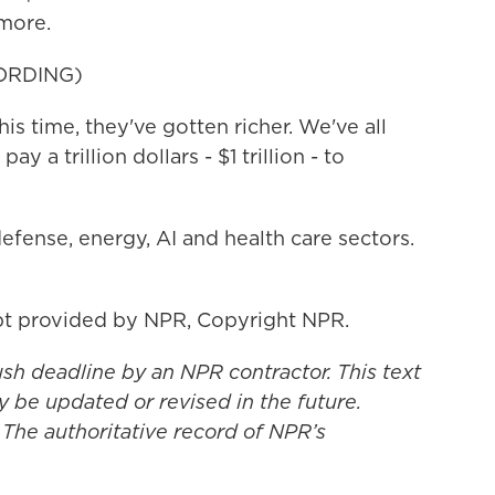
 more.
ORDING)
this time, they've gotten richer. We've all
pay a trillion dollars - $1 trillion - to
efense, energy, AI and health care sectors.
t provided by NPR, Copyright NPR.
ush deadline by an NPR contractor. This text
y be updated or revised in the future.
 The authoritative record of NPR’s