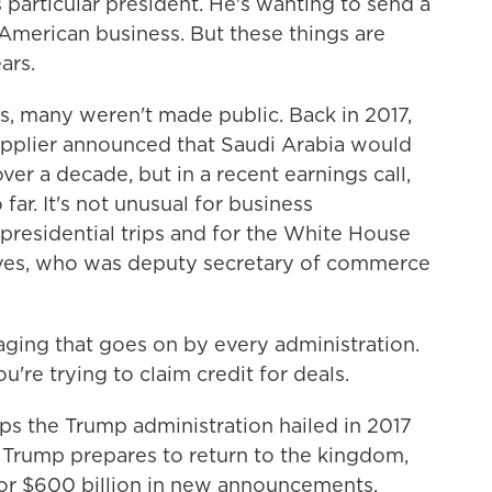
 particular president. He's wanting to send a
 American business. But these things are
ars.
s, many weren't made public. Back in 2017,
upplier announced that Saudi Arabia would
ver a decade, but in a recent earnings call,
far. It's not unusual for business
residential trips and for the White House
ves, who was deputy secretary of commerce
ng that goes on by every administration.
u're trying to claim credit for deals.
ips the Trump administration hailed in 2017
 Trump prepares to return to the kingdom,
 for $600 billion in new announcements.