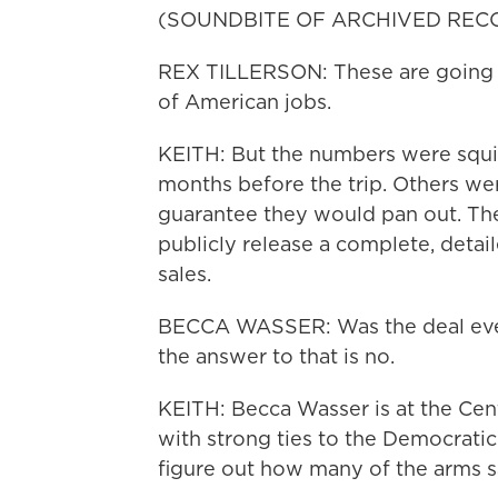
(SOUNDBITE OF ARCHIVED REC
REX TILLERSON: These are going to
of American jobs.
KEITH: But the numbers were squi
months before the trip. Others we
guarantee they would pan out. The
publicly release a complete, detai
sales.
BECCA WASSER: Was the deal even r
the answer to that is no.
KEITH: Becca Wasser is at the Cent
with strong ties to the Democratic P
figure out how many of the arms s