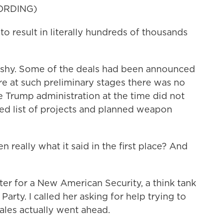
ORDING)
 result in literally hundreds of thousands
shy. Some of the deals had been announced
re at such preliminary stages there was no
 Trump administration at the time did not
led list of projects and planned weapon
eally what it said in the first place? And
er for a New American Security, a think tank
arty. I called her asking for help trying to
ales actually went ahead.