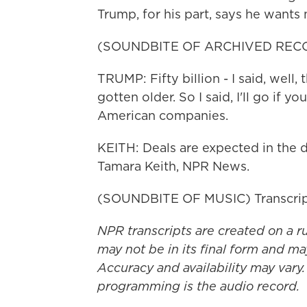
Trump, for his part, says he wants
(SOUNDBITE OF ARCHIVED REC
TRUMP: Fifty billion - I said, well, 
gotten older. So I said, I'll go if you 
American companies.
KEITH: Deals are expected in the d
Tamara Keith, NPR News.
(SOUNDBITE OF MUSIC) Transcrip
NPR transcripts are created on a r
may not be in its final form and ma
Accuracy and availability may vary.
programming is the audio record.