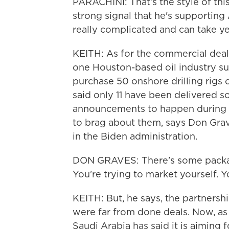
PARACHINI: That's the style of this
strong signal that he's supporting
really complicated and can take ye
KEITH: As for the commercial deal
one Houston-based oil industry s
purchase 50 onshore drilling rigs o
said only 11 have been delivered so 
announcements to happen during p
to brag about them, says Don Gra
in the Biden administration.
DON GRAVES: There's some packagi
You're trying to market yourself. Yo
KEITH: But, he says, the partnersh
were far from done deals. Now, as
Saudi Arabia has said it is aiming