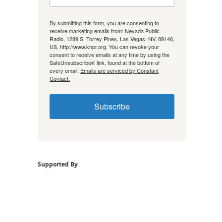
By submitting this form, you are consenting to
receive marketing emails from: Nevada Public
Radio, 1289 S. Torrey Pines, Las Vegas, NV, 89146,
US, http://www.knpr.org. You can revoke your
consent to receive emails at any time by using the
SafeUnsubscribe® link, found at the bottom of
every email.
Emails are serviced by Constant
Contact.
Subscribe
Supported By