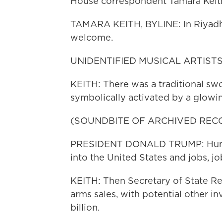
House correspondent Tamara Keit
TAMARA KEITH, BYLINE: In Riyadh,
welcome.
UNIDENTIFIED MUSICAL ARTISTS: (
KEITH: There was a traditional sw
symbolically activated by a glowin
(SOUNDBITE OF ARCHIVED REC
PRESIDENT DONALD TRUMP: Hundred
into the United States and jobs, job
KEITH: Then Secretary of State Rex
arms sales, with potential other 
billion.