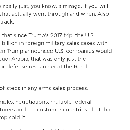
eally just, you know, a mirage, if you will,
ar what actually went through and when. Also
track.
hat since Trump's 2017 trip, the U.S.
llion in foreign military sales cases with
when Trump announced U.S. companies would
audi Arabia, that was only just the
ior defense researcher at the Rand
f steps in any arms sales process.
plex negotiations, multiple federal
urers and the customer countries - but that
p sold it.