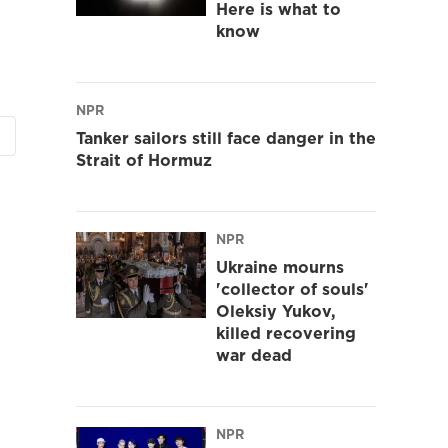
Here is what to
know
NPR
Tanker sailors still face danger in the
Strait of Hormuz
NPR
Ukraine mourns
'collector of souls'
Oleksiy Yukov,
killed recovering
war dead
NPR