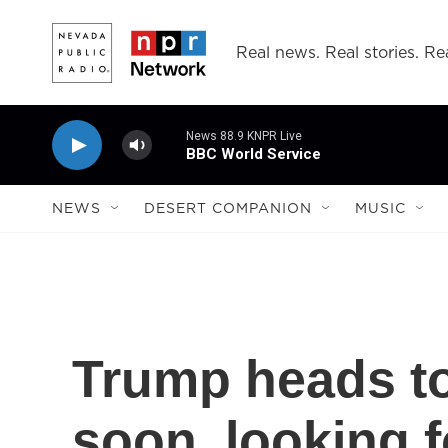
Skip to main content
Real news. Real stories. Rea
News 88.9 KNPR Live
BBC World Service
NEWS
DESERT COMPANION
MUSIC
Trump heads to
soon, looking f