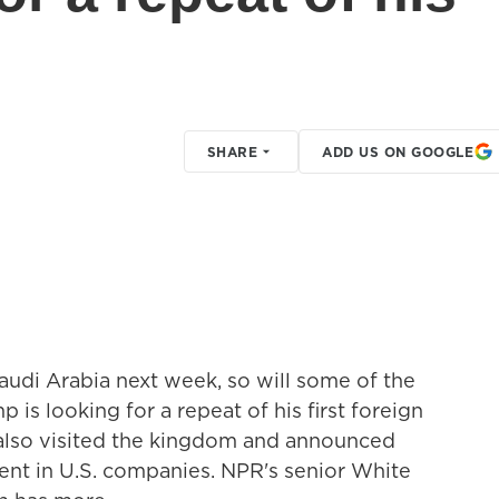
SHARE
ADD US ON GOOGLE
udi Arabia next week, so will some of the
 is looking for a repeat of his first foreign
e also visited the kingdom and announced
tment in U.S. companies. NPR's senior White