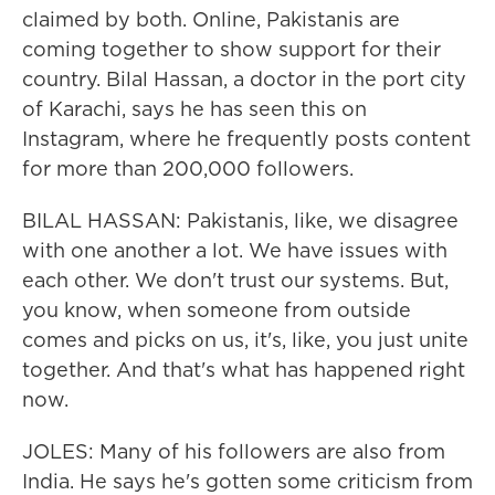
claimed by both. Online, Pakistanis are
coming together to show support for their
country. Bilal Hassan, a doctor in the port city
of Karachi, says he has seen this on
Instagram, where he frequently posts content
for more than 200,000 followers.
BILAL HASSAN: Pakistanis, like, we disagree
with one another a lot. We have issues with
each other. We don't trust our systems. But,
you know, when someone from outside
comes and picks on us, it's, like, you just unite
together. And that's what has happened right
now.
JOLES: Many of his followers are also from
India. He says he's gotten some criticism from