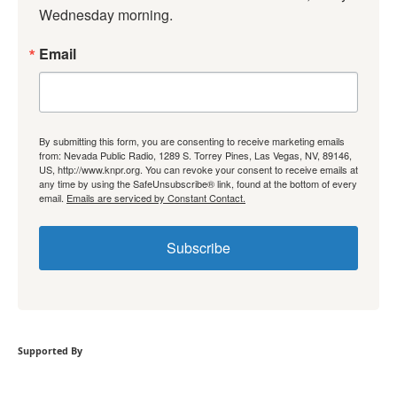
Wednesday morning.
Email
By submitting this form, you are consenting to receive marketing emails
from: Nevada Public Radio, 1289 S. Torrey Pines, Las Vegas, NV, 89146,
US, http://www.knpr.org. You can revoke your consent to receive emails at
any time by using the SafeUnsubscribe® link, found at the bottom of every
email.
Emails are serviced by Constant Contact.
Subscribe
Supported By