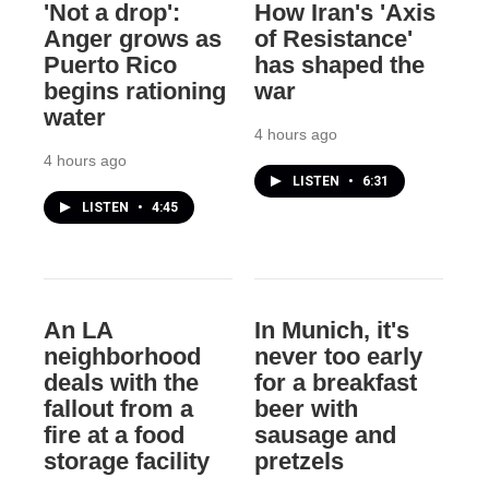
'Not a drop':
How Iran's 'Axis
Anger grows as
of Resistance'
Puerto Rico
has shaped the
begins rationing
war
water
4 hours ago
4 hours ago
LISTEN
•
6:31
LISTEN
•
4:45
An LA
In Munich, it's
neighborhood
never too early
deals with the
for a breakfast
fallout from a
beer with
fire at a food
sausage and
storage facility
pretzels