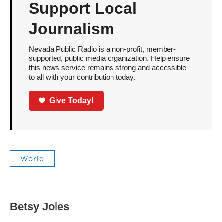
Support Local
Journalism
Nevada Public Radio is a non-profit, member-
supported, public media organization. Help ensure
this news service remains strong and accessible
to all with your contribution today.
Give Today!
World
Betsy Joles