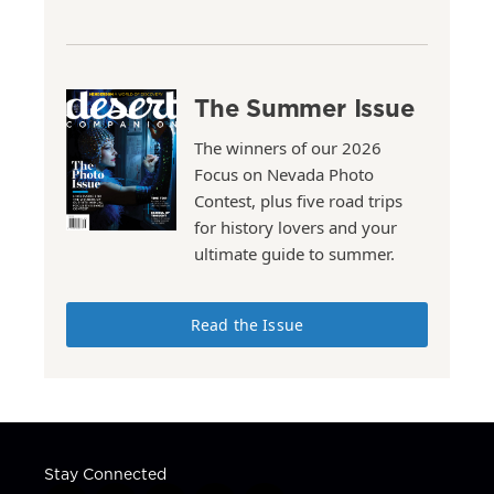
The Summer Issue
The winners of our 2026
Focus on Nevada Photo
Contest, plus five road trips
for history lovers and your
ultimate guide to summer.
Read the Issue
Stay Connected