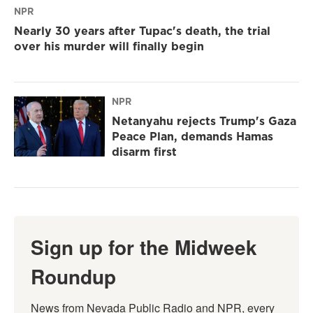
NPR
Nearly 30 years after Tupac's death, the trial
over his murder will finally begin
NPR
Netanyahu rejects Trump's Gaza
Peace Plan, demands Hamas
disarm first
Sign up for the Midweek
Roundup
News from Nevada Public Radio and NPR, every 