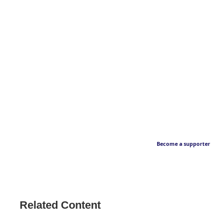
Become a supporter
Related Content