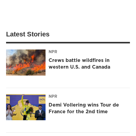
Latest Stories
NPR
Crews battle wildfires in
western U.S. and Canada
NPR
Demi Vollering wins Tour de
France for the 2nd time