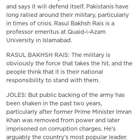
and says it will defend itself. Pakistanis have
long rallied around their military, particularly
in times of crisis. Rasul Bakhsh Rais is a
professor emeritus at Quaid-i-Azam
University in Islamabad.
RASUL BAKHSH RAIS: The military is
obviously the force that takes the hit, and the
people think that it is their national
responsibility to stand with them.
JOLES: But public backing of the army has
been shaken in the past two years,
particularly after former Prime Minister Imran
Khan was removed from power and later
imprisoned on corruption charges. He's
arguably the country's most popular leader.