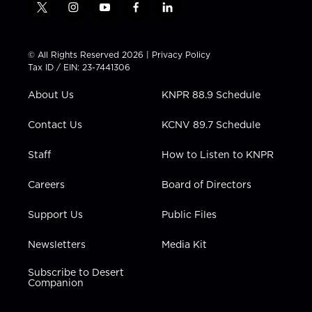
t
i
y
f
l
w
n
o
a
i
i
s
u
c
n
t
t
t
e
k
© All Rights Reserved 2026 |
Privacy Policy
t
a
u
b
e
Tax ID / EIN: 23-7441306
e
g
b
o
d
r
r
e
o
i
About Us
KNPR 88.9 Schedule
a
k
n
m
Contact Us
KCNV 89.7 Schedule
Staff
How to Listen to KNPR
Careers
Board of Directors
Support Us
Public Files
Newsletters
Media Kit
Subscribe to Desert
Companion