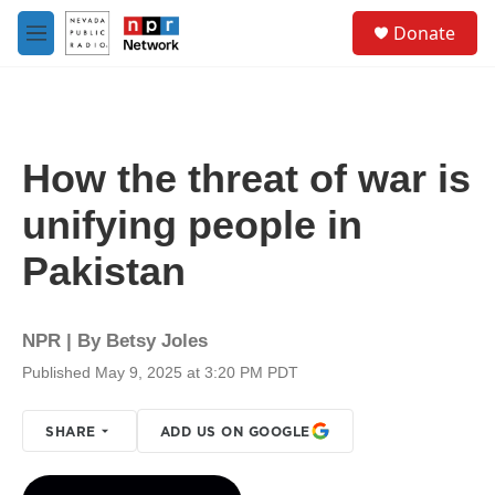
Skip to main content
S
Donate
e
M
a
e
r
n
c
u
h
u
How the threat of war is
e
r
unifying people in
y
Pakistan
NPR | By
Betsy Joles
Published May 9, 2025 at 3:20 PM PDT
SHARE
ADD US ON GOOGLE