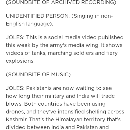
(SOUNDBITE OF ARCHIVED RECORDING)
UNIDENTIFIED PERSON: (Singing in non-
English language).
JOLES: This is a social media video published
this week by the army's media wing. It shows
videos of tanks, marching soldiers and fiery
explosions.
(SOUNDBITE OF MUSIC)
JOLES: Pakistanis are now waiting to see
how long their military and India will trade
blows. Both countries have been using
drones, and they've intensified shelling across
Kashmir. That's the Himalayan territory that's
divided between India and Pakistan and