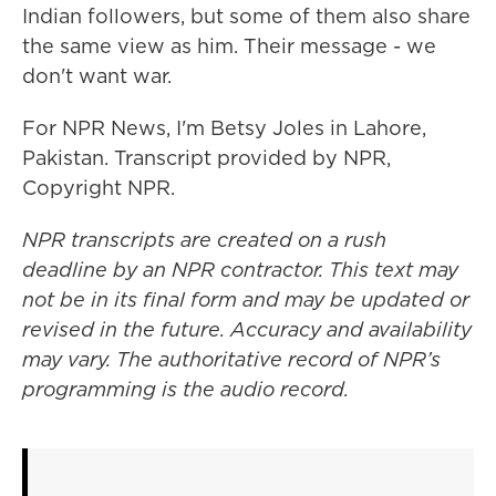
Indian followers, but some of them also share
the same view as him. Their message - we
don't want war.
For NPR News, I'm Betsy Joles in Lahore,
Pakistan. Transcript provided by NPR,
Copyright NPR.
NPR transcripts are created on a rush
deadline by an NPR contractor. This text may
not be in its final form and may be updated or
revised in the future. Accuracy and availability
may vary. The authoritative record of NPR’s
programming is the audio record.