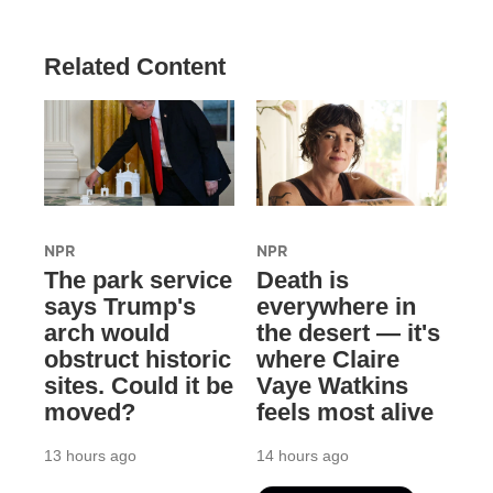
Related Content
NPR
NPR
The park service
Death is
says Trump's
everywhere in
arch would
the desert — it's
obstruct historic
where Claire
sites. Could it be
Vaye Watkins
moved?
feels most alive
13 hours ago
14 hours ago