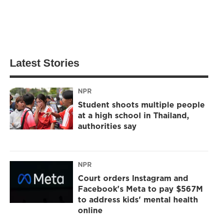
Latest Stories
NPR
Student shoots multiple people
at a high school in Thailand,
authorities say
NPR
Court orders Instagram and
Facebook's Meta to pay $567M
to address kids' mental health
online