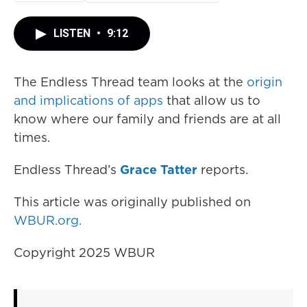
LISTEN
•
9:12
The Endless Thread team looks at the
origin
and implications of apps
that allow us to
know where our family and friends are at all
times.
Endless Thread’s
Grace Tatter
reports.
This article was originally published on
WBUR.org.
Copyright 2025 WBUR