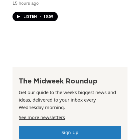
15 hours ago
LISTEN
•
10:59
The Midweek Roundup
Get our guide to the weeks biggest news and
ideas, delivered to your inbox every
Wednesday morning.
See more newsletters
Sign Up