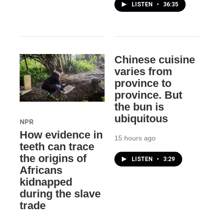
LISTEN
•
36:35
Chinese cuisine
varies from
province to
province. But
the bun is
ubiquitous
NPR
How evidence in
15 hours ago
teeth can trace
the origins of
LISTEN
•
3:29
Africans
kidnapped
during the slave
trade