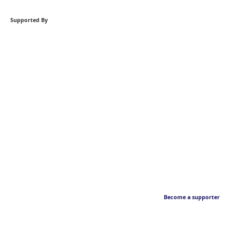
Supported By
Become a supporter