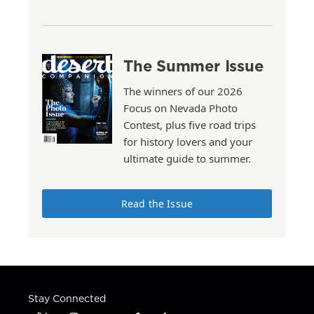
The Summer Issue
The winners of our 2026
Focus on Nevada Photo
Contest, plus five road trips
for history lovers and your
ultimate guide to summer.
Read the Issue
Stay Connected