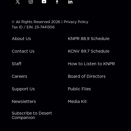
t
i
y
f
l
w
n
o
a
i
i
s
u
c
n
t
t
t
e
k
© All Rights Reserved 2026 |
Privacy Policy
t
a
u
b
e
Tax ID / EIN: 23-7441306
e
g
b
o
d
r
r
e
o
i
About Us
KNPR 88.9 Schedule
a
k
n
m
Contact Us
KCNV 89.7 Schedule
Staff
How to Listen to KNPR
Careers
Board of Directors
Support Us
Public Files
Newsletters
Media Kit
Subscribe to Desert
Companion