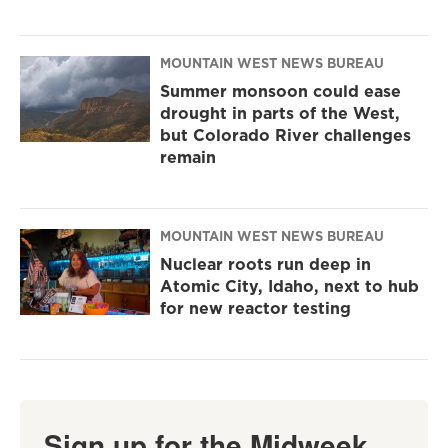
MOUNTAIN WEST NEWS BUREAU
Summer monsoon could ease
drought in parts of the West,
but Colorado River challenges
remain
MOUNTAIN WEST NEWS BUREAU
Nuclear roots run deep in
Atomic City, Idaho, next to hub
for new reactor testing
Sign up for the Midweek