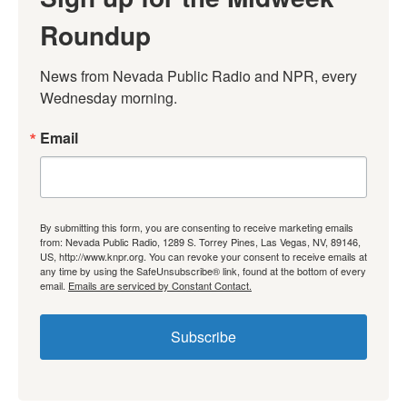
Roundup
News from Nevada Public Radio and NPR, every 
Wednesday morning.
Email
By submitting this form, you are consenting to receive marketing emails
from: Nevada Public Radio, 1289 S. Torrey Pines, Las Vegas, NV, 89146,
US, http://www.knpr.org. You can revoke your consent to receive emails at
any time by using the SafeUnsubscribe® link, found at the bottom of every
email.
Emails are serviced by Constant Contact.
Subscribe