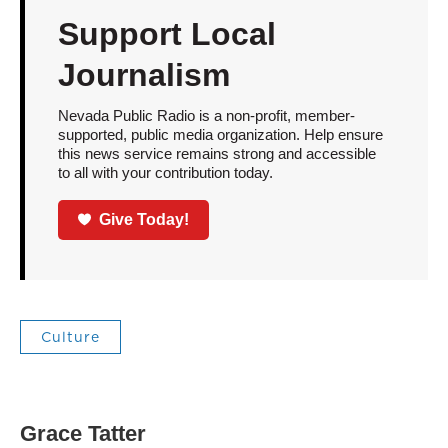
Support Local
Journalism
Nevada Public Radio is a non-profit, member-
supported, public media organization. Help ensure
this news service remains strong and accessible
to all with your contribution today.
Give Today!
Culture
Grace Tatter