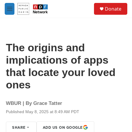
Skip to main content
S
Donate
e
M
a
e
r
n
c
u
h
u
The origins and
e
r
implications of apps
y
that locate your loved
ones
WBUR | By
Grace Tatter
Published May 8, 2025 at 8:49 AM PDT
SHARE
ADD US ON GOOGLE