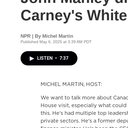
Carney's White
NPR | By
Michel Martin
Published May 6, 2025 at 3:39 AM PDT
LISTEN
•
7:37
MICHEL MARTIN, HOST:
We want to talk more about Canad
House visit, especially what could
this. He's had multiple top leaders
private sectors. He's a former dep