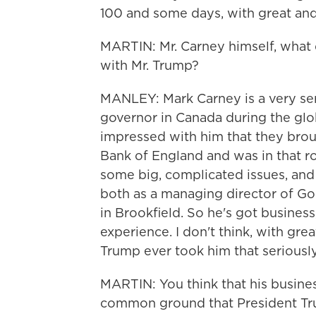
100 and some days, with great and
MARTIN: Mr. Carney himself, what d
with Mr. Trump?
MANLEY: Mark Carney is a very ser
governor in Canada during the globa
impressed with him that they brou
Bank of England and was in that rol
some big, complicated issues, and
both as a managing director of Go
in Brookfield. So he's got busines
experience. I don't think, with gre
Trump ever took him that seriously
MARTIN: You think that his busin
common ground that President Tr