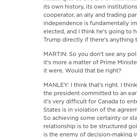
its own history, its own institutions
cooperator, an ally and trading par
independence is fundamentally im
elected, and I think he's going to
Trump directly if there's anything
MARTIN: So you don't see any pol
it's more a matter of Prime Ministe
it were. Would that be right?
MANLEY: I think that's right. I thin
the president committed to an earl
it's very difficult for Canada to e
States is in violation of the agre
So achieving some certainty or st
relationship is to be structured g
is the enemy of decision-making in