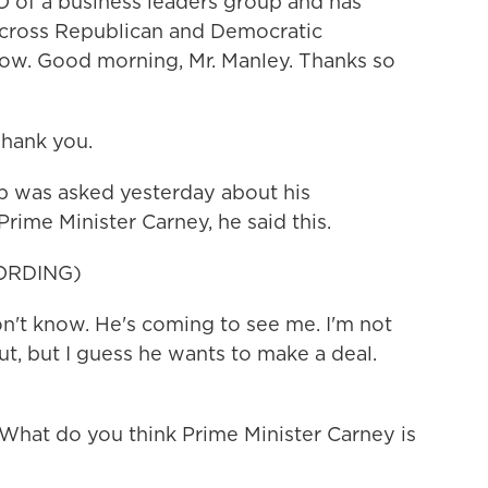
O of a business leaders group and has
across Republican and Democratic
 now. Good morning, Mr. Manley. Thanks so
hank you.
 was asked yesterday about his
rime Minister Carney, he said this.
ORDING)
 know. He's coming to see me. I'm not
t, but I guess he wants to make a deal.
 What do you think Prime Minister Carney is