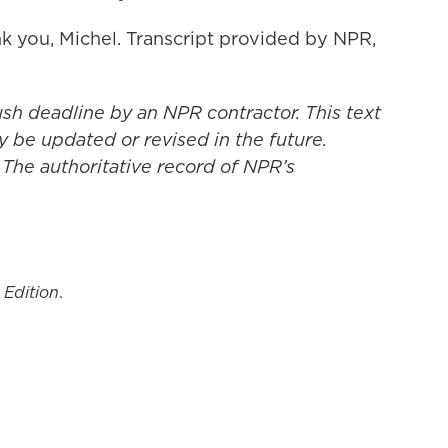
 you, Michel. Transcript provided by NPR,
ush deadline by an NPR contractor. This text
y be updated or revised in the future.
 The authoritative record of NPR’s
 Edition
.