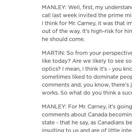
MANLEY: Well, first, my understan
call last week invited the prime m
I think for Mr. Carney, it was that 
out of the way. It's high-risk for hi
he should come.
MARTIN: So from your perspective
like today? Are we likely to see 
optics? I mean, I think it's - you 
sometimes liked to dominate peopl
comments and, you know, there's j
works. So what do you think a suc
MANLEY: For Mr. Carney, it's going
comments about Canada becoming a
state - that he say, as Canadians 
insulting to us and are of little in