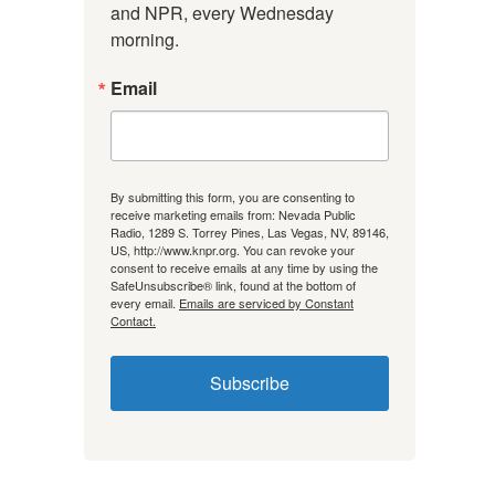
and NPR, every Wednesday 
morning.
Email
By submitting this form, you are consenting to
receive marketing emails from: Nevada Public
Radio, 1289 S. Torrey Pines, Las Vegas, NV, 89146,
US, http://www.knpr.org. You can revoke your
consent to receive emails at any time by using the
SafeUnsubscribe® link, found at the bottom of
every email.
Emails are serviced by Constant
Contact.
Subscribe