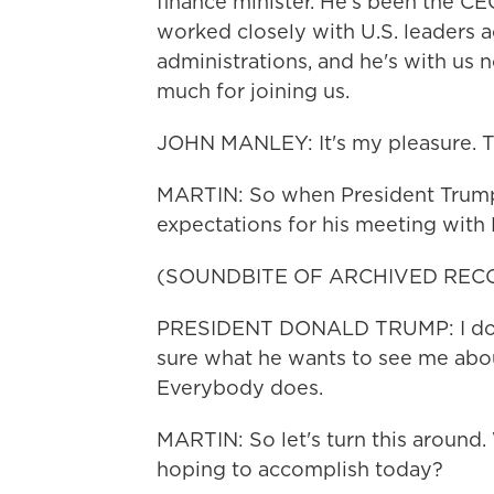
finance minister. He's been the CE
worked closely with U.S. leaders 
administrations, and he's with us
much for joining us.
JOHN MANLEY: It's my pleasure. T
MARTIN: So when President Trump
expectations for his meeting with P
(SOUNDBITE OF ARCHIVED REC
PRESIDENT DONALD TRUMP: I don't
sure what he wants to see me abou
Everybody does.
MARTIN: So let's turn this around.
hoping to accomplish today?