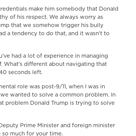
 credentials make him somebody that Donald
thy of his respect. We always worry as
ump that we somehow trigger his bully
had a tendency to do that, and it wasn't to
've had a lot of experience in managing
f. What's different about navigating that
40 seconds left.
ntal role was post-9/11, when I was in
 we wanted to solve a common problem. In
at problem Donald Trump is trying to solve
eputy Prime Minister and foreign minister
 so much for your time.