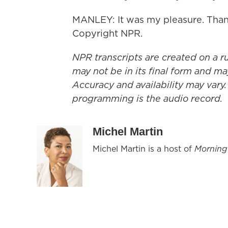
MANLEY: It was my pleasure. Thank
Copyright NPR.
NPR transcripts are created on a r
may not be in its final form and ma
Accuracy and availability may vary.
programming is the audio record.
Michel Martin
Michel Martin is a host of
Morning