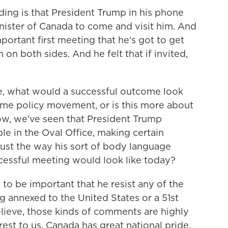
ding is that President Trump in his phone
inister of Canada to come and visit him. And
important first meeting that he's got to get
m on both sides. And he felt that if invited,
, what would a successful outcome look
some policy movement, or is this more about
know, we've seen that President Trump
e in the Oval Office, making certain
ust the way his sort of body language
cessful meeting would look like today?
 to be important that he resist any of the
nnexed to the United States or a 51st
believe, those kinds of comments are highly
terest to us. Canada has great national pride,