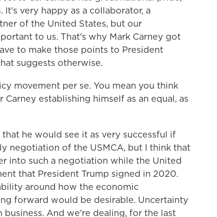
. It's very happy as a collaborator, a
tner of the United States, but our
portant to us. That's why Mark Carney got
 have to make those points to President
 that suggests otherwise.
icy movement per se. You mean you think
r Carney establishing himself as an equal, as
k that he would see it as very successful if
y negotiation of the USMCA, but I think that
nter into such a negotiation while the United
ement that President Trump signed in 2020.
ability around how the economic
oing forward would be desirable. Uncertainty
 business. And we're dealing, for the last