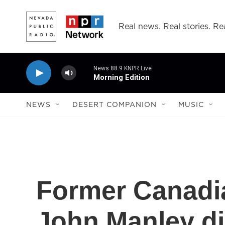
Skip to main content
Real news. Real stories. Rea
News 88.9 KNPR Live
Morning Edition
NEWS
DESERT COMPANION
MUSIC
Former Canadi
John Manley d