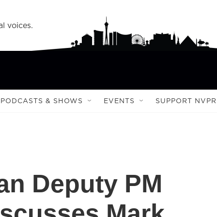
l voices.
PODCASTS & SHOWS
EVENTS
SUPPORT NVPR
an Deputy PM
iscusses Mark