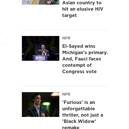
Asian country to
hit an elusive HIV
target
NPR
El-Sayed wins
Michigan's primary.
And, Fauci faces
contempt of
Congress vote
NPR
'Furious' is an
unforgettable
thriller, not just a
'Black Widow'
remake