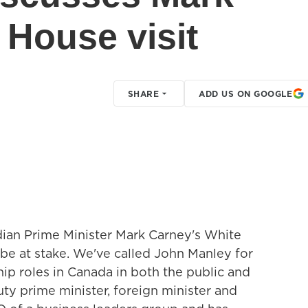
 House visit
SHARE
ADD US ON GOOGLE
ian Prime Minister Mark Carney's White
 be at stake. We've called John Manley for
hip roles in Canada in both the public and
uty prime minister, foreign minister and