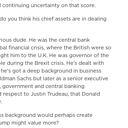
 continuing uncertainty on that score.
o you think his chief assets are in dealing
ious dude. He was the central bank
l financial crisis, where the British were so
ght him to the U.K. He was governor of the
e during the Brexit crisis. He's dealt with
 he's got a deep background in business
ldman Sachs but later as a senior executive
s, government and central banking
at respect to Justin Trudeau, that Donald
.
ess background would perhaps create
ump might value more?