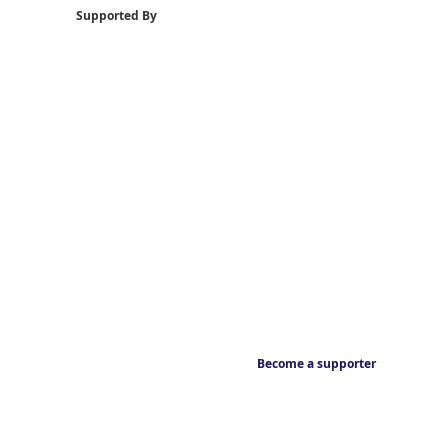
Supported By
Become a supporter