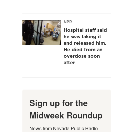
NPR
Hospital staff said
he was faking it
and released him.
He died from an
overdose soon
after
Sign up for the
Midweek Roundup
News from Nevada Public Radio 