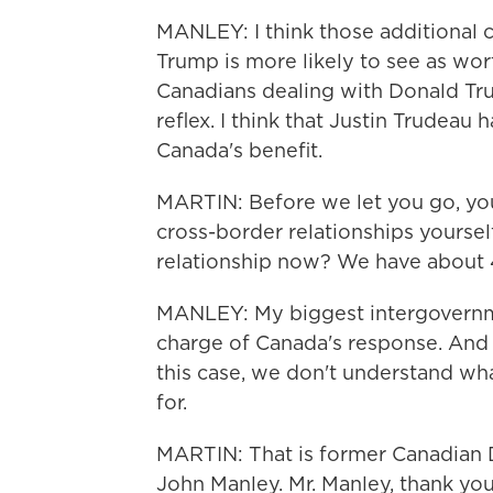
MANLEY: I think those additional
Trump is more likely to see as wor
Canadians dealing with Donald Tr
reflex. I think that Justin Trudeau 
Canada's benefit.
MARTIN: Before we let you go, you
cross-border relationships yoursel
relationship now? We have about 
MANLEY: My biggest intergovernme
charge of Canada's response. And
this case, we don't understand wh
for.
MARTIN: That is former Canadian D
John Manley. Mr. Manley, thank you