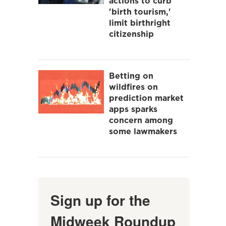
actions to curb
'birth tourism,'
limit birthright
citizenship
Betting on
wildfires on
prediction market
apps sparks
concern among
some lawmakers
Sign up for the
Midweek Roundup