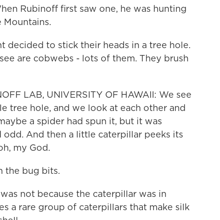
When Rubinoff first saw one, he was hunting
e Mountains.
decided to stick their heads in a tree hole.
y see are cobwebs - lots of them. They brush
OFF LAB, UNIVERSITY OF HAWAII: We see
ittle tree hole, and we look at each other and
maybe a spider had spun it, but it was
dd. And then a little caterpillar peeks its
 oh, my God.
 the bug bits.
as not because the caterpillar was in
s a rare group of caterpillars that make silk