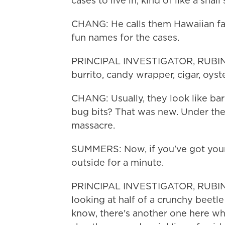
cases to live in, kind of like a snail 
CHANG: He calls them Hawaiian fanc
fun names for the cases.
PRINCIPAL INVESTIGATOR, RUBIN
burrito, candy wrapper, cigar, oyste
CHANG: Usually, they look like bark
bug bits? That was new. Under th
massacre.
SUMMERS: Now, if you've got your 
outside for a minute.
PRINCIPAL INVESTIGATOR, RUBIN
looking at half of a crunchy beetle
know, there's another one here wh