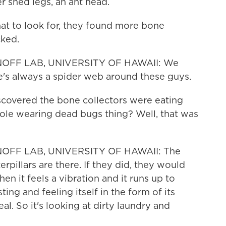
r shed legs, an ant head.
 to look for, they found more bone
cked.
NOFF LAB, UNIVERSITY OF HAWAII: We
ere's always a spider web around these guys.
scovered the bone collectors were eating
hole wearing dead bugs thing? Well, that was
OFF LAB, UNIVERSITY OF HAWAII: The
rpillars are there. If they did, they would
en it feels a vibration and it runs up to
ting and feeling itself in the form of its
al. So it's looking at dirty laundry and