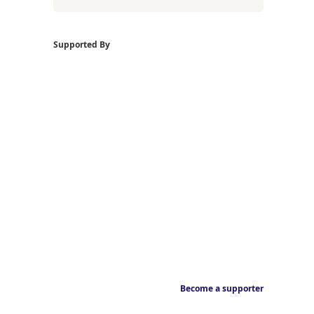
Supported By
Become a supporter