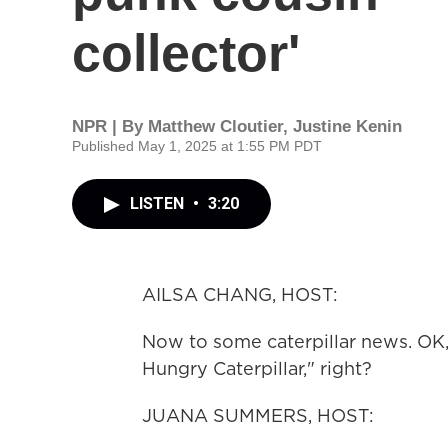
collector'
NPR | By
Matthew Cloutier
,
Justine Kenin
Published May 1, 2025 at 1:55 PM PDT
LISTEN
•
3:20
AILSA CHANG, HOST:
Now to some caterpillar news. OK,
Hungry Caterpillar," right?
JUANA SUMMERS, HOST: