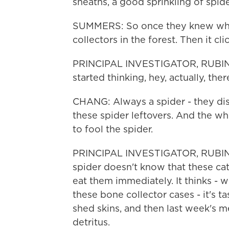
sheaths, a good sprinkling of spide
SUMMERS: So once they knew what
collectors in the forest. Then it cli
PRINCIPAL INVESTIGATOR, RUBI
started thinking, hey, actually, th
CHANG: Always a spider - they di
these spider leftovers. And the w
to fool the spider.
PRINCIPAL INVESTIGATOR, RUBIN
spider doesn't know that these cate
eat them immediately. It thinks - wh
these bone collector cases - it's tas
shed skins, and then last week's me
detritus.