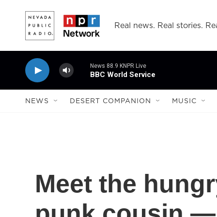
Skip to main content
Real news. Real stories. Rea
News 88.9 KNPR Live
BBC World Service
NEWS
DESERT COMPANION
MUSIC
Meet the hungry
punk cousin — 