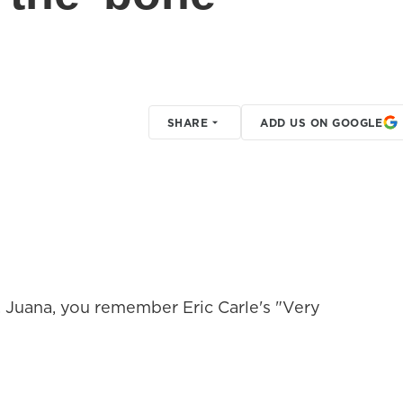
SHARE
ADD US ON GOOGLE
 Juana, you remember Eric Carle's "Very