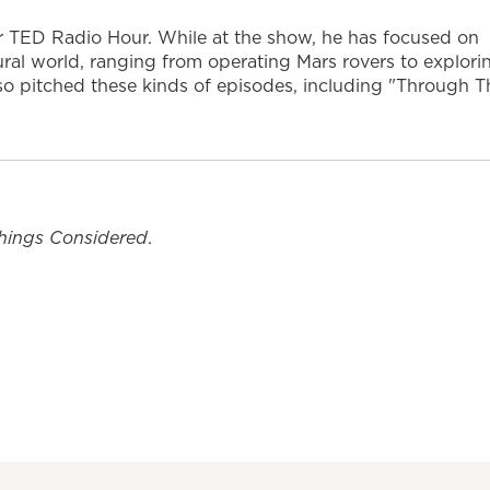
or TED Radio Hour. While at the show, he has focused on
ural world, ranging from operating Mars rovers to explori
also pitched these kinds of episodes, including "Through T
Things Considered
.