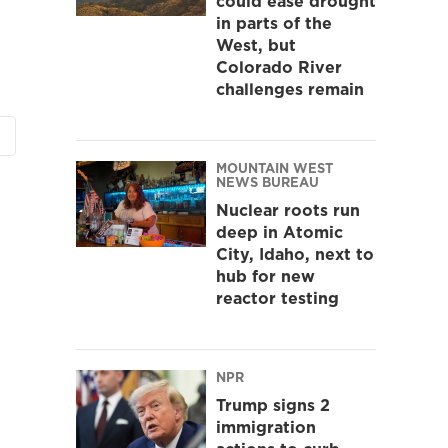
could ease drought
in parts of the
West, but
Colorado River
challenges remain
MOUNTAIN WEST
NEWS BUREAU
Nuclear roots run
deep in Atomic
City, Idaho, next to
hub for new
reactor testing
NPR
Trump signs 2
immigration