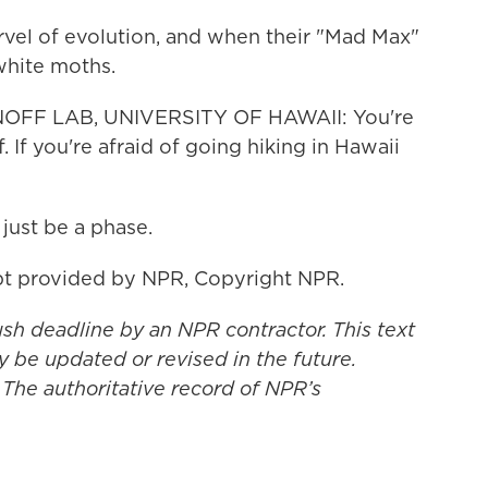
vel of evolution, and when their "Mad Max"
 white moths.
OFF LAB, UNIVERSITY OF HAWAII: You're
f. If you're afraid of going hiking in Hawaii
just be a phase.
t provided by NPR, Copyright NPR.
ush deadline by an NPR contractor. This text
y be updated or revised in the future.
 The authoritative record of NPR’s