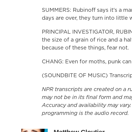
SUMMERS: Rubinoff says it's a mar
days are over, they turn into little
PRINCIPAL INVESTIGATOR, RUBIN
the size of a grain of rice and a hal
because of these things, fear not.
CHANG: Even for moths, punk can 
(SOUNDBITE OF MUSIC) Transcrip
NPR transcripts are created on a r
may not be in its final form and ma
Accuracy and availability may vary.
programming is the audio record.