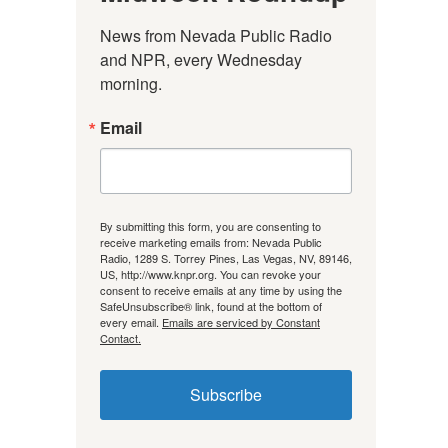
News from Nevada Public Radio 
and NPR, every Wednesday 
morning.
Email
By submitting this form, you are consenting to
receive marketing emails from: Nevada Public
Radio, 1289 S. Torrey Pines, Las Vegas, NV, 89146,
US, http://www.knpr.org. You can revoke your
consent to receive emails at any time by using the
SafeUnsubscribe® link, found at the bottom of
every email.
Emails are serviced by Constant
Contact.
Subscribe