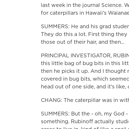
last week in the journal Science. 
for caterpillars in Hawaii's Waiana
SUMMERS: He and his grad student 
They do this a lot. First thing the
those out of their hair, and then...
PRINCIPAL INVESTIGATOR, RUBIN
this little bag of bug bits in this l
then he picks it up. And I thought 
covered in bug bits, which seemed o
head out of one side, and it's like,
CHANG: The caterpillar was in with
SUMMERS: But the - oh, my God - w
something. Rubinoff actually studie