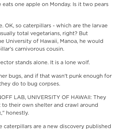
he eats one apple on Monday. Is it two pears
. OK, so caterpillars - which are the larvae
sually total vegetarians, right? But
he University of Hawaii, Manoa, he would
llar's carnivorous cousin.
or stands alone. It is a lone wolf.
r bugs, and if that wasn't punk enough for
they do to bug corpses.
OFF LAB, UNIVERSITY OF HAWAII: They
it to their own shelter and crawl around
x," honestly.
se caterpillars are a new discovery published