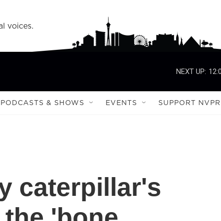
l voices.
NEXT UP:
12:
PODCASTS & SHOWS
EVENTS
SUPPORT NVPR
 caterpillar's
the 'bone