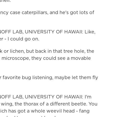
shell.
y case caterpillars, and he's got lots of
OFF LAB, UNIVERSITY OF HAWAII: Like,
r - I could go on.
 or lichen, but back in that tree hole, the
e microscope, they could see a movable
favorite bug listening, maybe let them fly
OFF LAB, UNIVERSITY OF HAWAII: I'm
 wing, the thorax of a different beetle. You
ich has got a whole weevil head - fang