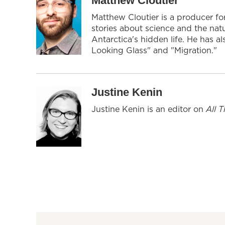
Matthew Cloutier
Matthew Cloutier is a producer f
stories about science and the nat
Antarctica's hidden life. He has 
Looking Glass" and "Migration."
Justine Kenin
Justine Kenin is an editor on
All 