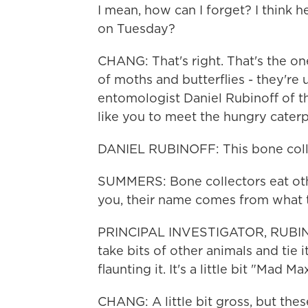
I mean, how can I forget? I think 
on Tuesday?
CHANG: That's right. That's the one
of moths and butterflies - they're u
entomologist Daniel Rubinoff of t
like you to meet the hungry caterpi
DANIEL RUBINOFF: This bone collect
SUMMERS: Bone collectors eat othe
you, their name comes from what 
PRINCIPAL INVESTIGATOR, RUBIN
take bits of other animals and tie 
flaunting it. It's a little bit "Mad Ma
CHANG: A little bit gross, but the