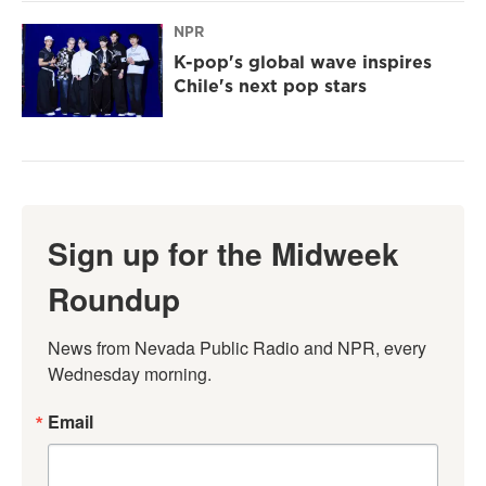
NPR
K-pop's global wave inspires
Chile's next pop stars
Sign up for the Midweek
Roundup
News from Nevada Public Radio and NPR, every 
Wednesday morning.
Email