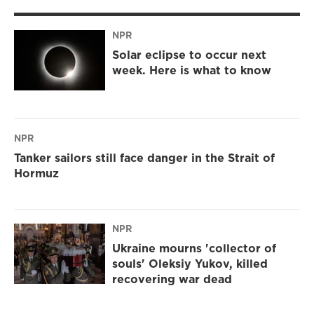
NPR
Solar eclipse to occur next
week. Here is what to know
NPR
Tanker sailors still face danger in the Strait of
Hormuz
NPR
Ukraine mourns 'collector of
souls' Oleksiy Yukov, killed
recovering war dead