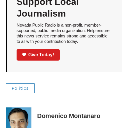
Support Local
Journalism
Nevada Public Radio is a non-profit, member-
supported, public media organization. Help ensure
this news service remains strong and accessible
to all with your contribution today.
Give Today!
Politics
Domenico Montanaro