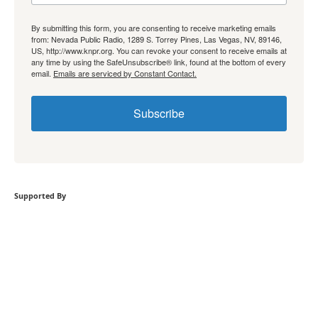
By submitting this form, you are consenting to receive marketing emails
from: Nevada Public Radio, 1289 S. Torrey Pines, Las Vegas, NV, 89146,
US, http://www.knpr.org. You can revoke your consent to receive emails at
any time by using the SafeUnsubscribe® link, found at the bottom of every
email.
Emails are serviced by Constant Contact.
Subscribe
Supported By