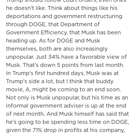
he doesn't like. Think about things like his
deportations and government restructuring
through DOGE, that Department of
Government Efficiency, that Musk has been
heading up. As for DOGE and Musk
themselves, both are also increasingly
unpopular. Just 34% have a favorable view of
Musk. That's down 5 points from last month.
In Trump's first hundred days, Musk was at
Trump's side a lot, but I think that buddy
movie, A, might be coming to an end soon.
Not only is Musk unpopular, but his time as an
informal government adviser is up at the end
of next month. And Musk himself has said that
he's going to be spending less time on DOGE,
given the 71% drop in profits at his company,