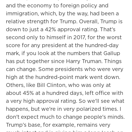
and the economy to foreign policy and
immigration, which, by the way, had been a
relative strength for Trump. Overall, Trump is
down to just a 42% approval rating. That's
second only to himself in 2017, for the worst
score for any president at the hundred-day
mark, if you look at the numbers that Gallup
has put together since Harry Truman. Things
can change. Some presidents who were very
high at the hundred-point mark went down.
Others, like Bill Clinton, who was only at
about 45% at a hundred days, left office with
a very high approval rating. So we'll see what
happens, but we're in very polarized times. I
don't expect much to change people's minds.
Trump's base, for example, remains very