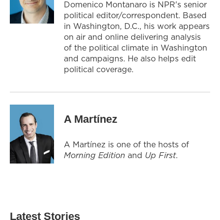
Domenico Montanaro is NPR's senior
political editor/correspondent. Based
in Washington, D.C., his work appears
on air and online delivering analysis
of the political climate in Washington
and campaigns. He also helps edit
political coverage.
A Martínez
A Martínez is one of the hosts of
Morning Edition
and
Up First
.
Latest Stories