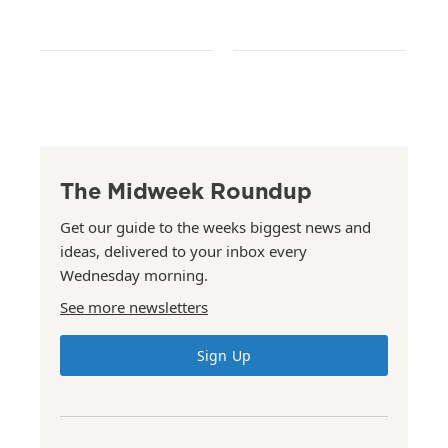
The Midweek Roundup
Get our guide to the weeks biggest news and
ideas, delivered to your inbox every
Wednesday morning.
See more newsletters
Sign Up