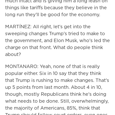
much intact and is giving him a long leash on
things like tariffs because they believe in the
long run they'll be good for the economy.
MARTÍNEZ: All right, let's get into the
sweeping changes Trump's tried to make to
the government, and Elon Musk, who's led the
charge on that front. What do people think
about?
MONTANARO: Yeah, none of that is really
popular either. Six in 10 say that they think
that Trump is rushing to make changes. That's
up 5 points from last month. About 4 in 10,
though, mostly Republicans think he's doing
what needs to be done. Still, overwhelmingly,
the majority of Americans, 85%, think that
Trump should follow court orders, even ones