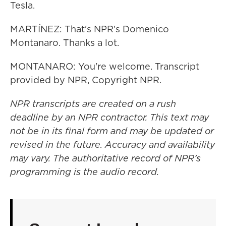
Tesla.
MARTÍNEZ: That's NPR's Domenico
Montanaro. Thanks a lot.
MONTANARO: You're welcome. Transcript
provided by NPR, Copyright NPR.
NPR transcripts are created on a rush
deadline by an NPR contractor. This text may
not be in its final form and may be updated or
revised in the future. Accuracy and availability
may vary. The authoritative record of NPR’s
programming is the audio record.