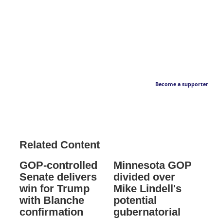
Become a supporter
Related Content
GOP-controlled
Minnesota GOP
Senate delivers
divided over
win for Trump
Mike Lindell's
with Blanche
potential
confirmation
gubernatorial