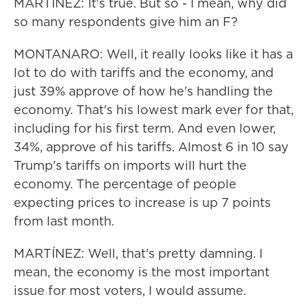
MARTÍNEZ: It's true. But so - I mean, why did
so many respondents give him an F?
MONTANARO: Well, it really looks like it has a
lot to do with tariffs and the economy, and
just 39% approve of how he's handling the
economy. That's his lowest mark ever for that,
including for his first term. And even lower,
34%, approve of his tariffs. Almost 6 in 10 say
Trump's tariffs on imports will hurt the
economy. The percentage of people
expecting prices to increase is up 7 points
from last month.
MARTÍNEZ: Well, that's pretty damning. I
mean, the economy is the most important
issue for most voters, I would assume.