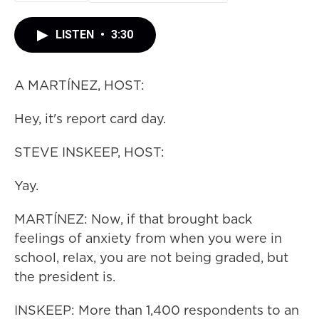
LISTEN
•
3:30
A MARTÍNEZ, HOST:
Hey, it's report card day.
STEVE INSKEEP, HOST:
Yay.
MARTÍNEZ: Now, if that brought back
feelings of anxiety from when you were in
school, relax, you are not being graded, but
the president is.
INSKEEP: More than 1,400 respondents to an