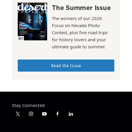
The Summer Issue
The winners of our 2026
Focus on Nevada Photo
Contest, plus five road trips
for history lovers and your
ultimate guide to summer.
Read the Issue
Stay Connected
t
i
y
f
l
w
n
o
a
i
i
s
u
c
n
t
t
t
e
k