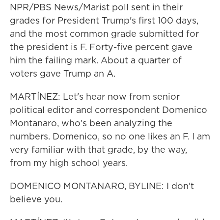
NPR/PBS News/Marist poll sent in their
grades for President Trump's first 100 days,
and the most common grade submitted for
the president is F. Forty-five percent gave
him the failing mark. About a quarter of
voters gave Trump an A.
MARTÍNEZ: Let's hear now from senior
political editor and correspondent Domenico
Montanaro, who's been analyzing the
numbers. Domenico, so no one likes an F. I am
very familiar with that grade, by the way,
from my high school years.
DOMENICO MONTANARO, BYLINE: I don't
believe you.