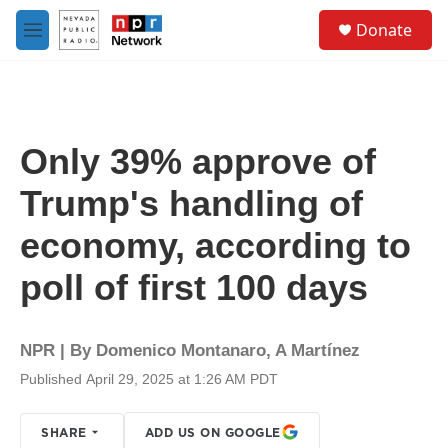
Skip to main content
S
Donate
e
M
a
e
r
n
c
u
h
u
Only 39% approve of
e
r
Trump's handling of
y
economy, according to
poll of first 100 days
NPR | By
Domenico Montanaro
,
A Martínez
Published April 29, 2025 at 1:26 AM PDT
SHARE
ADD US ON GOOGLE