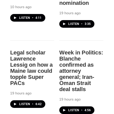
nomination
10 hours ago
19 hours ago
LISTEN
•
4:11
LISTEN
•
3:35
Legal scholar
Week in Politics:
Lawrence
Blanche
Lessig on how a
confirmed as
Maine law could
attorney
topple Super
general; Iran-
PACs
Oman Strait
deal stalls
19 hours ago
19 hours ago
LISTEN
•
6:42
LISTEN
•
4:56