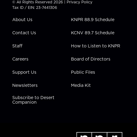
© All Rights Reserved 2026 |
Privacy Policy
t
a
u
b
e
Tax ID / EIN: 23-7441306
e
g
b
o
d
r
r
e
o
i
About Us
KNPR 88.9 Schedule
a
k
n
m
Contact Us
KCNV 89.7 Schedule
Staff
How to Listen to KNPR
Careers
Board of Directors
Support Us
Public Files
Newsletters
Media Kit
Subscribe to Desert
Companion