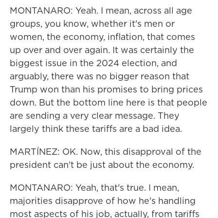
MONTANARO: Yeah. I mean, across all age
groups, you know, whether it's men or
women, the economy, inflation, that comes
up over and over again. It was certainly the
biggest issue in the 2024 election, and
arguably, there was no bigger reason that
Trump won than his promises to bring prices
down. But the bottom line here is that people
are sending a very clear message. They
largely think these tariffs are a bad idea.
MARTÍNEZ: OK. Now, this disapproval of the
president can't be just about the economy.
MONTANARO: Yeah, that's true. I mean,
majorities disapprove of how he's handling
most aspects of his job, actually, from tariffs