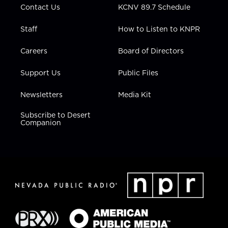
Contact Us
KCNV 89.7 Schedule
Staff
How to Listen to KNPR
Careers
Board of Directors
Support Us
Public Files
Newsletters
Media Kit
Subscribe to Desert
Companion