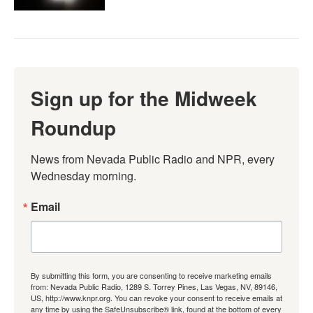
Sign up for the Midweek
Roundup
News from Nevada Public Radio and NPR, every 
Wednesday morning.
Email
By submitting this form, you are consenting to receive marketing emails
from: Nevada Public Radio, 1289 S. Torrey Pines, Las Vegas, NV, 89146,
US, http://www.knpr.org. You can revoke your consent to receive emails at
any time by using the SafeUnsubscribe® link, found at the bottom of every