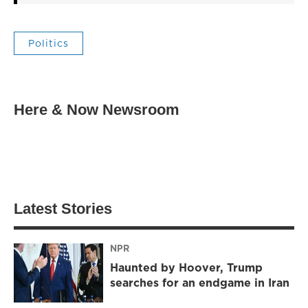
Politics
Here & Now Newsroom
Latest Stories
NPR
Haunted by Hoover, Trump
searches for an endgame in Iran