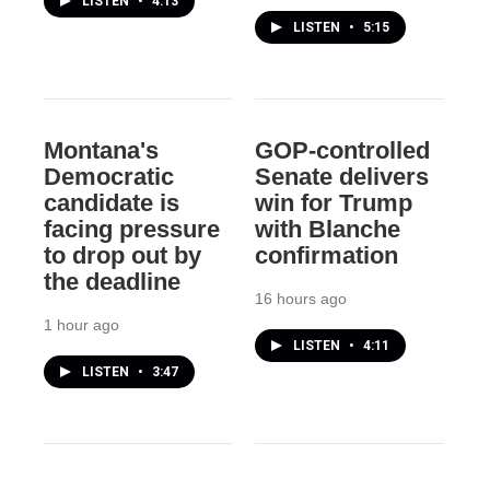
LISTEN
•
4:13
LISTEN
•
5:15
Montana's
GOP-controlled
Democratic
Senate delivers
candidate is
win for Trump
facing pressure
with Blanche
to drop out by
confirmation
the deadline
16 hours ago
1 hour ago
LISTEN
•
4:11
LISTEN
•
3:47