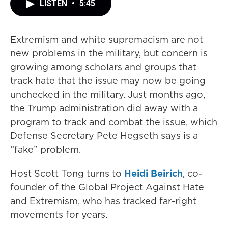
LISTEN
•
5:45
Extremism and white supremacism are not
new problems in the military, but concern is
growing among scholars and groups that
track hate that the issue may now be going
unchecked in the military. Just months ago,
the Trump administration did away with a
program to track and combat the issue, which
Defense Secretary Pete Hegseth says is a
“fake” problem.
Host Scott Tong turns to
Heidi Beirich
, co-
founder of the Global Project Against Hate
and Extremism, who has tracked far-right
movements for years.