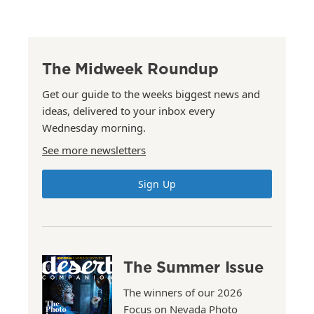
The Midweek Roundup
Get our guide to the weeks biggest news and
ideas, delivered to your inbox every
Wednesday morning.
See more newsletters
Sign Up
The Summer Issue
The winners of our 2026
Focus on Nevada Photo