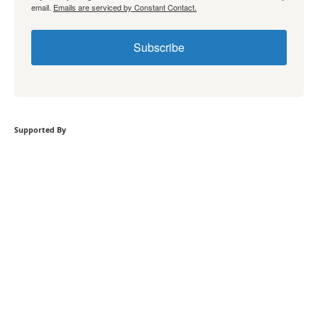
email.
Emails are serviced by Constant Contact.
Subscribe
Supported By