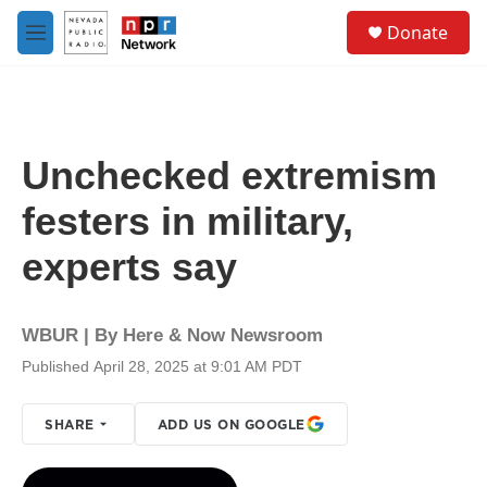
Skip to main content
S
Donate
e
M
a
e
r
n
c
u
h
u
Unchecked extremism
e
r
festers in military,
y
experts say
WBUR | By
Here & Now Newsroom
Published April 28, 2025 at 9:01 AM PDT
SHARE
ADD US ON GOOGLE