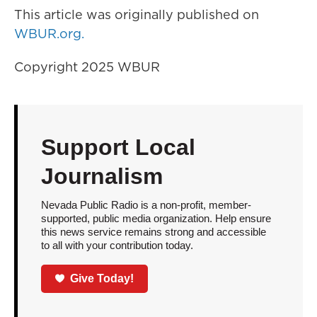
This article was originally published on
WBUR.org.
Copyright 2025 WBUR
Support Local
Journalism
Nevada Public Radio is a non-profit, member-
supported, public media organization. Help ensure
this news service remains strong and accessible
to all with your contribution today.
Give Today!