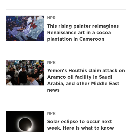
NPR
This rising painter reimagines
Renaissance art in a cocoa
plantation in Cameroon
NPR
Yemen's Houthis claim attack on
Aramco oil facility in Saudi
Arabia, and other Middle East
news
NPR
Solar eclipse to occur next
week. Here is what to know