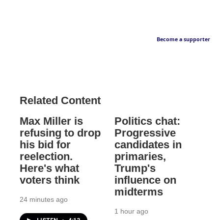
Become a supporter
Related Content
Max Miller is
Politics chat:
refusing to drop
Progressive
his bid for
candidates in
reelection.
primaries,
Here's what
Trump's
voters think
influence on
midterms
24 minutes ago
1 hour ago