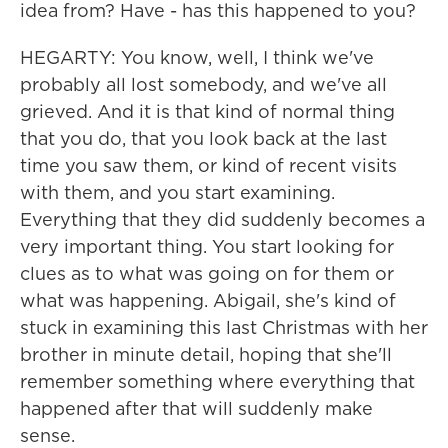
idea from? Have - has this happened to you?
HEGARTY: You know, well, I think we've
probably all lost somebody, and we've all
grieved. And it is that kind of normal thing
that you do, that you look back at the last
time you saw them, or kind of recent visits
with them, and you start examining.
Everything that they did suddenly becomes a
very important thing. You start looking for
clues as to what was going on for them or
what was happening. Abigail, she's kind of
stuck in examining this last Christmas with her
brother in minute detail, hoping that she'll
remember something where everything that
happened after that will suddenly make
sense.