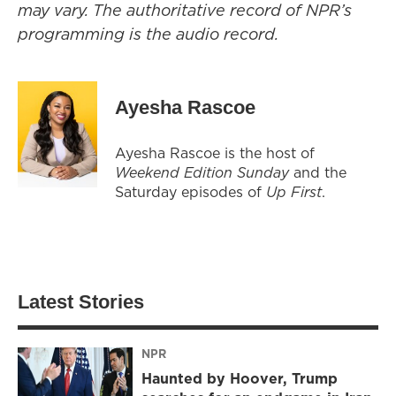
may vary. The authoritative record of NPR’s
programming is the audio record.
Ayesha Rascoe
Ayesha Rascoe is the host of
Weekend Edition Sunday
and the
Saturday episodes of
Up First
.
Latest Stories
NPR
Haunted by Hoover, Trump