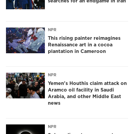
searches for an endgame in Iran
NPR
This rising painter reimagines
Renaissance art in a cocoa
plantation in Cameroon
NPR
Yemen's Houthis claim attack on
Aramco oil facility in Saudi
Arabia, and other Middle East
news
NPR