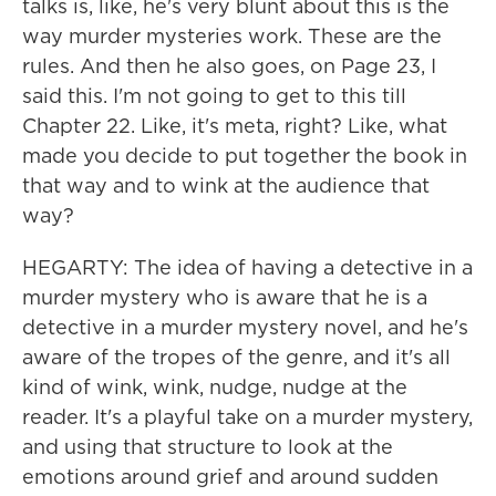
talks is, like, he's very blunt about this is the
way murder mysteries work. These are the
rules. And then he also goes, on Page 23, I
said this. I'm not going to get to this till
Chapter 22. Like, it's meta, right? Like, what
made you decide to put together the book in
that way and to wink at the audience that
way?
HEGARTY: The idea of having a detective in a
murder mystery who is aware that he is a
detective in a murder mystery novel, and he's
aware of the tropes of the genre, and it's all
kind of wink, wink, nudge, nudge at the
reader. It's a playful take on a murder mystery,
and using that structure to look at the
emotions around grief and around sudden