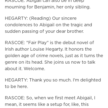
RASCOE: Abigail can also be in deep
mourning for Benjamin, her only sibling.
HEGARTY: (Reading) Our sincere
condolences to Abigail on the tragic and
sudden passing of your dear brother.
RASCOE: "Fair Play" is the debut novel of
Irish author Louise Hegarty. It honors the
golden age of crime novels, just as it turns the
genre on its head. She joins us now to talk
about it. Welcome.
HEGARTY: Thank you so much. I'm delighted
to be here.
RASCOE: So, when we first meet Abigail, I
mean, it seems like a setup for, like, this