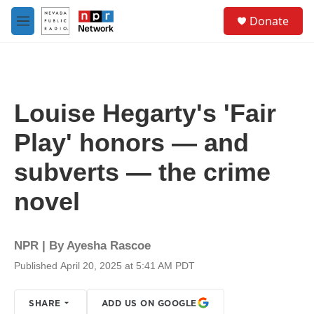
Skip to main content
S
Donate
e
M
a
e
r
n
c
u
h
u
Louise Hegarty's 'Fair
e
r
Play' honors — and
y
subverts — the crime
novel
NPR | By
Ayesha Rascoe
Published April 20, 2025 at 5:41 AM PDT
SHARE
ADD US ON GOOGLE