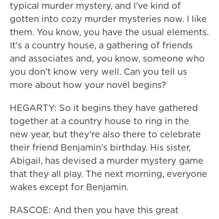
typical murder mystery, and I've kind of
gotten into cozy murder mysteries now. I like
them. You know, you have the usual elements.
It's a country house, a gathering of friends
and associates and, you know, someone who
you don't know very well. Can you tell us
more about how your novel begins?
HEGARTY: So it begins they have gathered
together at a country house to ring in the
new year, but they're also there to celebrate
their friend Benjamin's birthday. His sister,
Abigail, has devised a murder mystery game
that they all play. The next morning, everyone
wakes except for Benjamin.
RASCOE: And then you have this great