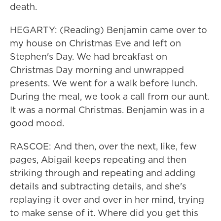
death.
HEGARTY: (Reading) Benjamin came over to
my house on Christmas Eve and left on
Stephen's Day. We had breakfast on
Christmas Day morning and unwrapped
presents. We went for a walk before lunch.
During the meal, we took a call from our aunt.
It was a normal Christmas. Benjamin was in a
good mood.
RASCOE: And then, over the next, like, few
pages, Abigail keeps repeating and then
striking through and repeating and adding
details and subtracting details, and she's
replaying it over and over in her mind, trying
to make sense of it. Where did you get this