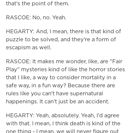
that's the point of them.
RASCOE: No, no. Yeah.
HEGARTY: And, I mean, there is that kind of
puzzle to be solved, and they're a form of
escapism as well.
RASCOE: It makes me wonder, like, are "Fair
Play" mysteries kind of like the horror stories
that I like, a way to consider mortality in a
safe way, in a fun way? Because there are
rules like you can't have supernatural
happenings. It can't just be an accident.
HEGARTY: Yeah, absolutely. Yeah, I'd agree
with that. I mean, I think death is kind of the
one thing - I mean, we will never figure out