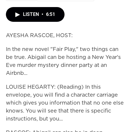
LISTEN
•
6:51
AYESHA RASCOE, HOST:
In the new novel "Fair Play," two things can
be true. Abigail can be hosting a New Year's
Eve murder mystery dinner party at an
Airbnb...
LOUISE HEGARTY: (Reading) In this
envelope, you will find a character carriage
which gives you information that no one else
knows. You will see that there is specific
instructions, but you...