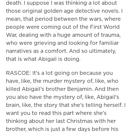
death. I suppose I was thinking a lot about
those original golden age detective novels. I
mean, that period between the wars, where
people were coming out of the First World
War, dealing with a huge amount of trauma,
who were grieving and looking for familiar
narratives as a comfort. And so ultimately,
that is what Abigail is doing.
RASCOE: It's a lot going on because you
have, like, the murder mystery of, like, who
killed Abigail's brother Benjamin. And then
you also have the mystery of, like, Abigail's
brain, like, the story that she's telling herself. I
want you to read this part where she's
thinking about her last Christmas with her
brother, which is just a few days before his