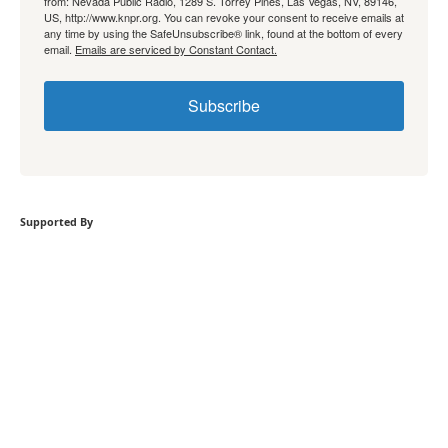
from: Nevada Public Radio, 1289 S. Torrey Pines, Las Vegas, NV, 89146,
US, http://www.knpr.org. You can revoke your consent to receive emails at
any time by using the SafeUnsubscribe® link, found at the bottom of every
email.
Emails are serviced by Constant Contact.
Subscribe
Supported By