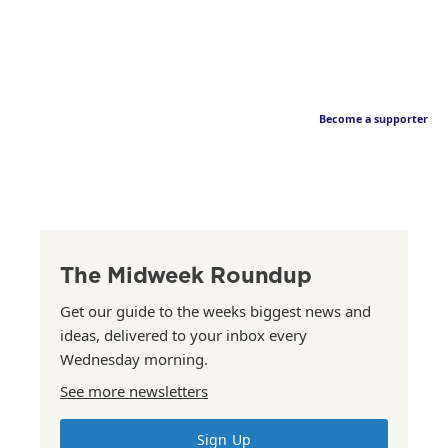
Become a supporter
The Midweek Roundup
Get our guide to the weeks biggest news and
ideas, delivered to your inbox every
Wednesday morning.
See more newsletters
Sign Up