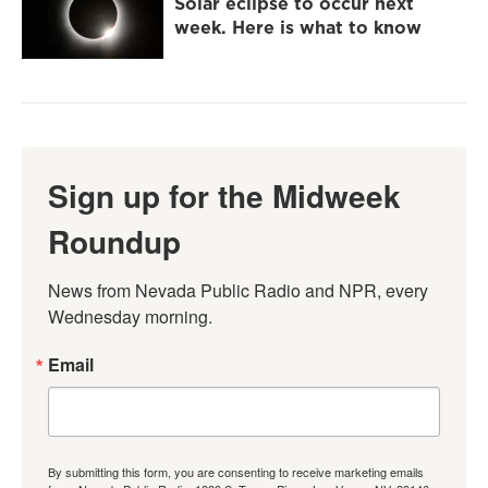
Solar eclipse to occur next
week. Here is what to know
Sign up for the Midweek
Roundup
News from Nevada Public Radio and NPR, every 
Wednesday morning.
Email
By submitting this form, you are consenting to receive marketing emails