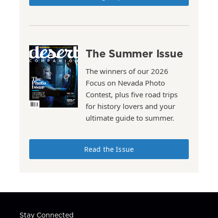
The Summer Issue
The winners of our 2026
Focus on Nevada Photo
Contest, plus five road trips
for history lovers and your
ultimate guide to summer.
Read the Issue
Stay Connected