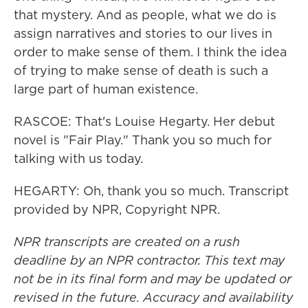
that mystery. And as people, what we do is
assign narratives and stories to our lives in
order to make sense of them. I think the idea
of trying to make sense of death is such a
large part of human existence.
RASCOE: That's Louise Hegarty. Her debut
novel is "Fair Play." Thank you so much for
talking with us today.
HEGARTY: Oh, thank you so much. Transcript
provided by NPR, Copyright NPR.
NPR transcripts are created on a rush
deadline by an NPR contractor. This text may
not be in its final form and may be updated or
revised in the future. Accuracy and availability