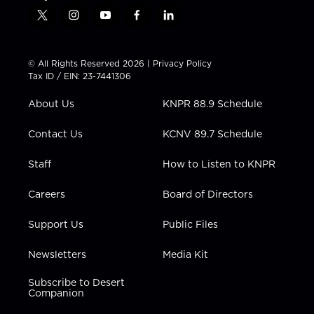
t
i
y
f
l
w
n
o
a
i
i
s
u
c
n
t
t
t
e
k
© All Rights Reserved 2026 |
Privacy Policy
t
a
u
b
e
Tax ID / EIN: 23-7441306
e
g
b
o
d
r
r
e
o
i
About Us
KNPR 88.9 Schedule
a
k
n
m
Contact Us
KCNV 89.7 Schedule
Staff
How to Listen to KNPR
Careers
Board of Directors
Support Us
Public Files
Newsletters
Media Kit
Subscribe to Desert
Companion