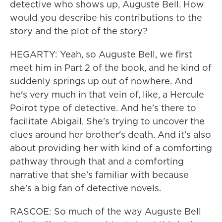
detective who shows up, Auguste Bell. How
would you describe his contributions to the
story and the plot of the story?
HEGARTY: Yeah, so Auguste Bell, we first
meet him in Part 2 of the book, and he kind of
suddenly springs up out of nowhere. And
he's very much in that vein of, like, a Hercule
Poirot type of detective. And he's there to
facilitate Abigail. She's trying to uncover the
clues around her brother's death. And it's also
about providing her with kind of a comforting
pathway through that and a comforting
narrative that she's familiar with because
she's a big fan of detective novels.
RASCOE: So much of the way Auguste Bell