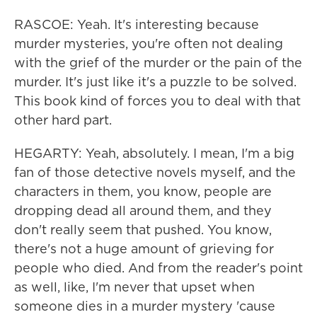
RASCOE: Yeah. It's interesting because
murder mysteries, you're often not dealing
with the grief of the murder or the pain of the
murder. It's just like it's a puzzle to be solved.
This book kind of forces you to deal with that
other hard part.
HEGARTY: Yeah, absolutely. I mean, I'm a big
fan of those detective novels myself, and the
characters in them, you know, people are
dropping dead all around them, and they
don't really seem that pushed. You know,
there's not a huge amount of grieving for
people who died. And from the reader's point
as well, like, I'm never that upset when
someone dies in a murder mystery 'cause