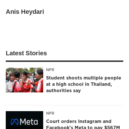
Anis Heydari
Latest Stories
NPR
Student shoots multiple people
at a high school in Thailand,
authorities say
NPR
Court orders Instagram and
Facebook's Meta to pay $567M