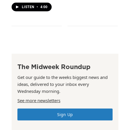
LISTEN
•
4:00
The Midweek Roundup
Get our guide to the weeks biggest news and
ideas, delivered to your inbox every
Wednesday morning.
See more newsletters
Sign Up