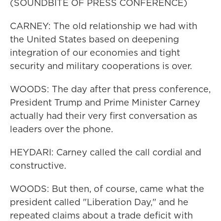
(SOUNDBITE OF PRESS CONFERENCE)
CARNEY: The old relationship we had with
the United States based on deepening
integration of our economies and tight
security and military cooperations is over.
WOODS: The day after that press conference,
President Trump and Prime Minister Carney
actually had their very first conversation as
leaders over the phone.
HEYDARI: Carney called the call cordial and
constructive.
WOODS: But then, of course, came what the
president called "Liberation Day," and he
repeated claims about a trade deficit with