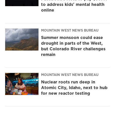
to address kids' mental health
online
MOUNTAIN WEST NEWS BUREAU
Summer monsoon could ease
drought in parts of the West,
but Colorado River challenges
remain
MOUNTAIN WEST NEWS BUREAU
Nuclear roots run deep in
Atomic City, Idaho, next to hub
for new reactor testing