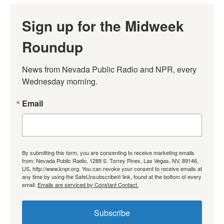
Sign up for the Midweek
Roundup
News from Nevada Public Radio and NPR, every 
Wednesday morning.
Email
By submitting this form, you are consenting to receive marketing emails
from: Nevada Public Radio, 1289 S. Torrey Pines, Las Vegas, NV, 89146,
US, http://www.knpr.org. You can revoke your consent to receive emails at
any time by using the SafeUnsubscribe® link, found at the bottom of every
email.
Emails are serviced by Constant Contact.
Subscribe