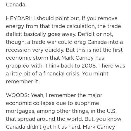
Canada.
HEYDARI: I should point out, if you remove
energy from that trade calculation, the trade
deficit basically goes away. Deficit or not,
though, a trade war could drag Canada into a
recession very quickly. But this is not the first
economic storm that Mark Carney has
grappled with. Think back to 2008. There was
a little bit of a financial crisis. You might
remember it.
WOODS: Yeah, I remember the major
economic collapse due to subprime
mortgages, among other things, in the U.S.
that spread around the world. But, you know,
Canada didn't get hit as hard. Mark Carney