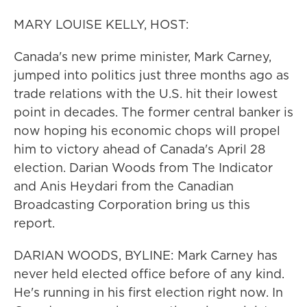
MARY LOUISE KELLY, HOST:
Canada's new prime minister, Mark Carney,
jumped into politics just three months ago as
trade relations with the U.S. hit their lowest
point in decades. The former central banker is
now hoping his economic chops will propel
him to victory ahead of Canada's April 28
election. Darian Woods from The Indicator
and Anis Heydari from the Canadian
Broadcasting Corporation bring us this
report.
DARIAN WOODS, BYLINE: Mark Carney has
never held elected office before of any kind.
He's running in his first election right now. In