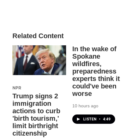
Related Content
In the wake of
Spokane
wildfires,
preparedness
experts think it
could've been
NPR
worse
Trump signs 2
immigration
10 hours ago
actions to curb
'birth tourism,'
LISTEN
•
4:49
limit birthright
citizenship