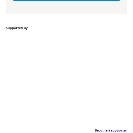
Supported By
Become a supporter