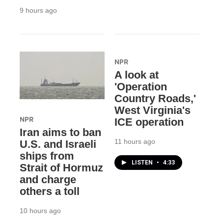
9 hours ago
NPR
A look at
'Operation
Country Roads,'
West Virginia's
NPR
ICE operation
Iran aims to ban
11 hours ago
U.S. and Israeli
ships from
LISTEN
•
4:33
Strait of Hormuz
and charge
others a toll
10 hours ago