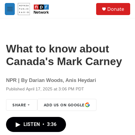
Skip to main content
S
Donate
e
M
a
e
r
n
c
u
h
u
What to know about
e
r
Canada's Mark Carney
y
NPR | By
Darian Woods
,
Anis Heydari
Published April 17, 2025 at 3:06 PM PDT
SHARE
ADD US ON GOOGLE
LISTEN
•
3:36