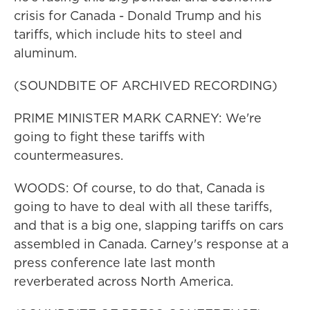
crisis for Canada - Donald Trump and his
tariffs, which include hits to steel and
aluminum.
(SOUNDBITE OF ARCHIVED RECORDING)
PRIME MINISTER MARK CARNEY: We're
going to fight these tariffs with
countermeasures.
WOODS: Of course, to do that, Canada is
going to have to deal with all these tariffs,
and that is a big one, slapping tariffs on cars
assembled in Canada. Carney's response at a
press conference late last month
reverberated across North America.