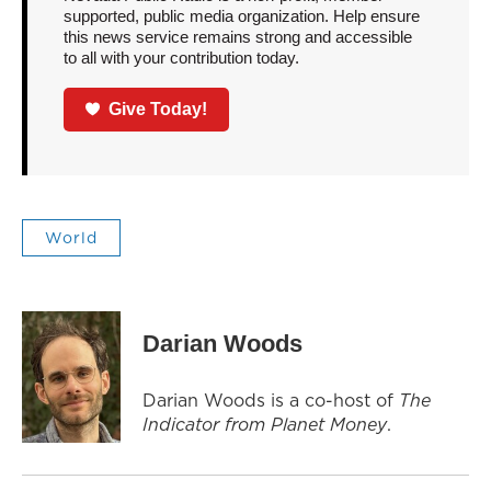
supported, public media organization. Help ensure
this news service remains strong and accessible
to all with your contribution today.
Give Today!
World
Darian Woods
Darian Woods is a co-host of
The
Indicator from Planet Money
.