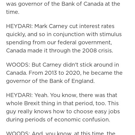
was governor of the Bank of Canada at the
time.
HEYDARI: Mark Carney cut interest rates
quickly, and so in conjunction with stimulus
spending from our federal government,
Canada made it through the 2008 crisis.
WOODS: But Carney didn't stick around in
Canada. From 2013 to 2020, he became the
governor of the Bank of England.
HEYDARI: Yeah. You know, there was that
whole Brexit thing in that period, too. This
guy really knows how to choose easy jobs
during periods of economic confusion.
WOODS: And, you know, at this time, the