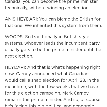
Canada, you can become the prime minister,
technically, without winning an election.
ANIS HEYDARI: You can blame the British for
that one. We inherited this system from them.
WOODS: So traditionally in British-style
systems, whoever leads the incumbent party
usually gets to be the prime minister until the
next election.
HEYDARI: And that is what's happening right
now. Carney announced what Canadians
would call a snap election for April 28. In the
meantime, with the few weeks that we have
for this election campaign, Mark Carney
remains the prime minister. And so, of course,
he's facing this big political and economic