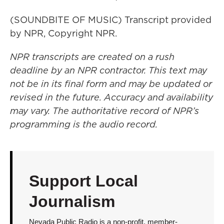
(SOUNDBITE OF MUSIC) Transcript provided
by NPR, Copyright NPR.
NPR transcripts are created on a rush
deadline by an NPR contractor. This text may
not be in its final form and may be updated or
revised in the future. Accuracy and availability
may vary. The authoritative record of NPR’s
programming is the audio record.
Support Local
Journalism
Nevada Public Radio is a non-profit, member-