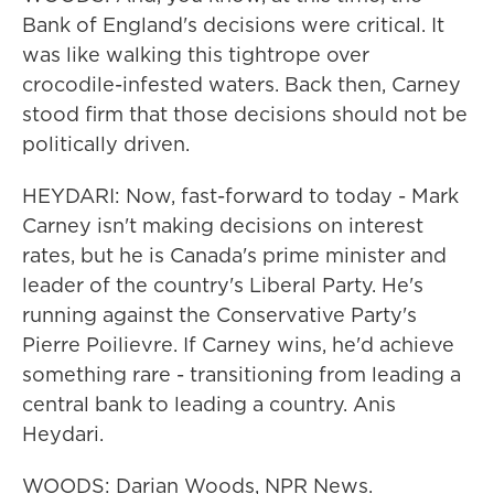
Bank of England's decisions were critical. It
was like walking this tightrope over
crocodile-infested waters. Back then, Carney
stood firm that those decisions should not be
politically driven.
HEYDARI: Now, fast-forward to today - Mark
Carney isn't making decisions on interest
rates, but he is Canada's prime minister and
leader of the country's Liberal Party. He's
running against the Conservative Party's
Pierre Poilievre. If Carney wins, he'd achieve
something rare - transitioning from leading a
central bank to leading a country. Anis
Heydari.
WOODS: Darian Woods, NPR News.