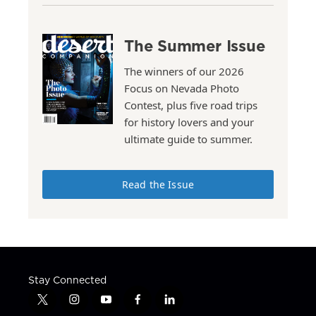
The Summer Issue
The winners of our 2026
Focus on Nevada Photo
Contest, plus five road trips
for history lovers and your
ultimate guide to summer.
Read the Issue
Stay Connected
t
i
y
f
l