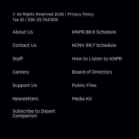
w
n
o
a
i
i
s
u
c
n
t
t
t
e
k
© All Rights Reserved 2026 |
Privacy Policy
t
a
u
b
e
Tax ID / EIN: 23-7441306
e
g
b
o
d
r
r
e
o
i
About Us
KNPR 88.9 Schedule
a
k
n
m
Contact Us
KCNV 89.7 Schedule
Staff
How to Listen to KNPR
Careers
Board of Directors
Support Us
Public Files
Newsletters
Media Kit
Subscribe to Desert
Companion