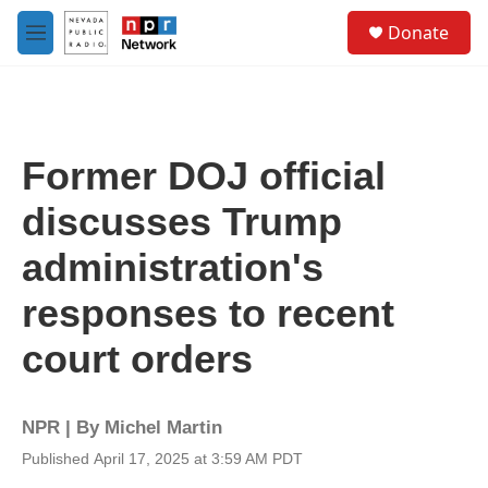
Skip to main content
S
Donate
e
M
a
e
r
n
c
u
h
u
Former DOJ official
e
r
discusses Trump
y
administration's
responses to recent
court orders
NPR | By
Michel Martin
Published April 17, 2025 at 3:59 AM PDT