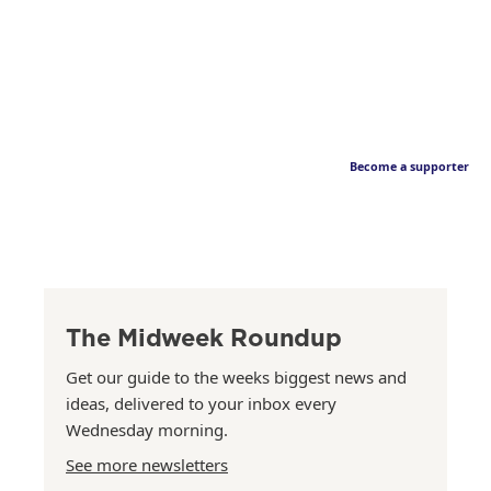
Become a supporter
The Midweek Roundup
Get our guide to the weeks biggest news and
ideas, delivered to your inbox every
Wednesday morning.
See more newsletters