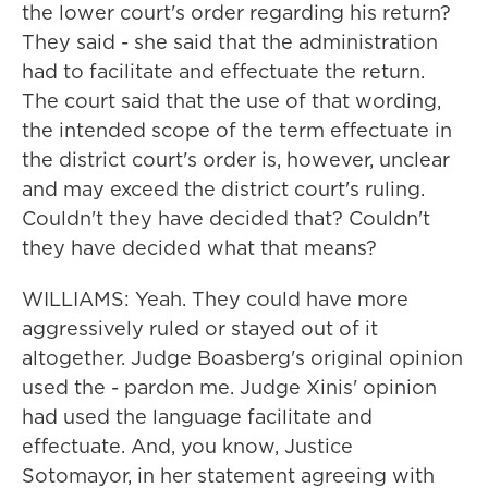
the lower court's order regarding his return?
They said - she said that the administration
had to facilitate and effectuate the return.
The court said that the use of that wording,
the intended scope of the term effectuate in
the district court's order is, however, unclear
and may exceed the district court's ruling.
Couldn't they have decided that? Couldn't
they have decided what that means?
WILLIAMS: Yeah. They could have more
aggressively ruled or stayed out of it
altogether. Judge Boasberg's original opinion
used the - pardon me. Judge Xinis' opinion
had used the language facilitate and
effectuate. And, you know, Justice
Sotomayor, in her statement agreeing with