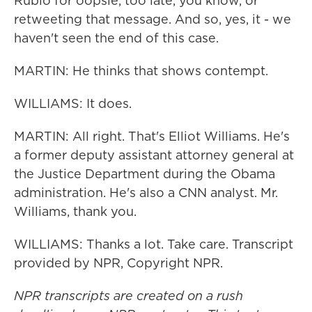
Rubio for oopsie, too late, you know, or
retweeting that message. And so, yes, it - we
haven't seen the end of this case.
MARTIN: He thinks that shows contempt.
WILLIAMS: It does.
MARTIN: All right. That's Elliot Williams. He's
a former deputy assistant attorney general at
the Justice Department during the Obama
administration. He's also a CNN analyst. Mr.
Williams, thank you.
WILLIAMS: Thanks a lot. Take care. Transcript
provided by NPR, Copyright NPR.
NPR transcripts are created on a rush