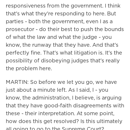
responsiveness from the government. I think
that's what they're responding to here. But
parties - both the government, even I as a
prosecutor - do their best to push the bounds
of what the law and what the judge - you
know, the runway that they have. And that's
perfectly fine. That's what litigation is. It's the
possibility of disobeying judges that's really
the problem here.
MARTIN: So before we let you go, we have
just about a minute left. As I said, I - you
know, the administration, I believe, is arguing
that they have good-faith disagreements with
these - their interpretation. At some point,
how does this get resolved? Is this ultimately
all going to go to the Supreme Court?