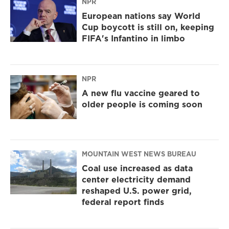
NPR
European nations say World
Cup boycott is still on, keeping
FIFA's Infantino in limbo
NPR
A new flu vaccine geared to
older people is coming soon
MOUNTAIN WEST NEWS BUREAU
Coal use increased as data
center electricity demand
reshaped U.S. power grid,
federal report finds