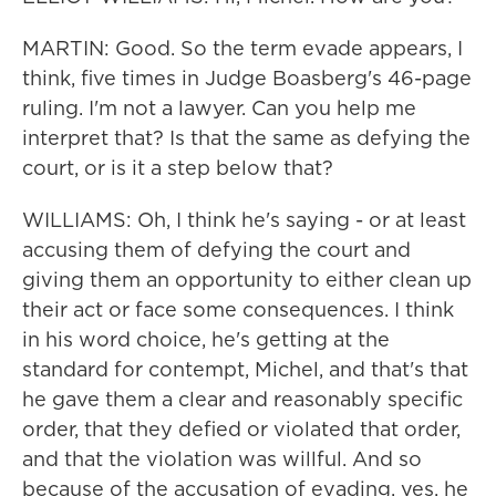
MARTIN: Good. So the term evade appears, I
think, five times in Judge Boasberg's 46-page
ruling. I'm not a lawyer. Can you help me
interpret that? Is that the same as defying the
court, or is it a step below that?
WILLIAMS: Oh, I think he's saying - or at least
accusing them of defying the court and
giving them an opportunity to either clean up
their act or face some consequences. I think
in his word choice, he's getting at the
standard for contempt, Michel, and that's that
he gave them a clear and reasonably specific
order, that they defied or violated that order,
and that the violation was willful. And so
because of the accusation of evading, yes, he