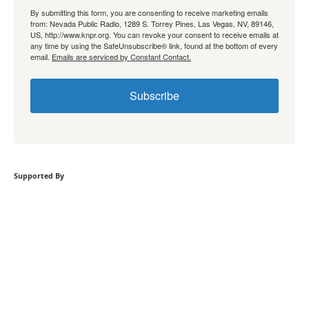
By submitting this form, you are consenting to receive marketing emails
from: Nevada Public Radio, 1289 S. Torrey Pines, Las Vegas, NV, 89146,
US, http://www.knpr.org. You can revoke your consent to receive emails at
any time by using the SafeUnsubscribe® link, found at the bottom of every
email.
Emails are serviced by Constant Contact.
Subscribe
Supported By