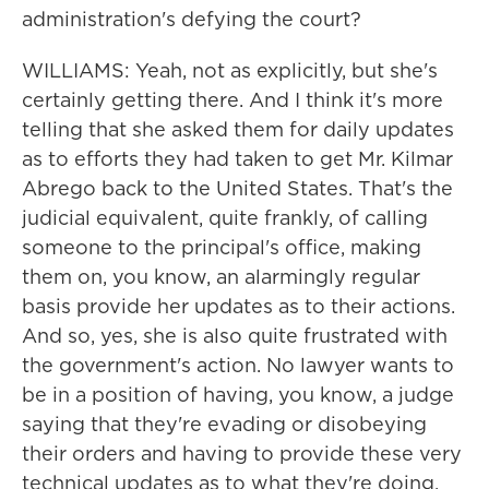
administration's defying the court?
WILLIAMS: Yeah, not as explicitly, but she's
certainly getting there. And I think it's more
telling that she asked them for daily updates
as to efforts they had taken to get Mr. Kilmar
Abrego back to the United States. That's the
judicial equivalent, quite frankly, of calling
someone to the principal's office, making
them on, you know, an alarmingly regular
basis provide her updates as to their actions.
And so, yes, she is also quite frustrated with
the government's action. No lawyer wants to
be in a position of having, you know, a judge
saying that they're evading or disobeying
their orders and having to provide these very
technical updates as to what they're doing.