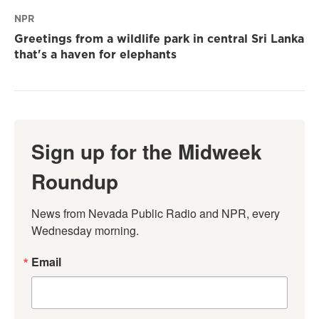
NPR
Greetings from a wildlife park in central Sri Lanka
that's a haven for elephants
Sign up for the Midweek
Roundup
News from Nevada Public Radio and NPR, every 
Wednesday morning.
Email