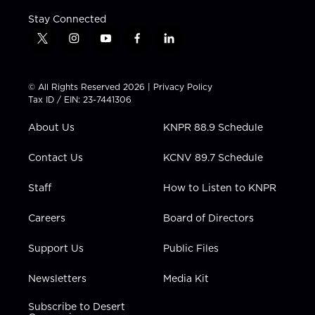
Stay Connected
t
i
y
f
l
w
n
o
a
i
i
s
u
c
n
t
t
t
e
k
© All Rights Reserved 2026 |
Privacy Policy
t
a
u
b
e
Tax ID / EIN: 23-7441306
e
g
b
o
d
r
r
e
o
i
About Us
KNPR 88.9 Schedule
a
k
n
m
Contact Us
KCNV 89.7 Schedule
Staff
How to Listen to KNPR
Careers
Board of Directors
Support Us
Public Files
Newsletters
Media Kit
Subscribe to Desert