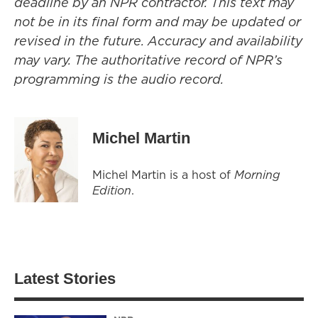
deadline by an NPR contractor. This text may
not be in its final form and may be updated or
revised in the future. Accuracy and availability
may vary. The authoritative record of NPR’s
programming is the audio record.
Michel Martin
Michel Martin is a host of
Morning
Edition
.
Latest Stories