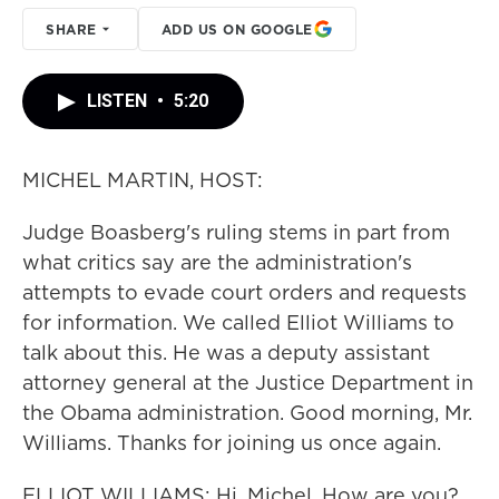
SHARE
ADD US ON GOOGLE
LISTEN
•
5:20
MICHEL MARTIN, HOST:
Judge Boasberg's ruling stems in part from
what critics say are the administration's
attempts to evade court orders and requests
for information. We called Elliot Williams to
talk about this. He was a deputy assistant
attorney general at the Justice Department in
the Obama administration. Good morning, Mr.
Williams. Thanks for joining us once again.
ELLIOT WILLIAMS: Hi, Michel. How are you?