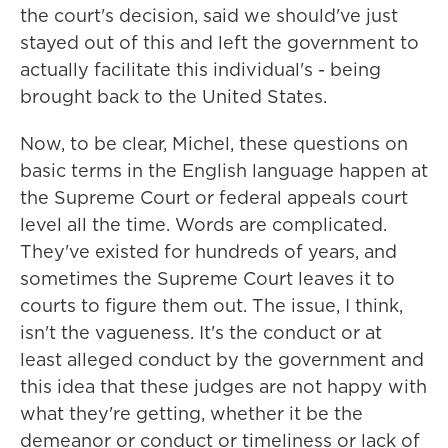
the court's decision, said we should've just
stayed out of this and left the government to
actually facilitate this individual's - being
brought back to the United States.
Now, to be clear, Michel, these questions on
basic terms in the English language happen at
the Supreme Court or federal appeals court
level all the time. Words are complicated.
They've existed for hundreds of years, and
sometimes the Supreme Court leaves it to
courts to figure them out. The issue, I think,
isn't the vagueness. It's the conduct or at
least alleged conduct by the government and
this idea that these judges are not happy with
what they're getting, whether it be the
demeanor or conduct or timeliness or lack of