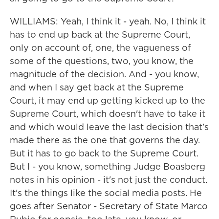
WILLIAMS: Yeah, I think it - yeah. No, I think it
has to end up back at the Supreme Court,
only on account of, one, the vagueness of
some of the questions, two, you know, the
magnitude of the decision. And - you know,
and when I say get back at the Supreme
Court, it may end up getting kicked up to the
Supreme Court, which doesn't have to take it
and which would leave the last decision that's
made there as the one that governs the day.
But it has to go back to the Supreme Court.
But I - you know, something Judge Boasberg
notes in his opinion - it's not just the conduct.
It's the things like the social media posts. He
goes after Senator - Secretary of State Marco