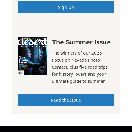
Sign Up
The Summer Issue
The winners of our 2026
Focus on Nevada Photo
Contest, plus five road trips
for history lovers and your
ultimate guide to summer.
Read the Issue