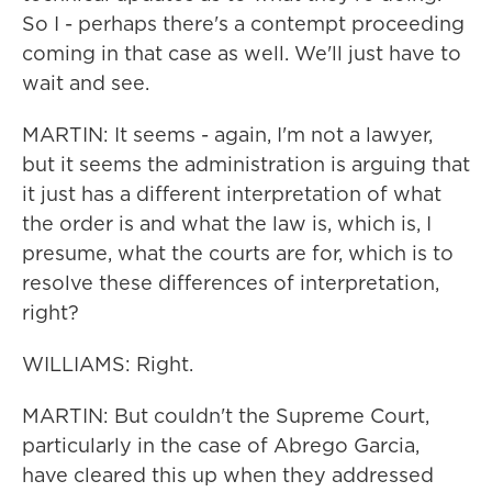
So I - perhaps there's a contempt proceeding
coming in that case as well. We'll just have to
wait and see.
MARTIN: It seems - again, I'm not a lawyer,
but it seems the administration is arguing that
it just has a different interpretation of what
the order is and what the law is, which is, I
presume, what the courts are for, which is to
resolve these differences of interpretation,
right?
WILLIAMS: Right.
MARTIN: But couldn't the Supreme Court,
particularly in the case of Abrego Garcia,
have cleared this up when they addressed