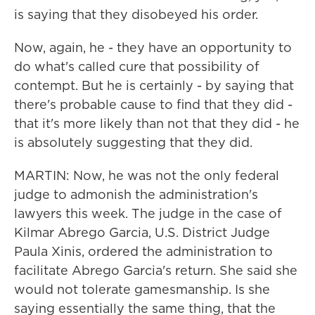
is saying that they disobeyed his order.
Now, again, he - they have an opportunity to
do what's called cure that possibility of
contempt. But he is certainly - by saying that
there's probable cause to find that they did -
that it's more likely than not that they did - he
is absolutely suggesting that they did.
MARTIN: Now, he was not the only federal
judge to admonish the administration's
lawyers this week. The judge in the case of
Kilmar Abrego Garcia, U.S. District Judge
Paula Xinis, ordered the administration to
facilitate Abrego Garcia's return. She said she
would not tolerate gamesmanship. Is she
saying essentially the same thing, that the