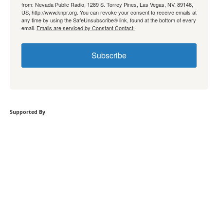
from: Nevada Public Radio, 1289 S. Torrey Pines, Las Vegas, NV, 89146,
US, http://www.knpr.org. You can revoke your consent to receive emails at
any time by using the SafeUnsubscribe® link, found at the bottom of every
email.
Emails are serviced by Constant Contact.
Subscribe
Supported By