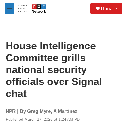
Skip to main content
S
Donate
e
M
a
e
r
n
c
u
h
u
House Intelligence
e
r
Committee grills
y
national security
officials over Signal
chat
NPR | By
Greg Myre
,
A Martínez
Published March 27, 2025 at 1:24 AM PDT