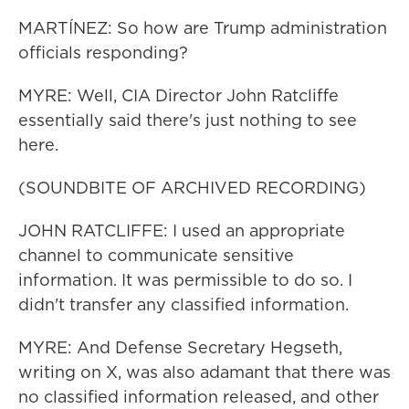
MARTÍNEZ: So how are Trump administration
officials responding?
MYRE: Well, CIA Director John Ratcliffe
essentially said there's just nothing to see
here.
(SOUNDBITE OF ARCHIVED RECORDING)
JOHN RATCLIFFE: I used an appropriate
channel to communicate sensitive
information. It was permissible to do so. I
didn't transfer any classified information.
MYRE: And Defense Secretary Hegseth,
writing on X, was also adamant that there was
no classified information released, and other