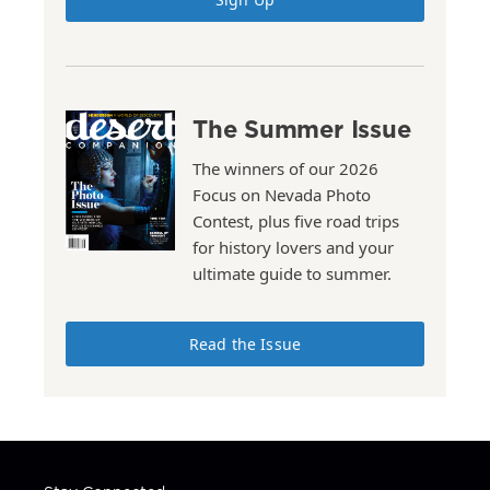
The Summer Issue
The winners of our 2026
Focus on Nevada Photo
Contest, plus five road trips
for history lovers and your
ultimate guide to summer.
Read the Issue