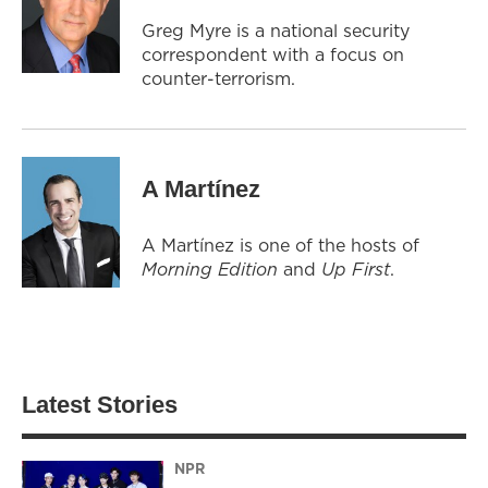
Greg Myre is a national security
correspondent with a focus on
counter-terrorism.
A Martínez
A Martínez is one of the hosts of
Morning Edition
and
Up First
.
Latest Stories
NPR