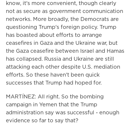
know, it's more convenient, though clearly
not as secure as government communication
networks. More broadly, the Democrats are
questioning Trump's foreign policy. Trump
has boasted about efforts to arrange
ceasefires in Gaza and the Ukraine war, but
the Gaza ceasefire between Israel and Hamas
has collapsed. Russia and Ukraine are still
attacking each other despite U.S. mediation
efforts. So these haven't been quick
successes that Trump had hoped for.
MARTÍNEZ: All right. So the bombing
campaign in Yemen that the Trump
administration say was successful - enough
evidence so far to say that?