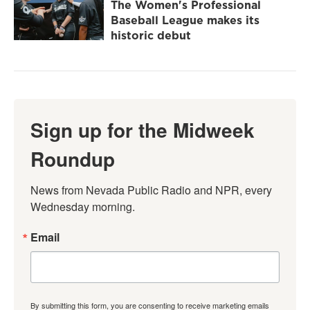
The Women's Professional
Baseball League makes its
historic debut
Sign up for the Midweek
Roundup
News from Nevada Public Radio and NPR, every 
Wednesday morning.
Email
By submitting this form, you are consenting to receive marketing emails