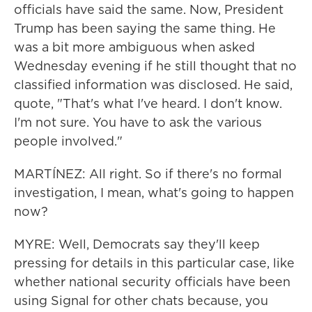
officials have said the same. Now, President
Trump has been saying the same thing. He
was a bit more ambiguous when asked
Wednesday evening if he still thought that no
classified information was disclosed. He said,
quote, "That's what I've heard. I don't know.
I'm not sure. You have to ask the various
people involved."
MARTÍNEZ: All right. So if there's no formal
investigation, I mean, what's going to happen
now?
MYRE: Well, Democrats say they'll keep
pressing for details in this particular case, like
whether national security officials have been
using Signal for other chats because, you