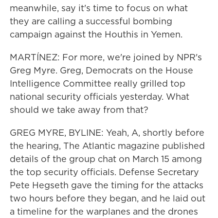
meanwhile, say it's time to focus on what
they are calling a successful bombing
campaign against the Houthis in Yemen.
MARTÍNEZ: For more, we're joined by NPR's
Greg Myre. Greg, Democrats on the House
Intelligence Committee really grilled top
national security officials yesterday. What
should we take away from that?
GREG MYRE, BYLINE: Yeah, A, shortly before
the hearing, The Atlantic magazine published
details of the group chat on March 15 among
the top security officials. Defense Secretary
Pete Hegseth gave the timing for the attacks
two hours before they began, and he laid out
a timeline for the warplanes and the drones