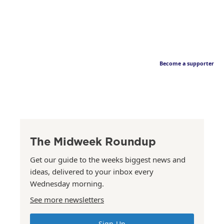
Become a supporter
The Midweek Roundup
Get our guide to the weeks biggest news and
ideas, delivered to your inbox every
Wednesday morning.
See more newsletters
Sign Up