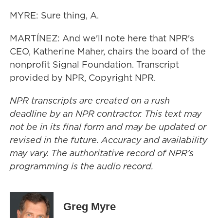
MYRE: Sure thing, A.
MARTÍNEZ: And we'll note here that NPR's
CEO, Katherine Maher, chairs the board of the
nonprofit Signal Foundation. Transcript
provided by NPR, Copyright NPR.
NPR transcripts are created on a rush
deadline by an NPR contractor. This text may
not be in its final form and may be updated or
revised in the future. Accuracy and availability
may vary. The authoritative record of NPR’s
programming is the audio record.
Greg Myre