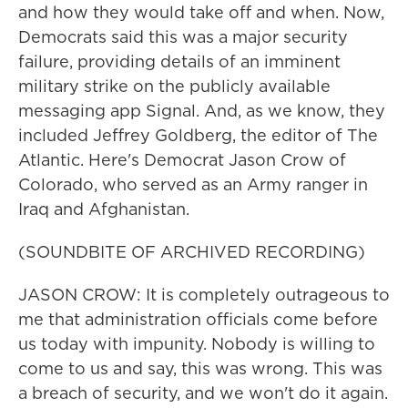
and how they would take off and when. Now,
Democrats said this was a major security
failure, providing details of an imminent
military strike on the publicly available
messaging app Signal. And, as we know, they
included Jeffrey Goldberg, the editor of The
Atlantic. Here's Democrat Jason Crow of
Colorado, who served as an Army ranger in
Iraq and Afghanistan.
(SOUNDBITE OF ARCHIVED RECORDING)
JASON CROW: It is completely outrageous to
me that administration officials come before
us today with impunity. Nobody is willing to
come to us and say, this was wrong. This was
a breach of security, and we won't do it again.