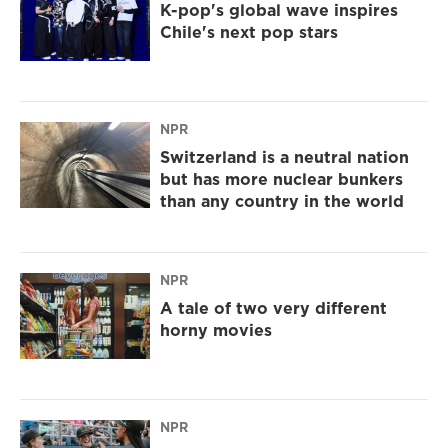
K-pop's global wave inspires
Chile's next pop stars
NPR
Switzerland is a neutral nation
but has more nuclear bunkers
than any country in the world
NPR
A tale of two very different
horny movies
NPR