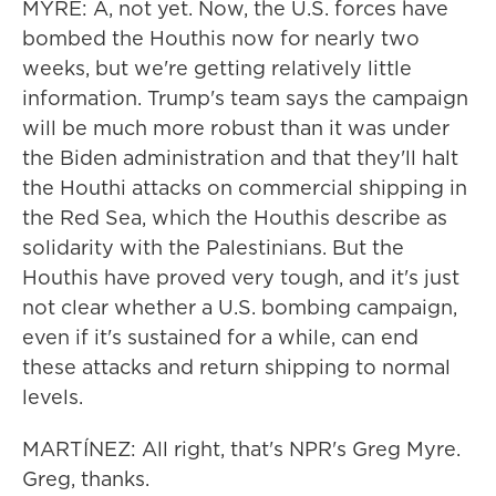
MYRE: A, not yet. Now, the U.S. forces have
bombed the Houthis now for nearly two
weeks, but we're getting relatively little
information. Trump's team says the campaign
will be much more robust than it was under
the Biden administration and that they'll halt
the Houthi attacks on commercial shipping in
the Red Sea, which the Houthis describe as
solidarity with the Palestinians. But the
Houthis have proved very tough, and it's just
not clear whether a U.S. bombing campaign,
even if it's sustained for a while, can end
these attacks and return shipping to normal
levels.
MARTÍNEZ: All right, that's NPR's Greg Myre.
Greg, thanks.