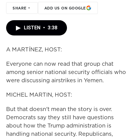
SHARE
ADD US ON GOOGLE
LISTEN
•
3:38
A MARTÍNEZ, HOST:
Everyone can now read that group chat
among senior national security officials who
were discussing airstrikes in Yemen.
MICHEL MARTIN, HOST:
But that doesn't mean the story is over.
Democrats say they still have questions
about how the Trump administration is
handling national security. Republicans,