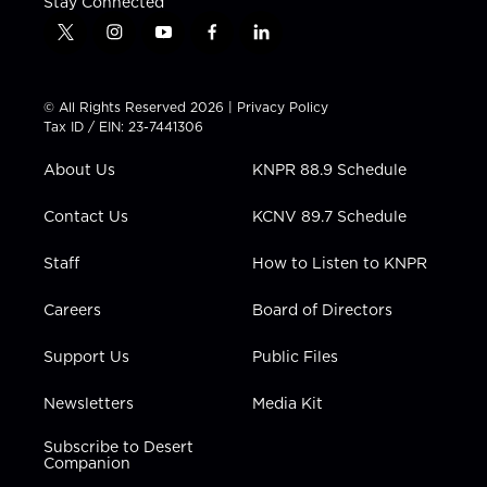
Stay Connected
t
i
y
f
l
w
n
o
a
i
i
s
u
c
n
t
t
t
e
k
© All Rights Reserved 2026 |
Privacy Policy
t
a
u
b
e
Tax ID / EIN: 23-7441306
e
g
b
o
d
r
r
e
o
i
About Us
KNPR 88.9 Schedule
a
k
n
m
Contact Us
KCNV 89.7 Schedule
Staff
How to Listen to KNPR
Careers
Board of Directors
Support Us
Public Files
Newsletters
Media Kit
Subscribe to Desert
Companion