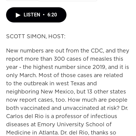
LISTEN
•
6:20
SCOTT SIMON, HOST:
New numbers are out from the CDC, and they
report more than 300 cases of measles this
year - the highest number since 2019, and it is
only March. Most of those cases are related
to the outbreak in west Texas and
neighboring New Mexico, but 13 other states
now report cases, too. How much are people
both vaccinated and unvaccinated at risk? Dr.
Carlos del Rio is a professor of infectious
diseases at Emory University School of
Medicine in Atlanta. Dr. del Rio, thanks so