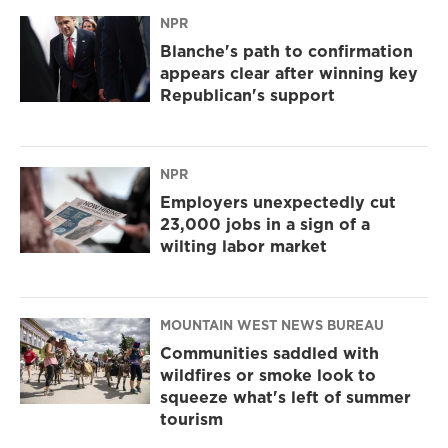
NPR
Blanche's path to confirmation
appears clear after winning key
Republican's support
NPR
Employers unexpectedly cut
23,000 jobs in a sign of a
wilting labor market
MOUNTAIN WEST NEWS BUREAU
Communities saddled with
wildfires or smoke look to
squeeze what's left of summer
tourism