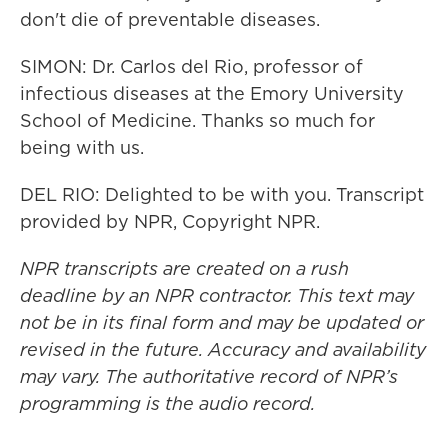
don't die of preventable diseases.
SIMON: Dr. Carlos del Rio, professor of
infectious diseases at the Emory University
School of Medicine. Thanks so much for
being with us.
DEL RIO: Delighted to be with you. Transcript
provided by NPR, Copyright NPR.
NPR transcripts are created on a rush
deadline by an NPR contractor. This text may
not be in its final form and may be updated or
revised in the future. Accuracy and availability
may vary. The authoritative record of NPR’s
programming is the audio record.