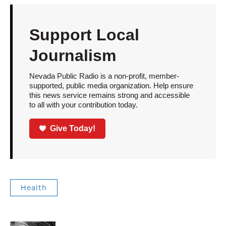
Support Local
Journalism
Nevada Public Radio is a non-profit, member-
supported, public media organization. Help ensure
this news service remains strong and accessible
to all with your contribution today.
Give Today!
Health