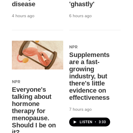
disease
'ghastly'
4 hours ago
6 hours ago
NPR
Supplements
are a fast-
growing
industry, but
NPR
there's little
Everyone's
evidence on
talking about
effectiveness
hormone
7 hours ago
therapy for
menopause.
LISTEN
•
3:33
Should I be on
it?