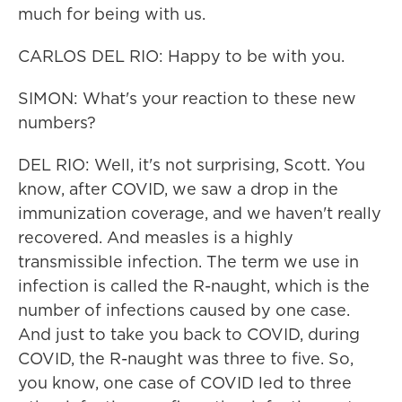
much for being with us.
CARLOS DEL RIO: Happy to be with you.
SIMON: What's your reaction to these new
numbers?
DEL RIO: Well, it's not surprising, Scott. You
know, after COVID, we saw a drop in the
immunization coverage, and we haven't really
recovered. And measles is a highly
transmissible infection. The term we use in
infection is called the R-naught, which is the
number of infections caused by one case.
And just to take you back to COVID, during
COVID, the R-naught was three to five. So,
you know, one case of COVID led to three