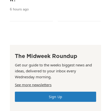
6 hours ago
The Midweek Roundup
Get our guide to the weeks biggest news and
ideas, delivered to your inbox every
Wednesday morning.
See more newsletters
Sign Up