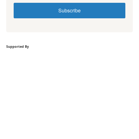
Subscribe
Supported By