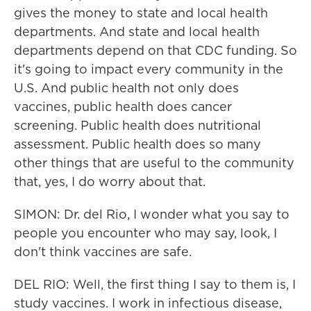
gives the money to state and local health
departments. And state and local health
departments depend on that CDC funding. So
it's going to impact every community in the
U.S. And public health not only does
vaccines, public health does cancer
screening. Public health does nutritional
assessment. Public health does so many
other things that are useful to the community
that, yes, I do worry about that.
SIMON: Dr. del Rio, I wonder what you say to
people you encounter who may say, look, I
don't think vaccines are safe.
DEL RIO: Well, the first thing I say to them is, I
study vaccines. I work in infectious disease,