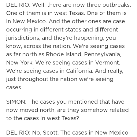
DEL RIO: Well, there are now three outbreaks.
One of them is in west Texas. One of them is
in New Mexico. And the other ones are case
occurring in different states and different
jurisdictions, and they're happening, you
know, across the nation. We're seeing cases
as far north as Rhode Island, Pennsylvania,
New York. We're seeing cases in Vermont.
We're seeing cases in California. And really,
just throughout the nation we're seeing
cases.
SIMON: The cases you mentioned that have
now moved north, are they somehow related
to the cases in west Texas?
DEL RIO: No, Scott. The cases in New Mexico