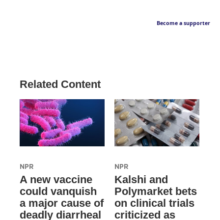
Become a supporter
Related Content
NPR
NPR
A new vaccine
Kalshi and
could vanquish
Polymarket bets
a major cause of
on clinical trials
deadly diarrheal
criticized as