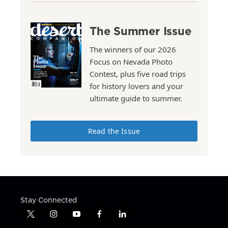
The Summer Issue
The winners of our 2026
Focus on Nevada Photo
Contest, plus five road trips
for history lovers and your
ultimate guide to summer.
Read the Issue
Stay Connected
t
i
y
f
l
w
n
o
a
i