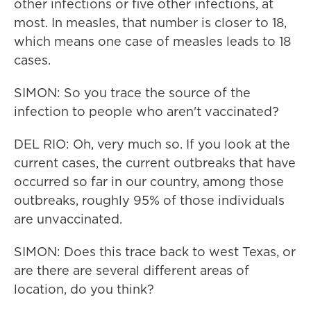
other infections or five other infections, at
most. In measles, that number is closer to 18,
which means one case of measles leads to 18
cases.
SIMON: So you trace the source of the
infection to people who aren't vaccinated?
DEL RIO: Oh, very much so. If you look at the
current cases, the current outbreaks that have
occurred so far in our country, among those
outbreaks, roughly 95% of those individuals
are unvaccinated.
SIMON: Does this trace back to west Texas, or
are there are several different areas of
location, do you think?