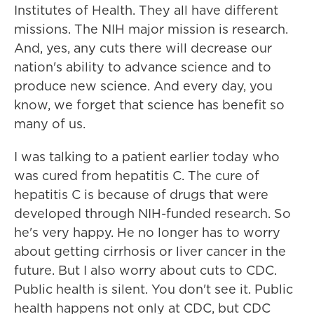
Institutes of Health. They all have different
missions. The NIH major mission is research.
And, yes, any cuts there will decrease our
nation's ability to advance science and to
produce new science. And every day, you
know, we forget that science has benefit so
many of us.
I was talking to a patient earlier today who
was cured from hepatitis C. The cure of
hepatitis C is because of drugs that were
developed through NIH-funded research. So
he's very happy. He no longer has to worry
about getting cirrhosis or liver cancer in the
future. But I also worry about cuts to CDC.
Public health is silent. You don't see it. Public
health happens not only at CDC, but CDC