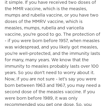
it simple. If you have received two doses of
the MMR vaccine, which is the measles,
mumps and rubella vaccine, or you have two
doses of the MMRV vaccine, which is
measles, mumps, rubella and varicella
vaccine, you're good to go. The protection of
- if you were born before 1957, when measles
was widespread, and you likely got measles,
you're well-protected, and the immunity lasts
for many, many years. We know that the
immunity to measles probably lasts over 100
years. So you don't need to worry about it.
Now, if you are not sure - let's say you were
born between 1963 and 1967, you may need a
second dose of the measles vaccine. If you
were born before 1989, it was only
recommended you get one dose. So, you