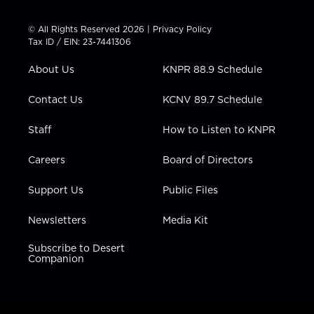
i
s
u
c
n
t
t
t
e
k
© All Rights Reserved 2026 |
Privacy Policy
t
a
u
b
e
Tax ID / EIN: 23-7441306
e
g
b
o
d
r
r
e
o
i
About Us
KNPR 88.9 Schedule
a
k
n
m
Contact Us
KCNV 89.7 Schedule
Staff
How to Listen to KNPR
Careers
Board of Directors
Support Us
Public Files
Newsletters
Media Kit
Subscribe to Desert
Companion