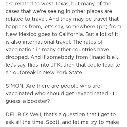
are related to west Texas, but many of the
cases that we're seeing in other places are
related to travel. And they may be travel that
happens from, let's say, somewhere (ph) from
New Mexico goes to California. But a lot of it
is also international travel. The rates of
vaccination in many other countries have
dropped. And if somebody from (inaudible),
let's say, flies into JFK, then that could lead to
an outbreak in New York State.
SIMON: Are there are people who are
vaccinated who should get revaccinated - I
guess, a booster?
DEL RIO: Well, that's a question that I get to
ask all the time, Scott, and let me try to make