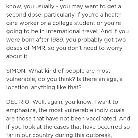
know, you usually - you may want to get a
second dose, particularly if you're a health
care worker or a college student or you're
going to be in international travel. And if you
were born after 1989, you probably got two
doses of MMR, so you don't need to worry
about it.
SIMON: What kind of people are most
vulnerable, do you think? Is there an age, a
location, anything like that?
DEL RIO: Well, again, you know, I want to
emphasize, the most vulnerable individuals
are those that have not been vaccinated. And
if you look at the cases that have occurred so
far in our country during this outbreak,