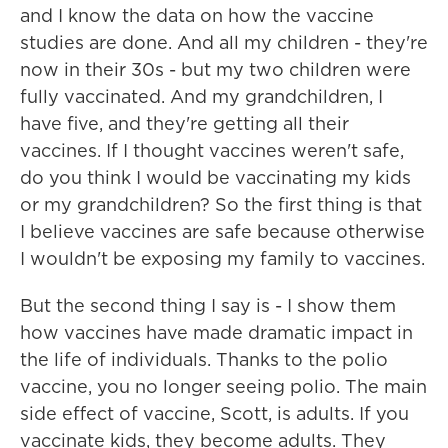
and I know the data on how the vaccine
studies are done. And all my children - they're
now in their 30s - but my two children were
fully vaccinated. And my grandchildren, I
have five, and they're getting all their
vaccines. If I thought vaccines weren't safe,
do you think I would be vaccinating my kids
or my grandchildren? So the first thing is that
I believe vaccines are safe because otherwise
I wouldn't be exposing my family to vaccines.
But the second thing I say is - I show them
how vaccines have made dramatic impact in
the life of individuals. Thanks to the polio
vaccine, you no longer seeing polio. The main
side effect of vaccine, Scott, is adults. If you
vaccinate kids, they become adults. They