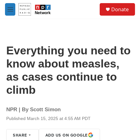
Skip to main content
S
Donate
e
M
a
e
r
n
c
u
h
u
Everything you need to
e
r
know about measles,
y
as cases continue to
climb
NPR | By
Scott Simon
Published March 15, 2025 at 4:55 AM PDT
SHARE
ADD US ON GOOGLE