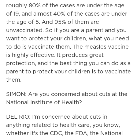
roughly 80% of the cases are under the age
of 19, and almost 40% of the cases are under
the age of 5. And 95% of them are
unvaccinated. So if you are a parent and you
want to protect your children, what you need
to do is vaccinate them. The measles vaccine
is highly effective. It produces great
protection, and the best thing you can do as a
parent to protect your children is to vaccinate
them.
SIMON: Are you concerned about cuts at the
National Institute of Health?
DEL RIO: I'm concerned about cuts in
anything related to health care, you know,
whether it's the CDC, the FDA, the National