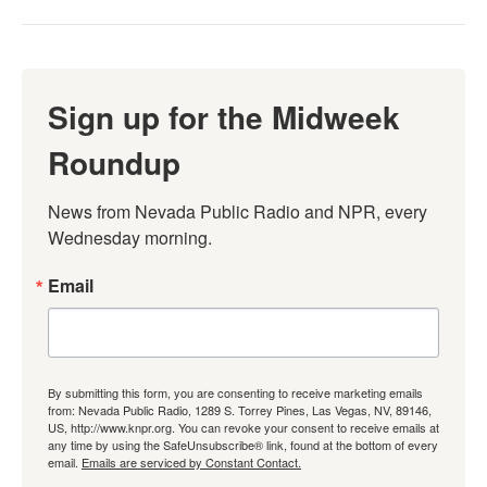
Sign up for the Midweek
Roundup
News from Nevada Public Radio and NPR, every 
Wednesday morning.
Email
By submitting this form, you are consenting to receive marketing emails
from: Nevada Public Radio, 1289 S. Torrey Pines, Las Vegas, NV, 89146,
US, http://www.knpr.org. You can revoke your consent to receive emails at
any time by using the SafeUnsubscribe® link, found at the bottom of every
email.
Emails are serviced by Constant Contact.