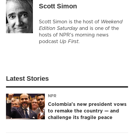
Scott Simon
Scott Simon is the host of
Weekend
Edition Saturday
and is one of the
hosts of NPR's morning news
podcast
Up First
.
Latest Stories
NPR
Colombia's new president vows
to remake the country — and
challenge its fragile peace