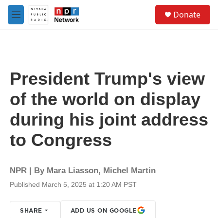
Skip to main content
S
Donate
e
M
a
e
r
n
c
u
h
u
President Trump's view
e
r
of the world on display
y
during his joint address
to Congress
NPR | By
Mara Liasson
,
Michel Martin
Published March 5, 2025 at 1:20 AM PST
SHARE
ADD US ON GOOGLE