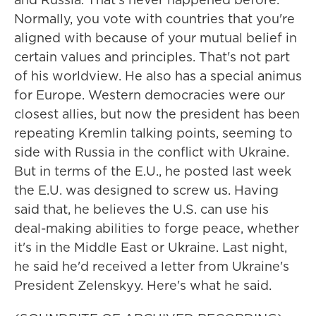
Normally, you vote with countries that you're
aligned with because of your mutual belief in
certain values and principles. That's not part
of his worldview. He also has a special animus
for Europe. Western democracies were our
closest allies, but now the president has been
repeating Kremlin talking points, seeming to
side with Russia in the conflict with Ukraine.
But in terms of the E.U., he posted last week
the E.U. was designed to screw us. Having
said that, he believes the U.S. can use his
deal-making abilities to forge peace, whether
it's in the Middle East or Ukraine. Last night,
he said he'd received a letter from Ukraine's
President Zelenskyy. Here's what he said.