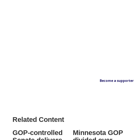
Become a supporter
Related Content
GOP-controlled
Minnesota GOP