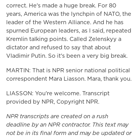
correct. He's made a huge break. For 80
years, America was the lynchpin of NATO, the
leader of the Western Alliance. And he has
spurned European leaders, as I said, repeated
Kremlin talking points. Called Zelenskyy a
dictator and refused to say that about
Vladimir Putin. So it's been a very big break.
MARTIN: That is NPR senior national political
correspondent Mara Liasson. Mara, thank you.
LIASSON: You're welcome. Transcript
provided by NPR, Copyright NPR.
NPR transcripts are created on a rush
deadline by an NPR contractor. This text may
not be in its final form and may be updated or