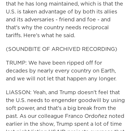
that he has long maintained, which is that the
U.S. is taken advantage of by both its allies
and its adversaries - friend and foe - and
that's why the country needs reciprocal
tariffs. Here's what he said.
(SOUNDBITE OF ARCHIVED RECORDING)
TRUMP: We have been ripped off for
decades by nearly every country on Earth,
and we will not let that happen any longer.
LIASSON: Yeah, and Trump doesn't feel that
the U.S. needs to engender goodwill by using
soft power, and that's a big break from the
past. As our colleague Franco Ordoñez noted
earlier in the show, Trump spent a lot of time