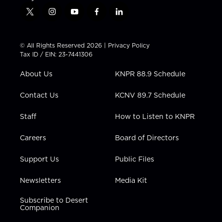
t
i
y
f
l
w
n
o
a
i
i
s
u
c
n
t
t
t
e
k
© All Rights Reserved 2026 |
Privacy Policy
t
a
u
b
e
Tax ID / EIN: 23-7441306
e
g
b
o
d
r
r
e
o
i
About Us
KNPR 88.9 Schedule
a
k
n
m
Contact Us
KCNV 89.7 Schedule
Staff
How to Listen to KNPR
Careers
Board of Directors
Support Us
Public Files
Newsletters
Media Kit
Subscribe to Desert
Companion