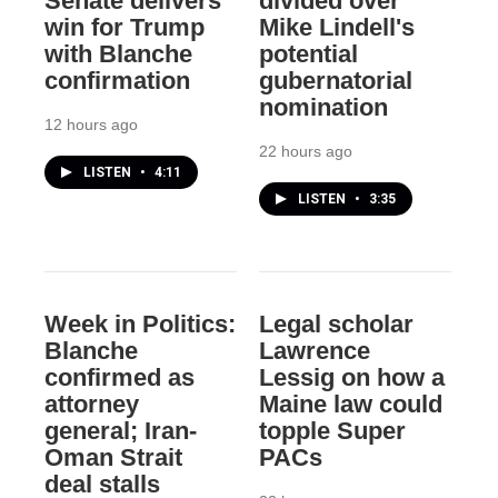
Senate delivers
divided over
win for Trump
Mike Lindell's
with Blanche
potential
confirmation
gubernatorial
nomination
12 hours ago
22 hours ago
LISTEN
•
4:11
LISTEN
•
3:35
Week in Politics:
Legal scholar
Blanche
Lawrence
confirmed as
Lessig on how a
attorney
Maine law could
general; Iran-
topple Super
Oman Strait
PACs
deal stalls