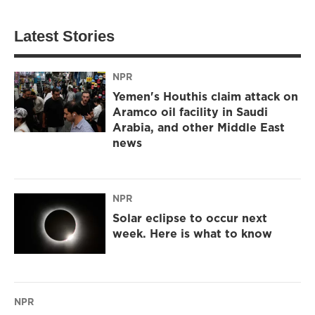
Latest Stories
NPR
Yemen's Houthis claim attack on
Aramco oil facility in Saudi
Arabia, and other Middle East
news
NPR
Solar eclipse to occur next
week. Here is what to know
NPR