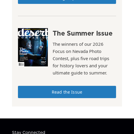
The Summer Issue
The winners of our 2026
Focus on Nevada Photo
Contest, plus five road trips
for history lovers and your
ultimate guide to summer.
Read the Issue
Stay Connected