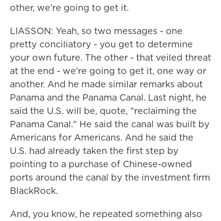
other, we're going to get it.
LIASSON: Yeah, so two messages - one
pretty conciliatory - you get to determine
your own future. The other - that veiled threat
at the end - we're going to get it, one way or
another. And he made similar remarks about
Panama and the Panama Canal. Last night, he
said the U.S. will be, quote, "reclaiming the
Panama Canal." He said the canal was built by
Americans for Americans. And he said the
U.S. had already taken the first step by
pointing to a purchase of Chinese-owned
ports around the canal by the investment firm
BlackRock.
And, you know, he repeated something also