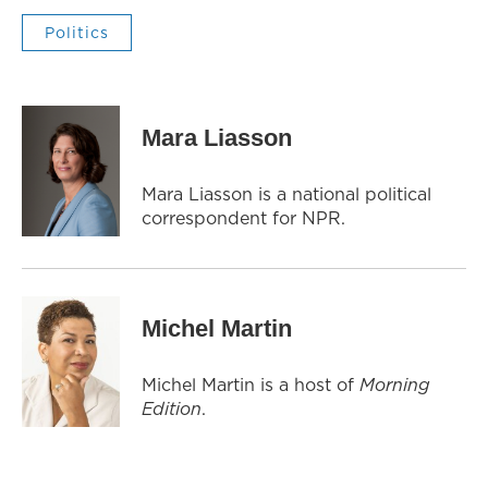
Politics
Mara Liasson
Mara Liasson is a national political
correspondent for NPR.
Michel Martin
Michel Martin is a host of
Morning
Edition
.