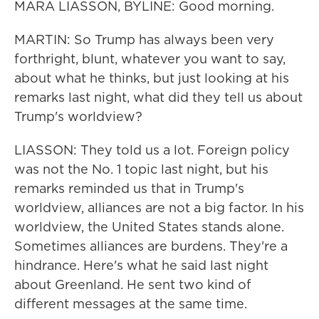
MARA LIASSON, BYLINE: Good morning.
MARTIN: So Trump has always been very
forthright, blunt, whatever you want to say,
about what he thinks, but just looking at his
remarks last night, what did they tell us about
Trump's worldview?
LIASSON: They told us a lot. Foreign policy
was not the No. 1 topic last night, but his
remarks reminded us that in Trump's
worldview, alliances are not a big factor. In his
worldview, the United States stands alone.
Sometimes alliances are burdens. They're a
hindrance. Here's what he said last night
about Greenland. He sent two kind of
different messages at the same time.