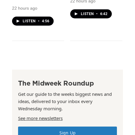
22 hours ago
22 hours ago
LISTEN
•
6:42
LISTEN
•
4:56
The Midweek Roundup
Get our guide to the weeks biggest news and
ideas, delivered to your inbox every
Wednesday morning.
See more newsletters
Sign Up