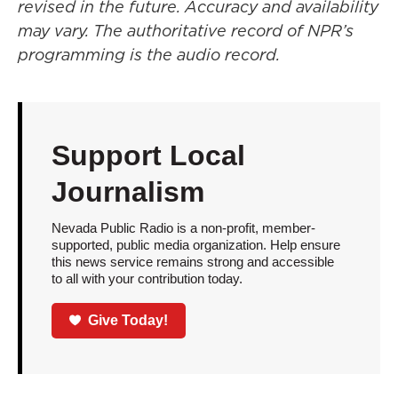
revised in the future. Accuracy and availability
may vary. The authoritative record of NPR’s
programming is the audio record.
Support Local
Journalism
Nevada Public Radio is a non-profit, member-
supported, public media organization. Help ensure
this news service remains strong and accessible
to all with your contribution today.
Give Today!