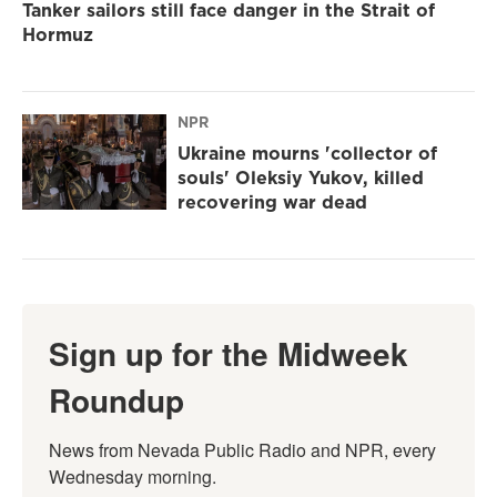
Tanker sailors still face danger in the Strait of
Hormuz
NPR
Ukraine mourns 'collector of
souls' Oleksiy Yukov, killed
recovering war dead
Sign up for the Midweek
Roundup
News from Nevada Public Radio and NPR, every 
Wednesday morning.