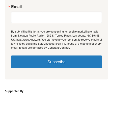
Email
By submitting this form, you are consenting to receive marketing emails
from: Nevada Public Radio, 1289 S. Torrey Pines, Las Vegas, NV, 89146,
US, http://www.knpr.org. You can revoke your consent to receive emails at
any time by using the SafeUnsubscribe® link, found at the bottom of every
email.
Emails are serviced by Constant Contact.
Subscribe
Supported By