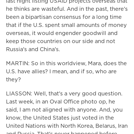
last night listing USAID projects overseas that
he thinks are wasteful. And in the past, there's
been a bipartisan consensus for a long time
that if the U.S. spent small amounts of money
overseas, it would engender goodwill and
keep those countries on our side and not
Russia's and China's.
MARTIN: So in this worldview, Mara, does the
U.S. have allies? I mean, and if so, who are
they?
LIASSON: Well, that's a very good question.
Last week, in an Oval Office photo op, he
said, I am not aligned with anyone. And, you
know, the United States just voted in the
United Nations with North Korea, Belarus, Iran
and Russia. That's never happened before.