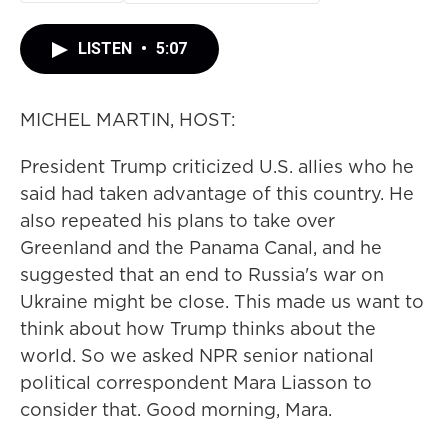
LISTEN
•
5:07
MICHEL MARTIN, HOST:
President Trump criticized U.S. allies who he
said had taken advantage of this country. He
also repeated his plans to take over
Greenland and the Panama Canal, and he
suggested that an end to Russia's war on
Ukraine might be close. This made us want to
think about how Trump thinks about the
world. So we asked NPR senior national
political correspondent Mara Liasson to
consider that. Good morning, Mara.