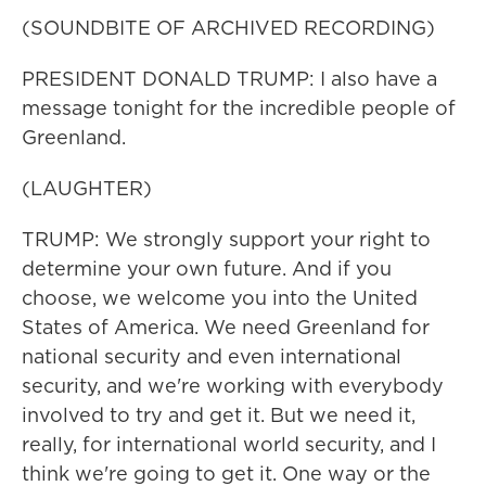
(SOUNDBITE OF ARCHIVED RECORDING)
PRESIDENT DONALD TRUMP: I also have a
message tonight for the incredible people of
Greenland.
(LAUGHTER)
TRUMP: We strongly support your right to
determine your own future. And if you
choose, we welcome you into the United
States of America. We need Greenland for
national security and even international
security, and we're working with everybody
involved to try and get it. But we need it,
really, for international world security, and I
think we're going to get it. One way or the