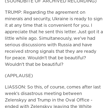
(SOUNDBITE OF ARCHIVED RECORDING)
TRUMP: Regarding the agreement on
minerals and security, Ukraine is ready to sign
it at any time that is convenient for you. I
appreciate that he sent this letter. Just got it a
little while ago. Simultaneously, we've had
serious discussions with Russia and have
received strong signals that they are ready
for peace. Wouldn't that be beautiful?
Wouldn't that be beautiful?
(APPLAUSE)
LIASSON: So this, of course, comes after last
week's disastrous meeting between
Zelenskyy and Trump in the Oval Office -
ended with Zelenskyy leaving the White