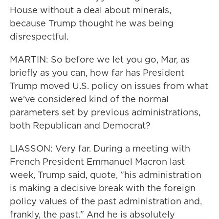
House without a deal about minerals,
because Trump thought he was being
disrespectful.
MARTIN: So before we let you go, Mar, as
briefly as you can, how far has President
Trump moved U.S. policy on issues from what
we've considered kind of the normal
parameters set by previous administrations,
both Republican and Democrat?
LIASSON: Very far. During a meeting with
French President Emmanuel Macron last
week, Trump said, quote, "his administration
is making a decisive break with the foreign
policy values of the past administration and,
frankly, the past." And he is absolutely