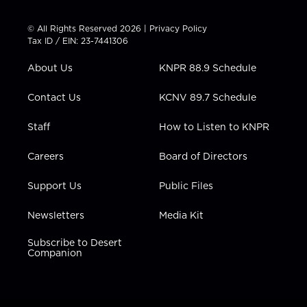
i
s
u
c
n
t
t
t
e
k
© All Rights Reserved 2026 |
Privacy Policy
t
a
u
b
e
Tax ID / EIN: 23-7441306
e
g
b
o
d
r
r
e
o
i
About Us
KNPR 88.9 Schedule
a
k
n
m
Contact Us
KCNV 89.7 Schedule
Staff
How to Listen to KNPR
Careers
Board of Directors
Support Us
Public Files
Newsletters
Media Kit
Subscribe to Desert
Companion