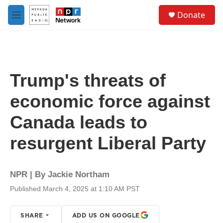
Skip to main content
S
Donate
e
M
a
e
r
n
c
u
h
u
Trump's threats of
e
r
economic force against
y
Canada leads to
resurgent Liberal Party
NPR | By
Jackie Northam
Published March 4, 2025 at 1:10 AM PST
SHARE
ADD US ON GOOGLE