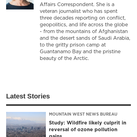
Affairs Correspondent. She is a
veteran journalist who has spent
three decades reporting on conflict,
geopolitics, and life across the globe
- from the mountains of Afghanistan
and the desert sands of Saudi Arabia,
to the gritty prison camp at
Guantanamo Bay and the pristine
beauty of the Arctic.
Latest Stories
MOUNTAIN WEST NEWS BUREAU
Study: Wildfire likely culprit in
reversal of ozone pollution
gains