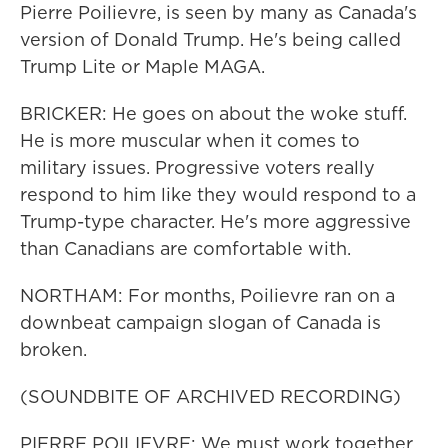
Pierre Poilievre, is seen by many as Canada's
version of Donald Trump. He's being called
Trump Lite or Maple MAGA.
BRICKER: He goes on about the woke stuff.
He is more muscular when it comes to
military issues. Progressive voters really
respond to him like they would respond to a
Trump-type character. He's more aggressive
than Canadians are comfortable with.
NORTHAM: For months, Poilievre ran on a
downbeat campaign slogan of Canada is
broken.
(SOUNDBITE OF ARCHIVED RECORDING)
PIERRE POILIEVRE: We must work together,