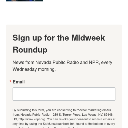
Sign up for the Midweek
Roundup
News from Nevada Public Radio and NPR, every 
Wednesday morning.
Email
By submitting this form, you are consenting to receive marketing emails
from: Nevada Public Radio, 1289 S. Torrey Pines, Las Vegas, NV, 89146,
US, http://www.knpr.org. You can revoke your consent to receive emails at
any time by using the SafeUnsubscribe® link, found at the bottom of every
email.
Emails are serviced by Constant Contact.