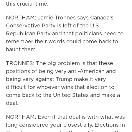
this crucial time.
NORTHAM: Jamie Tronnes says Canada's
Conservative Party is left of the U.S.
Republican Party and that politicians need to
remember their words could come back to
haunt them.
TRONNES: The big problem is that these
positions of being very anti-American and
being very against Trump make it very
difficult for whoever wins that election to
come back to the United States and make a
deal.
NORTHAM: Even if that deal is with what was
long considered your closest ally. Elections in