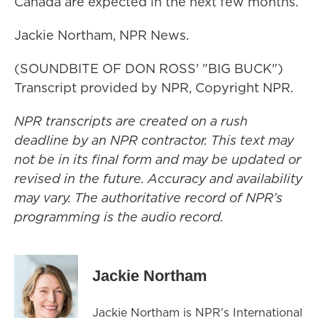
Canada are expected in the next few months.
Jackie Northam, NPR News.
(SOUNDBITE OF DON ROSS' "BIG BUCK")
Transcript provided by NPR, Copyright NPR.
NPR transcripts are created on a rush
deadline by an NPR contractor. This text may
not be in its final form and may be updated or
revised in the future. Accuracy and availability
may vary. The authoritative record of NPR’s
programming is the audio record.
Jackie Northam
Jackie Northam is NPR's International