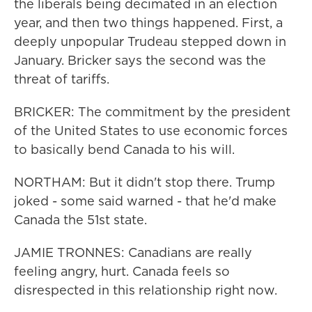
the liberals being decimated in an election
year, and then two things happened. First, a
deeply unpopular Trudeau stepped down in
January. Bricker says the second was the
threat of tariffs.
BRICKER: The commitment by the president
of the United States to use economic forces
to basically bend Canada to his will.
NORTHAM: But it didn't stop there. Trump
joked - some said warned - that he'd make
Canada the 51st state.
JAMIE TRONNES: Canadians are really
feeling angry, hurt. Canada feels so
disrespected in this relationship right now.