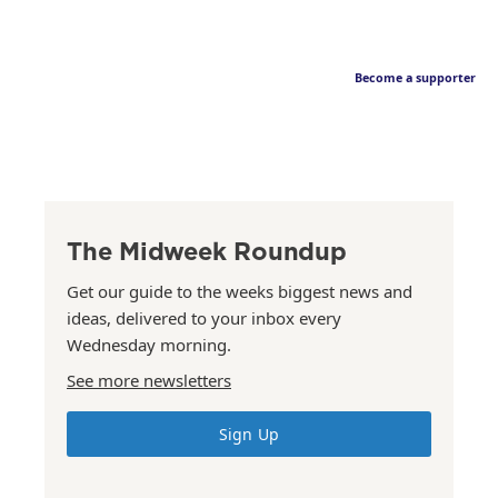
Become a supporter
The Midweek Roundup
Get our guide to the weeks biggest news and
ideas, delivered to your inbox every
Wednesday morning.
See more newsletters
Sign Up