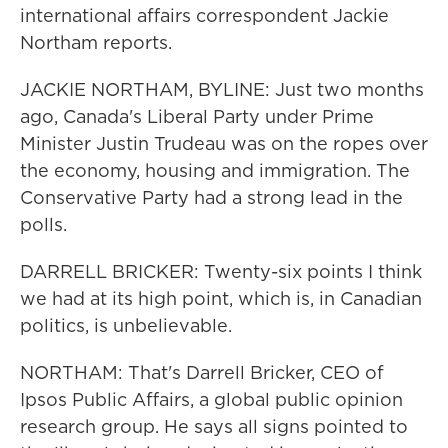
international affairs correspondent Jackie
Northam reports.
JACKIE NORTHAM, BYLINE: Just two months
ago, Canada's Liberal Party under Prime
Minister Justin Trudeau was on the ropes over
the economy, housing and immigration. The
Conservative Party had a strong lead in the
polls.
DARRELL BRICKER: Twenty-six points I think
we had at its high point, which is, in Canadian
politics, is unbelievable.
NORTHAM: That's Darrell Bricker, CEO of
Ipsos Public Affairs, a global public opinion
research group. He says all signs pointed to