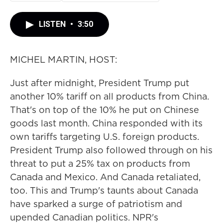
LISTEN
•
3:50
MICHEL MARTIN, HOST:
Just after midnight, President Trump put
another 10% tariff on all products from China.
That's on top of the 10% he put on Chinese
goods last month. China responded with its
own tariffs targeting U.S. foreign products.
President Trump also followed through on his
threat to put a 25% tax on products from
Canada and Mexico. And Canada retaliated,
too. This and Trump's taunts about Canada
have sparked a surge of patriotism and
upended Canadian politics. NPR's