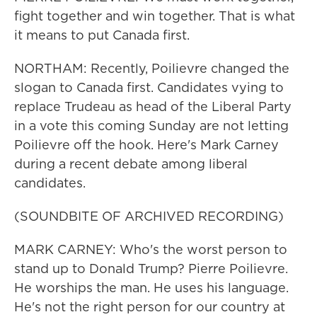
fight together and win together. That is what
it means to put Canada first.
NORTHAM: Recently, Poilievre changed the
slogan to Canada first. Candidates vying to
replace Trudeau as head of the Liberal Party
in a vote this coming Sunday are not letting
Poilievre off the hook. Here's Mark Carney
during a recent debate among liberal
candidates.
(SOUNDBITE OF ARCHIVED RECORDING)
MARK CARNEY: Who's the worst person to
stand up to Donald Trump? Pierre Poilievre.
He worships the man. He uses his language.
He's not the right person for our country at