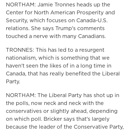
NORTHAM: Jamie Tronnes heads up the
Center for North American Prosperity and
Security, which focuses on Canada-U.S.
relations. She says Trump's comments
touched a nerve with many Canadians.
TRONNES: This has led to a resurgent
nationalism, which is something that we
haven't seen the likes of in a long time in
Canada, that has really benefited the Liberal
Party.
NORTHAM: The Liberal Party has shot up in
the polls, now neck and neck with the
conservatives or slightly ahead, depending
on which poll. Bricker says that's largely
because the leader of the Conservative Party,