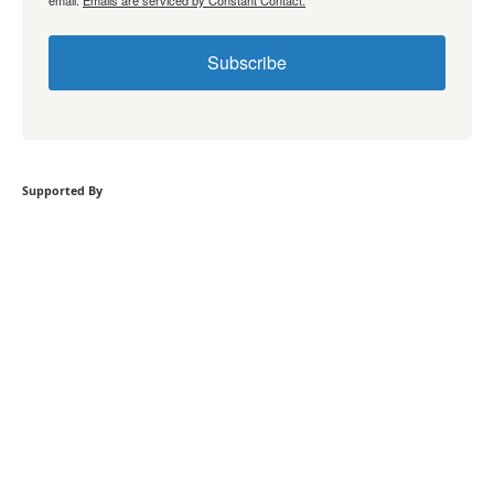
Subscribe
Supported By