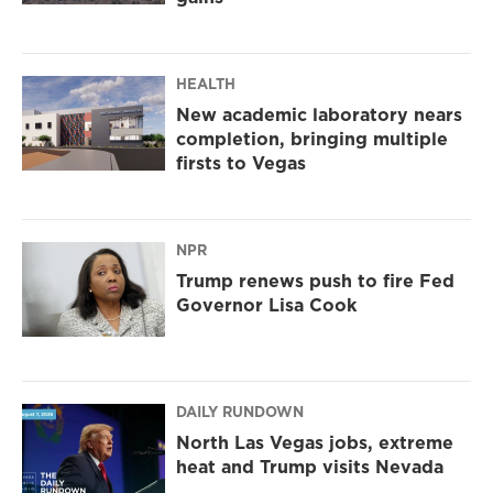
HEALTH
New academic laboratory nears
completion, bringing multiple
firsts to Vegas
NPR
Trump renews push to fire Fed
Governor Lisa Cook
DAILY RUNDOWN
North Las Vegas jobs, extreme
heat and Trump visits Nevada