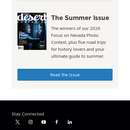
The Summer Issue
The winners of our 2026
Focus on Nevada Photo
Contest, plus five road trips
for history lovers and your
ultimate guide to summer.
Read the Issue
Stay Connected
t
i
y
f
l
w
n
o
a
i